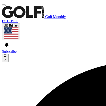
Golf Monthly
EST. 1911
US Edition
Subscribe
×