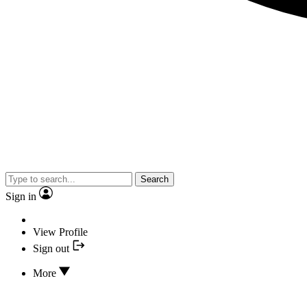
Search
Sign in
View Profile
Sign out
More