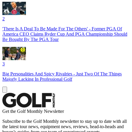
2
'There Is A Deal To Be Made For The Others' - Former PGA Of
America CEO Claims Ryder Cup And PGA Championship Should
Be Bought By The PGA Tour
3
Big Personalities And Spicy Rivalries - Just Two Of The Things
Majorly Lacking In Professional Golf
Get the Golf Monthly Newsletter
Subscribe to the Golf Monthly newsletter to stay up to date with all
the latest tour news, equipment news, reviews, head-to-heads and
buyer’s guides from our team of experienced experts.