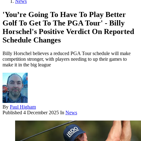
News
'You’re Going To Have To Play Better
Golf To Get To The PGA Tour' - Billy
Horschel's Positive Verdict On Reported
Schedule Changes
Billy Horschel believes a reduced PGA Tour schedule will make
competition stronger, with players needing to up their games to
make it in the big league
By
Paul Higham
Published
4 December 2025
In
News