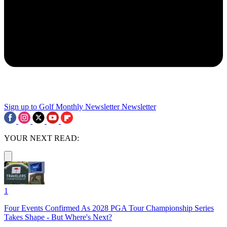
Sign up to Golf Monthly Newsletter
Newsletter
YOUR NEXT READ:
1
Four Events Confirmed As 2028 PGA Tour Championship Series
Takes Shape - But Where's Next?