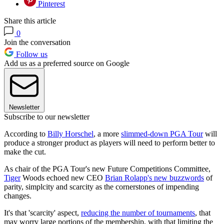
Pinterest
Share this article
0
Join the conversation
Follow us
Add us as a preferred source on Google
Newsletter
Subscribe to our newsletter
According to
Billy Horschel
, a more
slimmed-down PGA Tour
will
produce a stronger product as players will need to perform better to
make the cut.
As chair of the PGA Tour's new Future Competitions Committee,
Tiger
Woods echoed new CEO
Brian Rolapp's new buzzwords
of
parity, simplcity and scarcity as the cornerstones of impending
changes.
It's that 'scarcity' aspect,
reducing the number of tournaments
, that
may worry large portions of the membership, with that limiting the