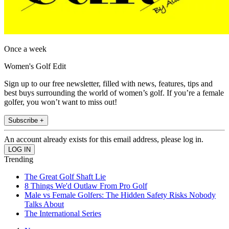
Once a week
Women's Golf Edit
Sign up to our free newsletter, filled with news, features, tips and
best buys surrounding the world of women’s golf. If you’re a female
golfer, you won’t want to miss out!
Subscribe +
An account already exists for this email address, please log in.
Trending
The Great Golf Shaft Lie
8 Things We'd Outlaw From Pro Golf
Male vs Female Golfers: The Hidden Safety Risks Nobody
Talks About
The International Series