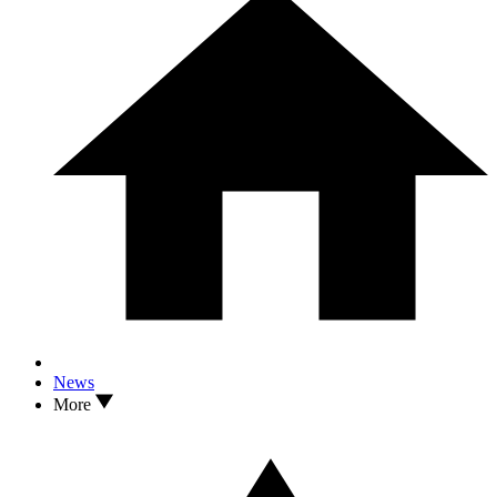
News
More