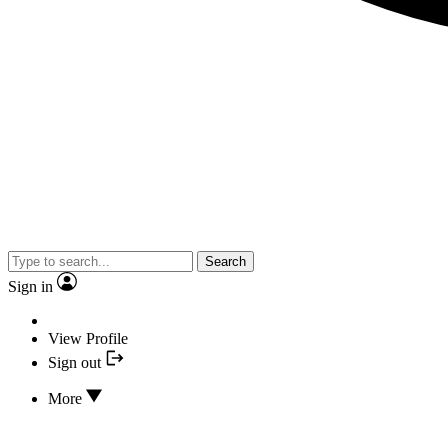
Search
Sign in
View Profile
Sign out
More