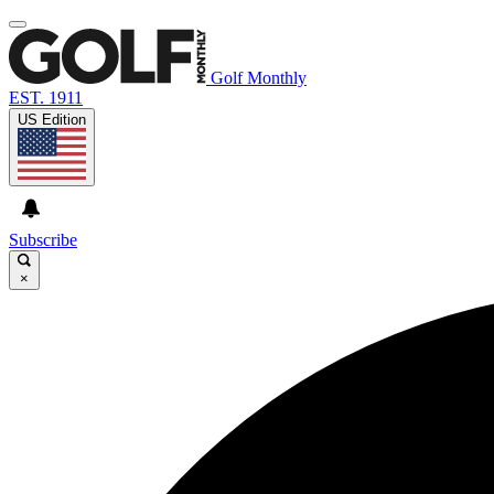
Golf Monthly
EST. 1911
US Edition
Subscribe
×