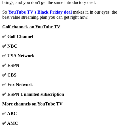
brings, and you don't get the same introductory deal.
So
YouTube TV's Black Friday deal
makes it, in our eyes, the
best value streaming plan you can get right now.
Golf channels on YouTube TV
✅ Golf Channel
✅ NBC
✅ USA Network
✅ ESPN
✅ CBS
✅ Fox Network
✅ ESPN Unlimited subscription
More channels on YouTube TV
✅ ABC
✅ AMC