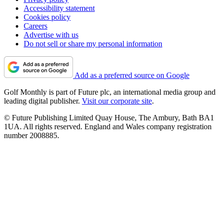
Accessibility statement
Cookies policy
Careers
Advertise with us
Do not sell or share my personal information
Add as a preferred source on Google
Golf Monthly is part of Future plc, an international media group and
leading digital publisher.
Visit our corporate site
.
© Future Publishing Limited Quay House, The Ambury, Bath BA1
1UA. All rights reserved. England and Wales company registration
number 2008885.