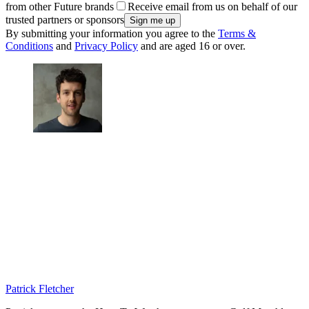
from other Future brands
Receive email from us on behalf of our
trusted partners or sponsors
By submitting your information you agree to the
Terms &
Conditions
and
Privacy Policy
and are aged 16 or over.
Patrick Fletcher