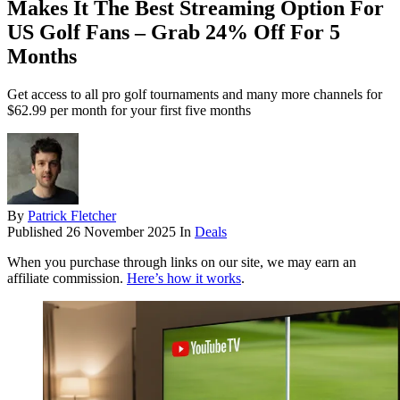
Makes It The Best Streaming Option For
US Golf Fans – Grab 24% Off For 5
Months
Get access to all pro golf tournaments and many more channels for
$62.99 per month for your first five months
By
Patrick Fletcher
Published
26 November 2025
In
Deals
When you purchase through links on our site, we may earn an
affiliate commission.
Here’s how it works
.