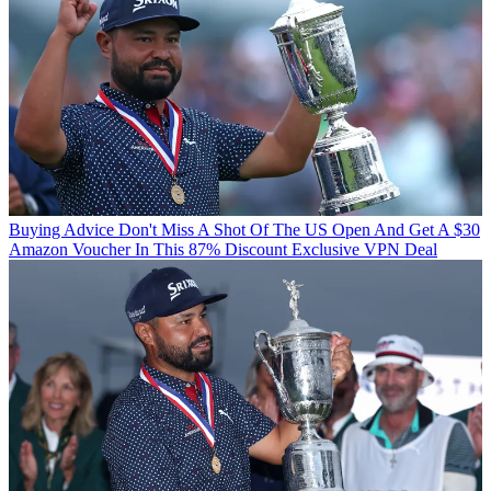
Buying Advice
Don't Miss A Shot Of The US Open And Get A $30
Amazon Voucher In This 87% Discount Exclusive VPN Deal