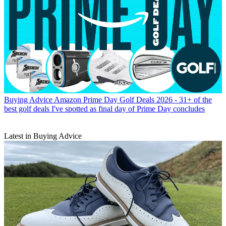
Buying Advice
Amazon Prime Day Golf Deals 2026 - 31+ of the
best golf deals I've spotted as final day of Prime Day concludes
Latest in Buying Advice