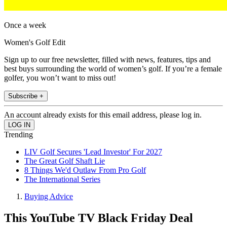
Once a week
Women's Golf Edit
Sign up to our free newsletter, filled with news, features, tips and
best buys surrounding the world of women’s golf. If you’re a female
golfer, you won’t want to miss out!
Subscribe +
An account already exists for this email address, please log in.
Trending
LIV Golf Secures 'Lead Investor' For 2027
The Great Golf Shaft Lie
8 Things We'd Outlaw From Pro Golf
The International Series
Buying Advice
This YouTube TV Black Friday Deal