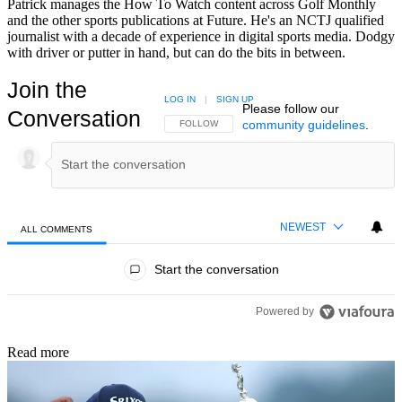
Patrick manages the How To Watch content across Golf Monthly
and the other sports publications at Future. He's an NCTJ qualified
journalist with a decade of experience in digital sports media. Dodgy
with driver or putter in hand, but can do the bits in between.
Join the
LOG IN
|
SIGN UP
Please follow our
Conversation
community guidelines
.
FOLLOW THIS CONVERSATION TO BE NOTIFIED
FOLLOW
NEWEST
ALL COMMENTS
All Comments
Start the conversation
Powered by
Read more