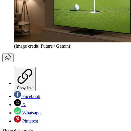
(Image credit: Future / Gemini)
Copy link
Facebook
X
Whatsapp
Pinterest
Share this article