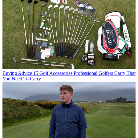
Buying Advice
15 Golf Accessories Professional Golfers Carry That
You Need To Carry