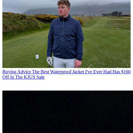
Buying Advice
The Best Waterproof Jacket I've Ever Had Has $160
Off In The KJUS Sale