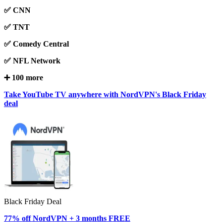
✅ CNN
✅ TNT
✅ Comedy Central
✅ NFL Network
➕ 100 more
Take YouTube TV anywhere with NordVPN's Black Friday
deal
Black Friday Deal
77% off NordVPN + 3 months FREE