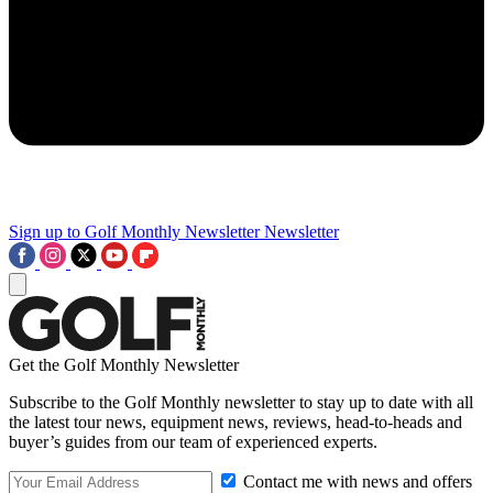
Sign up to Golf Monthly Newsletter
Newsletter
Get the Golf Monthly Newsletter
Subscribe to the Golf Monthly newsletter to stay up to date with all
the latest tour news, equipment news, reviews, head-to-heads and
buyer’s guides from our team of experienced experts.
Contact me with news and offers