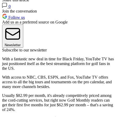
0
Join the conversation
Follow us
Add us as a preferred source on Google
Newsletter
Subscribe to our newsletter
With a fantastic new deal in time for Black Friday, YouTube TV has
just positioned itself as the best streaming platform for golf fans in
the US.
With access to NBC, CBS, ESPN, and Fox, YouTube TV offers
access to all the big tours and tournaments on the pro calendar, and
many more channels besides.
Usually $82.99 per month, it's already competitively priced among
the cord-cutting services, but right now Golf Monthly readers can
get their first five months for just $62.99 per month – that's a saving
of 24%.