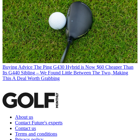
Buying Advice
The Ping G430 Hybrid is Now $60 Cheaper Than
Its G440 Sibling – We Found Little Between The Two, Making
This A Deal Worth Grabbing
About us
Contact Future's experts
Contact us
Terms and conditions
Privacy policy