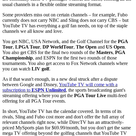
usual channels in a flexible online streaming format.
Some providers miss out on certain channels – for example, Fubo
currently does not carry NBC and Sling does not carry CBS – but
YouTube TV has everything a golf fan needs, on top of the staple
channels we all know and love.
You get NBC, USA Network, and the Golf Channel for the
PGA
Tour
,
LPGA Tour
,
DP WorldTour
,
The Open
and
US Open
.
You also get CBS for the final two rounds of the
Masters
,
PGA
Championship
, and ESPN for the first two rounds of those
tournaments. You also get access to Fox Network channels where
you can watch
LIV golf
.
As if that wasn't enough, in a new deal struck after a dispute
between Google and Disney,
YouTube TV will come with a
subscription to
ESPN Unlimited
, the sports broadcasting giant's
streaming offering where you get the
PGA Tour Live
multi-feed
offering for all PGA Tour events.
In short, YouTube TV has the calendar covered. In terms of its
rivals, Sling and Fubo cost more and don't offer the full array of
relevant channels right now, while DirecTV has an attractively-
priced MySports plan for $69.99/month, but you don't get the same
mega TV offering beyond the golfing channels that YouTube TV