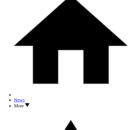
News
More