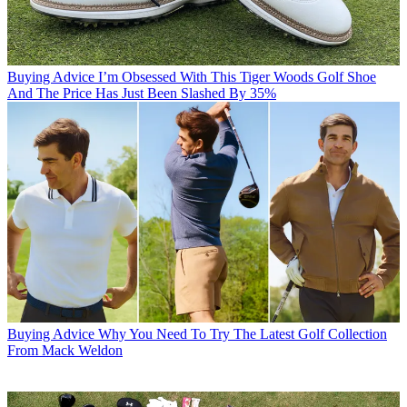
Buying Advice
I’m Obsessed With This Tiger Woods Golf Shoe
And The Price Has Just Been Slashed By 35%
Buying Advice
Why You Need To Try The Latest Golf Collection
From Mack Weldon