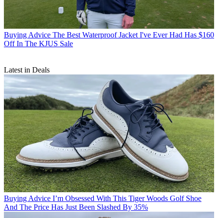
Buying Advice
The Best Waterproof Jacket I've Ever Had Has $160
Off In The KJUS Sale
Latest in Deals
Buying Advice
I’m Obsessed With This Tiger Woods Golf Shoe
And The Price Has Just Been Slashed By 35%