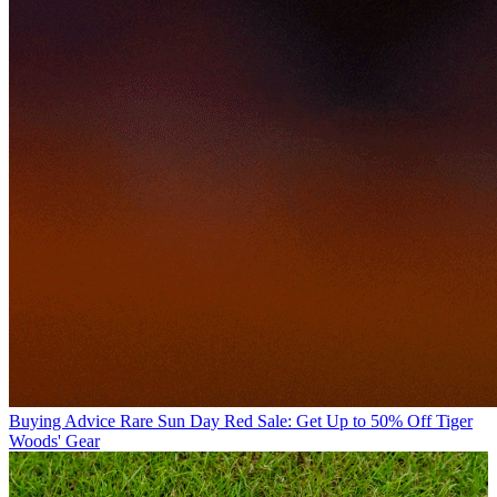
Buying Advice
Rare Sun Day Red Sale: Get Up to 50% Off Tiger
Woods' Gear