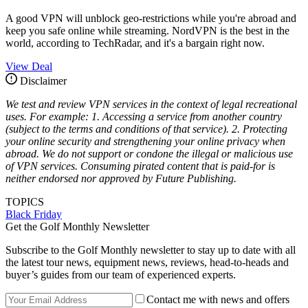
A good VPN will unblock geo-restrictions while you're abroad and
keep you safe online while streaming. NordVPN is the best in the
world, according to TechRadar, and it's a bargain right now.
View Deal
Disclaimer
We test and review VPN services in the context of legal recreational
uses. For example: 1. Accessing a service from another country
(subject to the terms and conditions of that service). 2. Protecting
your online security and strengthening your online privacy when
abroad. We do not support or condone the illegal or malicious use
of VPN services. Consuming pirated content that is paid-for is
neither endorsed nor approved by Future Publishing.
TOPICS
Black Friday
Get the Golf Monthly Newsletter
Subscribe to the Golf Monthly newsletter to stay up to date with all
the latest tour news, equipment news, reviews, head-to-heads and
buyer’s guides from our team of experienced experts.
Contact me with news and offers