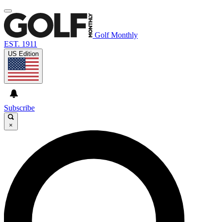
Golf Monthly
EST. 1911
US Edition
Subscribe
×