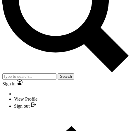
Search
Sign in
View Profile
Sign out