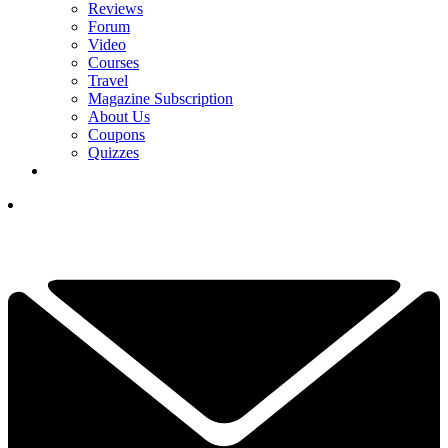
Reviews
Forum
Video
Courses
Travel
Magazine Subscription
About Us
Coupons
Quizzes