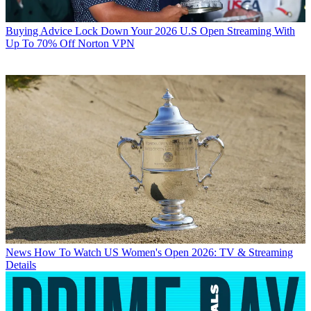
Buying Advice
Lock Down Your 2026 U.S Open Streaming With
Up To 70% Off Norton VPN
News
How To Watch US Women's Open 2026: TV & Streaming
Details