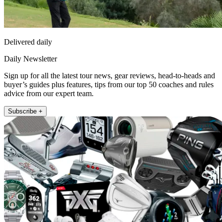
Delivered daily
Daily Newsletter
Sign up for all the latest tour news, gear reviews, head-to-heads and
buyer’s guides plus features, tips from our top 50 coaches and rules
advice from our expert team.
Subscribe +