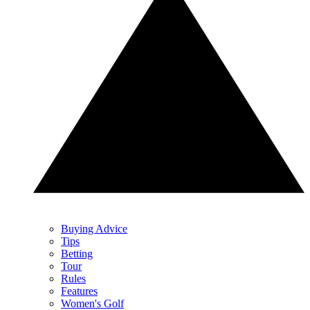
Buying Advice
Tips
Betting
Tour
Rules
Features
Women's Golf