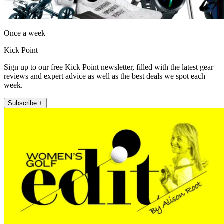
Once a week
Kick Point
Sign up to our free Kick Point newsletter, filled with the latest gear
reviews and expert advice as well as the best deals we spot each
week.
Subscribe +