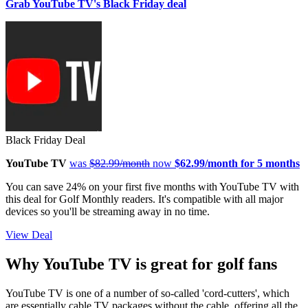
Grab YouTube TV's Black Friday deal
Black Friday Deal
YouTube TV
was
$82.99/month
now
$62.99/month for 5 months
You can save 24% on your first five months with YouTube TV with
this deal for Golf Monthly readers. It's compatible with all major
devices so you'll be streaming away in no time.
View Deal
Why YouTube TV is great for golf fans
YouTube TV is one of a number of so-called 'cord-cutters', which
are essentially cable TV packages without the cable, offering all the