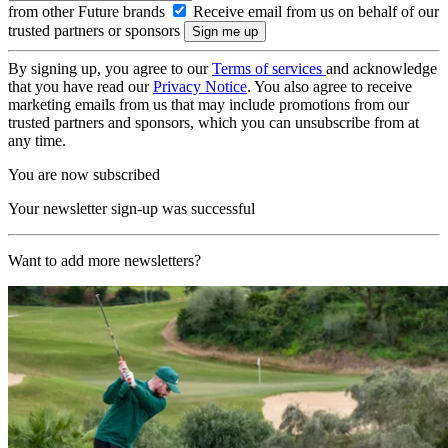
from other Future brands
Receive email from us on behalf of our
trusted partners or sponsors
By signing up, you agree to our
Terms of services
and acknowledge
that you have read our
Privacy Notice
. You also agree to receive
marketing emails from us that may include promotions from our
trusted partners and sponsors, which you can unsubscribe from at
any time.
You are now subscribed
Your newsletter sign-up was successful
Want to add more newsletters?