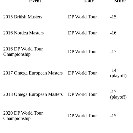
Event
Tour
Score
2015 British Masters
DP World Tour
-15
2016 Nordea Masters
DP World Tour
-16
2016 DP World Tour
DP World Tour
-17
Championship
-14
2017 Omega European Masters
DP World Tour
(playoff)
-17
2018 Omega European Masters
DP World Tour
(playoff)
2020 DP World Tour
DP World Tour
-15
Championship