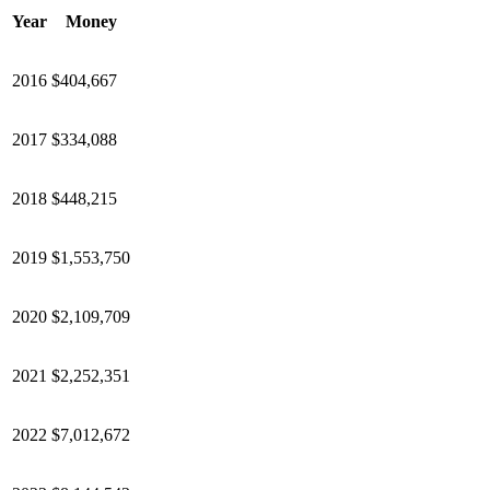
Year
Money
2016
$404,667
2017
$334,088
2018
$448,215
2019
$1,553,750
2020
$2,109,709
2021
$2,252,351
2022
$7,012,672