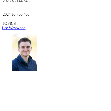
2023
$8,144,543
2024
$3,705,463
TOPICS
Lee Westwood