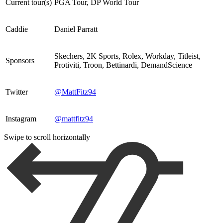
Current tour(s)
PGA Tour, DP World Tour
Caddie
Daniel Parratt
Skechers, 2K Sports, Rolex, Workday, Titleist,
Sponsors
Protiviti, Troon, Bettinardi, DemandScience
Twitter
@MattFitz94
Instagram
@mattfitz94
Swipe to scroll horizontally