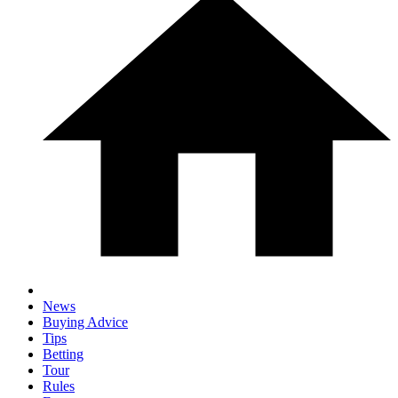
News
Buying Advice
Tips
Betting
Tour
Rules