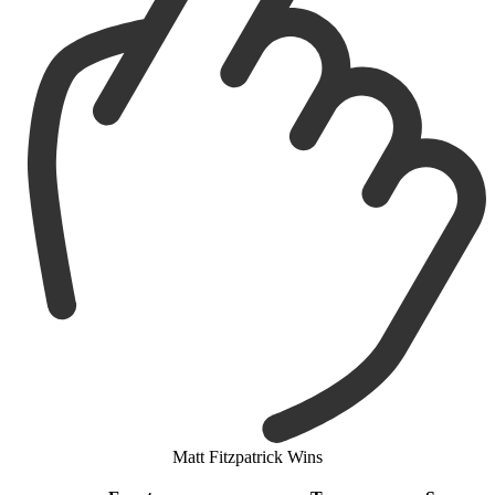
Matt Fitzpatrick Wins