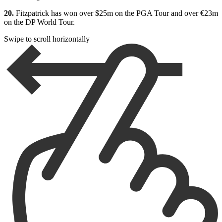
20.
Fitzpatrick has won over $25m on the PGA Tour and over €23m
on the DP World Tour.
Swipe to scroll horizontally