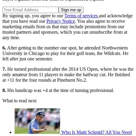
By signing up, you agree to our
Terms of services
and acknowledge
that you have read our
Privacy Notice
. You also agree to receive
marketing emails from us that may include promotions from our
trusted partners and sponsors, which you can unsubscribe from at
any time.
6.
After getting to the number one spot, he attended Northwestern
University in Chicago to play for their golf team, the Wildcats. He
left after just one semester.
7.
He turned professional after the 2014 US Open, where he was the
only amateur from 11 players to make the halfway cut. He finished
at +11 for the four rounds at Pinehurst No.2.
8.
His handicap was +4 at the time of turning professional.
What to read next
Who Is Matti Schmid? All You Need