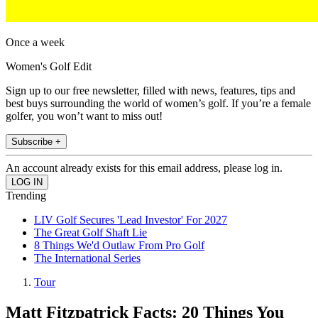
Once a week
Women's Golf Edit
Sign up to our free newsletter, filled with news, features, tips and
best buys surrounding the world of women’s golf. If you’re a female
golfer, you won’t want to miss out!
Subscribe +
An account already exists for this email address, please log in.
Trending
LIV Golf Secures 'Lead Investor' For 2027
The Great Golf Shaft Lie
8 Things We'd Outlaw From Pro Golf
The International Series
Tour
Matt Fitzpatrick Facts: 20 Things You