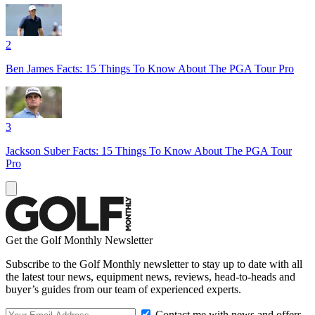
2
Ben James Facts: 15 Things To Know About The PGA Tour Pro
3
Jackson Suber Facts: 15 Things To Know About The PGA Tour
Pro
Get the Golf Monthly Newsletter
Subscribe to the Golf Monthly newsletter to stay up to date with all
the latest tour news, equipment news, reviews, head-to-heads and
buyer’s guides from our team of experienced experts.
Contact me with news and offers