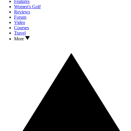
Features
Women's Golf
Reviews
Forum
Video
Courses
Travel
More