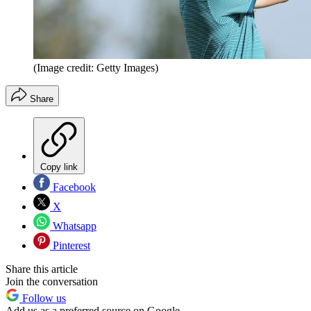
(Image credit: Getty Images)
Share
Copy link
Facebook
X
Whatsapp
Pinterest
Share this article
Join the conversation
Follow us
Add us as a preferred source on Google