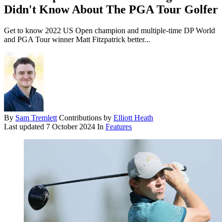
Didn't Know About The PGA Tour Golfer
Get to know 2022 US Open champion and multiple-time DP World
and PGA Tour winner Matt Fitzpatrick better...
By
Sam Tremlett
Contributions by
Elliott Heath
Last updated
7 October 2024
In
Features