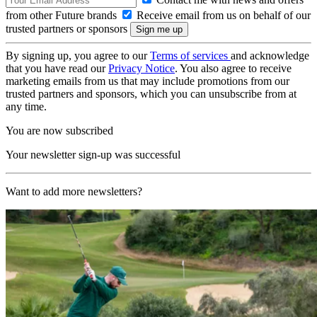
from other Future brands
Receive email from us on behalf of our
trusted partners or sponsors
By signing up, you agree to our
Terms of services
and acknowledge
that you have read our
Privacy Notice
. You also agree to receive
marketing emails from us that may include promotions from our
trusted partners and sponsors, which you can unsubscribe from at
any time.
You are now subscribed
Your newsletter sign-up was successful
Want to add more newsletters?