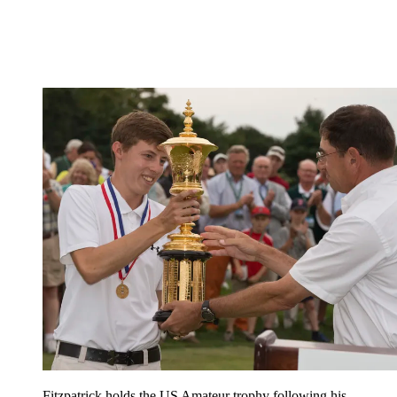
Fitzpatrick holds the US Amateur trophy following his