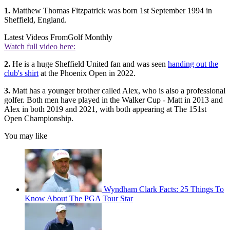
1.
Matthew Thomas Fitzpatrick was born 1st September 1994 in
Sheffield, England.
Latest Videos From
Golf Monthly
Watch full video here:
2.
He is a huge Sheffield United fan and was seen
handing out the
club's shirt
at the Phoenix Open in 2022.
3.
Matt has a younger brother called Alex, who is also a professional
golfer. Both men have played in the Walker Cup - Matt in 2013 and
Alex in both 2019 and 2021, with both appearing at The 151st
Open Championship.
You may like
Wyndham Clark Facts: 25 Things To
Know About The PGA Tour Star