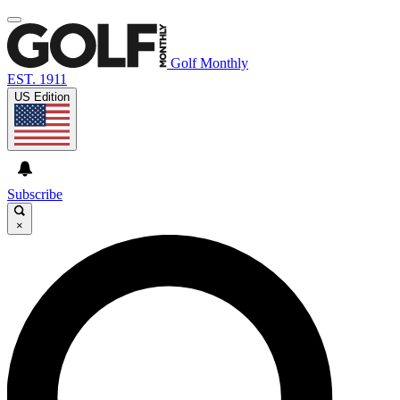
Golf Monthly
EST. 1911
US Edition
Subscribe
×