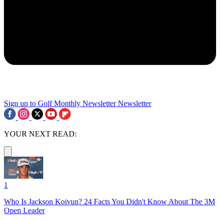
Sign up to Golf Monthly Newsletter
Newsletter
YOUR NEXT READ:
1
Who Is Jackson Koivun? 24 Facts You Didn't Know About The 3M
Open Leader