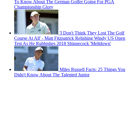
To Know About The German Golfer Going For PGA
Championship Glory
'I Don't Think They Lost The Golf
Course At All' - Matt Fitzpatrick Relishing Windy US Open
Test As He Rubbishes 2018 Shinnecock 'Meltdown'
Miles Russell Facts: 25 Things You
Didn't Know About The Talented Junior