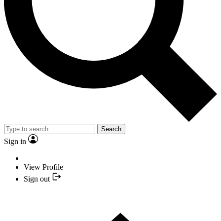
Search
Sign in
View Profile
Sign out