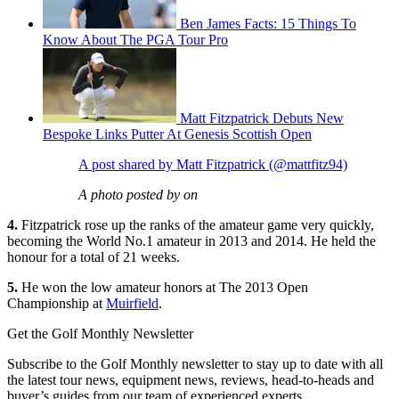
Ben James Facts: 15 Things To
Know About The PGA Tour Pro
Matt Fitzpatrick Debuts New
Bespoke Links Putter At Genesis Scottish Open
A post shared by Matt Fitzpatrick (@mattfitz94)
A photo posted by on
4.
Fitzpatrick rose up the ranks of the amateur game very quickly,
becoming the World No.1 amateur in 2013 and 2014. He held the
honour for a total of 21 weeks.
5.
He won the low amateur honors at The 2013 Open
Championship at
Muirfield
.
Get the Golf Monthly Newsletter
Subscribe to the Golf Monthly newsletter to stay up to date with all
the latest tour news, equipment news, reviews, head-to-heads and
buyer’s guides from our team of experienced experts.