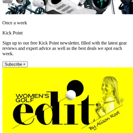
Once a week
Kick Point
Sign up to our free Kick Point newsletter, filled with the latest gear
reviews and expert advice as well as the best deals we spot each
week.
Subscribe +