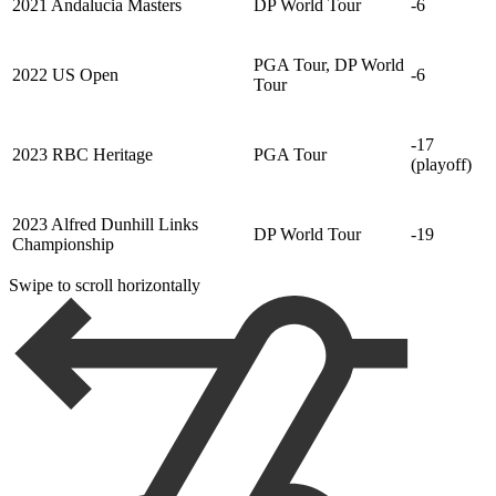
2021 Andalucia Masters
DP World Tour
-6
PGA Tour, DP World
2022 US Open
-6
Tour
-17
2023 RBC Heritage
PGA Tour
(playoff)
2023 Alfred Dunhill Links
DP World Tour
-19
Championship
Swipe to scroll horizontally