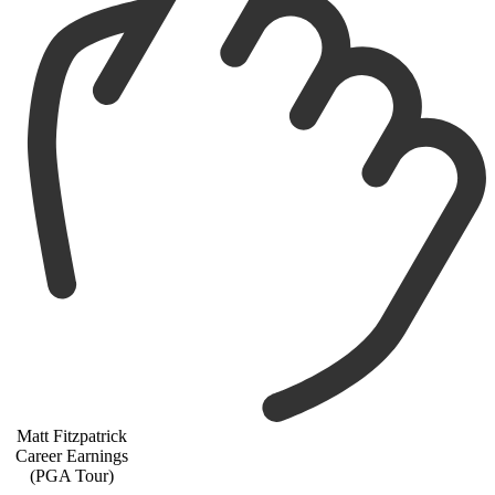
Matt Fitzpatrick
Career Earnings
(PGA Tour)