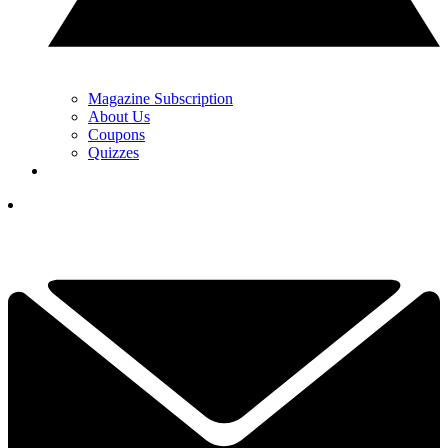
Magazine Subscription
About Us
Coupons
Quizzes