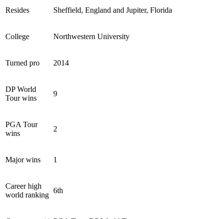
Resides
Sheffield, England and Jupiter, Florida
College
Northwestern University
Turned pro
2014
DP World
9
Tour wins
PGA Tour
2
wins
Major wins
1
Career high
6th
world ranking