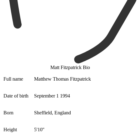
Matt Fitzpatrick Bio
Full name
Matthew Thomas Fitzpatrick
Date of birth
September 1 1994
Born
Sheffield, England
Height
5'10''