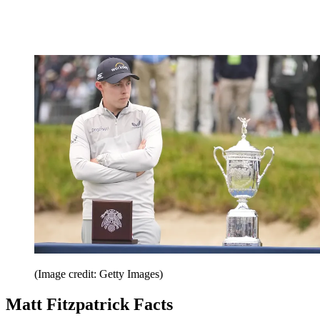
(Image credit: Getty Images)
Matt Fitzpatrick Facts