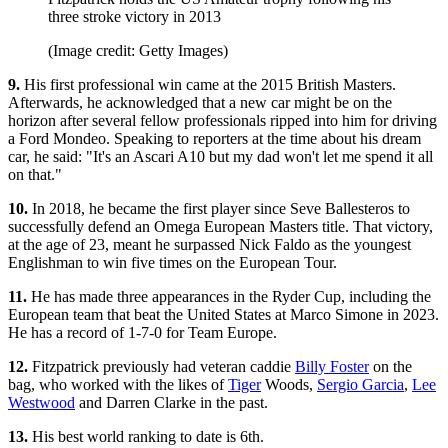
three stroke victory in 2013
(Image credit: Getty Images)
9.
His first professional win came at the 2015 British Masters.
Afterwards, he acknowledged that a new car might be on the
horizon after several fellow professionals ripped into him for driving
a Ford Mondeo. Speaking to reporters at the time about his dream
car, he said: "It's an Ascari A10 but my dad won't let me spend it all
on that."
10.
In 2018, he became the first player since Seve Ballesteros to
successfully defend an Omega European Masters title. That victory,
at the age of 23, meant he surpassed Nick Faldo as the youngest
Englishman to win five times on the European Tour.
11.
He has made three appearances in the Ryder Cup, including the
European team that beat the United States at Marco Simone in 2023.
He has a record of 1-7-0 for Team Europe.
12.
Fitzpatrick previously had veteran caddie
Billy Foster
on the
bag, who worked with the likes of
Tiger
Woods,
Sergio Garcia
,
Lee
Westwood
and Darren Clarke in the past.
13.
His best world ranking to date is 6th.