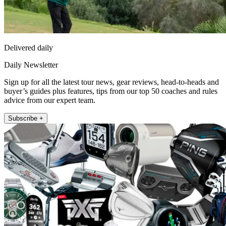
Delivered daily
Daily Newsletter
Sign up for all the latest tour news, gear reviews, head-to-heads and
buyer’s guides plus features, tips from our top 50 coaches and rules
advice from our expert team.
Subscribe +