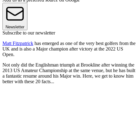
Newsletter
Subscribe to our newsletter
Matt Fitzpatrick
has emerged as one of the very best golfers from the
UK and is also a Major champion after victory at the 2022 US
Open.
Not only did the Englishman triumph at Brookline after winning the
2013 US Amateur Championship at the same venue, but he has built
a fantastic resume around his Major win. Here, we get to know him
better with these 20 facts...