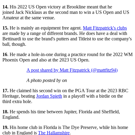
14.
His 2022 US Open victory at Brookline meant that he
joined Jack Nicklaus as the second man to win a US Open and US
Amateur at the same venue.
15.
He is mainly an equipment free agent.
Matt Fitzpatrick's clubs
are made by a range of different brands. He does have a deal with
Bettinardi to use the brand's putters and Titleist to use the company's
ball, though.
16
. He made a hole-in-one during a practice round for the 2022 WM
Phoenix Open and also at the 2023 US Open.
A post shared by Matt Fitzpatrick (@mattfitz94)
A photo posted by on
17.
He claimed his second win on the PGA Tour at the 2023 RBC
Heritage, beating
Jordan Spieth
in a playoff with a birdie on the
third extra hole.
18.
He spends his time between Jupiter, Florida and Sheffield,
England.
19.
His home club in Florida is The Dye Preserve, while his home
club in England is
The Hallamshire
.