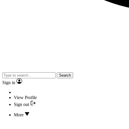
Search
Sign in
View Profile
Sign out
More