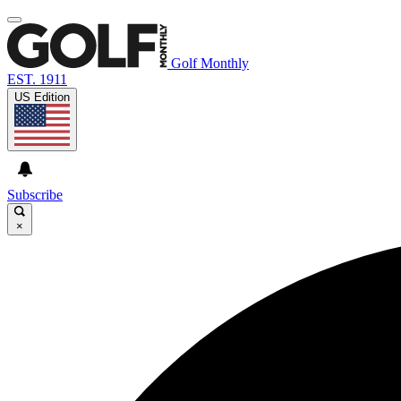
Golf Monthly
EST. 1911
US Edition
Subscribe
×