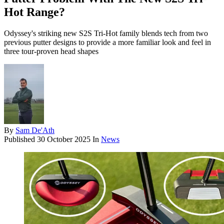
Hot Range?
Odyssey's striking new S2S Tri-Hot family blends tech from two
previous putter designs to provide a more familiar look and feel in
three tour-proven head shapes
By
Sam De'Ath
Published
30 October 2025
In
News