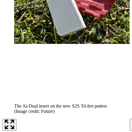
The Ai-Dual insert on the new S2S Tri-hot putters
(Image credit: Future)