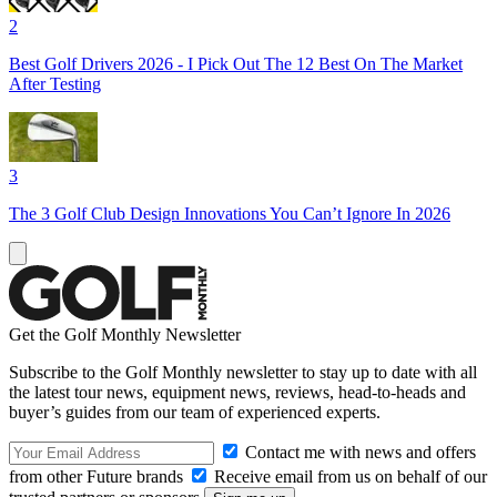
2
Best Golf Drivers 2026 - I Pick Out The 12 Best On The Market
After Testing
3
The 3 Golf Club Design Innovations You Can’t Ignore In 2026
Get the Golf Monthly Newsletter
Subscribe to the Golf Monthly newsletter to stay up to date with all
the latest tour news, equipment news, reviews, head-to-heads and
buyer’s guides from our team of experienced experts.
Contact me with news and offers
from other Future brands
Receive email from us on behalf of our