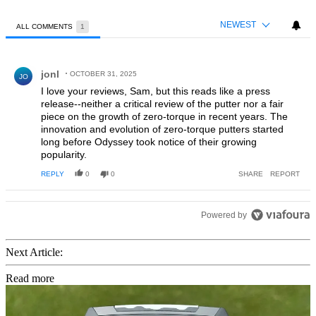
NEWEST
ALL COMMENTS
1
All Comments
Comment by jonl.
jonl
OCTOBER 31, 2025
JO
I love your reviews, Sam, but this reads like a press
release--neither a critical review of the putter nor a fair
piece on the growth of zero-torque in recent years. The
innovation and evolution of zero-torque putters started
long before Odyssey took notice of their growing
popularity.
REPLY
0
0
SHARE
REPORT
Powered by
Next Article:
Read more