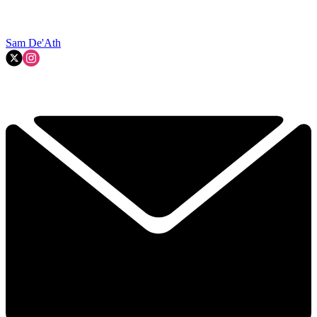
Sam De'Ath