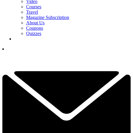
Video
Courses
Travel
Magazine Subscription
About Us
Coupons
Quizzes