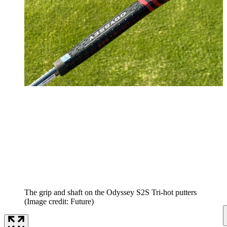
The grip and shaft on the Odyssey S2S Tri-hot putters
(Image credit: Future)