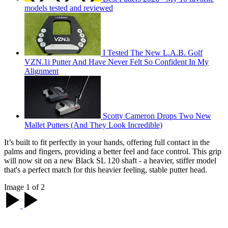
models tested and reviewed
I Tested The New L.A.B. Golf
VZN.1i Putter And Have Never Felt So Confident In My
Alignment
Scotty Cameron Drops Two New
Mallet Putters (And They Look Incredible)
It’s built to fit perfectly in your hands, offering full contact in the
palms and fingers, providing a better feel and face control. This grip
will now sit on a new Black SL 120 shaft - a heavier, stiffer model
that's a perfect match for this heavier feeling, stable putter head.
Image 1 of 2