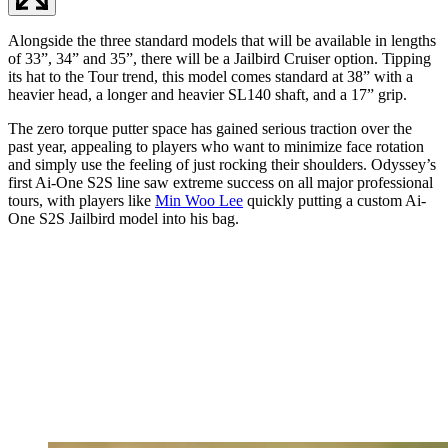
Alongside the three standard models that will be available in lengths
of 33”, 34” and 35”, there will be a Jailbird Cruiser option. Tipping
its hat to the Tour trend, this model comes standard at 38” with a
heavier head, a longer and heavier SL140 shaft, and a 17” grip.
The zero torque putter space has gained serious traction over the
past year, appealing to players who want to minimize face rotation
and simply use the feeling of just rocking their shoulders. Odyssey’s
first Ai-One S2S line saw extreme success on all major professional
tours, with players like
Min Woo Lee
quickly putting a custom Ai-
One S2S Jailbird model into his bag.