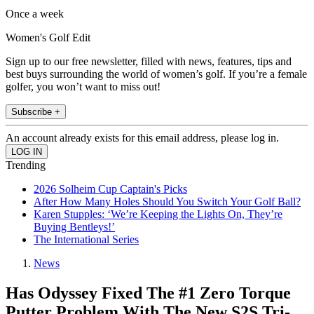
Once a week
Women's Golf Edit
Sign up to our free newsletter, filled with news, features, tips and
best buys surrounding the world of women’s golf. If you’re a female
golfer, you won’t want to miss out!
Subscribe +
An account already exists for this email address, please log in.
Trending
2026 Solheim Cup Captain's Picks
After How Many Holes Should You Switch Your Golf Ball?
Karen Stupples: ‘We’re Keeping the Lights On, They’re
Buying Bentleys!’
The International Series
News
Has Odyssey Fixed The #1 Zero Torque
Putter Problem With The New S2S Tri-