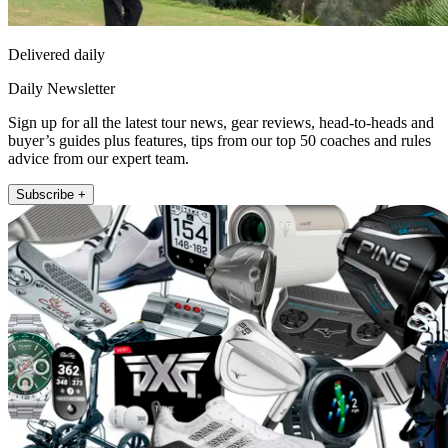
Delivered daily
Daily Newsletter
Sign up for all the latest tour news, gear reviews, head-to-heads and
buyer’s guides plus features, tips from our top 50 coaches and rules
advice from our expert team.
Subscribe +