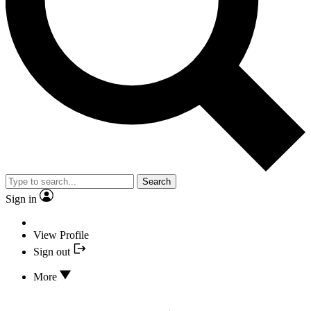
Search
Sign in
View Profile
Sign out
More