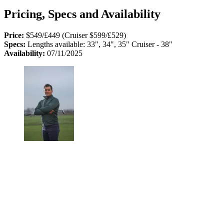
Pricing, Specs and Availability
Price:
$549/£449 (Cruiser $599/£529)
Specs:
Lengths available: 33", 34", 35" Cruiser - 38"
Availability:
07/11/2025