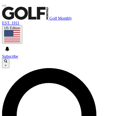
Golf Monthly
EST. 1911
US Edition
Subscribe
×