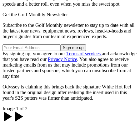
speeds and a better roll, even when you miss the sweet spot.
Get the Golf Monthly Newsletter
Subscribe to the Golf Monthly newsletter to stay up to date with all
the latest tour news, equipment news, reviews, head-to-heads and
buyer’s guides from our team of experienced experts.
By signing up, you agree to our
Terms of services
and acknowledge
that you have read our
Privacy Notice
. You also agree to receive
marketing emails from us that may include promotions from our
trusted partners and sponsors, which you can unsubscribe from at
any time.
Odyssey is claiming this brings back the signature White Hot feel
found in the original design after realising the insert used in this
year's S2S putters was firmer than anticipated.
Image 1 of 2