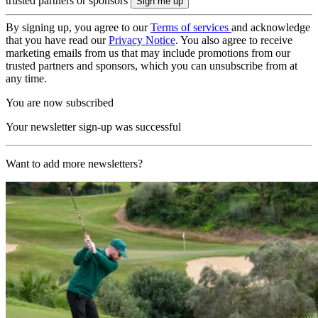
trusted partners or sponsors
By signing up, you agree to our
Terms of services
and acknowledge
that you have read our
Privacy Notice
. You also agree to receive
marketing emails from us that may include promotions from our
trusted partners and sponsors, which you can unsubscribe from at
any time.
You are now subscribed
Your newsletter sign-up was successful
Want to add more newsletters?