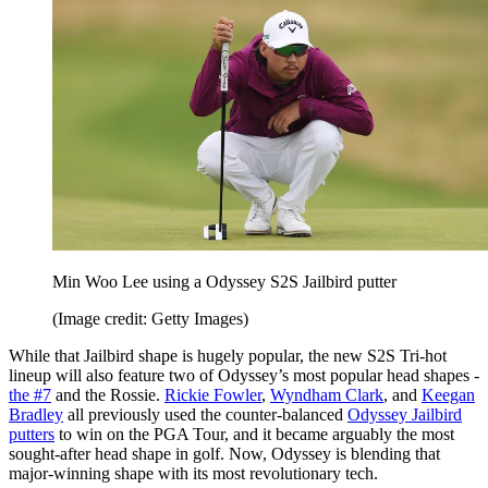
Min Woo Lee using a Odyssey S2S Jailbird putter
(Image credit: Getty Images)
While that Jailbird shape is hugely popular, the new S2S Tri-hot
lineup will also feature two of Odyssey’s most popular head shapes -
the #7
and the Rossie.
Rickie Fowler
,
Wyndham Clark
, and
Keegan
Bradley
all previously used the counter-balanced
Odyssey Jailbird
putters
to win on the PGA Tour, and it became arguably the most
sought-after head shape in golf. Now, Odyssey is blending that
major-winning shape with its most revolutionary tech.