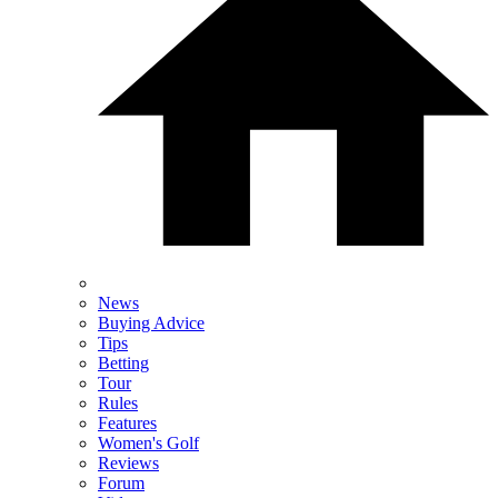
News
Buying Advice
Tips
Betting
Tour
Rules
Features
Women's Golf
Reviews
Forum