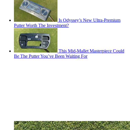
Is Odyssey’s New Ultra-Premium
Putter Worth The Investment?
This Mid-Mallet Masterpiece Could
Be The Putter You’ve Been Waiting For