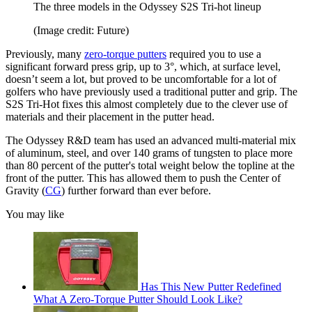
The three models in the Odyssey S2S Tri-hot lineup
(Image credit: Future)
Previously, many
zero-torque putters
required you to use a
significant forward press grip, up to 3°, which, at surface level,
doesn’t seem a lot, but proved to be uncomfortable for a lot of
golfers who have previously used a traditional putter and grip. The
S2S Tri-Hot fixes this almost completely due to the clever use of
materials and their placement in the putter head.
The Odyssey R&D team has used an advanced multi-material mix
of aluminum, steel, and over 140 grams of tungsten to place more
than 80 percent of the putter's total weight below the topline at the
front of the putter. This has allowed them to push the Center of
Gravity (
CG
) further forward than ever before.
You may like
Has This New Putter Redefined
What A Zero-Torque Putter Should Look Like?