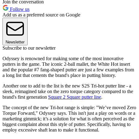
Join the conversation
Follow us
Add us as a preferred source on Google
Newsletter
Subscribe to our newsletter
Odyssey is renowned for making some of the most innovative
putters in the game. The iconic 2-ball mallet, the White Hot insert
and the popular #7 fang-shaped putter are just a few examples from
a long list that cements the brand's place in putting history.
Another one to add to the list is the new S2S Tri-hot putter line - a
sleek, reimagined take on the zero torque category compared to the
brand's first generation
Square 2 Square putter line
.
The concept of the new Tri-hot range is simple: "We’ve moved Zero
Torque Forward," Odyssey says. This isn't just a play on words or a
marketing gimmick; it’s a solution for what is often perceived as the
biggest complaint about this style of putter. Specifically, having to
employ excessive shaft lean to make it functional.