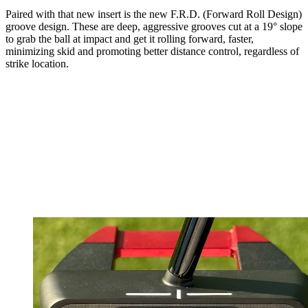
Paired with that new insert is the new F.R.D. (Forward Roll Design)
groove design. These are deep, aggressive grooves cut at a 19° slope
to grab the ball at impact and get it rolling forward, faster,
minimizing skid and promoting better distance control, regardless of
strike location.