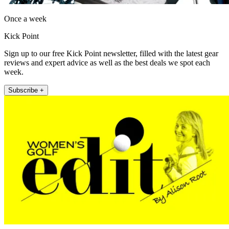
Once a week
Kick Point
Sign up to our free Kick Point newsletter, filled with the latest gear
reviews and expert advice as well as the best deals we spot each
week.
Subscribe +