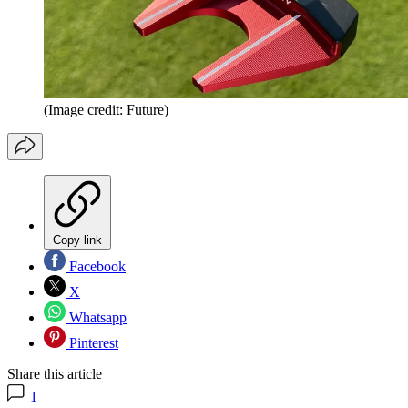
(Image credit: Future)
Copy link
Facebook
X
Whatsapp
Pinterest
Share this article
1