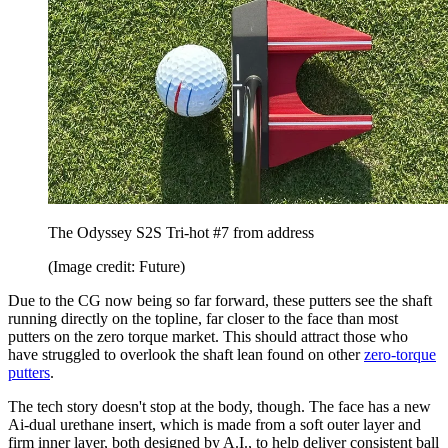
The Odyssey S2S Tri-hot #7 from address
(Image credit: Future)
Due to the CG now being so far forward, these putters see the shaft
running directly on the topline, far closer to the face than most
putters on the zero torque market. This should attract those who
have struggled to overlook the shaft lean found on other
zero-torque
putters
.
The tech story doesn't stop at the body, though. The face has a new
Ai-dual urethane insert, which is made from a soft outer layer and
firm inner layer, both designed by A.I., to help deliver consistent ball