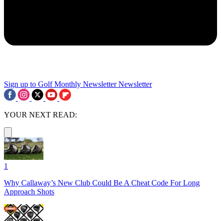
Sign up to Golf Monthly Newsletter
Newsletter
YOUR NEXT READ:
1
Why Callaway’s New Club Could Be A Cheat Code For Long
Approach Shots