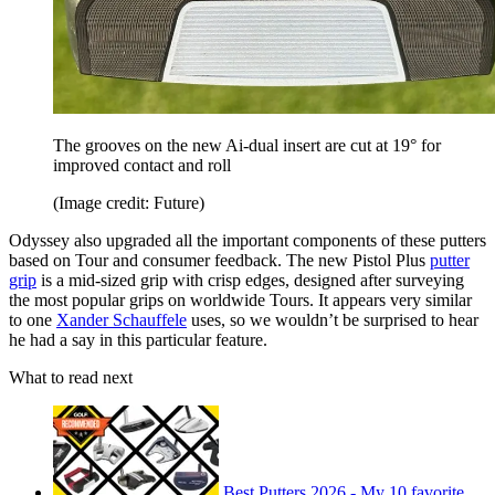
The grooves on the new Ai-dual insert are cut at 19° for
improved contact and roll
(Image credit: Future)
Odyssey also upgraded all the important components of these putters
based on Tour and consumer feedback. The new Pistol Plus
putter
grip
is a mid-sized grip with crisp edges, designed after surveying
the most popular grips on worldwide Tours. It appears very similar
to one
Xander Schauffele
uses, so we wouldn’t be surprised to hear
he had a say in this particular feature.
What to read next
Best Putters 2026 - My 10 favorite