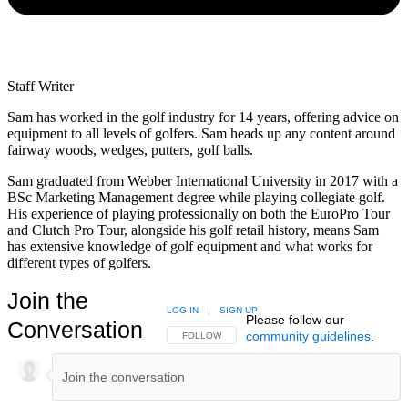
Staff Writer
Sam has worked in the golf industry for 14 years, offering advice on
equipment to all levels of golfers. Sam heads up any content around
fairway woods, wedges, putters, golf balls.
Sam graduated from Webber International University in 2017 with a
BSc Marketing Management degree while playing collegiate golf.
His experience of playing professionally on both the EuroPro Tour
and Clutch Pro Tour, alongside his golf retail history, means Sam
has extensive knowledge of golf equipment and what works for
different types of golfers.
Join the
LOG IN
|
SIGN UP
Please follow our
Conversation
community guidelines
.
FOLLOW THIS CONVERSATION TO BE NOTIFIED
FOLLOW