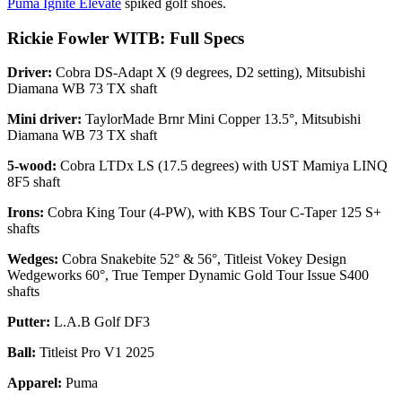
Puma Ignite Elevate
spiked golf shoes.
Rickie Fowler WITB: Full Specs
Driver:
Cobra DS-Adapt X (9 degrees, D2 setting), Mitsubishi
Diamana WB 73 TX shaft
Mini driver:
TaylorMade Brnr Mini Copper 13.5°, Mitsubishi
Diamana WB 73 TX shaft
5-wood:
Cobra LTDx LS (17.5 degrees) with UST Mamiya LINQ
8F5 shaft
Irons:
Cobra King Tour (4-PW), with KBS Tour C-Taper 125 S+
shafts
Wedges:
Cobra Snakebite 52° & 56°, Titleist Vokey Design
Wedgeworks 60°, True Temper Dynamic Gold Tour Issue S400
shafts
Putter:
L.A.B Golf DF3
Ball:
Titleist Pro V1 2025
Apparel:
Puma