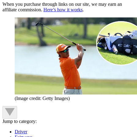
When you purchase through links on our site, we may earn an
affiliate commission.
Here’s how it works
.
(Image credit: Getty Images)
Jump to category:
Driver