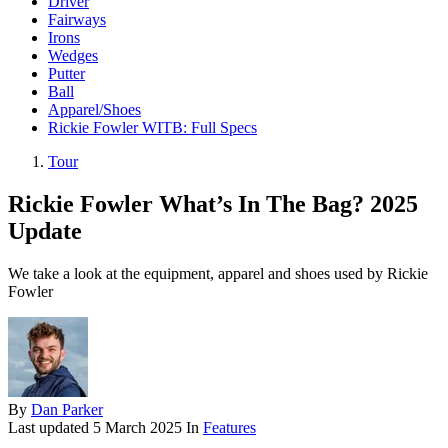
Driver
Fairways
Irons
Wedges
Putter
Ball
Apparel/Shoes
Rickie Fowler WITB: Full Specs
Tour
Rickie Fowler What’s In The Bag? 2025
Update
We take a look at the equipment, apparel and shoes used by Rickie
Fowler
By
Dan Parker
Last updated
5 March 2025
In
Features