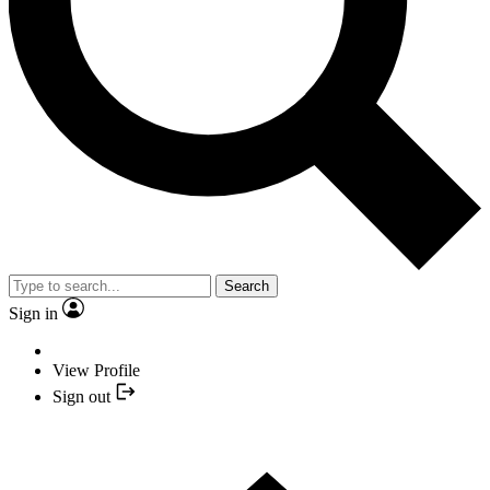
Search
Sign in
View Profile
Sign out