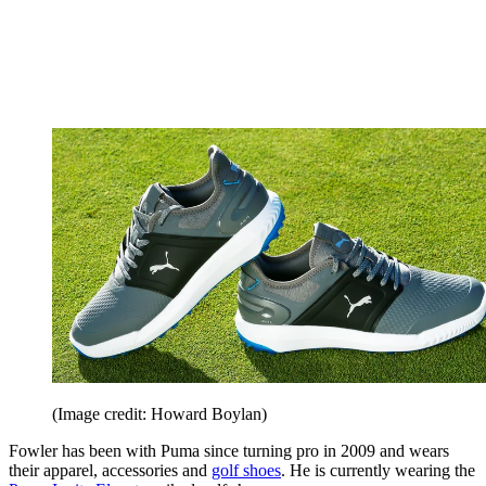
(Image credit: Howard Boylan)
Fowler has been with Puma since turning pro in 2009 and wears
their apparel, accessories and
golf shoes
. He is currently wearing the