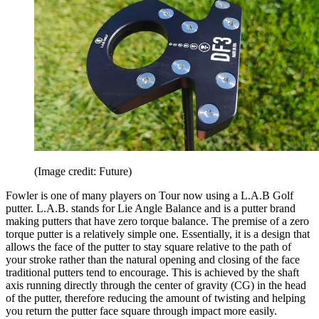
(Image credit: Future)
Fowler is one of many players on Tour now using a L.A.B Golf
putter. L.A.B. stands for Lie Angle Balance and is a putter brand
making putters that have zero torque balance. The premise of a zero
torque putter is a relatively simple one. Essentially, it is a design that
allows the face of the putter to stay square relative to the path of
your stroke rather than the natural opening and closing of the face
traditional putters tend to encourage. This is achieved by the shaft
axis running directly through the center of gravity (CG) in the head
of the putter, therefore reducing the amount of twisting and helping
you return the putter face square through impact more easily.