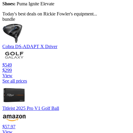
Shoes:
Puma Ignite Elevate
Today's best deals on Rickie Fowler's equipment...
bundle
Cobra DS-ADAPT X Driver
$549
$299
View
See all prices
Titleist 2025 Pro V1 Golf Ball
$57.97
View