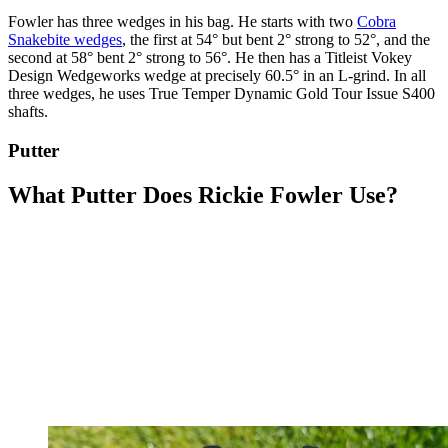
Fowler has three wedges in his bag. He starts with two
Cobra
Snakebite wedges
, the first at 54° but bent 2° strong to 52°, and the
second at 58° bent 2° strong to 56°. He then has a Titleist Vokey
Design Wedgeworks wedge at precisely 60.5° in an L-grind. In all
three wedges, he uses True Temper Dynamic Gold Tour Issue S400
shafts.
Putter
What Putter Does Rickie Fowler Use?