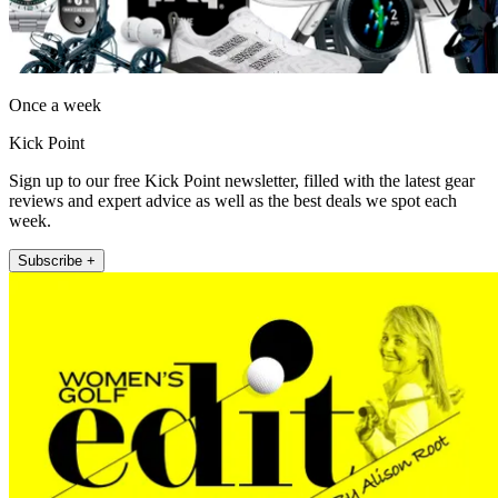
Once a week
Kick Point
Sign up to our free Kick Point newsletter, filled with the latest gear
reviews and expert advice as well as the best deals we spot each
week.
Subscribe +