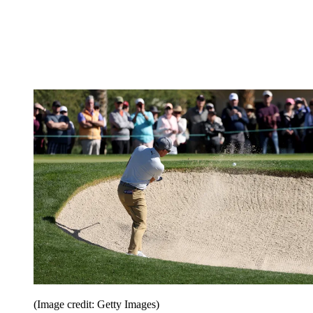
(Image credit: Getty Images)