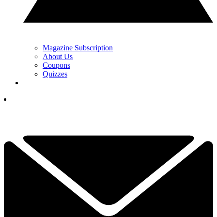
Magazine Subscription
About Us
Coupons
Quizzes