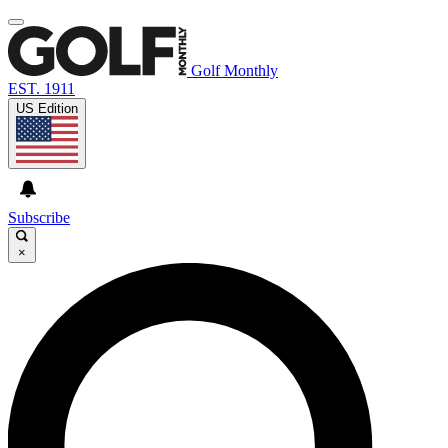
Golf Monthly
EST. 1911
US Edition
Subscribe
×