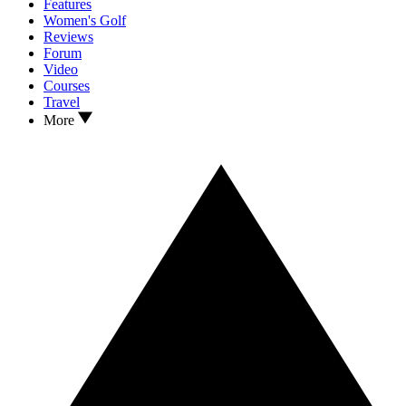
Features
Women's Golf
Reviews
Forum
Video
Courses
Travel
More