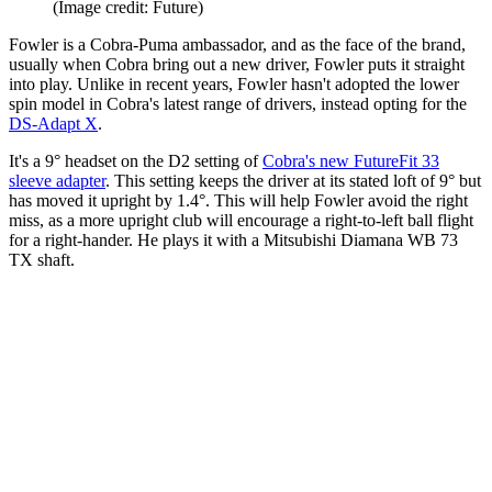
(Image credit: Future)
Fowler is a Cobra-Puma ambassador, and as the face of the brand,
usually when Cobra bring out a new driver, Fowler puts it straight
into play. Unlike in recent years, Fowler hasn't adopted the lower
spin model in Cobra's latest range of drivers, instead opting for the
DS-Adapt X
.
It's a 9° headset on the D2 setting of
Cobra's new FutureFit 33
sleeve adapter
. This setting keeps the driver at its stated loft of 9° but
has moved it upright by 1.4°. This will help Fowler avoid the right
miss, as a more upright club will encourage a right-to-left ball flight
for a right-hander. He plays it with a Mitsubishi Diamana WB 73
TX shaft.