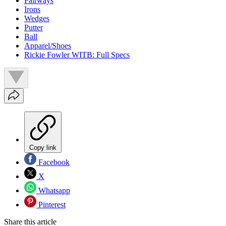
Fairways
Irons
Wedges
Putter
Ball
Apparel/Shoes
Rickie Fowler WITB: Full Specs
Copy link
Facebook
X
Whatsapp
Pinterest
Share this article