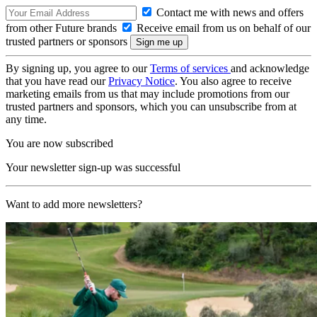
Contact me with news and offers
from other Future brands
Receive email from us on behalf of our
trusted partners or sponsors
By signing up, you agree to our
Terms of services
and acknowledge
that you have read our
Privacy Notice
. You also agree to receive
marketing emails from us that may include promotions from our
trusted partners and sponsors, which you can unsubscribe from at
any time.
You are now subscribed
Your newsletter sign-up was successful
Want to add more newsletters?