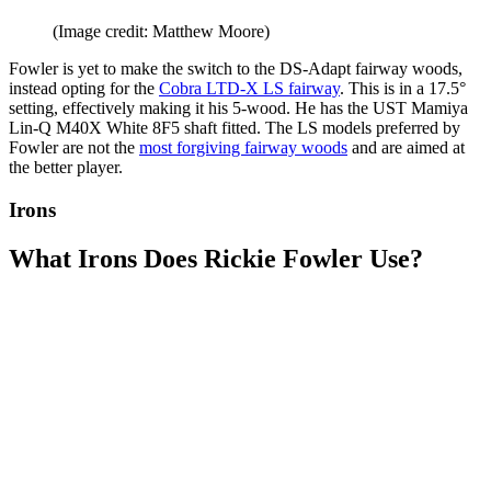
(Image credit: Matthew Moore)
Fowler is yet to make the switch to the DS-Adapt fairway woods,
instead opting for the
Cobra LTD-X LS fairway
. This is in a 17.5°
setting, effectively making it his 5-wood. He has the UST Mamiya
Lin-Q M40X White 8F5 shaft fitted. The LS models preferred by
Fowler are not the
most forgiving fairway woods
and are aimed at
the better player.
Irons
What Irons Does Rickie Fowler Use?