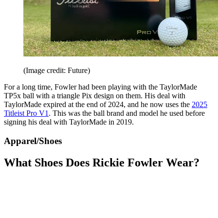
(Image credit: Future)
For a long time, Fowler had been playing with the TaylorMade
TP5x ball with a triangle Pix design on them. His deal with
TaylorMade expired at the end of 2024, and he now uses the
2025
Titleist Pro V1
. This was the ball brand and model he used before
signing his deal with TaylorMade in 2019.
Apparel/Shoes
What Shoes Does Rickie Fowler Wear?