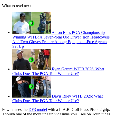
What to read next
Aaron Rai's PGA Championship
Winning WITB: A Seven-Year Old Driver, Iron Headcovers
And Two Gloves Feature Among Equipment-Free Agent's
Set-Up
Ryan Gerard WITB 2026: What
Clubs Does The PGA Tour Winner Use?
Davis Riley WITB 2026: What
Clubs Does The PGA Tour Winner Use?
Fowler uses the
DF3 model
with a L.A.B. Golf Press Pistol 2 grip.
Though one of the more ungainly designs you'll see on Tour, it has