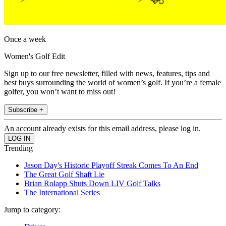
Once a week
Women's Golf Edit
Sign up to our free newsletter, filled with news, features, tips and
best buys surrounding the world of women’s golf. If you’re a female
golfer, you won’t want to miss out!
Subscribe +
An account already exists for this email address, please log in.
Trending
Jason Day's Historic Playoff Streak Comes To An End
The Great Golf Shaft Lie
Brian Rolapp Shuts Down LIV Golf Talks
The International Series
Jump to category: