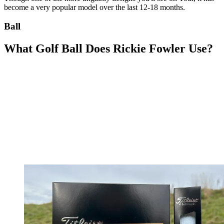
become a very popular model over the last 12-18 months.
Ball
What Golf Ball Does Rickie Fowler Use?