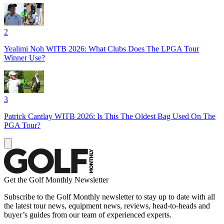
2
Yealimi Noh WITB 2026: What Clubs Does The LPGA Tour
Winner Use?
3
Patrick Cantlay WITB 2026: Is This The Oldest Bag Used On The
PGA Tour?
Get the Golf Monthly Newsletter
Subscribe to the Golf Monthly newsletter to stay up to date with all
the latest tour news, equipment news, reviews, head-to-heads and
buyer’s guides from our team of experienced experts.