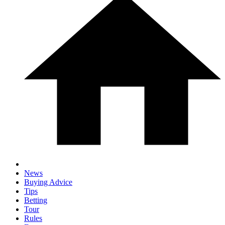
News
Buying Advice
Tips
Betting
Tour
Rules