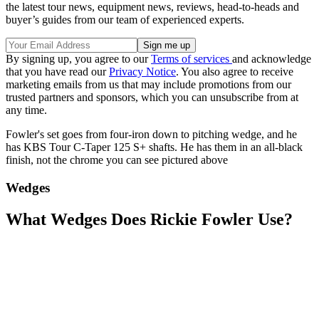
the latest tour news, equipment news, reviews, head-to-heads and
buyer’s guides from our team of experienced experts.
By signing up, you agree to our
Terms of services
and acknowledge
that you have read our
Privacy Notice
. You also agree to receive
marketing emails from us that may include promotions from our
trusted partners and sponsors, which you can unsubscribe from at
any time.
Fowler's set goes from four-iron down to pitching wedge, and he
has KBS Tour C-Taper 125 S+ shafts. He has them in an all-black
finish, not the chrome you can see pictured above
Wedges
What Wedges Does Rickie Fowler Use?