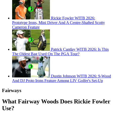
Rickie Fowler WITB 2026:
Prototype Irons, Mini Driver And A Centre-Shafted Scotty
Cameron Feature
Patrick Cantlay WITB 2026: Is This
The Oldest Bag Used On The PGA Tour?
Dustin Johnson WITB 2026: 9-Wood
And DJ Proto Irons Feature Among LIV Golfer's Set-Up
Fairways
What Fairway Woods Does Rickie Fowler
Use?