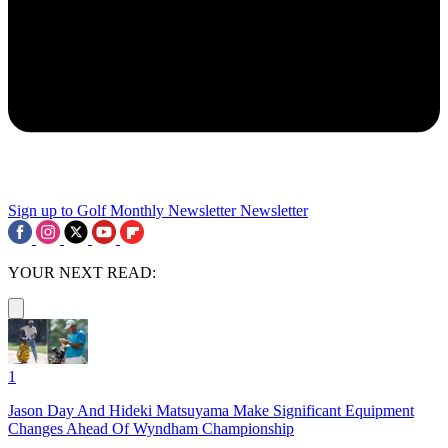
Sign up to Golf Monthly Newsletter
Newsletter
YOUR NEXT READ:
1
Jason Day And Hideki Matsuyama Make Significant Equipment
Changes Ahead Of Wyndham Championship