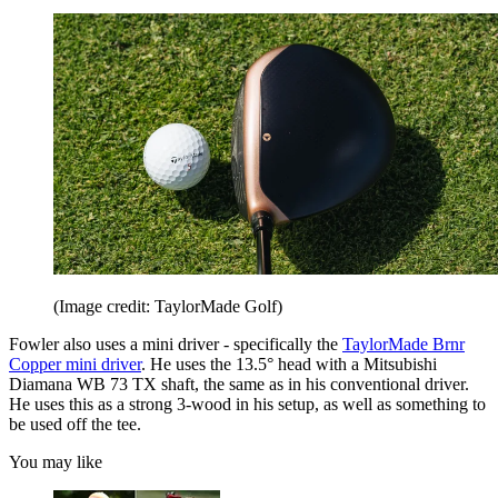
(Image credit: TaylorMade Golf)
Fowler also uses a mini driver - specifically the
TaylorMade Brnr
Copper mini driver
. He uses the 13.5° head with a Mitsubishi
Diamana WB 73 TX shaft, the same as in his conventional driver.
He uses this as a strong 3-wood in his setup, as well as something to
be used off the tee.
You may like