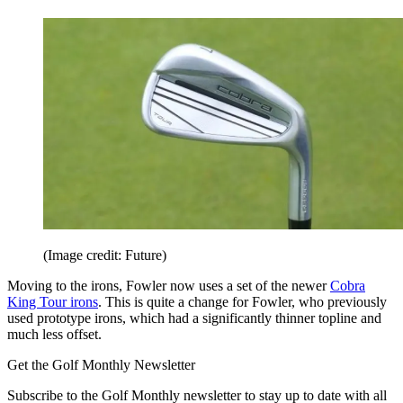
(Image credit: Future)
Moving to the irons, Fowler now uses a set of the newer
Cobra
King Tour irons
. This is quite a change for Fowler, who previously
used prototype irons, which had a significantly thinner topline and
much less offset.
Get the Golf Monthly Newsletter
Subscribe to the Golf Monthly newsletter to stay up to date with all