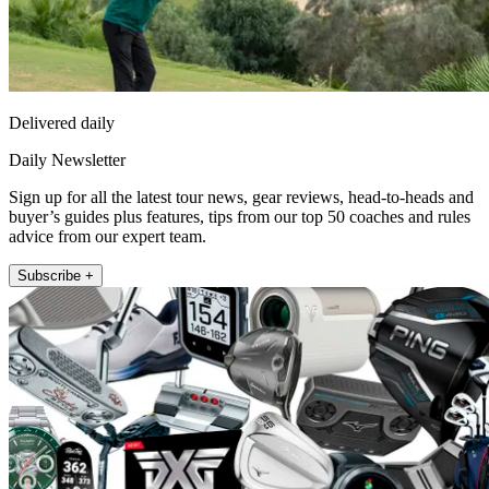
Delivered daily
Daily Newsletter
Sign up for all the latest tour news, gear reviews, head-to-heads and
buyer’s guides plus features, tips from our top 50 coaches and rules
advice from our expert team.
Subscribe +