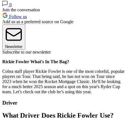
0
Join the conversation
Follow us
Add us as a preferred source on Google
Newsletter
Subscribe to our newsletter
Rickie Fowler What's In The Bag?
Cobra staff player Rickie Fowler is one of the most colorful, popular
players on Tour. That being said, he has not won on Tour since
2023 when he won the Rocket Mortgage Classic. He'll be looking
for a much better 2025 season and a spot on this year's Ryder Cup
team. Let’s check out the club he’s using this year.
Driver
What Driver Does Rickie Fowler Use?