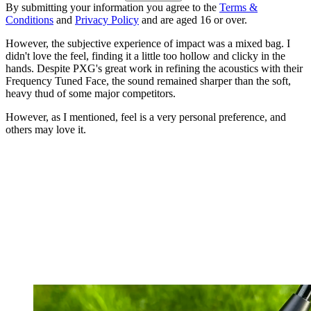
By submitting your information you agree to the
Terms &
Conditions
and
Privacy Policy
and are aged 16 or over.
However, the subjective experience of impact was a mixed bag. I
didn't love the feel, finding it a little too hollow and clicky in the
hands. Despite PXG's great work in refining the acoustics with their
Frequency Tuned Face, the sound remained sharper than the soft,
heavy thud of some major competitors.
However, as I mentioned, feel is a very personal preference, and
others may love it.