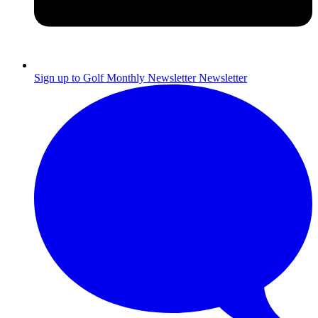
Sign up to Golf Monthly Newsletter
Newsletter