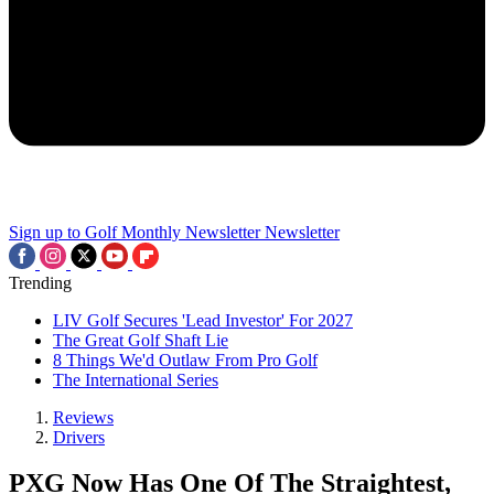
Sign up to Golf Monthly Newsletter
Newsletter
Trending
LIV Golf Secures 'Lead Investor' For 2027
The Great Golf Shaft Lie
8 Things We'd Outlaw From Pro Golf
The International Series
Reviews
Drivers
PXG Now Has One Of The Straightest,