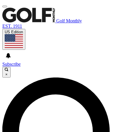
Golf Monthly
EST. 1911
US Edition
Subscribe
×