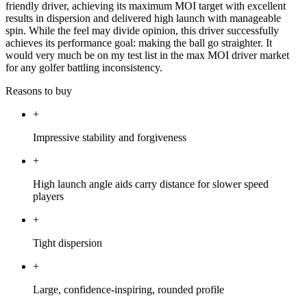
friendly driver, achieving its maximum MOI target with excellent
results in dispersion and delivered high launch with manageable
spin. While the feel may divide opinion, this driver successfully
achieves its performance goal: making the ball go straighter. It
would very much be on my test list in the max MOI driver market
for any golfer battling inconsistency.
Reasons to buy
+
Impressive stability and forgiveness
+
High launch angle aids carry distance for slower speed
players
+
Tight dispersion
+
Large, confidence-inspiring, rounded profile