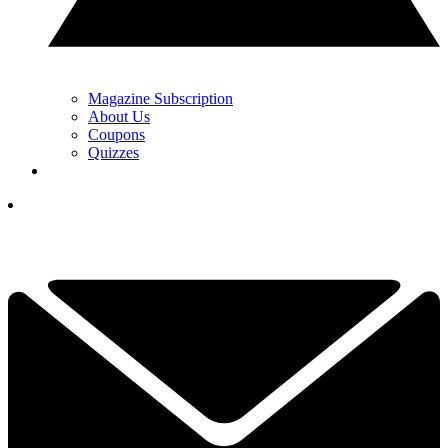
Magazine Subscription
About Us
Coupons
Quizzes