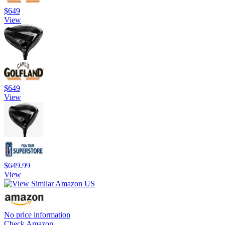
$649
View
$649
View
$649.99
View
No price information
Check Amazon