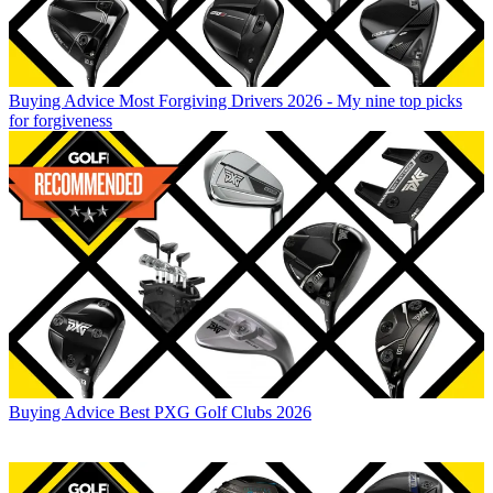
Buying Advice
Most Forgiving Drivers 2026 - My nine top picks
for forgiveness
Buying Advice
Best PXG Golf Clubs 2026