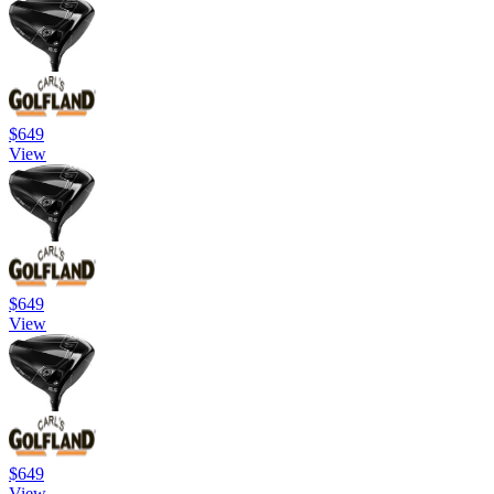
$649
View
$649
View
$649
View