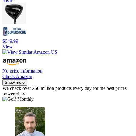
$649.99
View
No price information
Check Amazon
Show more
We check over 250 million products every day for the best prices
powered by