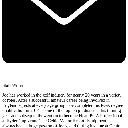
Staff Writer
Joe has worked in the golf industry for nearly 20 years in a variety
of roles. After a successful amateur career being involved in
England squads at every age group, Joe completed his PGA degree
qualification in 2014 as one of the top ten graduates in his training
year and subsequently went on to become Head PGA Professional
at Ryder Cup venue The Celtic Manor Resort. Equipment has
always been a huge passion of Joe’s, and during his time at Celtic