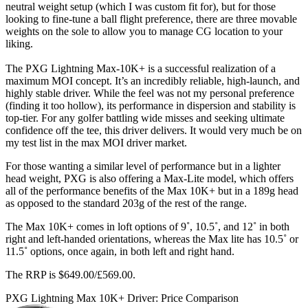
neutral weight setup (which I was custom fit for), but for those
looking to fine-tune a ball flight preference, there are three movable
weights on the sole to allow you to manage CG location to your
liking.
The PXG Lightning Max-10K+ is a successful realization of a
maximum MOI concept. It’s an incredibly reliable, high-launch, and
highly stable driver. While the feel was not my personal preference
(finding it too hollow), its performance in dispersion and stability is
top-tier. For any golfer battling wide misses and seeking ultimate
confidence off the tee, this driver delivers. It would very much be on
my test list in the max MOI driver market.
For those wanting a similar level of performance but in a lighter
head weight, PXG is also offering a Max-Lite model, which offers
all of the performance benefits of the Max 10K+ but in a 189g head
as opposed to the standard 203g of the rest of the range.
The Max 10K+ comes in loft options of 9˚, 10.5˚, and 12˚ in both
right and left-handed orientations, whereas the Max lite has 10.5˚ or
11.5˚ options, once again, in both left and right hand.
The RRP is $649.00/£569.00.
PXG Lightning Max 10K+ Driver: Price Comparison