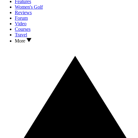
Features
Women's Golf
Reviews
Forum
Video
Courses
Travel
More