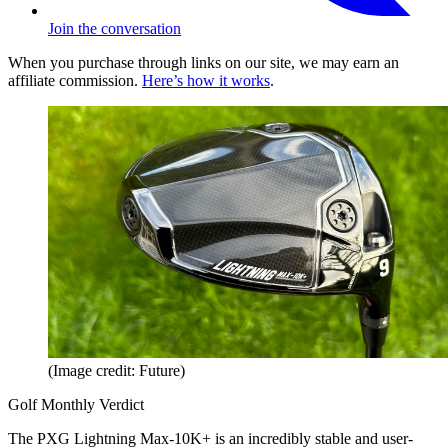
Join the conversation
When you purchase through links on our site, we may earn an
affiliate commission.
Here’s how it works
.
(Image credit: Future)
Golf Monthly Verdict
The PXG Lightning Max-10K+ is an incredibly stable and user-