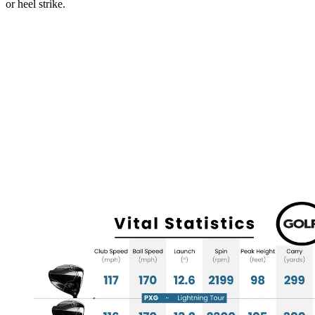
or heel strike.