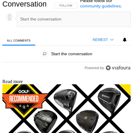
Please follow our
Conversation
community guidelines
.
FOLLOW THIS CONVERSATION TO BE NOTIFIED
FOLLOW
NEWEST
ALL COMMENTS
All Comments
Start the conversation
Powered by
Read more