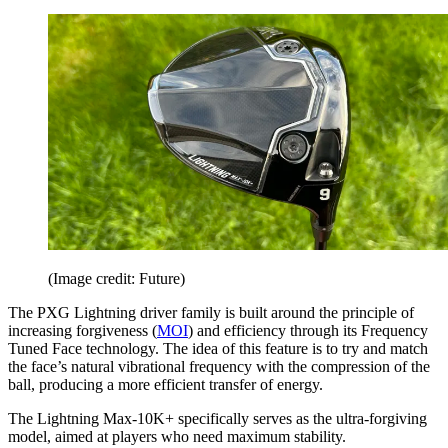
(Image credit: Future)
The PXG Lightning driver family is built around the principle of
increasing forgiveness (
MOI
) and efficiency through its Frequency
Tuned Face technology. The idea of this feature is to try and match
the face’s natural vibrational frequency with the compression of the
ball, producing a more efficient transfer of energy.
The Lightning Max-10K+ specifically serves as the ultra-forgiving
model, aimed at players who need maximum stability.