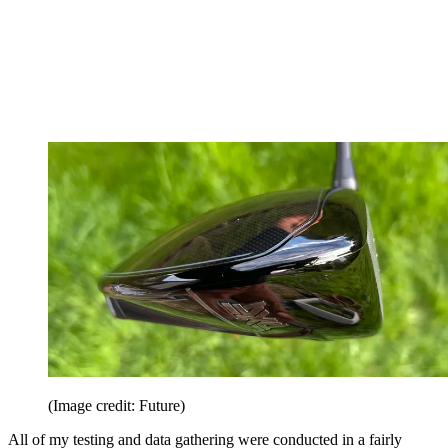
(Image credit: Future)
All of my testing and data gathering were conducted in a fairly