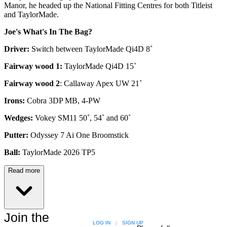
Manor, he headed up the National Fitting Centres for both Titleist
and TaylorMade.
Joe's What's In The Bag?
Driver:
Switch between TaylorMade Qi4D 8˚
Fairway wood 1:
TaylorMade Qi4D 15˚
Fairway wood 2
: Callaway Apex UW 21˚
Irons:
Cobra 3DP MB, 4-PW
Wedges:
Vokey SM11 50˚, 54˚ and 60˚
Putter:
Odyssey 7 Ai One Broomstick
Ball:
TaylorMade 2026 TP5
Read more
Join the
LOG IN
|
SIGN UP