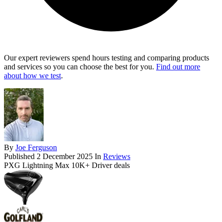
Our expert reviewers spend hours testing and comparing products
and services so you can choose the best for you.
Find out more
about how we test
.
By
Joe Ferguson
Published
2 December 2025
In
Reviews
PXG Lightning Max 10K+ Driver deals