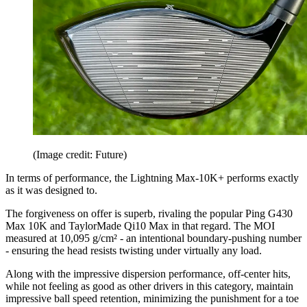
(Image credit: Future)
In terms of performance, the Lightning Max-10K+ performs exactly
as it was designed to.
The forgiveness on offer is superb, rivaling the popular Ping G430
Max 10K and TaylorMade Qi10 Max in that regard. The MOI
measured at 10,095 g/cm² - an intentional boundary-pushing number
- ensuring the head resists twisting under virtually any load.
Along with the impressive dispersion performance, off-center hits,
while not feeling as good as other drivers in this category, maintain
impressive ball speed retention, minimizing the punishment for a toe