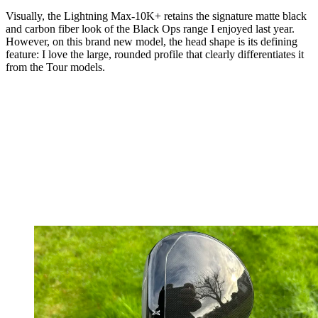
Visually, the Lightning Max-10K+ retains the signature matte black
and carbon fiber look of the Black Ops range I enjoyed last year.
However, on this brand new model, the head shape is its defining
feature: I love the large, rounded profile that clearly differentiates it
from the Tour models.