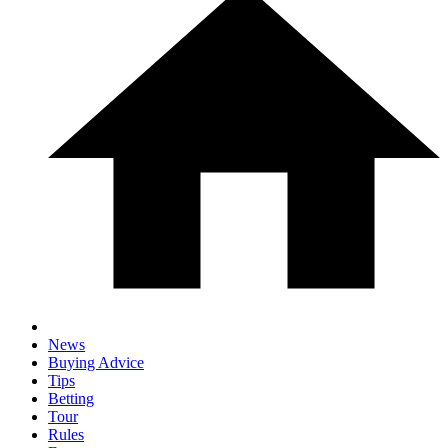
News
Buying Advice
Tips
Betting
Tour
Rules