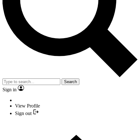
Search
Sign in
View Profile
Sign out