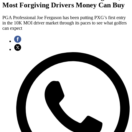
Most Forgiving Drivers Money Can Buy
PGA Professional Joe Ferguson has been putting PXG’s first entry
in the 10K MOI driver market through its paces to see what golfers
can expect