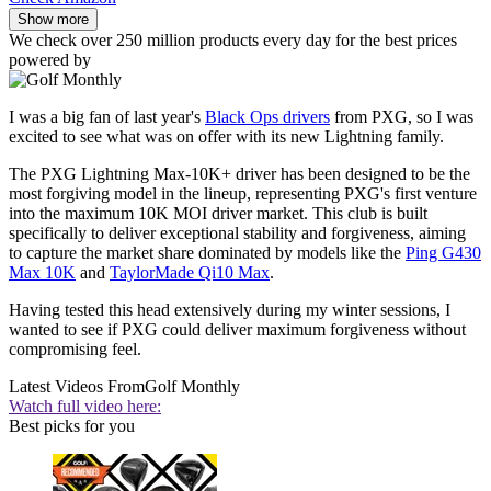
Show more
We check over 250 million products every day for the best prices
powered by
I was a big fan of last year's
Black Ops drivers
from PXG, so I was
excited to see what was on offer with its new Lightning family.
The PXG Lightning Max-10K+ driver has been designed to be the
most forgiving model in the lineup, representing PXG's first venture
into the maximum 10K MOI driver market. This club is built
specifically to deliver exceptional stability and forgiveness, aiming
to capture the market share dominated by models like the
Ping G430
Max 10K
and
TaylorMade Qi10 Max
.
Having tested this head extensively during my winter sessions, I
wanted to see if PXG could deliver maximum forgiveness without
compromising feel.
Latest Videos From
Golf Monthly
Watch full video here:
Best picks for you