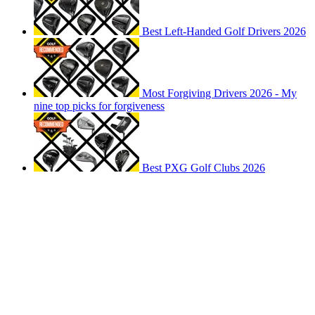
Best Left-Handed Golf Drivers 2026
Most Forgiving Drivers 2026 - My
nine top picks for forgiveness
Best PXG Golf Clubs 2026