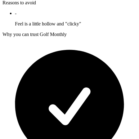
Reasons to avoid
-
Feel is a little hollow and "clicky"
Why you can trust Golf Monthly