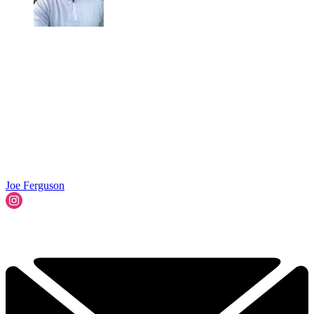
Joe Ferguson