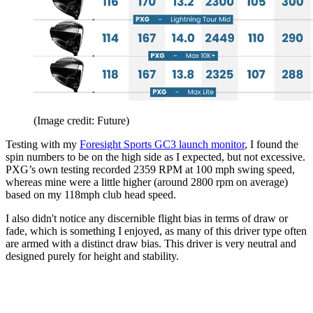
(Image credit: Future)
Testing with my
Foresight Sports GC3 launch monitor
, I found the
spin numbers to be on the high side as I expected, but not excessive.
PXG’s own testing recorded 2359 RPM at 100 mph swing speed,
whereas mine were a little higher (around 2800 rpm on average)
based on my 118mph club head speed.
I also didn't notice any discernible flight bias in terms of draw or
fade, which is something I enjoyed, as many of this driver type often
are armed with a distinct draw bias. This driver is very neutral and
designed purely for height and stability.