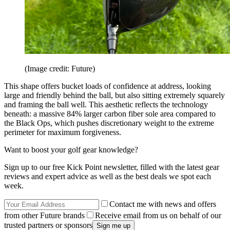
(Image credit: Future)
This shape offers bucket loads of confidence at address, looking
large and friendly behind the ball, but also sitting extremely squarely
and framing the ball well. This aesthetic reflects the technology
beneath: a massive 84% larger carbon fiber sole area compared to
the Black Ops, which pushes discretionary weight to the extreme
perimeter for maximum forgiveness.
Want to boost your golf gear knowledge?
Sign up to our free Kick Point newsletter, filled with the latest gear
reviews and expert advice as well as the best deals we spot each
week.
Contact me with news and offers
from other Future brands
Receive email from us on behalf of our
trusted partners or sponsors