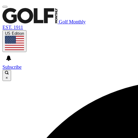
Golf Monthly
EST. 1911
US Edition
Subscribe
×