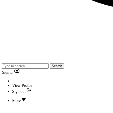
Search
Sign in
View Profile
Sign out
More