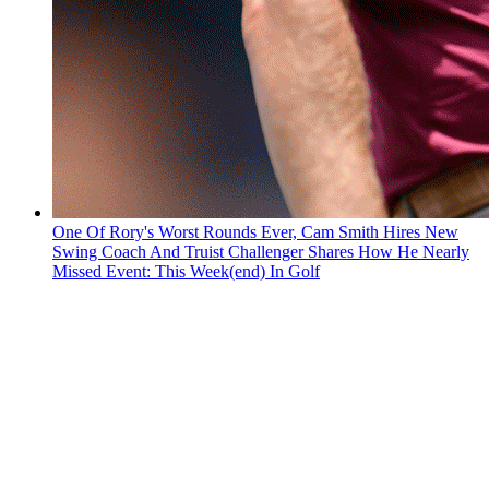
One Of Rory's Worst Rounds Ever, Cam Smith Hires New
Swing Coach And Truist Challenger Shares How He Nearly
Missed Event: This Week(end) In Golf