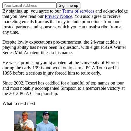
By signing up, you agree to our
Terms of services
and acknowledge
that you have read our
Privacy Notice
. You also agree to receive
marketing emails from us that may include promotions from our
trusted partners and sponsors, which you can unsubscribe from at
any time.
Despite lowly expectations pre-tournament, the 24-year caddie's
playing ability has never been in question, with eight FSGA Winter
Series Mid-Amateur titles to his name.
He was a promising young amateur at the University of Florida
during the early 1990s and went on to earn a PGA Tour card in
1996 before a serious injury forced him to retire early.
Since 2002, Tesori has caddied for a handful of top names on tour
and most notably accompanied Simpson to a memorable victory at
the 2012 PGA Championship.
What to read next