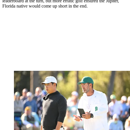
leaderboard at the turn, but more erratic golf ensured the Jupiter,
Florida native would come up short in the end.