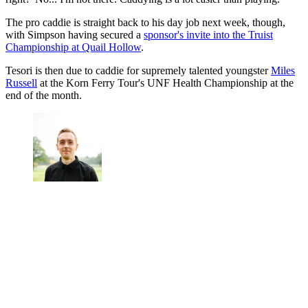
The pro caddie is straight back to his day job next week, though,
with Simpson having secured a
sponsor's invite into the Truist
Championship at Quail Hollow
.
Tesori is then due to caddie for supremely talented youngster
Miles
Russell
at the Korn Ferry Tour's UNF Health Championship at the
end of the month.