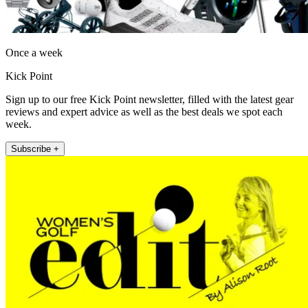
Once a week
Kick Point
Sign up to our free Kick Point newsletter, filled with the latest gear
reviews and expert advice as well as the best deals we spot each
week.
Subscribe +