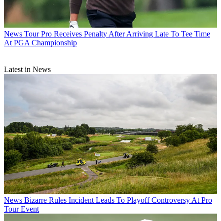
News
Tour Pro Receives Penalty After Arriving Late To Tee Time
At PGA Championship
Latest in News
News
Bizarre Rules Incident Leads To Playoff Controversy At Pro
Tour Event