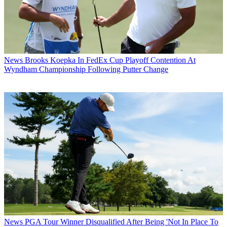
News
Brooks Koepka In FedEx Cup Playoff Contention At
Wyndham Championship Following Putter Change
News
PGA Tour Winner Disqualified After Being 'Not In Place To