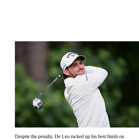
Despite the penalty, De Leo racked up his best finish on