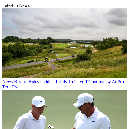
Latest in News
News
Bizarre Rules Incident Leads To Playoff Controversy At Pro
Tour Event