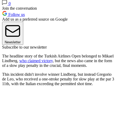
0
Join the conversation
Follow us
Add us as a preferred source on Google
Newsletter
Subscribe to our newsletter
The headline story of the Turkish Airlines Open belonged to Mikael
Lindberg,
who claimed victory
, but the news also came in the form
of a slow play penalty in the crucial, final moments.
This incident didn't involve winner Lindberg, but instead Gregorio
de Leo, who received a one-stroke penalty for slow play at the par 3
11th, with the Italian exceeding the permitted shot time.