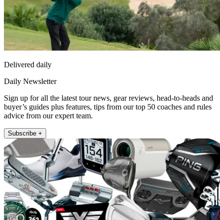
Delivered daily
Daily Newsletter
Sign up for all the latest tour news, gear reviews, head-to-heads and
buyer’s guides plus features, tips from our top 50 coaches and rules
advice from our expert team.
Subscribe +