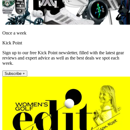
Once a week
Kick Point
Sign up to our free Kick Point newsletter, filled with the latest gear
reviews and expert advice as well as the best deals we spot each
week.
Subscribe +