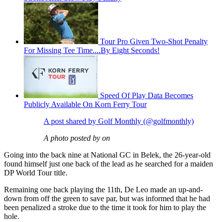
Tour Pro Given Two-Shot Penalty
For Missing Tee Time....By Eight Seconds!
Speed Of Play Data Becomes
Publicly Available On Korn Ferry Tour
A post shared by Golf Monthly (@golfmonthly)
A photo posted by on
Going into the back nine at National GC in Belek, the 26-year-old
found himself just one back of the lead as he searched for a maiden
DP World Tour title.
Remaining one back playing the 11th, De Leo made an up-and-
down from off the green to save par, but was informed that he had
been penalized a stroke due to the time it took for him to play the
hole.