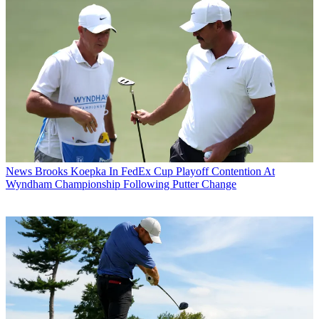
News
Brooks Koepka In FedEx Cup Playoff Contention At
Wyndham Championship Following Putter Change