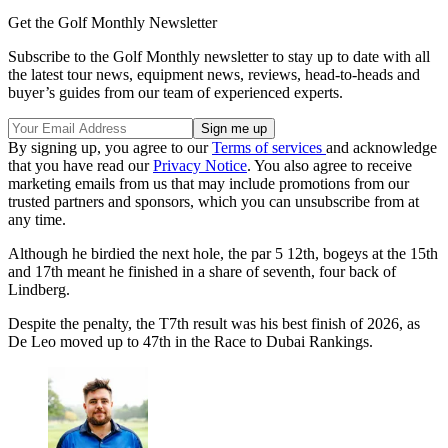
Get the Golf Monthly Newsletter
Subscribe to the Golf Monthly newsletter to stay up to date with all
the latest tour news, equipment news, reviews, head-to-heads and
buyer’s guides from our team of experienced experts.
By signing up, you agree to our
Terms of services
and acknowledge
that you have read our
Privacy Notice
. You also agree to receive
marketing emails from us that may include promotions from our
trusted partners and sponsors, which you can unsubscribe from at
any time.
Although he birdied the next hole, the par 5 12th, bogeys at the 15th
and 17th meant he finished in a share of seventh, four back of
Lindberg.
Despite the penalty, the T7th result was his best finish of 2026, as
De Leo moved up to 47th in the Race to Dubai Rankings.