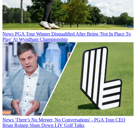
News
PGA Tour Winner Disqualified After Being 'Not In Place To
Play' At Wyndham Championship
News
'There’s No Merger, No Conversations' - PGA Tour CEO
Brian Rolapp Shuts Down LIV Golf Talks