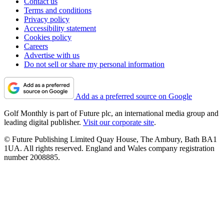
Contact us
Terms and conditions
Privacy policy
Accessibility statement
Cookies policy
Careers
Advertise with us
Do not sell or share my personal information
Add as a preferred source on Google
Golf Monthly is part of Future plc, an international media group and
leading digital publisher.
Visit our corporate site
.
© Future Publishing Limited Quay House, The Ambury, Bath BA1
1UA. All rights reserved. England and Wales company registration
number 2008885.