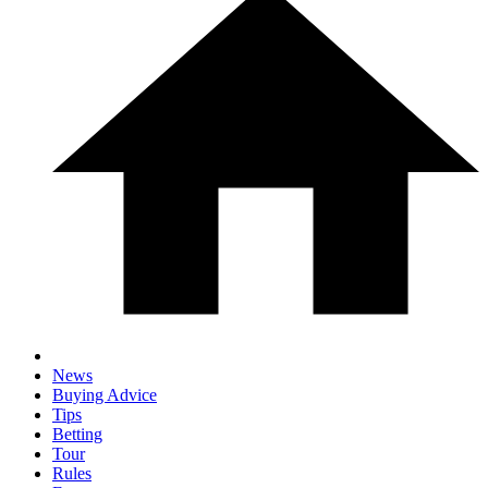
News
Buying Advice
Tips
Betting
Tour
Rules