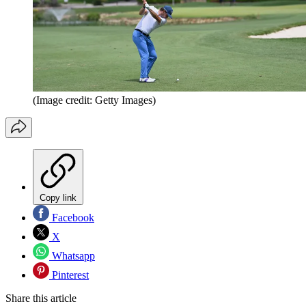
(Image credit: Getty Images)
Copy link
Facebook
X
Whatsapp
Pinterest
Share this article