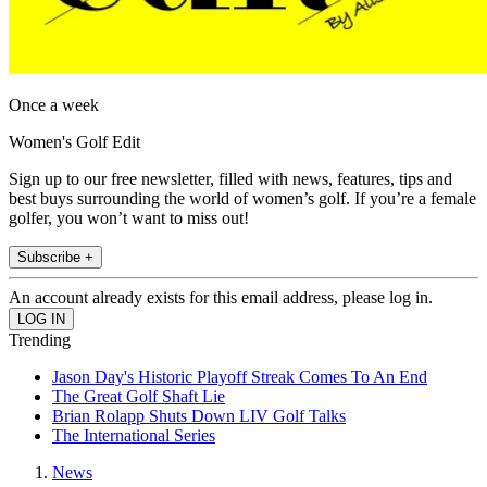
Once a week
Women's Golf Edit
Sign up to our free newsletter, filled with news, features, tips and
best buys surrounding the world of women’s golf. If you’re a female
golfer, you won’t want to miss out!
Subscribe +
An account already exists for this email address, please log in.
Trending
Jason Day's Historic Playoff Streak Comes To An End
The Great Golf Shaft Lie
Brian Rolapp Shuts Down LIV Golf Talks
The International Series
News