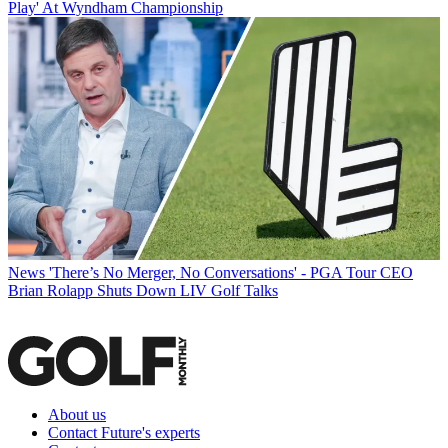
Play' At Wyndham Championship
News
'There’s No Merger, No Conversations' - PGA Tour CEO
Brian Rolapp Shuts Down LIV Golf Talks
About us
Contact Future's experts