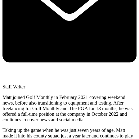
Staff Writer
Matt joined Golf Monthly in February 2021 covering weekend
news, before also transitioning to equipment and testing. After
freelancing for Golf Monthly and The PGA for 18 months, he was
offered a full-time position at the company in October 2022 and
continues to cover news and social media.
Taking up the game when he was just seven years of age, Matt
made it into his county squad just a year later and continues to play