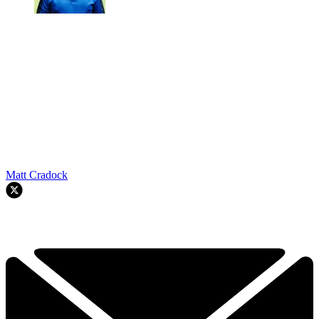
Matt Cradock