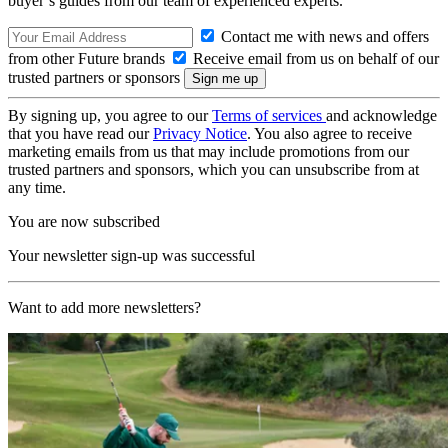
buyer’s guides from our team of experienced experts.
Contact me with news and offers
from other Future brands
Receive email from us on behalf of our
trusted partners or sponsors
By signing up, you agree to our
Terms of services
and acknowledge
that you have read our
Privacy Notice
. You also agree to receive
marketing emails from us that may include promotions from our
trusted partners and sponsors, which you can unsubscribe from at
any time.
You are now subscribed
Your newsletter sign-up was successful
Want to add more newsletters?