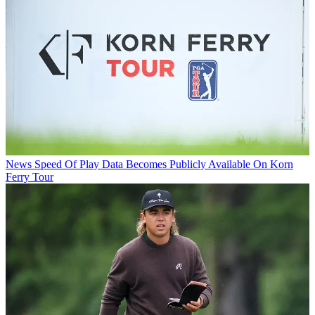
News
Speed Of Play Data Becomes Publicly Available On Korn
Ferry Tour