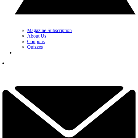
Magazine Subscription
About Us
Coupons
Quizzes