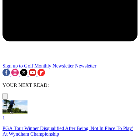
Sign up to Golf Monthly Newsletter
Newsletter
YOUR NEXT READ:
1
PGA Tour Winner Disqualified After Being 'Not In Place To Play'
At Wyndham Championship