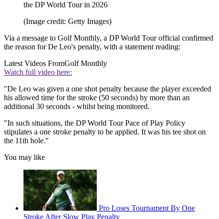
the DP World Tour in 2026
(Image credit: Getty Images)
Via a message to Golf Monthly, a DP World Tour official confirmed
the reason for De Leo's penalty, with a statement reading:
Latest Videos From
Golf Monthly
Watch full video here:
"De Leo was given a one shot penalty because the player exceeded
his allowed time for the stroke (50 seconds) by more than an
additional 30 seconds - whilst being monitored.
"In such situations, the DP World Tour Pace of Play Policy
stipulates a one stroke penalty to be applied. It was his tee shot on
the 11th hole."
You may like
Pro Loses Tournament By One
Stroke After Slow Play Penalty