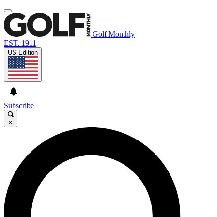
Golf Monthly
EST. 1911
US Edition
Subscribe
×