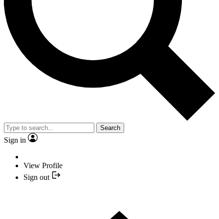
Search
Sign in
View Profile
Sign out