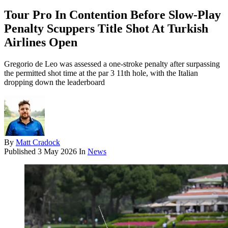
Tour Pro In Contention Before Slow-Play
Penalty Scuppers Title Shot At Turkish
Airlines Open
Gregorio de Leo was assessed a one-stroke penalty after surpassing
the permitted shot time at the par 3 11th hole, with the Italian
dropping down the leaderboard
By
Matt Cradock
Published
3 May 2026
In
News