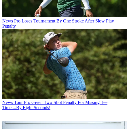
News
Pro Loses Tournament By One Stroke After Slow Play
Penalty
News
Tour Pro Given Two-Shot Penalty For Missing Tee
Time....By Eight Seconds!