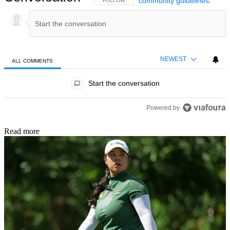
community guidelines
.
FOLLOW THIS CONVERSATION TO BE NOTIFIED
FOLLOW
NEWEST
ALL COMMENTS
All Comments
Start the conversation
Powered by
Read more