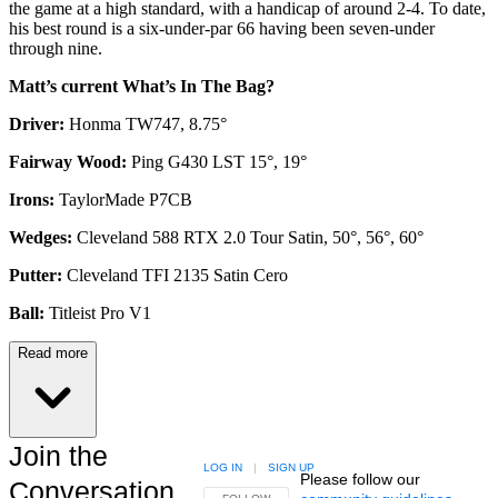
the game at a high standard, with a handicap of around 2-4. To date,
his best round is a six-under-par 66 having been seven-under
through nine.
Matt’s current What’s In The Bag?
Driver:
Honma TW747, 8.75°
Fairway Wood:
Ping G430 LST 15°, 19°
Irons:
TaylorMade P7CB
Wedges:
Cleveland 588 RTX 2.0 Tour Satin, 50°, 56°, 60°
Putter:
Cleveland TFI 2135 Satin Cero
Ball:
Titleist Pro V1
Read more
Join the
LOG IN
|
SIGN UP
Please follow our
Conversation