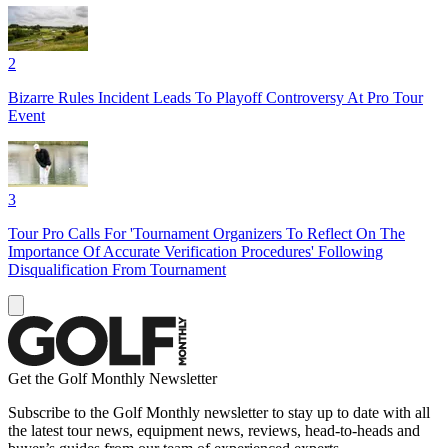
2
Bizarre Rules Incident Leads To Playoff Controversy At Pro Tour
Event
3
Tour Pro Calls For 'Tournament Organizers To Reflect On The
Importance Of Accurate Verification Procedures' Following
Disqualification From Tournament
Get the Golf Monthly Newsletter
Subscribe to the Golf Monthly newsletter to stay up to date with all
the latest tour news, equipment news, reviews, head-to-heads and