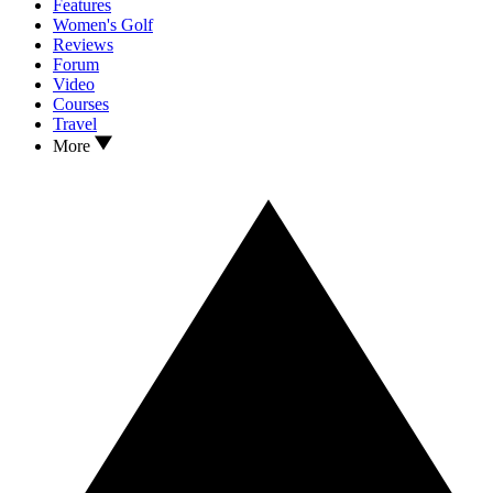
Features
Women's Golf
Reviews
Forum
Video
Courses
Travel
More