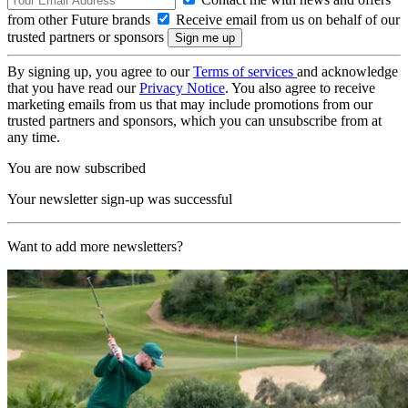
from other Future brands
Receive email from us on behalf of our
trusted partners or sponsors
By signing up, you agree to our
Terms of services
and acknowledge
that you have read our
Privacy Notice
. You also agree to receive
marketing emails from us that may include promotions from our
trusted partners and sponsors, which you can unsubscribe from at
any time.
You are now subscribed
Your newsletter sign-up was successful
Want to add more newsletters?