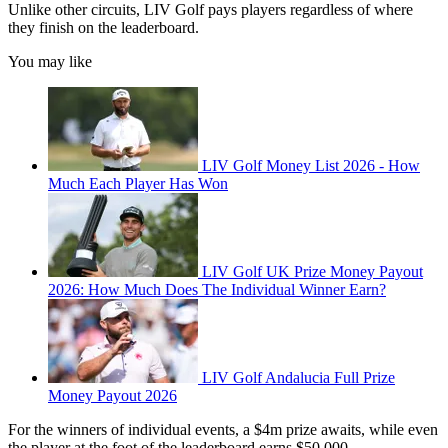
Unlike other circuits, LIV Golf pays players regardless of where
they finish on the leaderboard.
You may like
LIV Golf Money List 2026 - How
Much Each Player Has Won
LIV Golf UK Prize Money Payout
2026: How Much Does The Individual Winner Earn?
LIV Golf Andalucia Full Prize
Money Payout 2026
For the winners of individual events, a $4m prize awaits, while even
the player at the foot of the leaderboard earns $50,000.