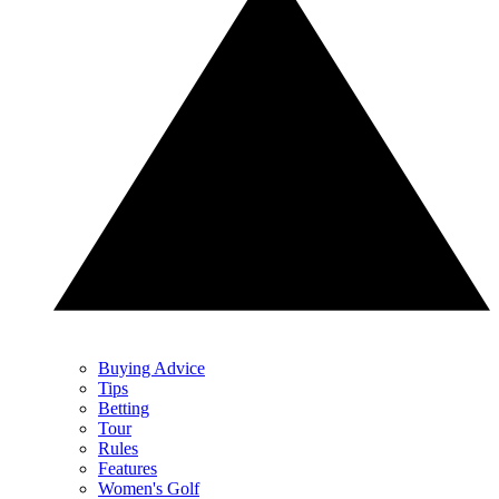
Buying Advice
Tips
Betting
Tour
Rules
Features
Women's Golf