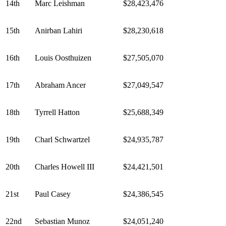
14th
Marc Leishman
$28,423,476
15th
Anirban Lahiri
$28,230,618
16th
Louis Oosthuizen
$27,505,070
17th
Abraham Ancer
$27,049,547
18th
Tyrrell Hatton
$25,688,349
19th
Charl Schwartzel
$24,935,787
20th
Charles Howell III
$24,421,501
21st
Paul Casey
$24,386,545
22nd
Sebastian Munoz
$24,051,240