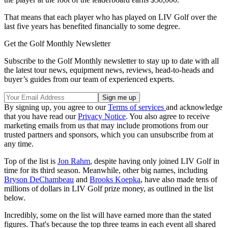
That means that each player who has played on LIV Golf over the
last five years has benefited financially to some degree.
Get the Golf Monthly Newsletter
Subscribe to the Golf Monthly newsletter to stay up to date with all
the latest tour news, equipment news, reviews, head-to-heads and
buyer’s guides from our team of experienced experts.
By signing up, you agree to our
Terms of services
and acknowledge
that you have read our
Privacy Notice
. You also agree to receive
marketing emails from us that may include promotions from our
trusted partners and sponsors, which you can unsubscribe from at
any time.
Top of the list is
Jon Rahm
, despite having only joined LIV Golf in
time for its third season. Meanwhile, other big names, including
Bryson DeChambeau
and
Brooks Koepka
, have also made tens of
millions of dollars in LIV Golf prize money, as outlined in the list
below.
Incredibly, some on the list will have earned more than the stated
figures. That's because the top three teams in each event all shared