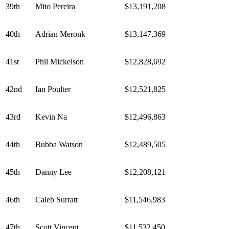
39th
Mito Pereira
$13,191,208
40th
Adrian Meronk
$13,147,369
41st
Phil Mickelson
$12,828,692
42nd
Ian Poulter
$12,521,825
43rd
Kevin Na
$12,496,863
44th
Bubba Watson
$12,489,505
45th
Danny Lee
$12,208,121
46th
Caleb Surratt
$11,546,983
47th
Scott Vincent
$11,532,450