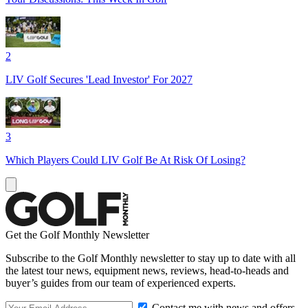
2
LIV Golf Secures 'Lead Investor' For 2027
3
Which Players Could LIV Golf Be At Risk Of Losing?
Get the Golf Monthly Newsletter
Subscribe to the Golf Monthly newsletter to stay up to date with all
the latest tour news, equipment news, reviews, head-to-heads and
buyer’s guides from our team of experienced experts.
Contact me with news and offers