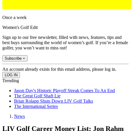
Once a week
Women's Golf Edit
Sign up to our free newsletter, filled with news, features, tips and
best buys surrounding the world of women’s golf. If you’re a female
golfer, you won’t want to miss out!
Subscribe +
An account already exists for this email address, please log in.
Trending
Jason Day's Historic Playoff Streak Comes To An End
The Great Golf Shaft Lie
Brian Rolapp Shuts Down LIV Golf Talks
The International Series
News
LIV Golf Career Money List: Jon Rahm