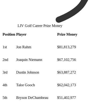
LIV Golf Career Prize Money
Position
Player
Prize Money
1st
Jon Rahm
$81,813,279
2nd
Joaquin Niemann
$67,102,756
3rd
Dustin Johnson
$63,887,272
4th
Talor Gooch
$62,042,173
5th
Bryson DeChambeau
$51,402,977