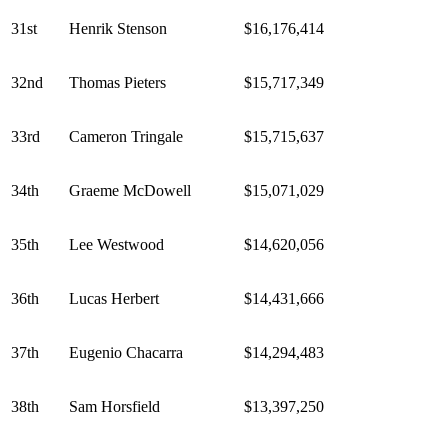
31st
Henrik Stenson
$16,176,414
32nd
Thomas Pieters
$15,717,349
33rd
Cameron Tringale
$15,715,637
34th
Graeme McDowell
$15,071,029
35th
Lee Westwood
$14,620,056
36th
Lucas Herbert
$14,431,666
37th
Eugenio Chacarra
$14,294,483
38th
Sam Horsfield
$13,397,250