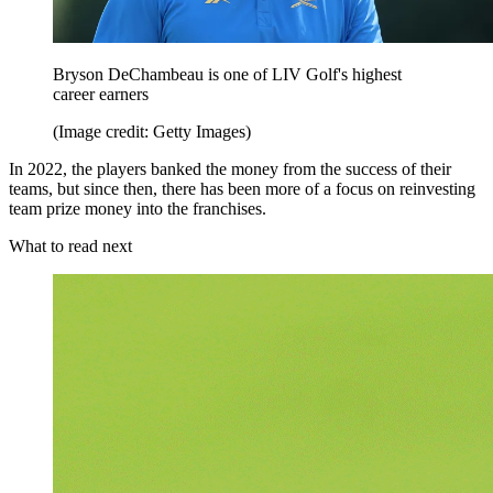
Bryson DeChambeau is one of LIV Golf's highest
career earners
(Image credit: Getty Images)
In 2022, the players banked the money from the success of their
teams, but since then, there has been more of a focus on reinvesting
team prize money into the franchises.
What to read next