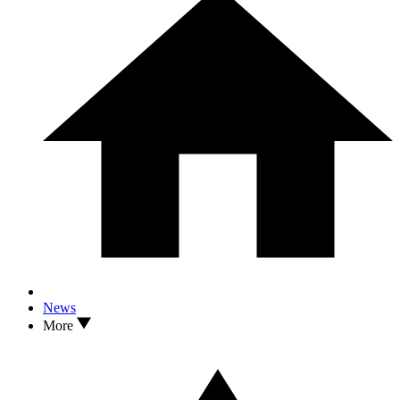
News
More