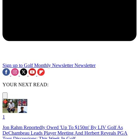
Sign up to Golf Monthly Newsletter
Newsletter
YOUR NEXT READ:
1
Jon Rahm Reportedly Owed 'Up To $150m' By LIV Golf As
DeChambeau Leads Player Meeting And Herbert Reveals PGA
Tour Discussions: This Week In Golf