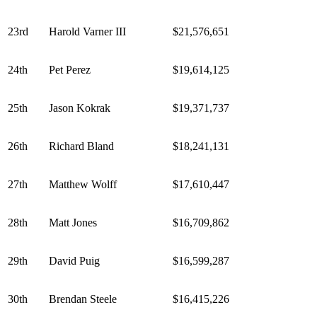
23rd
Harold Varner III
$21,576,651
24th
Pet Perez
$19,614,125
25th
Jason Kokrak
$19,371,737
26th
Richard Bland
$18,241,131
27th
Matthew Wolff
$17,610,447
28th
Matt Jones
$16,709,862
29th
David Puig
$16,599,287
30th
Brendan Steele
$16,415,226