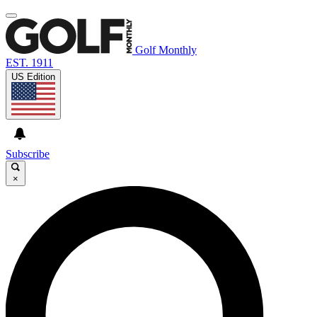
Golf Monthly
EST. 1911
US Edition
Subscribe
×