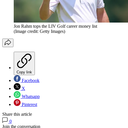
Jon Rahm tops the LIV Golf career money list
(Image credit: Getty Images)
Copy link
Facebook
X
Whatsapp
Pinterest
Share this article
0
Join the conversation