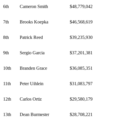
6th
Cameron Smith
$48,779,042
7th
Brooks Koepka
$46,568,619
8th
Patrick Reed
$39,235,930
9th
Sergio Garcia
$37,201,381
10th
Branden Grace
$36,085,351
11th
Peter Uihlein
$31,083,797
12th
Carlos Ortiz
$29,580,179
13th
Dean Burmester
$28,708,221