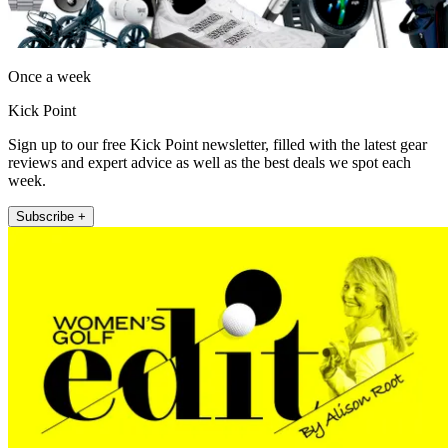
Once a week
Kick Point
Sign up to our free Kick Point newsletter, filled with the latest gear
reviews and expert advice as well as the best deals we spot each
week.
Subscribe +