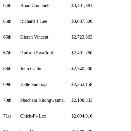
64th
Brian Campbell
$3,401,881
65th
Richard T Lee
$3,087,500
66th
Kieran Vincent
$2,723,663
67th
Hudson Swafford
$2,491,250
68th
John Catlin
$2,340,200
69th
Kalle Samooja
$2,262,158
70th
Phachara Khongwatmai
$2,108,333
71st
Chieh-Po Lee
$2,004,916