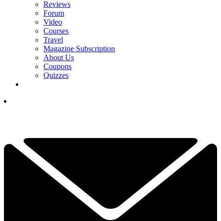
Reviews
Forum
Video
Courses
Travel
Magazine Subscription
About Us
Coupons
Quizzes