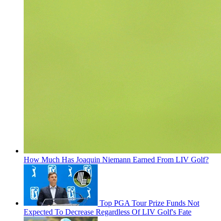
How Much Has Joaquin Niemann Earned From LIV Golf?
Top PGA Tour Prize Funds Not
Expected To Decrease Regardless Of LIV Golf's Fate