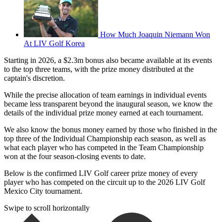
How Much Joaquin Niemann Won
At LIV Golf Korea
Starting in 2026, a $2.3m bonus also became available at its events
to the top three teams, with the prize money distributed at the
captain's discretion.
While the precise allocation of team earnings in individual events
became less transparent beyond the inaugural season, we know the
details of the individual prize money earned at each tournament.
We also know the bonus money earned by those who finished in the
top three of the Individual Championship each season, as well as
what each player who has competed in the Team Championship
won at the four season-closing events to date.
Below is the confirmed LIV Golf career prize money of every
player who has competed on the circuit up to the 2026 LIV Golf
Mexico City tournament.
Swipe to scroll horizontally