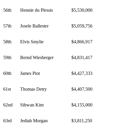
56th
Hennie du Plessis
$5,530,000
57th
Josele Ballester
$5,059,756
58th
Elvis Smylie
$4,866,917
59th
Bernd Wiesberger
$4,831,417
60th
James Piot
$4,427,333
61st
Thomas Detry
$4,407,500
62nd
Sihwan Kim
$4,155,000
63rd
Jediah Morgan
$3,811,250