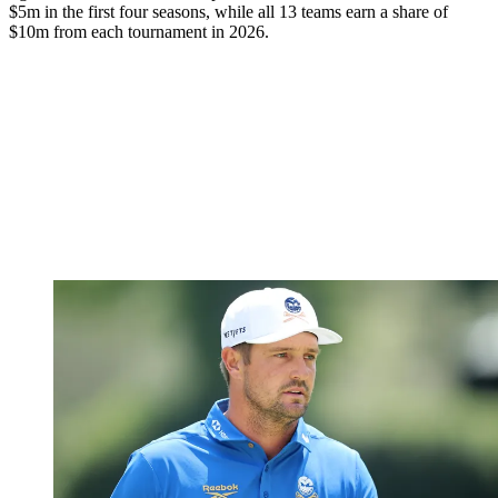
$5m in the first four seasons, while all 13 teams earn a share of
$10m from each tournament in 2026.