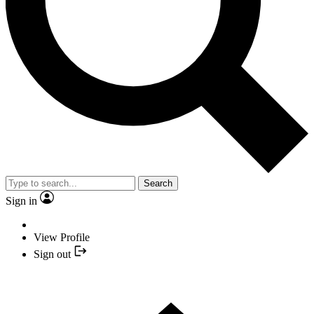
Search
Sign in
View Profile
Sign out