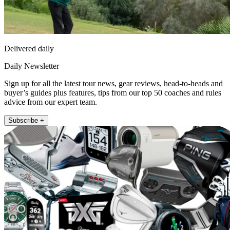
Delivered daily
Daily Newsletter
Sign up for all the latest tour news, gear reviews, head-to-heads and
buyer’s guides plus features, tips from our top 50 coaches and rules
advice from our expert team.
Subscribe +