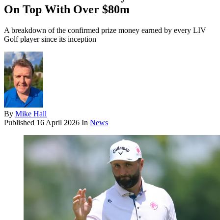
On Top With Over $80m
A breakdown of the confirmed prize money earned by every LIV
Golf player since its inception
By
Mike Hall
Published
16 April 2026
In
News