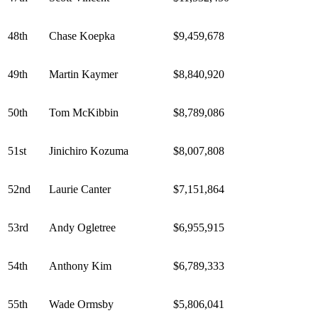
48th
Chase Koepka
$9,459,678
49th
Martin Kaymer
$8,840,920
50th
Tom McKibbin
$8,789,086
51st
Jinichiro Kozuma
$8,007,808
52nd
Laurie Canter
$7,151,864
53rd
Andy Ogletree
$6,955,915
54th
Anthony Kim
$6,789,333
55th
Wade Ormsby
$5,806,041