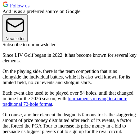
Follow us
Add us as a preferred source on Google
Newsletter
Subscribe to our newsletter
Since LIV Golf began in 2022, it has become known for several key
elements.
On the playing side, there is the team competition that runs
alongside the individual battles, while it is also well known for its
limited field, no-cut events and shotgun starts.
Each event also used to be played over 54 holes, until that changed
in time for the 2026 season, with
tournaments moving to a more
traditional 72-hole format
.
Of course, another element the league is famous for is the staggering
amount of prize money distributed after each of its events, a factor
that forced the PGA Tour to increase its prize money in a bid to
persuade its biggest players not to sign up for the rival circuit.