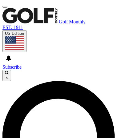
Golf Monthly
EST. 1911
US Edition
Subscribe
×