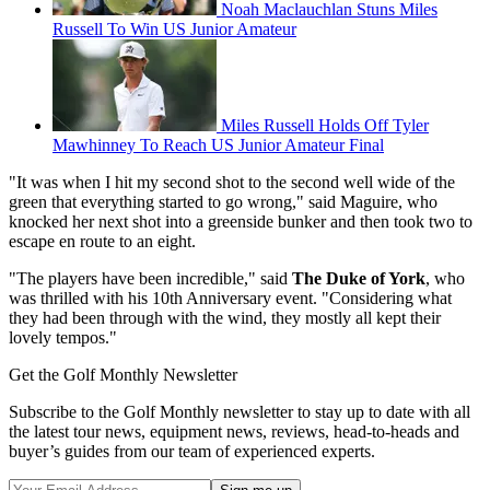
Noah Maclauchlan Stuns Miles
Russell To Win US Junior Amateur
Miles Russell Holds Off Tyler
Mawhinney To Reach US Junior Amateur Final
"It was when I hit my second shot to the second well wide of the
green that everything started to go wrong," said Maguire, who
knocked her next shot into a greenside bunker and then took two to
escape en route to an eight.
"The players have been incredible," said
The Duke of York
, who
was thrilled with his 10th Anniversary event. "Considering what
they had been through with the wind, they mostly all kept their
lovely tempos."
Get the Golf Monthly Newsletter
Subscribe to the Golf Monthly newsletter to stay up to date with all
the latest tour news, equipment news, reviews, head-to-heads and
buyer’s guides from our team of experienced experts.