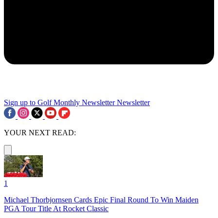
Sign up to Golf Monthly Newsletter
Newsletter
YOUR NEXT READ:
1
Michael Thorbjornsen Cards Epic Final Round To Win Maiden
PGA Tour Title At Rocket Classic