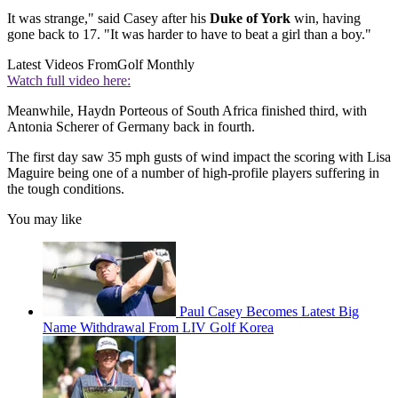
It was strange," said Casey after his
Duke of York
win, having
gone back to 17. "It was harder to have to beat a girl than a boy."
Latest Videos From
Golf Monthly
Watch full video here:
Meanwhile, Haydn Porteous of South Africa finished third, with
Antonia Scherer of Germany back in fourth.
The first day saw 35 mph gusts of wind impact the scoring with Lisa
Maguire being one of a number of high-profile players suffering in
the tough conditions.
You may like
Paul Casey Becomes Latest Big
Name Withdrawal From LIV Golf Korea