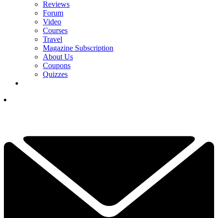
Reviews
Forum
Video
Courses
Travel
Magazine Subscription
About Us
Coupons
Quizzes