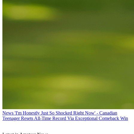
News
'I'm Honestly Just So Shocked Right Now' - Canadian
Teenager Resets All-Time Record Via Exceptional Comeback Win