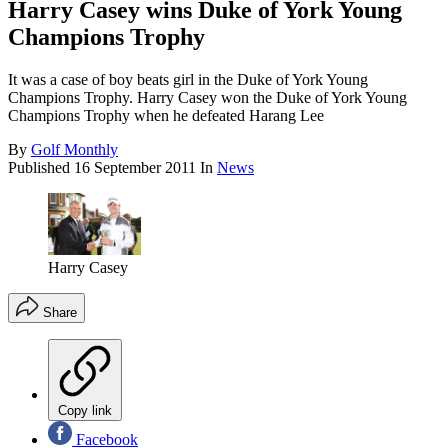
Harry Casey wins Duke of York Young
Champions Trophy
It was a case of boy beats girl in the Duke of York Young
Champions Trophy. Harry Casey won the Duke of York Young
Champions Trophy when he defeated Harang Lee
By
Golf Monthly
Published
16 September 2011
In
News
Harry Casey
Share
Copy link
Facebook