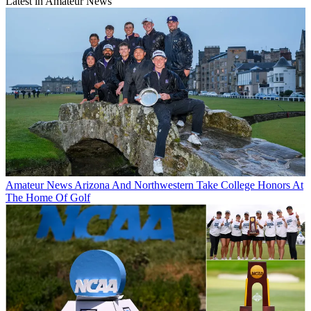
Latest in Amateur News
Amateur News
Arizona And Northwestern Take College Honors At
The Home Of Golf