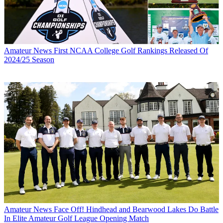
Amateur News
First NCAA College Golf Rankings Released Of
2024/25 Season
Amateur News
Face Off! Hindhead and Bearwood Lakes Do Battle
In Elite Amateur Golf League Opening Match