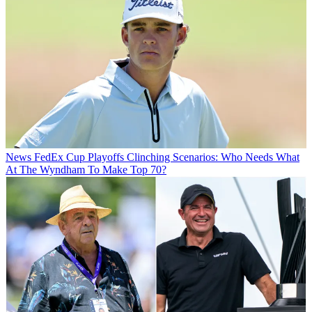
News
FedEx Cup Playoffs Clinching Scenarios: Who Needs What
At The Wyndham To Make Top 70?