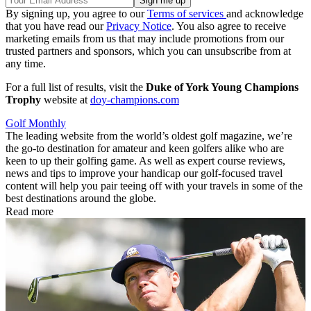
By signing up, you agree to our
Terms of services
and acknowledge
that you have read our
Privacy Notice
. You also agree to receive
marketing emails from us that may include promotions from our
trusted partners and sponsors, which you can unsubscribe from at
any time.
For a full list of results, visit the
Duke of York Young Champions
Trophy
website at
doy-champions.com
Golf Monthly
The leading website from the world’s oldest golf magazine, we’re
the go-to destination for amateur and keen golfers alike who are
keen to up their golfing game. As well as expert course reviews,
news and tips to improve your handicap our golf-focused travel
content will help you pair teeing off with your travels in some of the
best destinations around the globe.
Read more