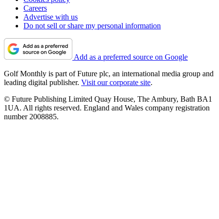
Careers
Advertise with us
Do not sell or share my personal information
Add as a preferred source on Google
Golf Monthly is part of Future plc, an international media group and
leading digital publisher.
Visit our corporate site
.
© Future Publishing Limited Quay House, The Ambury, Bath BA1
1UA. All rights reserved. England and Wales company registration
number 2008885.