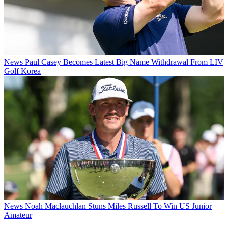
News
Paul Casey Becomes Latest Big Name Withdrawal From LIV
Golf Korea
News
Noah Maclauchlan Stuns Miles Russell To Win US Junior
Amateur