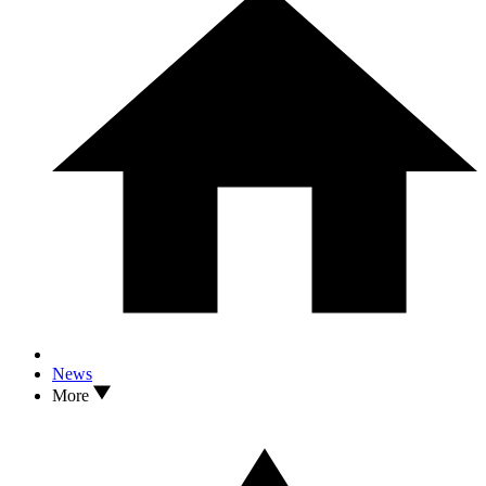
News
More