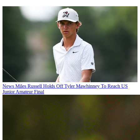
News
Miles Russell Holds Off Tyler Mawhinney To Reach US
Junior Amateur Final