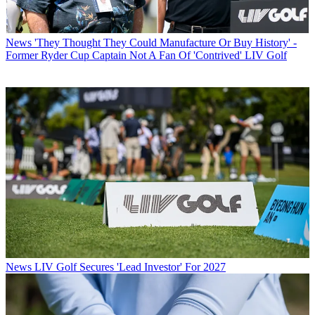
News
'They Thought They Could Manufacture Or Buy History' -
Former Ryder Cup Captain Not A Fan Of 'Contrived' LIV Golf
News
LIV Golf Secures 'Lead Investor' For 2027