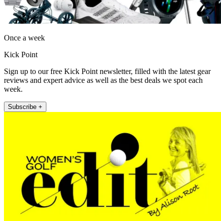
Once a week
Kick Point
Sign up to our free Kick Point newsletter, filled with the latest gear
reviews and expert advice as well as the best deals we spot each
week.
Subscribe +