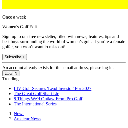
Once a week
Women's Golf Edit
Sign up to our free newsletter, filled with news, features, tips and
best buys surrounding the world of women’s golf. If you’re a female
golfer, you won’t want to miss out!
Subscribe +
An account already exists for this email address, please log in.
Trending
LIV Golf Secures 'Lead Investor' For 2027
The Great Golf Shaft Lie
8 Things We'd Outlaw From Pro Golf
The International Series
News
Amateur News