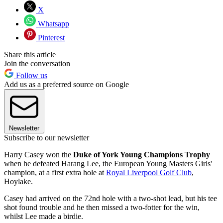
X
Whatsapp
Pinterest
Share this article
Join the conversation
Follow us
Add us as a preferred source on Google
Newsletter
Subscribe to our newsletter
Harry Casey won the
Duke of York Young Champions Trophy
when he defeated Harang Lee, the European Young Masters Girls'
champion, at a first extra hole at
Royal Liverpool Golf Club
,
Hoylake.
Casey had arrived on the 72nd hole with a two-shot lead, but his tee
shot found trouble and he then missed a two-fotter for the win,
whilst Lee made a birdie.