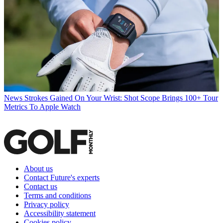
News
Strokes Gained On Your Wrist: Shot Scope Brings 100+ Tour
Metrics To Apple Watch
About us
Contact Future's experts
Contact us
Terms and conditions
Privacy policy
Accessibility statement
Cookies policy