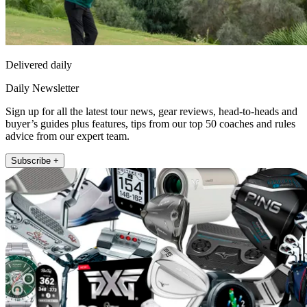
Delivered daily
Daily Newsletter
Sign up for all the latest tour news, gear reviews, head-to-heads and
buyer’s guides plus features, tips from our top 50 coaches and rules
advice from our expert team.
Subscribe +