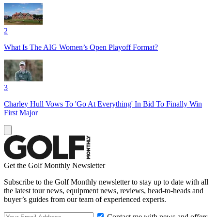
2
What Is The AIG Women’s Open Playoff Format?
3
Charley Hull Vows To 'Go At Everything' In Bid To Finally Win
First Major
Get the Golf Monthly Newsletter
Subscribe to the Golf Monthly newsletter to stay up to date with all
the latest tour news, equipment news, reviews, head-to-heads and
buyer’s guides from our team of experienced experts.
Contact me with news and offers