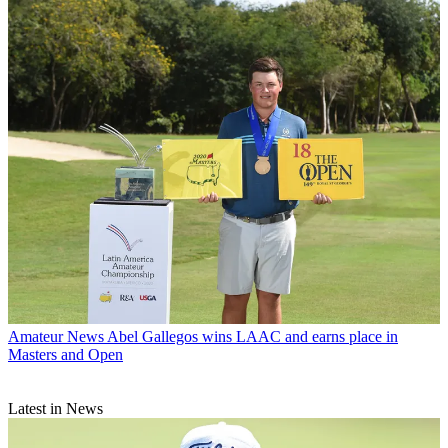
Amateur News
Abel Gallegos wins LAAC and earns place in
Masters and Open
Latest in News