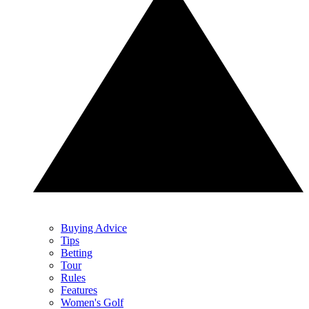
Buying Advice
Tips
Betting
Tour
Rules
Features
Women's Golf