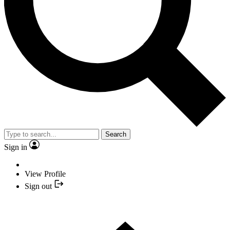
Search
Sign in
View Profile
Sign out