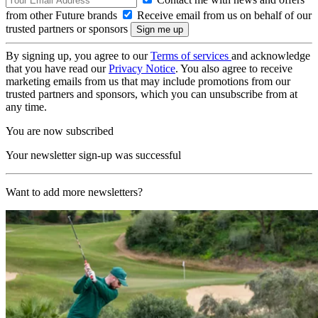
from other Future brands
Receive email from us on behalf of our
trusted partners or sponsors
By signing up, you agree to our
Terms of services
and acknowledge
that you have read our
Privacy Notice
. You also agree to receive
marketing emails from us that may include promotions from our
trusted partners and sponsors, which you can unsubscribe from at
any time.
You are now subscribed
Your newsletter sign-up was successful
Want to add more newsletters?