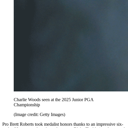
Charlie Woods seen at the 2025 Junior PGA
Championship
(Image credit: Getty Images)
Pro Brett Roberts took medalist honors thanks to an impressive six-