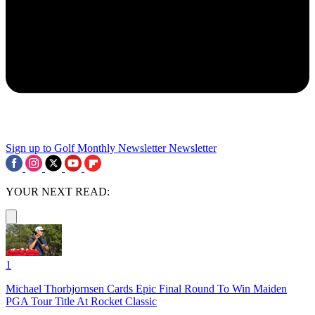
Sign up to Golf Monthly Newsletter
Newsletter
YOUR NEXT READ:
1
Michael Thorbjornsen Cards Epic Final Round To Win Maiden
PGA Tour Title At Rocket Classic