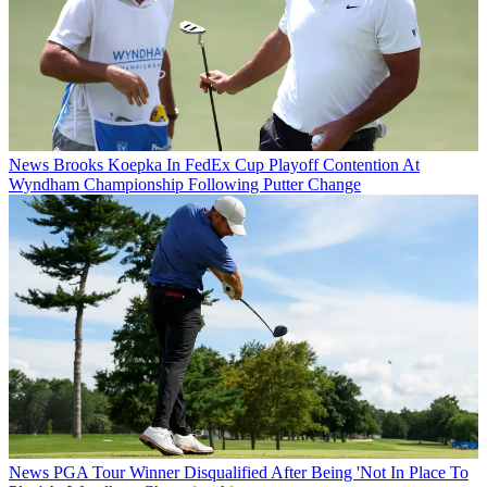
News
Brooks Koepka In FedEx Cup Playoff Contention At
Wyndham Championship Following Putter Change
News
PGA Tour Winner Disqualified After Being 'Not In Place To