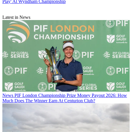
Play' At Wyndham Championship
Latest in News
News
PIF London Championship Prize Money Payout 2026: How
Much Does The Winner Earn At Centurion Club?