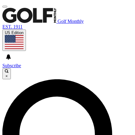
Golf Monthly
EST. 1911
US Edition
Subscribe
×