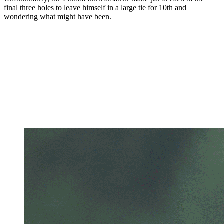
final three holes to leave himself in a large tie for 10th and
wondering what might have been.