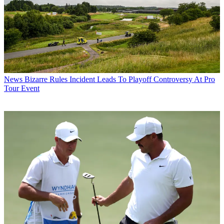
News
Bizarre Rules Incident Leads To Playoff Controversy At Pro
Tour Event