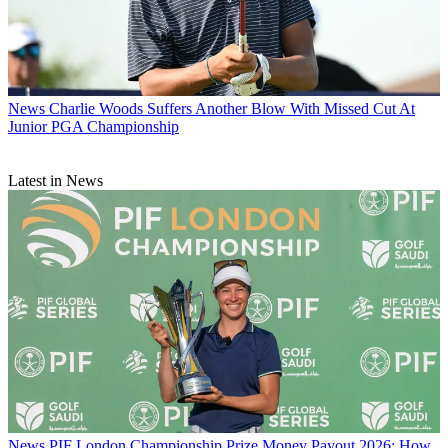
News
Charlie Woods Suffers Another Blow With Missed Cut At
Junior PGA Championship
Latest in News
News
PIF London Championship Prize Money Payout 2026: How