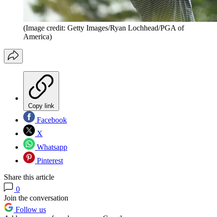
(Image credit: Getty Images/Ryan Lochhead/PGA of
America)
Copy link
Facebook
X
Whatsapp
Pinterest
Share this article
0
Join the conversation
Follow us