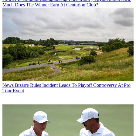
Much Does The Winner Earn At Centurion Club?
News
Bizarre Rules Incident Leads To Playoff Controversy At Pro
Tour Event