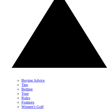
Buying Advice
Tips
Betting
Tour
Rules
Features
Women's Golf