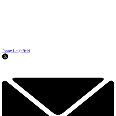
Jonny Leighfield