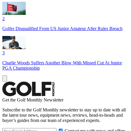
2
Golfer Disqualified From US Junior Amateur After Rules Breach
3
Charlie Woods Suffers Another Blow With Missed Cut At Junior
PGA Championship
Get the Golf Monthly Newsletter
Subscribe to the Golf Monthly newsletter to stay up to date with all
the latest tour news, equipment news, reviews, head-to-heads and
buyer’s guides from our team of experienced experts.
Contact me with news and offers