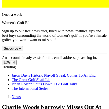
Once a week
Women's Golf Edit
Sign up to our free newsletter, filled with news, features, tips and
best buys surrounding the world of women’s golf. If you’re a female
golfer, you won’t want to miss out!
Subscribe +
An account already exists for this email address, please log in.
Trending
Jason Day's Historic Playoff Streak Comes To An End
The Great Golf Shaft Lie
Brian Rolapp Shuts Down LIV Golf Talks
The International Series
News
Charlie Woods Narrowly Misses Out At