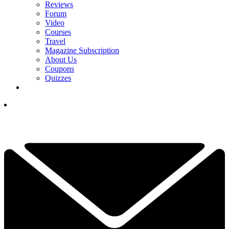
Reviews
Forum
Video
Courses
Travel
Magazine Subscription
About Us
Coupons
Quizzes