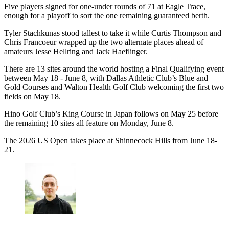
Five players signed for one-under rounds of 71 at Eagle Trace,
enough for a playoff to sort the one remaining guaranteed berth.
Tyler Stachkunas stood tallest to take it while Curtis Thompson and
Chris Francoeur wrapped up the two alternate places ahead of
amateurs Jesse Hellring and Jack Haeflinger.
There are 13 sites around the world hosting a Final Qualifying event
between May 18 - June 8, with Dallas Athletic Club’s Blue and
Gold Courses and Walton Health Golf Club welcoming the first two
fields on May 18.
Hino Golf Club’s King Course in Japan follows on May 25 before
the remaining 10 sites all feature on Monday, June 8.
The 2026 US Open takes place at Shinnecock Hills from June 18-
21.