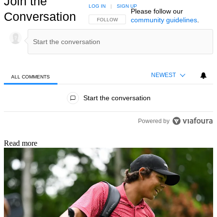
Join the
LOG IN
|
SIGN UP
Please follow our
Conversation
community guidelines
.
FOLLOW THIS CONVERSATION TO BE NOTIFIED
FOLLOW
NEWEST
ALL COMMENTS
All Comments
Start the conversation
Powered by
Read more