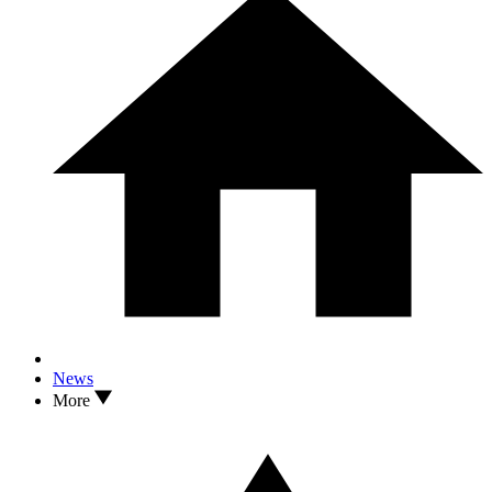
News
More