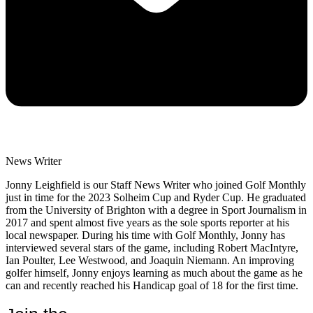
News Writer
Jonny Leighfield is our Staff News Writer who joined Golf Monthly
just in time for the 2023 Solheim Cup and Ryder Cup. He graduated
from the University of Brighton with a degree in Sport Journalism in
2017 and spent almost five years as the sole sports reporter at his
local newspaper. During his time with Golf Monthly, Jonny has
interviewed several stars of the game, including Robert MacIntyre,
Ian Poulter, Lee Westwood, and Joaquin Niemann. An improving
golfer himself, Jonny enjoys learning as much about the game as he
can and recently reached his Handicap goal of 18 for the first time.