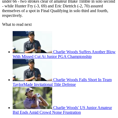
under 66 - two strokes clear of amateur Blake Timble in solo second
- while Hunter Fry (-3, 69) and Eric Dietrich (-2, 70) assured
themselves of a spot in Final Qualifying in solo third and fourth,
respectively.
What to read next
Charlie Woods Suffers Another Blow
With Missed Cut At Junior PGA Championship
Charlie Woods Falls Short In Team
TaylorMade Invitational Title Defense
Charlie Woods' US Junior Amateur
Bid Ends Amid Crowd Noise Frustration