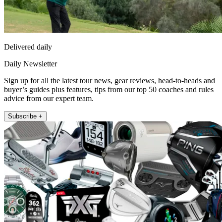
Delivered daily
Daily Newsletter
Sign up for all the latest tour news, gear reviews, head-to-heads and
buyer’s guides plus features, tips from our top 50 coaches and rules
advice from our expert team.
Subscribe +