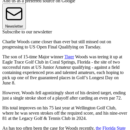
Add us as a preferred source on Google
Newsletter
Subscribe to our newsletter
Charlie Woods came closer than ever but still missed out on
progressing to US Open Final Qualifying on Tuesday.
The son of 15-time Major winner
Tiger
Woods was teeing it up at
Eagle Trace Golf Club in Coral Springs, Florida - the site of two
successful runs at US Junior Amateur qualifying - against a field
containing experienced pros and talented amateurs, each hoping to
pick up one of five guaranteed places in Golf’s Longest Day on
June 8.
However, Woods fell agonizingly short of his desired target, ending
just a single stroke short of a playoff after carding an even par 72.
His total improves on his 75 last year at Wellington Golf Club,
where he was seven strokes off the required score, and his nine-over
81 at the Legacy Golf & Tennis Club in 2024.
As has too often been the case for Woods recently,
the Florida State