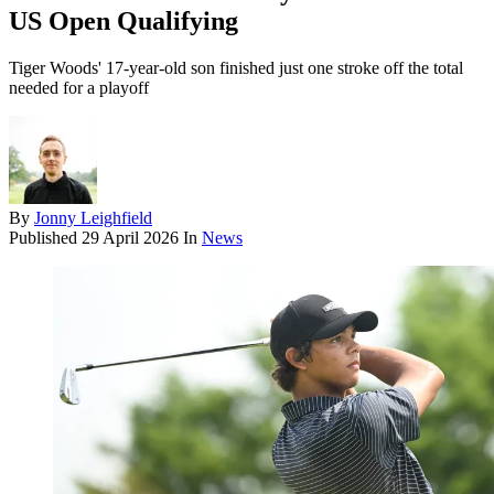
US Open Qualifying
Tiger Woods' 17-year-old son finished just one stroke off the total
needed for a playoff
By
Jonny Leighfield
Published
29 April 2026
In
News