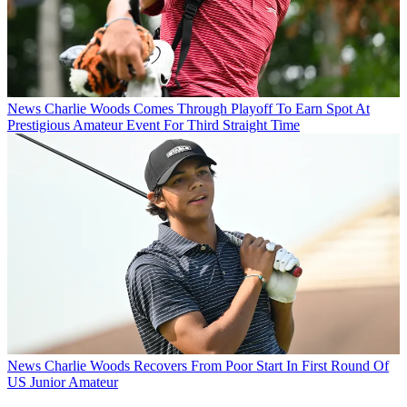
News
Charlie Woods Comes Through Playoff To Earn Spot At
Prestigious Amateur Event For Third Straight Time
News
Charlie Woods Recovers From Poor Start In First Round Of
US Junior Amateur