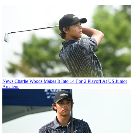
News
Charlie Woods Makes It Into 14-For-2 Playoff At US Junior
Amateur