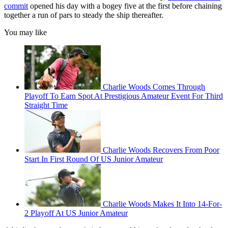
commit
opened his day with a bogey five at the first before chaining
together a run of pars to steady the ship thereafter.
You may like
Charlie Woods Comes Through
Playoff To Earn Spot At Prestigious Amateur Event For Third
Straight Time
Charlie Woods Recovers From Poor
Start In First Round Of US Junior Amateur
Charlie Woods Makes It Into 14-For-
2 Playoff At US Junior Amateur