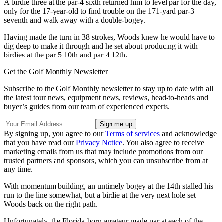
A birdie three at the par-4 sixth returned him to level par for the day,
only for the 17-year-old to find trouble on the 171-yard par-3
seventh and walk away with a double-bogey.
Having made the turn in 38 strokes, Woods knew he would have to
dig deep to make it through and he set about producing it with
birdies at the par-5 10th and par-4 12th.
Get the Golf Monthly Newsletter
Subscribe to the Golf Monthly newsletter to stay up to date with all
the latest tour news, equipment news, reviews, head-to-heads and
buyer’s guides from our team of experienced experts.
By signing up, you agree to our
Terms of services
and acknowledge
that you have read our
Privacy Notice
. You also agree to receive
marketing emails from us that may include promotions from our
trusted partners and sponsors, which you can unsubscribe from at
any time.
With momentum building, an untimely bogey at the 14th stalled his
run to the line somewhat, but a birdie at the very next hole set
Woods back on the right path.
Unfortunately, the Florida-born amateur made par at each of the