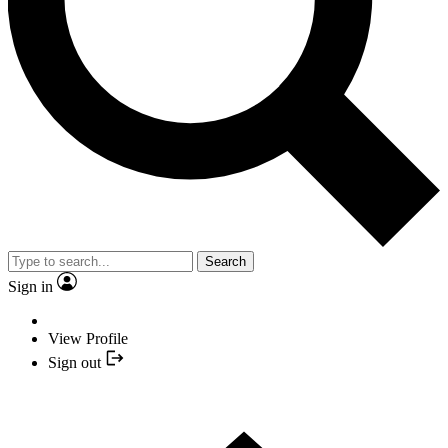
Search
Sign in
View Profile
Sign out