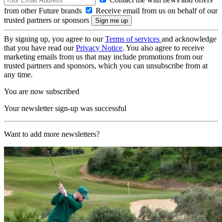
from other Future brands
Receive email from us on behalf of our
trusted partners or sponsors
By signing up, you agree to our
Terms of services
and acknowledge
that you have read our
Privacy Notice
. You also agree to receive
marketing emails from us that may include promotions from our
trusted partners and sponsors, which you can unsubscribe from at
any time.
You are now subscribed
Your newsletter sign-up was successful
Want to add more newsletters?