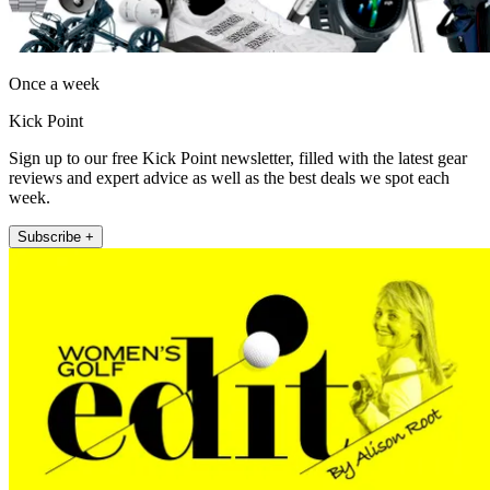
Once a week
Kick Point
Sign up to our free Kick Point newsletter, filled with the latest gear
reviews and expert advice as well as the best deals we spot each
week.
Subscribe +