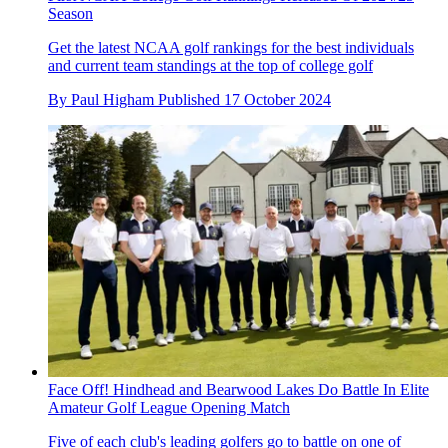
Season
Get the latest NCAA golf rankings for the best individuals
and current team standings at the top of college golf
By
Paul Higham
Published
17 October 2024
Face Off! Hindhead and Bearwood Lakes Do Battle In Elite
Amateur Golf League Opening Match
Five of each club's leading golfers go to battle on one of