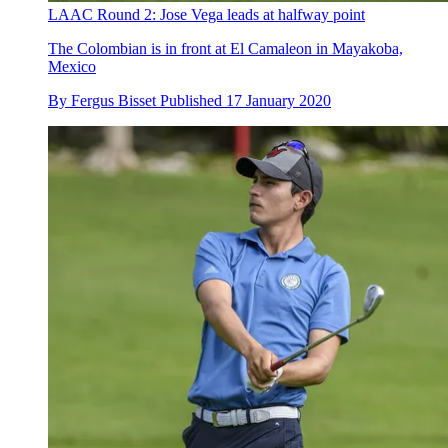
LAAC Round 2: Jose Vega leads at halfway point
The Colombian is in front at El Camaleon in Mayakoba,
Mexico
By
Fergus Bisset
Published
17 January 2020