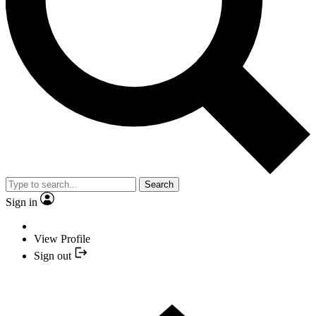
Search
Sign in
View Profile
Sign out