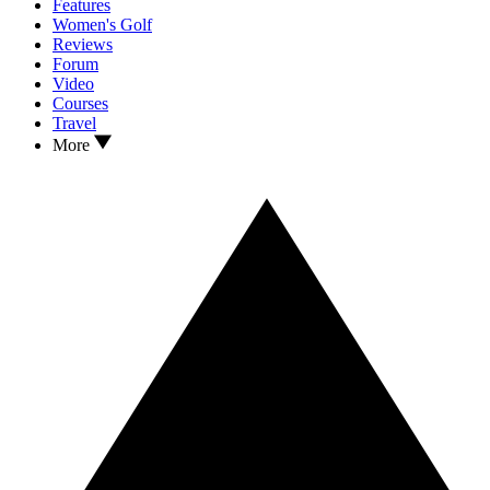
Features
Women's Golf
Reviews
Forum
Video
Courses
Travel
More