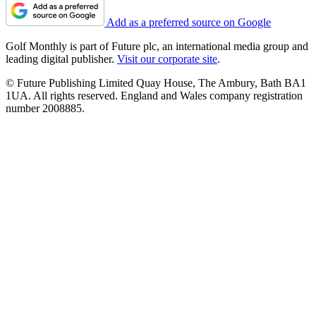
Add as a preferred source on Google
Golf Monthly is part of Future plc, an international media group and
leading digital publisher.
Visit our corporate site
.
© Future Publishing Limited Quay House, The Ambury, Bath BA1
1UA. All rights reserved. England and Wales company registration
number 2008885.