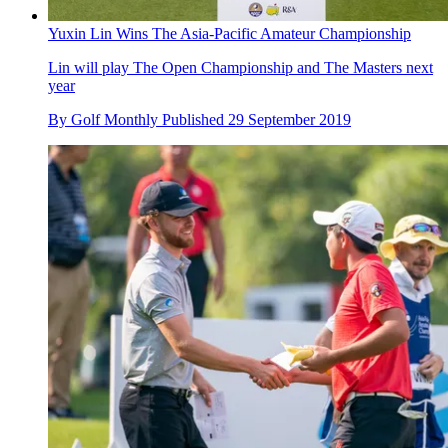
Yuxin Lin Wins The Asia-Pacific Amateur Championship
Lin will play The Open Championship and The Masters next
year
By
Golf Monthly
Published
29 September 2019