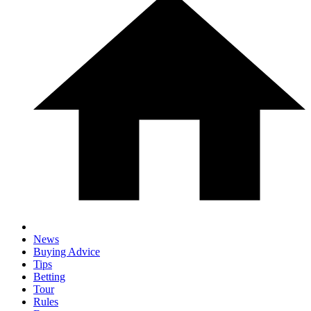
News
Buying Advice
Tips
Betting
Tour
Rules