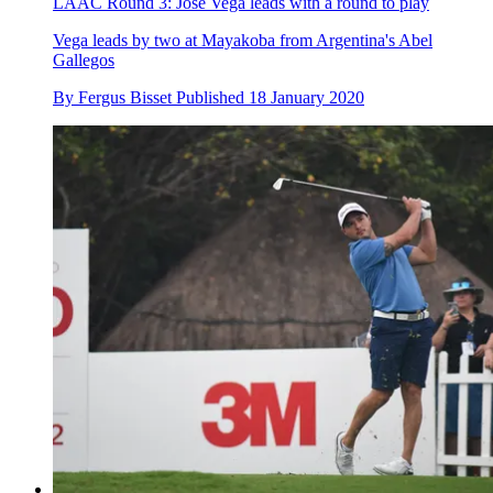
LAAC Round 3: Jose Vega leads with a round to play
Vega leads by two at Mayakoba from Argentina's Abel
Gallegos
By
Fergus Bisset
Published
18 January 2020