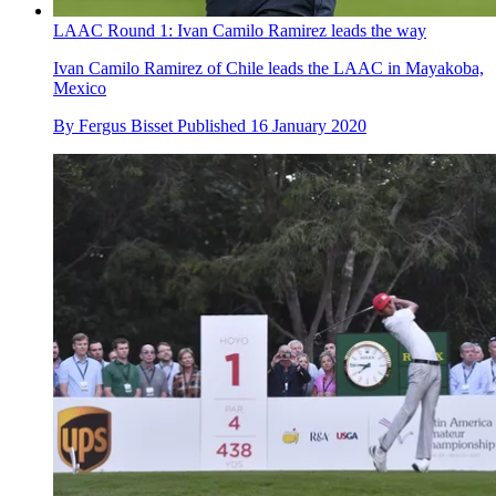
LAAC Round 1: Ivan Camilo Ramirez leads the way
Ivan Camilo Ramirez of Chile leads the LAAC in Mayakoba,
Mexico
By
Fergus Bisset
Published
16 January 2020