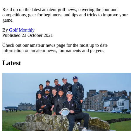
Read up on the latest amateur golf news, covering the tour and
competitions, gear for beginners, and tips and tricks to improve your
game.
By
Golf Monthly
Published
23 October 2021
Check out our amateur news page for the most up to date
information on amateur news, tournaments and players.
Latest