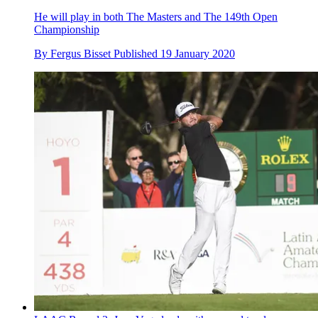
He will play in both The Masters and The 149th Open
Championship
By
Fergus Bisset
Published
19 January 2020