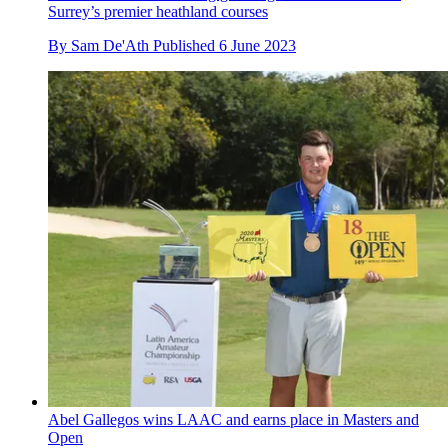
Surrey’s premier heathland courses
By
Sam De'Ath
Published
6 June 2023
Abel Gallegos wins LAAC and earns place in Masters and
Open