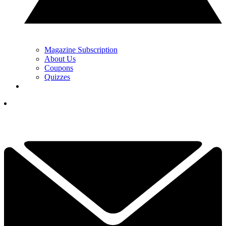
Magazine Subscription
About Us
Coupons
Quizzes