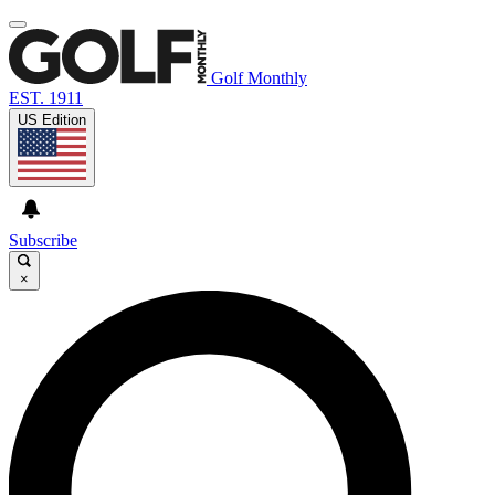
Golf Monthly
EST. 1911
US Edition
Subscribe
×