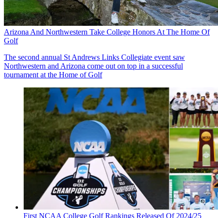
Arizona And Northwestern Take College Honors At The Home Of
Golf
The second annual St Andrews Links Collegiate event saw
Northwestern and Arizona come out on top in a successful
tournament at the Home of Golf
First NCAA College Golf Rankings Released Of 2024/25