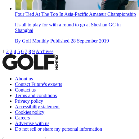
Four Tied At The Top In Asia-Pacific Amateur Championship
It's all to play for with a round to go at Sheshan GC in
Shanghai
By
Golf Monthly
Published
28 September 2019
1
2
3
4
5
6
7
8
9
Archives
About us
Contact Future's experts
Contact us
Terms and conditions
Privacy policy
Accessibility statement
Cookies policy
Careers
Advertise with us
Do not sell or share my personal information