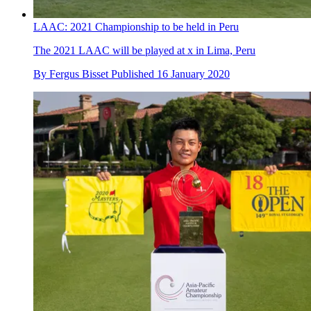
LAAC: 2021 Championship to be held in Peru
The 2021 LAAC will be played at x in Lima, Peru
By
Fergus Bisset
Published
16 January 2020