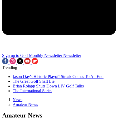
Sign up to Golf Monthly Newsletter
Newsletter
Trending
Jason Day's Historic Playoff Streak Comes To An End
The Great Golf Shaft Lie
Brian Rolapp Shuts Down LIV Golf Talks
The International Series
News
Amateur News
Amateur News