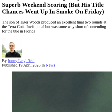
Superb Weekend Scoring (But His Title
Chances Went Up In Smoke On Friday)
The son of Tiger Woods produced an excellent final two rounds at
the Terra Cotta Invitational but was some way short of contending
for the title in Florida
By
Jonny Leighfield
Published
19 April 2026
In
News