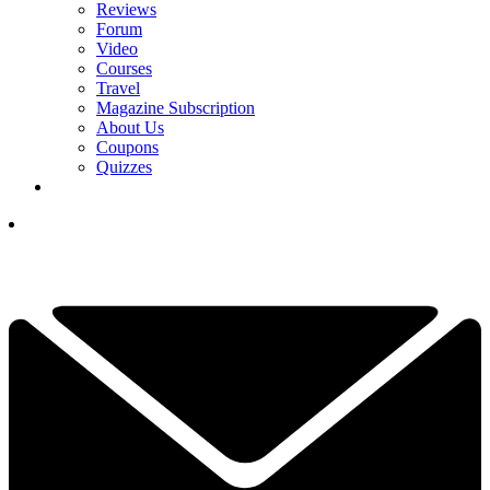
Reviews
Forum
Video
Courses
Travel
Magazine Subscription
About Us
Coupons
Quizzes