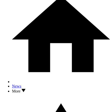
News
More