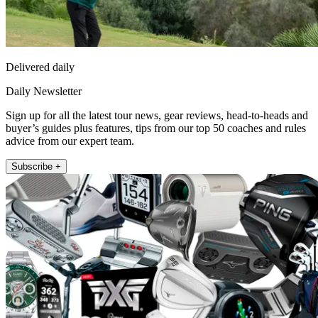
Delivered daily
Daily Newsletter
Sign up for all the latest tour news, gear reviews, head-to-heads and
buyer’s guides plus features, tips from our top 50 coaches and rules
advice from our expert team.
Subscribe +