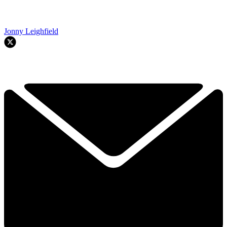
Jonny Leighfield