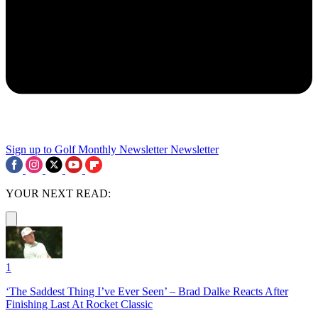
Sign up to Golf Monthly Newsletter
Newsletter
YOUR NEXT READ:
1
‘The Saddest Thing I’ve Ever Seen’ – Brad Dalke Reacts After
Finishing Last At Rocket Classic