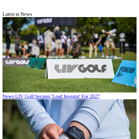
Latest in News
News
LIV Golf Secures 'Lead Investor' For 2027