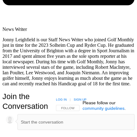
News Writer
Jonny Leighfield is our Staff News Writer who joined Golf Monthly
just in time for the 2023 Solheim Cup and Ryder Cup. He graduated
from the University of Brighton with a degree in Sport Journalism in
2017 and spent almost five years as the sole sports reporter at his
local newspaper. During his time with Golf Monthly, Jonny has
interviewed several stars of the game, including Robert MacIntyre,
Ian Poulter, Lee Westwood, and Joaquin Niemann. An improving
golfer himself, Jonny enjoys learning as much about the game as he
can and recently reached his Handicap goal of 18 for the first time.
Join the
LOG IN
|
SIGN UP
Please follow our
Conversation
community guidelines
.
FOLLOW THIS CONVERSATION TO BE NOTIFIED
FOLLOW