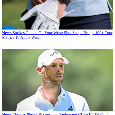
News
Strokes Gained On Your Wrist: Shot Scope Brings 100+ Tour
Metrics To Apple Watch
News
Thomas Pieters Reconsiders Retirement Claim If LIV Golf