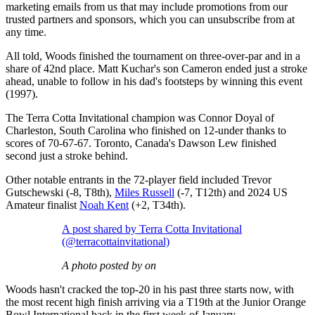
marketing emails from us that may include promotions from our
trusted partners and sponsors, which you can unsubscribe from at
any time.
All told, Woods finished the tournament on three-over-par and in a
share of 42nd place. Matt Kuchar's son Cameron ended just a stroke
ahead, unable to follow in his dad's footsteps by winning this event
(1997).
The Terra Cotta Invitational champion was Connor Doyal of
Charleston, South Carolina who finished on 12-under thanks to
scores of 70-67-67. Toronto, Canada's Dawson Lew finished
second just a stroke behind.
Other notable entrants in the 72-player field included Trevor
Gutschewski (-8, T8th),
Miles Russell
(-7, T12th) and 2024 US
Amateur finalist
Noah Kent
(+2, T34th).
A post shared by Terra Cotta Invitational
(@terracottainvitational)
A photo posted by on
Woods hasn't cracked the top-20 in his past three starts now, with
the most recent high finish arriving via a T19th at the Junior Orange
Bowl International back in the first week of January.