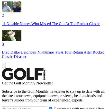
2
11 Notable Names Who Missed The Cut At The Rocket Classic
3
Brad Dalke Describes 'Nightmare' PGA Tour Return After Rocket
Classic Disaster
Get the Golf Monthly Newsletter
Subscribe to the Golf Monthly newsletter to stay up to date with all
the latest tour news, equipment news, reviews, head-to-heads and
buyer’s guides from our team of experienced experts.
Contact me with news and offers