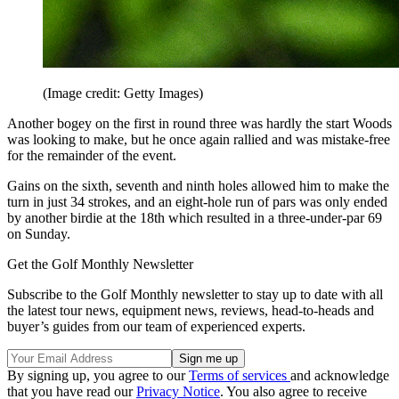
(Image credit: Getty Images)
Another bogey on the first in round three was hardly the start Woods
was looking to make, but he once again rallied and was mistake-free
for the remainder of the event.
Gains on the sixth, seventh and ninth holes allowed him to make the
turn in just 34 strokes, and an eight-hole run of pars was only ended
by another birdie at the 18th which resulted in a three-under-par 69
on Sunday.
Get the Golf Monthly Newsletter
Subscribe to the Golf Monthly newsletter to stay up to date with all
the latest tour news, equipment news, reviews, head-to-heads and
buyer’s guides from our team of experienced experts.
By signing up, you agree to our
Terms of services
and acknowledge
that you have read our
Privacy Notice
. You also agree to receive