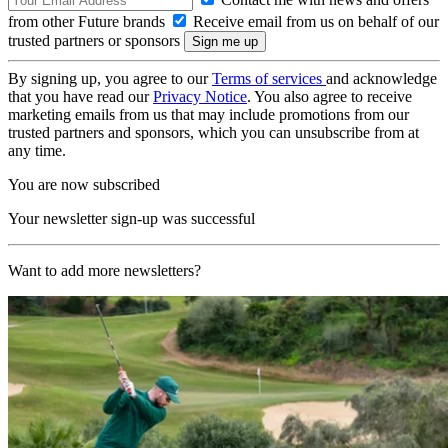
from other Future brands
Receive email from us on behalf of our
trusted partners or sponsors
By signing up, you agree to our
Terms of services
and acknowledge
that you have read our
Privacy Notice
. You also agree to receive
marketing emails from us that may include promotions from our
trusted partners and sponsors, which you can unsubscribe from at
any time.
You are now subscribed
Your newsletter sign-up was successful
Want to add more newsletters?