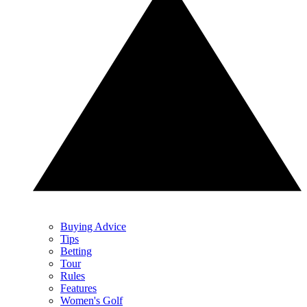
Buying Advice
Tips
Betting
Tour
Rules
Features
Women's Golf