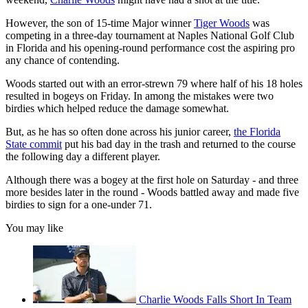
However, the son of 15-time Major winner
Tiger Woods
was
competing in a three-day tournament at Naples National Golf Club
in Florida and his opening-round performance cost the aspiring pro
any chance of contending.
Woods started out with an error-strewn 79 where half of his 18 holes
resulted in bogeys on Friday. In among the mistakes were two
birdies which helped reduce the damage somewhat.
But, as he has so often done across his junior career,
the Florida
State commit
put his bad day in the trash and returned to the course
the following day a different player.
Although there was a bogey at the first hole on Saturday - and three
more besides later in the round - Woods battled away and made five
birdies to sign for a one-under 71.
You may like
Charlie Woods Falls Short In Team