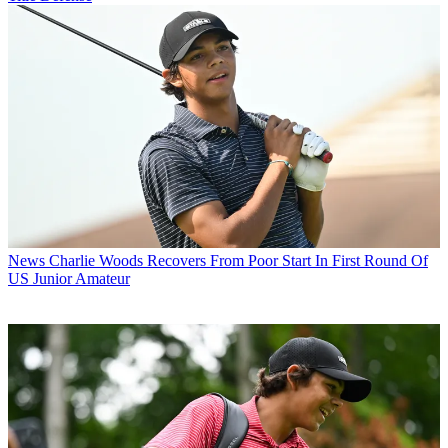
News
Charlie Woods Recovers From Poor Start In First Round Of
US Junior Amateur