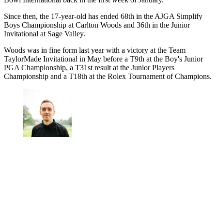
Since then, the 17-year-old has ended 68th in the AJGA Simplify
Boys Championship at Carlton Woods and 36th in the Junior
Invitational at Sage Valley.
Woods was in fine form last year with a victory at the Team
TaylorMade Invitational in May before a T9th at the Boy's Junior
PGA Championship, a T31st result at the Junior Players
Championship and a T18th at the Rolex Tournament of Champions.