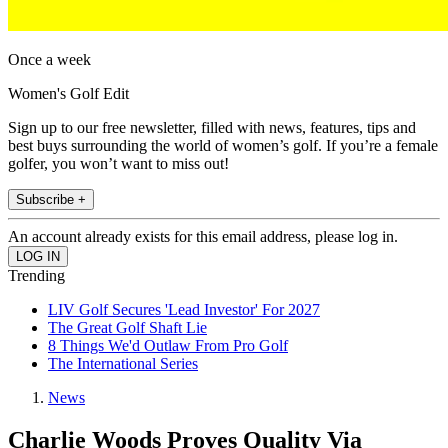
Once a week
Women's Golf Edit
Sign up to our free newsletter, filled with news, features, tips and
best buys surrounding the world of women’s golf. If you’re a female
golfer, you won’t want to miss out!
Subscribe +
An account already exists for this email address, please log in.
Trending
LIV Golf Secures 'Lead Investor' For 2027
The Great Golf Shaft Lie
8 Things We'd Outlaw From Pro Golf
The International Series
News
Charlie Woods Proves Quality Via