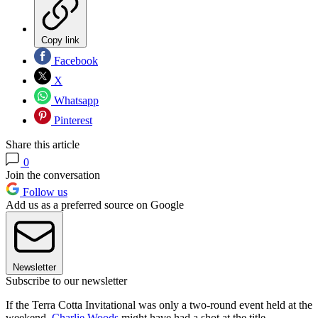
Copy link
Facebook
X
Whatsapp
Pinterest
Share this article
0
Join the conversation
Follow us
Add us as a preferred source on Google
Newsletter
Subscribe to our newsletter
If the Terra Cotta Invitational was only a two-round event held at the
weekend,
Charlie Woods
might have had a shot at the title.