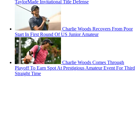
TaylorMade Invitational Title Defense
Charlie Woods Recovers From Poor
Start In First Round Of US Junior Amateur
Charlie Woods Comes Through
Playoff To Earn Spot At Prestigious Amateur Event For Third
Straight Time