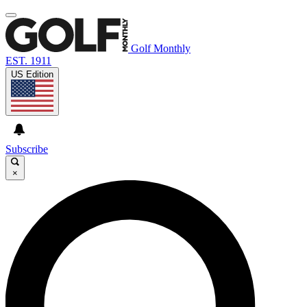
Golf Monthly
EST. 1911
US Edition
Subscribe
×