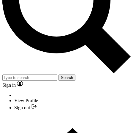
Search
Sign in
View Profile
Sign out