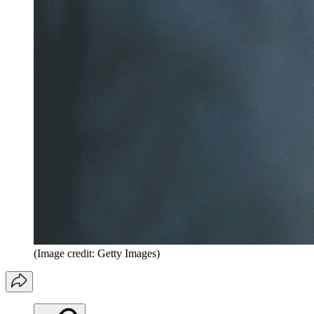
(Image credit: Getty Images)