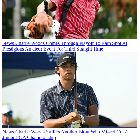
News
Charlie Woods Comes Through Playoff To Earn Spot At
Prestigious Amateur Event For Third Straight Time
News
Charlie Woods Suffers Another Blow With Missed Cut At
Junior PGA Championship