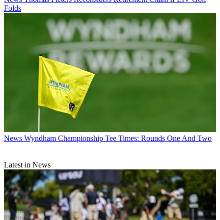
Folds
News
Wyndham Championship Tee Times: Rounds One And Two
Latest in News