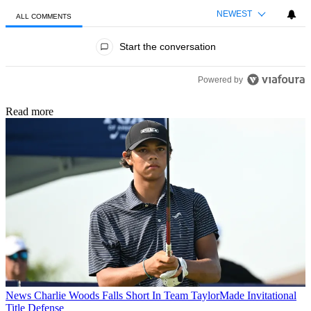
NEWEST
ALL COMMENTS
All Comments
Start the conversation
Powered by
Read more
News
Charlie Woods Falls Short In Team TaylorMade Invitational
Title Defense