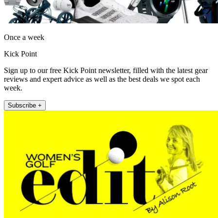
Once a week
Kick Point
Sign up to our free Kick Point newsletter, filled with the latest gear
reviews and expert advice as well as the best deals we spot each
week.
Subscribe +