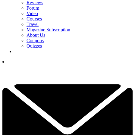
Reviews
Forum
Video
Courses
Travel
Magazine Subscription
About Us
Coupons
Quizzes