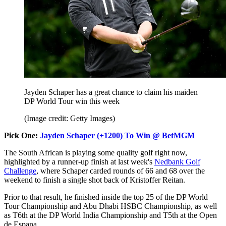
Jayden Schaper has a great chance to claim his maiden
DP World Tour win this week
(Image credit: Getty Images)
Pick One:
Jayden Schaper (+1200) To Win @ BetMGM
The South African is playing some quality golf right now,
highlighted by a runner-up finish at last week's
Nedbank Golf
Challenge
, where Schaper carded rounds of 66 and 68 over the
weekend to finish a single shot back of Kristoffer Reitan.
Prior to that result, he finished inside the top 25 of the DP World
Tour Championship and Abu Dhabi HSBC Championship, as well
as T6th at the DP World India Championship and T5th at the Open
de Espana.