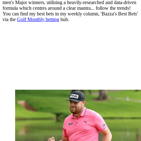
men's Major winners, utilising a heavily-researched and data-driven
formula which centres around a clear mantra... follow the trends!
You can find my best bets in my weekly column, 'Bazza's Best Bets'
via the
Golf Monthly betting
hub.