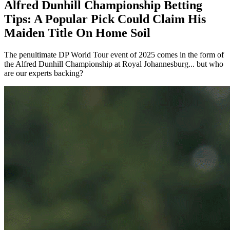
Alfred Dunhill Championship Betting
Tips: A Popular Pick Could Claim His
Maiden Title On Home Soil
The penultimate DP World Tour event of 2025 comes in the form of
the Alfred Dunhill Championship at Royal Johannesburg... but who
are our experts backing?