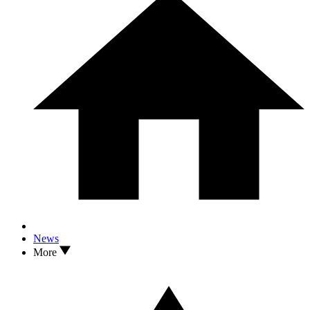
News
More