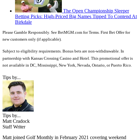
The Open Championship Sleeper
Betting Picks: High-Priced Big Names Tipped To Contend At
Birkdale
Please Gamble Responsibly. See BetMGM.com for Terms. First Bet Offer for
new customers only (if applicable).
Subject to eligibility requirements. Bonus bets are non-withdrawable. In
partnership with Kansas Crossing Casino and Hotel. This promotional offer is
not available in DC, Mississippi, New York, Nevada, Ontario, or Puerto Rico.
Tips by...
Tips by...
Matt Cradock
Staff Writer
Matt joined Golf Monthly in February 2021 covering weekend