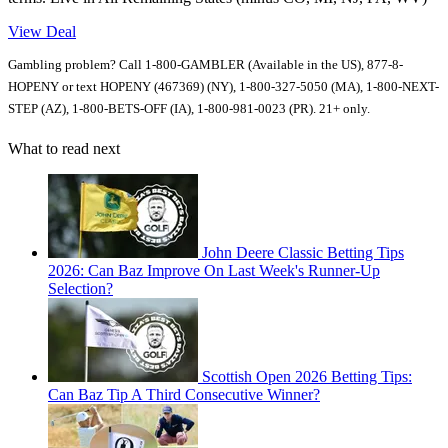
View Deal
Gambling problem? Call 1-800-GAMBLER (Available in the US), 877-8-
HOPENY or text HOPENY (467369) (NY), 1-800-327-5050 (MA), 1-800-NEXT-
STEP (AZ), 1-800-BETS-OFF (IA), 1-800-981-0023 (PR). 21+ only.
What to read next
John Deere Classic Betting Tips
2026: Can Baz Improve On Last Week's Runner-Up
Selection?
Scottish Open 2026 Betting Tips:
Can Baz Tip A Third Consecutive Winner?