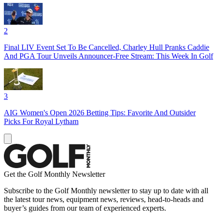
2
Final LIV Event Set To Be Cancelled, Charley Hull Pranks Caddie
And PGA Tour Unveils Announcer-Free Stream: This Week In Golf
3
AIG Women's Open 2026 Betting Tips: Favorite And Outsider
Picks For Royal Lytham
Get the Golf Monthly Newsletter
Subscribe to the Golf Monthly newsletter to stay up to date with all
the latest tour news, equipment news, reviews, head-to-heads and
buyer’s guides from our team of experienced experts.