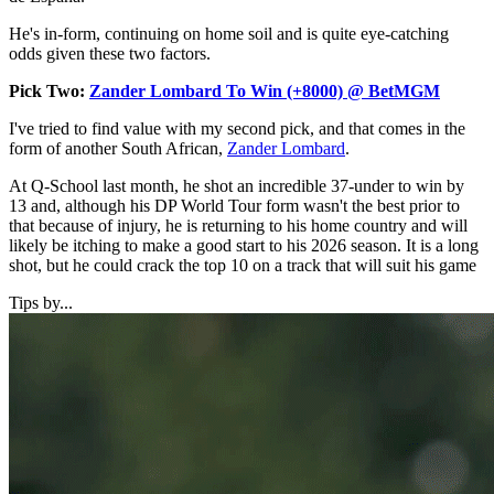
He's in-form, continuing on home soil and is quite eye-catching
odds given these two factors.
Pick Two:
Zander Lombard To Win (+8000) @ BetMGM
I've tried to find value with my second pick, and that comes in the
form of another South African,
Zander Lombard
.
At Q-School last month, he shot an incredible 37-under to win by
13 and, although his DP World Tour form wasn't the best prior to
that because of injury, he is returning to his home country and will
likely be itching to make a good start to his 2026 season. It is a long
shot, but he could crack the top 10 on a track that will suit his game
Tips by...