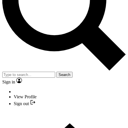
Search
Sign in
View Profile
Sign out