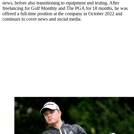
news, before also transitioning to equipment and testing. After
freelancing for Golf Monthly and The PGA for 18 months, he was
offered a full-time position at the company in October 2022 and
continues to cover news and social media.