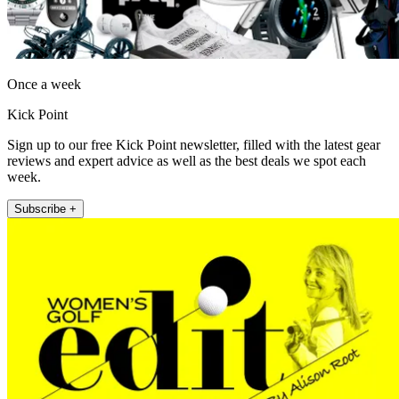
Once a week
Kick Point
Sign up to our free Kick Point newsletter, filled with the latest gear
reviews and expert advice as well as the best deals we spot each
week.
Subscribe +