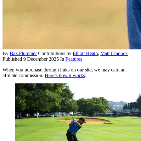
By
Baz Plummer
Contributions by
Elliott Heath
,
Matt Cradock
Published
9 December 2025
In
Features
When you purchase through links on our site, we may earn an
affiliate commission.
Here’s how it works
.