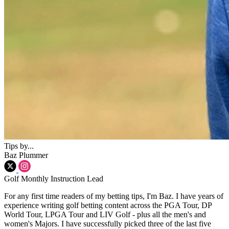
Tips by...
Baz Plummer
Golf Monthly Instruction Lead
For any first time readers of my betting tips, I'm Baz. I have years of
experience writing golf betting content across the PGA Tour, DP
World Tour, LPGA Tour and LIV Golf - plus all the men's and
women's Majors. I have successfully picked three of the last five