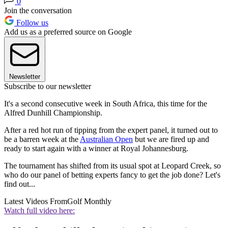
0
Join the conversation
Follow us
Add us as a preferred source on Google
Newsletter
Subscribe to our newsletter
It's a second consecutive week in South Africa, this time for the
Alfred Dunhill Championship.
After a red hot run of tipping from the expert panel, it turned out to
be a barren week at the
Australian Open
but we are fired up and
ready to start again with a winner at Royal Johannesburg.
The tournament has shifted from its usual spot at Leopard Creek, so
who do our panel of betting experts fancy to get the job done? Let's
find out...
Latest Videos From
Golf Monthly
Watch full video here: