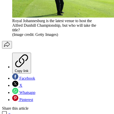
Royal Johannesburg is the latest venue to host the
Alfred Dunhill Championship, but who will take the
title?
(Image credit: Getty Images)
Copy link
Facebook
X
Whatsapp
Pinterest
Share this article