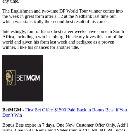
any time.
The Englishman and two-time DP World Tour winner comes into
the week in great form after a T2 at the Nedbank last time out,
which was statistically the second-best result of his career.
Interestingly, four of his six best career weeks have come in South
Africa, including a win in Joburg. He clearly loves this part of the
world and given his form last week and pedigree as a proven
winner, I like his chances for another title.
BetMGM
-
First Bet Offer: $1500 Paid Back in Bonus Bets, if You
Don’t Win
Bonus Bets expire in 7 days. One New Customer Offer Only. Add’l
terms. Live in All Remaining States (minus CO, MI, NJ, PA, WV)