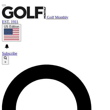
Golf Monthly
EST. 1911
US Edition
Subscribe
×