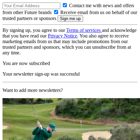
Contact me with news and offers
from other Future brands
Receive email from us on behalf of our
trusted partners or sponsors
By signing up, you agree to our
Terms of services
and acknowledge
that you have read our
Privacy Notice
. You also agree to receive
marketing emails from us that may include promotions from our
trusted partners and sponsors, which you can unsubscribe from at
any time.
You are now subscribed
Your newsletter sign-up was successful
Want to add more newsletters?