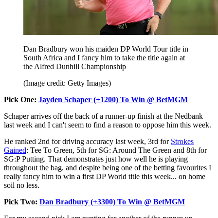
Dan Bradbury won his maiden DP World Tour title in
South Africa and I fancy him to take the title again at
the Alfred Dunhill Championship
(Image credit: Getty Images)
Pick One:
Jayden Schaper (+1200) To Win @ BetMGM
Schaper arrives off the back of a runner-up finish at the Nedbank
last week and I can't seem to find a reason to oppose him this week.
He ranked 2nd for driving accuracy last week, 3rd for
Strokes
Gained
: Tee To Green, 5th for SG: Around The Green and 8th for
SG:P Putting. That demonstrates just how well he is playing
throughout the bag, and despite being one of the betting favourites I
really fancy him to win a first DP World title this week... on home
soil no less.
Pick Two:
Dan Bradbury (+3300) To Win @ BetMGM