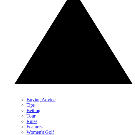
Buying Advice
Tips
Betting
Tour
Rules
Features
Women's Golf