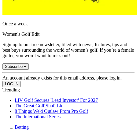
Once a week
Women's Golf Edit
Sign up to our free newsletter, filled with news, features, tips and
best buys surrounding the world of women’s golf. If you’re a female
golfer, you won’t want to miss out!
Subscribe +
An account already exists for this email address, please log in.
Trending
LIV Golf Secures 'Lead Investor' For 2027
The Great Golf Shaft Lie
8 Things We'd Outlaw From Pro Golf
The International Series
Betting