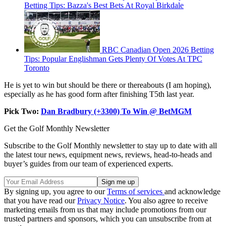
Betting Tips: Bazza's Best Bets At Royal Birkdale
RBC Canadian Open 2026 Betting
Tips: Popular Englishman Gets Plenty Of Votes At TPC
Toronto
He is yet to win but should be there or thereabouts (I am hoping),
especially as he has good form after finishing T5th last year.
Pick Two:
Dan Bradbury (+3300) To Win @ BetMGM
Get the Golf Monthly Newsletter
Subscribe to the Golf Monthly newsletter to stay up to date with all
the latest tour news, equipment news, reviews, head-to-heads and
buyer’s guides from our team of experienced experts.
By signing up, you agree to our
Terms of services
and acknowledge
that you have read our
Privacy Notice
. You also agree to receive
marketing emails from us that may include promotions from our
trusted partners and sponsors, which you can unsubscribe from at