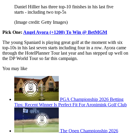
Daniel Hillier has three top-10 finishes in his last five
starts - including two top-5s
(Image credit: Getty Images)
Pick One:
Angel Ayora (+1200) To Win @ BetMGM
The young Spaniard is playing great golf at the moment with six
top-10s in his last seven starts including four in a row. Ayora came
through the HotelPlanner Tour last year and has stepped up well on
the DP World Tour so far this campaign.
You may like
PGA Championship 2026 Betting
Tips: Recent Winner Is Perfect Fit For Aronimink Golf Club
The Open Championship 2026