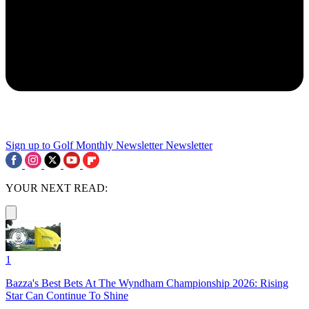
Sign up to Golf Monthly Newsletter
Newsletter
YOUR NEXT READ:
1
Bazza's Best Bets At The Wyndham Championship 2026: Rising
Star Can Continue To Shine