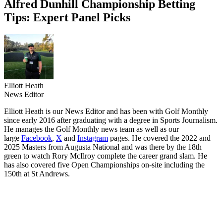
Alfred Dunhill Championship Betting
Tips: Expert Panel Picks
Elliott Heath
News Editor
Elliott Heath is our News Editor and has been with Golf Monthly
since early 2016 after graduating with a degree in Sports Journalism.
He manages the Golf Monthly news team as well as our
large
Facebook
,
X
and
Instagram
pages. He covered the 2022 and
2025 Masters from Augusta National and was there by the 18th
green to watch Rory McIlroy complete the career grand slam. He
has also covered five Open Championships on-site including the
150th at St Andrews.