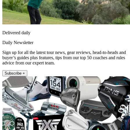
Delivered daily
Daily Newsletter
Sign up for all the latest tour news, gear reviews, head-to-heads and
buyer’s guides plus features, tips from our top 50 coaches and rules
advice from our expert team.
Subscribe +