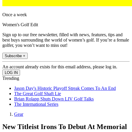
Once a week
Women's Golf Edit
Sign up to our free newsletter, filled with news, features, tips and
best buys surrounding the world of women’s golf. If you’re a female
golfer, you won’t want to miss out!
Subscribe +
An account already exists for this email address, please log in.
Trending
Jason Day's Historic Playoff Streak Comes To An End
The Great Golf Shaft Lie
Brian Rolapp Shuts Down LIV Golf Talks
The International Series
Gear
New Titleist Irons To Debut At Memorial