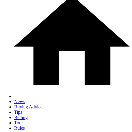
News
Buying Advice
Tips
Betting
Tour
Rules