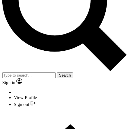
Search
Sign in
View Profile
Sign out