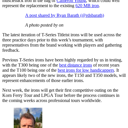
muscleback iron in the bag of
Cameron Young
, which could well
represent the replacement to the existing
620 MB iron
.
A post shared by Ryan Barath (@rdsbarath)
A photo posted by on
The latest iteration of T-Series Titleist irons will be used across the
three practice days prior to this week’s tournament, with
representatives from the brand working with players and gathering
feedback.
Previous T-Series irons have been highly regarded by us in testing,
with the T300 being one of the
best distance irons
of recent years
and the T100 being one of the
best irons for low handicappers
. It
appears likely two of the new irons, the T150 and T350 models, will
represent enhancements of those earlier irons.
Next week, the irons will get their first competitive outing on the
Korn Ferry Tour and LPGA Tour before the process continues in
the coming weeks across professional tours worldwide.