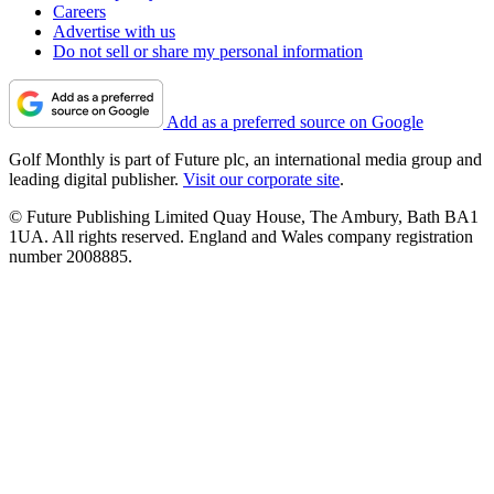
Careers
Advertise with us
Do not sell or share my personal information
Add as a preferred source on Google
Golf Monthly is part of Future plc, an international media group and
leading digital publisher.
Visit our corporate site
.
© Future Publishing Limited Quay House, The Ambury, Bath BA1
1UA. All rights reserved. England and Wales company registration
number 2008885.