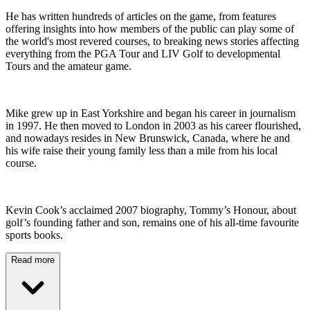
He has written hundreds of articles on the game, from features
offering insights into how members of the public can play some of
the world's most revered courses, to breaking news stories affecting
everything from the PGA Tour and LIV Golf to developmental
Tours and the amateur game.
Mike grew up in East Yorkshire and began his career in journalism
in 1997. He then moved to London in 2003 as his career flourished,
and nowadays resides in New Brunswick, Canada, where he and
his wife raise their young family less than a mile from his local
course.
Kevin Cook’s acclaimed 2007 biography, Tommy’s Honour, about
golf’s founding father and son, remains one of his all-time favourite
sports books.
Read more