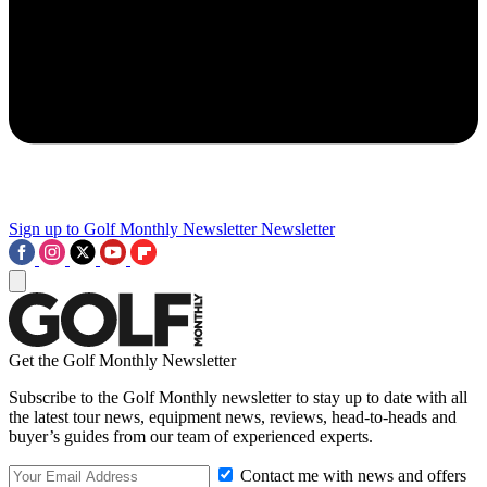
Sign up to Golf Monthly Newsletter
Newsletter
Get the Golf Monthly Newsletter
Subscribe to the Golf Monthly newsletter to stay up to date with all
the latest tour news, equipment news, reviews, head-to-heads and
buyer’s guides from our team of experienced experts.
Contact me with news and offers