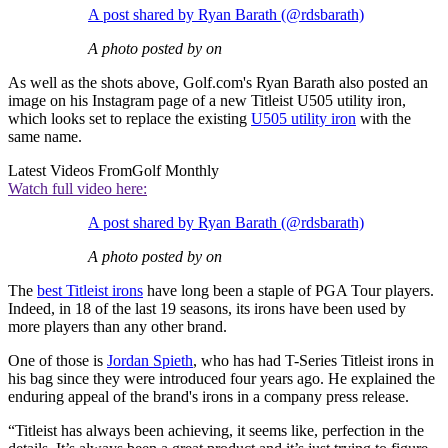
A post shared by Ryan Barath (@rdsbarath)
A photo posted by on
As well as the shots above, Golf.com's Ryan Barath also posted an
image on his Instagram page of a new Titleist U505 utility iron,
which looks set to replace the existing
U505 utility iron
with the
same name.
Latest Videos From
Golf Monthly
Watch full video here:
A post shared by Ryan Barath (@rdsbarath)
A photo posted by on
The
best Titleist irons
have long been a staple of PGA Tour players.
Indeed, in 18 of the last 19 seasons, its irons have been used by
more players than any other brand.
One of those is
Jordan Spieth
, who has had T-Series Titleist irons in
his bag since they were introduced four years ago. He explained the
enduring appeal of the brand's irons in a company press release.
“Titleist has always been achieving, it seems like, perfection in the