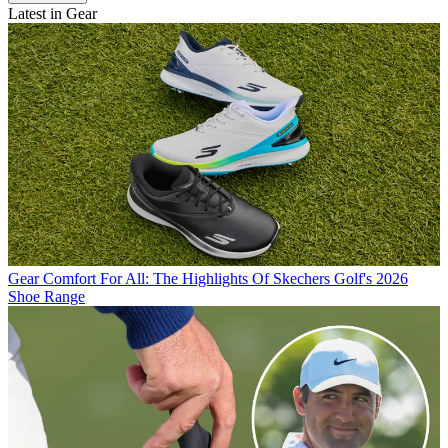
Latest in Gear
Gear
Comfort For All: The Highlights Of Skechers Golf's 2026
Shoe Range