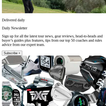
Delivered daily
Daily Newsletter
Sign up for all the latest tour news, gear reviews, head-to-heads and
buyer’s guides plus features, tips from our top 50 coaches and rules
advice from our expert team.
Subscribe +