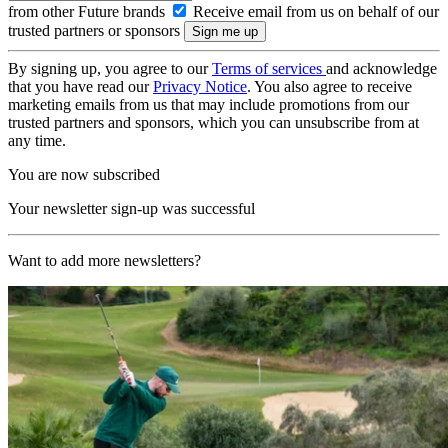
from other Future brands
Receive email from us on behalf of our
trusted partners or sponsors
By signing up, you agree to our
Terms of services
and acknowledge
that you have read our
Privacy Notice
. You also agree to receive
marketing emails from us that may include promotions from our
trusted partners and sponsors, which you can unsubscribe from at
any time.
You are now subscribed
Your newsletter sign-up was successful
Want to add more newsletters?