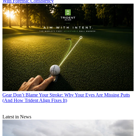
With Forensic Consistency
Gear
Don’t Blame Your Stroke: Why Your Eyes Are Missing Putts
(And How Trident Align Fixes It)
Latest in News