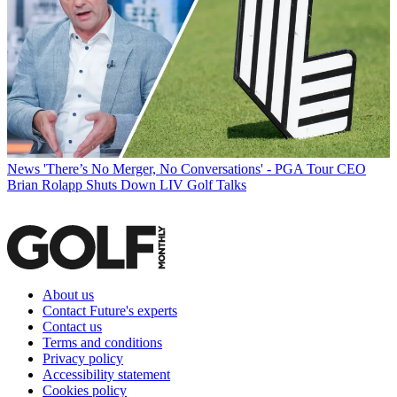
News
'There’s No Merger, No Conversations' - PGA Tour CEO
Brian Rolapp Shuts Down LIV Golf Talks
About us
Contact Future's experts
Contact us
Terms and conditions
Privacy policy
Accessibility statement
Cookies policy