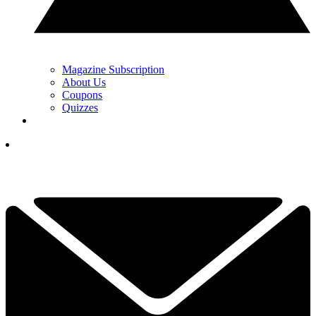
Magazine Subscription
About Us
Coupons
Quizzes