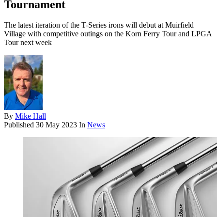
Tournament
The latest iteration of the T-Series irons will debut at Muirfield
Village with competitive outings on the Korn Ferry Tour and LPGA
Tour next week
By
Mike Hall
Published
30 May 2023
In
News