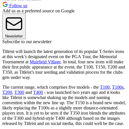
Follow us
Add us as a preferred source on Google
Newsletter
Subscribe to our newsletter
Titleist will launch the latest generation of its popular T-Series irons
at this week’s designated event on the PGA Tour, the Memorial
Tournament at
Muirfield Village
. In total, four new irons will make
their first public appearance at the event, the T100, T150, T200 and
T350, as Titleist’s tour seeding and validation process for the clubs
gets under way.
The current range, which comprises five models - the
T100
,
T100s
,
T200
,
T300
and
T400
- was launched two years ago and it looks
like Titleist is somewhat shaking up the models and naming
convention within the new line up. The T150 is a brand new model,
likely replacing the T100s as a slightly more distance-orientated
players iron. It is yet to be seen if the T350 iron blends the attributes
of the T300 and hybrid-style T400 although based on the images
released by Titleist and on social media, this could well be the case.