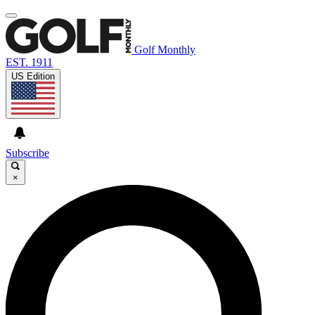
Golf Monthly
EST. 1911
US Edition
Subscribe
×