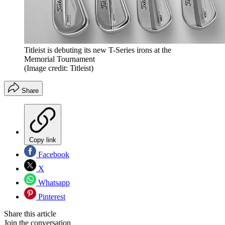
Titleist is debuting its new T-Series irons at the
Memorial Tournament
(Image credit: Titleist)
Share
Copy link
Facebook
X
Whatsapp
Pinterest
Share this article
Join the conversation