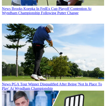
News
Brooks Koepka In FedEx Cup Playoff Contention At
Wyndham Championship Following Putter Change
News
PGA Tour Winner Disqualified After Being 'Not In Place To
Play' At Wyndham Championship