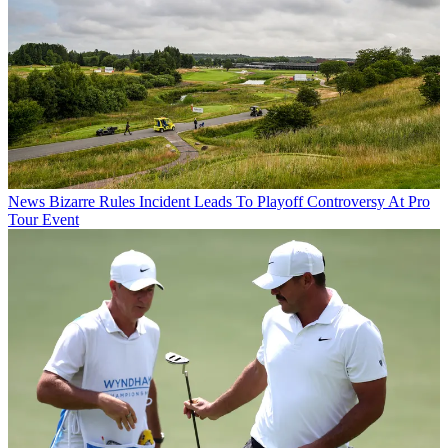
News
Bizarre Rules Incident Leads To Playoff Controversy At Pro
Tour Event