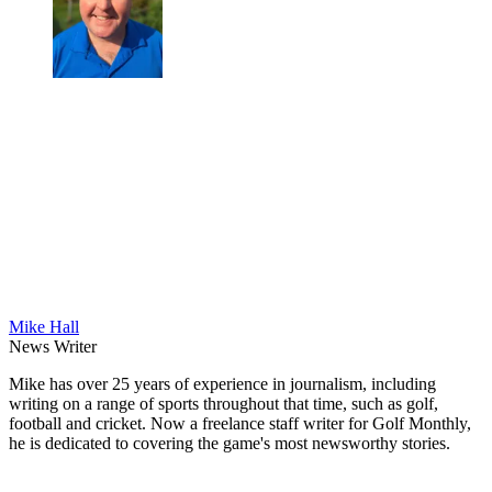
Mike Hall
News Writer
Mike has over 25 years of experience in journalism, including
writing on a range of sports throughout that time, such as golf,
football and cricket. Now a freelance staff writer for Golf Monthly,
he is dedicated to covering the game's most newsworthy stories.