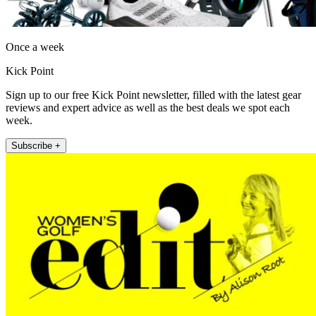
Once a week
Kick Point
Sign up to our free Kick Point newsletter, filled with the latest gear
reviews and expert advice as well as the best deals we spot each
week.
Subscribe +