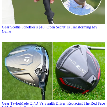
Gear
Scottie Scheffler’s $10 ‘Open Secret’ Is Transforming My
Game
Gear
TaylorMade Qi4D Vs Stealth Driver: Replacing The Red Face