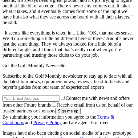
details. It’s always been a great product and it’s just trying to figure
out that little bit of an edge. There’s never any corners cut. It takes
what it takes, and it eventually comes from some of the input we
have but also what they see across the board with all their players,”
he said.
“It seems like everything is taken in... Like, ‘OK, that makes sense.
We’ll do something a little bit different here or there.’ And it’s never
just the same thing. They’ve always looked for a little bit of a
different angle, and I think that that’s really cool when you’re
partnering and trusting those clubs to do your job.
Get the Golf Monthly Newsletter
Subscribe to the Golf Monthly newsletter to stay up to date with all
the latest tour news, equipment news, reviews, head-to-heads and
buyer’s guides from our team of experienced experts.
Contact me with news and offers
from other Future brands
Receive email from us on behalf of our
trusted partners or sponsors
By submitting your information you agree to the
Terms &
Conditions
and
Privacy Policy
and are aged 16 or over.
Images have also been circling on social media of a new prototype