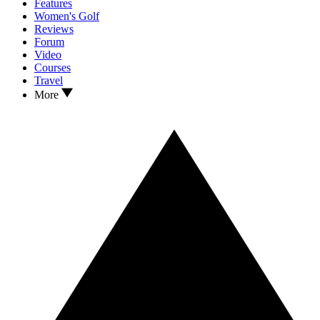
Features
Women's Golf
Reviews
Forum
Video
Courses
Travel
More