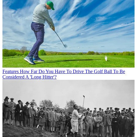
Features
How Far Do You Have To Drive The Golf Ball To Be
Considered A 'Long Hitter'?