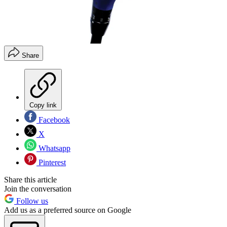
Share
Copy link
Facebook
X
Whatsapp
Pinterest
Share this article
Join the conversation
Follow us
Add us as a preferred source on Google