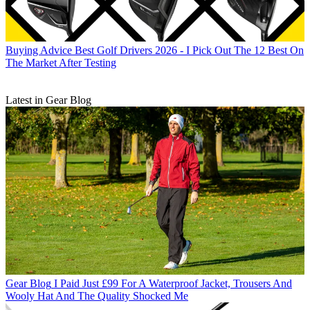
Buying Advice
Best Golf Drivers 2026 - I Pick Out The 12 Best On
The Market After Testing
Latest in Gear Blog
Gear Blog
I Paid Just £99 For A Waterproof Jacket, Trousers And
Wooly Hat And The Quality Shocked Me