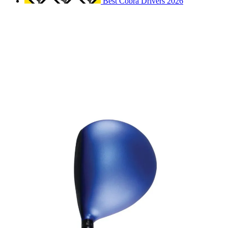
Best Cobra Drivers 2026