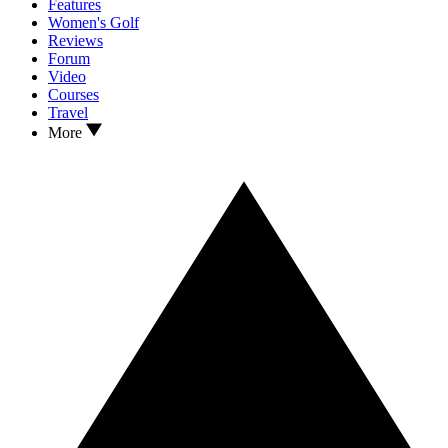
Features
Women's Golf
Reviews
Forum
Video
Courses
Travel
More