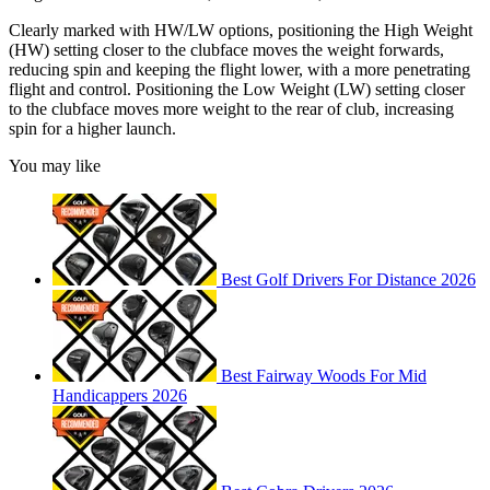
Clearly marked with HW/LW options, positioning the High Weight
(HW) setting closer to the clubface moves the weight forwards,
reducing spin and keeping the flight lower, with a more penetrating
flight and control. Positioning the Low Weight (LW) setting closer
to the clubface moves more weight to the rear of club, increasing
spin for a higher launch.
You may like
Best Golf Drivers For Distance 2026
Best Fairway Woods For Mid
Handicappers 2026