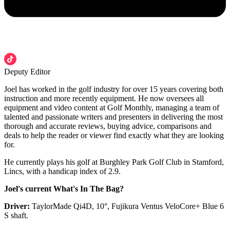
Deputy Editor
Joel has worked in the golf industry for over 15 years covering both
instruction and more recently equipment. He now oversees all
equipment and video content at Golf Monthly, managing a team of
talented and passionate writers and presenters in delivering the most
thorough and accurate reviews, buying advice, comparisons and
deals to help the reader or viewer find exactly what they are looking
for.
He currently plays his golf at Burghley Park Golf Club in Stamford,
Lincs, with a handicap index of 2.9.
Joel's current What's In The Bag?
Driver:
TaylorMade Qi4D, 10°, Fujikura Ventus VeloCore+ Blue 6
S shaft.