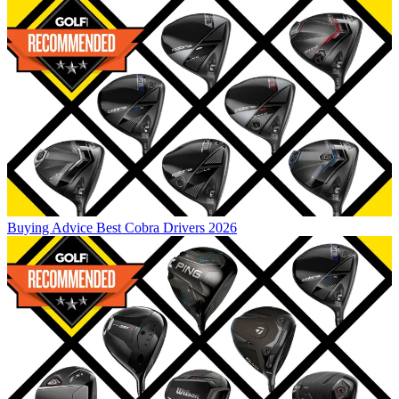
Buying Advice
Best Cobra Drivers 2026