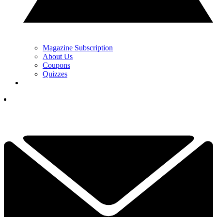
Magazine Subscription
About Us
Coupons
Quizzes