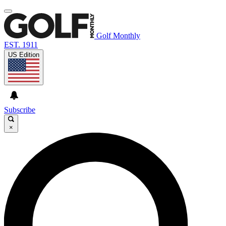
Golf Monthly
EST. 1911
US Edition
Subscribe
×