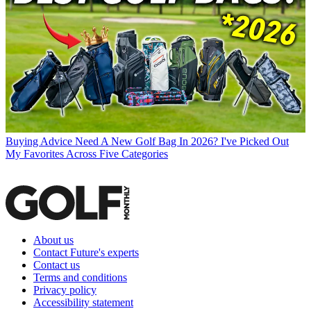
Buying Advice
Need A New Golf Bag In 2026? I've Picked Out
My Favorites Across Five Categories
About us
Contact Future's experts
Contact us
Terms and conditions
Privacy policy
Accessibility statement