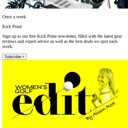
Once a week
Kick Point
Sign up to our free Kick Point newsletter, filled with the latest gear
reviews and expert advice as well as the best deals we spot each
week.
Subscribe +