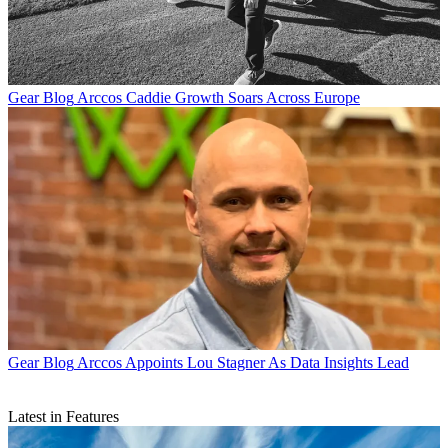
Gear Blog
Arccos Caddie Growth Soars Across Europe
Gear Blog
Arccos Appoints Lou Stagner As Data Insights Lead
Latest in Features