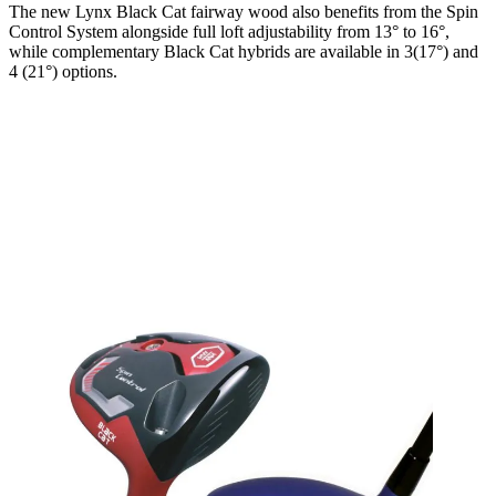
The new Lynx Black Cat fairway wood also benefits from the Spin
Control System alongside full loft adjustability from 13° to 16°,
while complementary Black Cat hybrids are available in 3(17°) and
4 (21°) options.