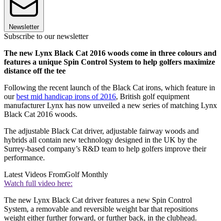
Newsletter
Subscribe to our newsletter
The new Lynx Black Cat 2016 woods come in three colours and
features a unique Spin Control System to help golfers maximize
distance off the tee
Following the recent launch of the Black Cat irons, which feature in
our
best mid handicap irons of 2016
, British golf equipment
manufacturer Lynx has now unveiled a new series of matching Lynx
Black Cat 2016 woods.
The adjustable Black Cat driver, adjustable fairway woods and
hybrids all contain new technology designed in the UK by the
Surrey-based company’s R&D team to help golfers improve their
performance.
Latest Videos From
Golf Monthly
Watch full video here:
The new Lynx Black Cat driver features a new Spin Control
System, a removable and reversible weight bar that repositions
weight either further forward, or further back, in the clubhead.