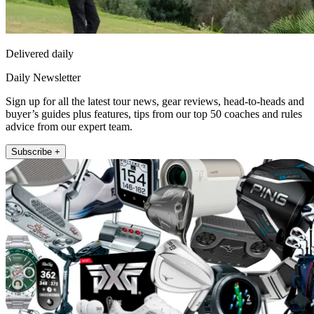
Delivered daily
Daily Newsletter
Sign up for all the latest tour news, gear reviews, head-to-heads and
buyer’s guides plus features, tips from our top 50 coaches and rules
advice from our expert team.
Subscribe +