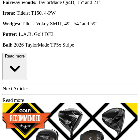
Fairway woods:
TaylorMade Qi4D, 15° and 21°.
Irons:
Titleist T150, 4-PW
Wedges:
Titleist Vokey SM11, 49°, 54° and 59°
Putter:
L.A.B. Golf DF3
Ball:
2026 TaylorMade TP5x Stripe
Read more
Next Article:
Read more