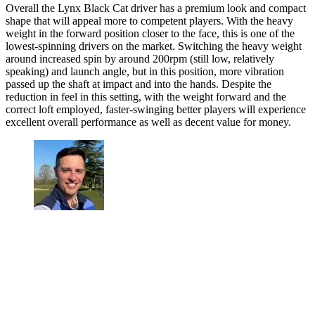
Overall the Lynx Black Cat driver has a premium look and compact
shape that will appeal more to competent players. With the heavy
weight in the forward position closer to the face, this is one of the
lowest-spinning drivers on the market. Switching the heavy weight
around increased spin by around 200rpm (still low, relatively
speaking) and launch angle, but in this position, more vibration
passed up the shaft at impact and into the hands. Despite the
reduction in feel in this setting, with the weight forward and the
correct loft employed, faster-swinging better players will experience
excellent overall performance as well as decent value for money.