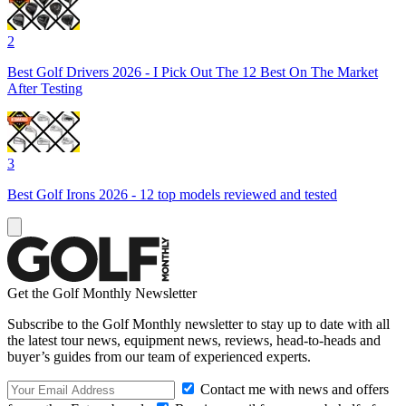
2
Best Golf Drivers 2026 - I Pick Out The 12 Best On The Market
After Testing
3
Best Golf Irons 2026 - 12 top models reviewed and tested
Get the Golf Monthly Newsletter
Subscribe to the Golf Monthly newsletter to stay up to date with all
the latest tour news, equipment news, reviews, head-to-heads and
buyer’s guides from our team of experienced experts.
Contact me with news and offers