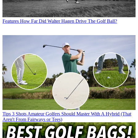
Features
How Far Did Walter Hagen Drive The Golf Ball?
Tips
3 Shots Amateur Golfers Should Master With A Hybrid (That
Aren't From Fairways or Tees)