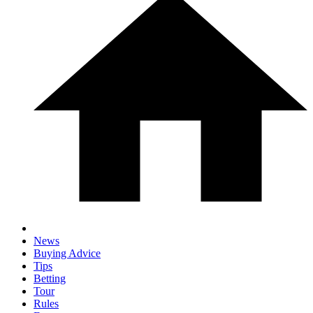
News
Buying Advice
Tips
Betting
Tour
Rules