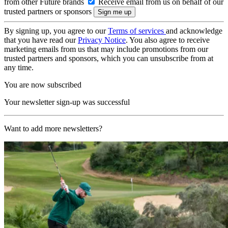
from other Future brands
Receive email from us on behalf of our
trusted partners or sponsors
By signing up, you agree to our
Terms of services
and acknowledge
that you have read our
Privacy Notice
. You also agree to receive
marketing emails from us that may include promotions from our
trusted partners and sponsors, which you can unsubscribe from at
any time.
You are now subscribed
Your newsletter sign-up was successful
Want to add more newsletters?