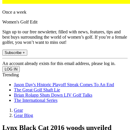
Once a week
Women's Golf Edit
Sign up to our free newsletter, filled with news, features, tips and
best buys surrounding the world of women’s golf. If you’re a female
golfer, you won’t want to miss out!
Subscribe +
An account already exists for this email address, please log in.
Trending
Jason Day's Historic Playoff Streak Comes To An End
The Great Golf Shaft Lie
Brian Rolapp Shuts Down LIV Golf Talks
The International Series
Gear
Gear Blog
Lynx Black Cat 2016 woods unveiled