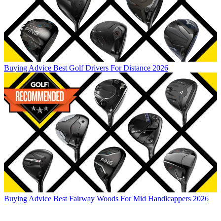
Buying Advice
Best Golf Drivers For Distance 2026
Buying Advice
Best Fairway Woods For Mid Handicappers 2026