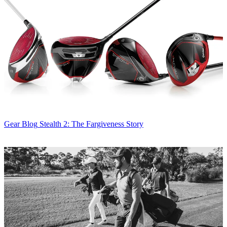
Gear Blog
Stealth 2: The Fargiveness Story