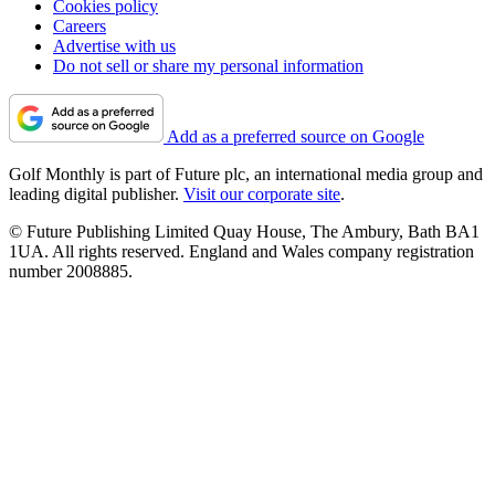
Cookies policy
Careers
Advertise with us
Do not sell or share my personal information
Add as a preferred source on Google
Golf Monthly is part of Future plc, an international media group and
leading digital publisher.
Visit our corporate site
.
© Future Publishing Limited Quay House, The Ambury, Bath BA1
1UA. All rights reserved. England and Wales company registration
number 2008885.