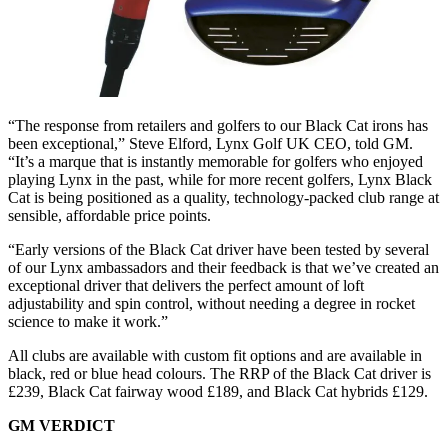
“The response from retailers and golfers to our Black Cat irons has
been exceptional,” Steve Elford, Lynx Golf UK CEO, told GM.
“It’s a marque that is instantly memorable for golfers who enjoyed
playing Lynx in the past, while for more recent golfers, Lynx Black
Cat is being positioned as a quality, technology-packed club range at
sensible, affordable price points.
“Early versions of the Black Cat driver have been tested by several
of our Lynx ambassadors and their feedback is that we’ve created an
exceptional driver that delivers the perfect amount of loft
adjustability and spin control, without needing a degree in rocket
science to make it work.”
All clubs are available with custom fit options and are available in
black, red or blue head colours. The RRP of the Black Cat driver is
£239, Black Cat fairway wood £189, and Black Cat hybrids £129.
GM VERDICT