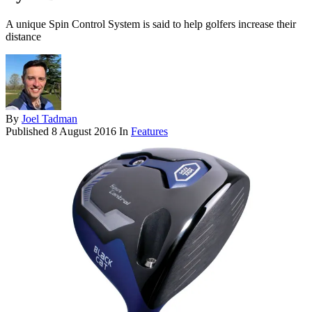
A unique Spin Control System is said to help golfers increase their
distance
By
Joel Tadman
Published
8 August 2016
In
Features