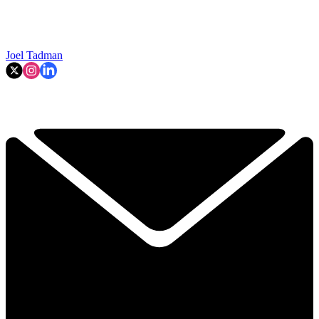
Joel Tadman