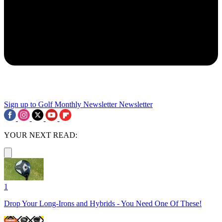
Sign up to Golf Monthly Newsletter
Newsletter
YOUR NEXT READ:
1
Drop Your Long-Irons and Hybrids - You Need One Of These!