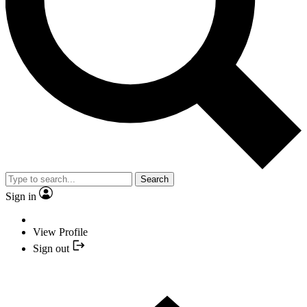
Search
Sign in
View Profile
Sign out