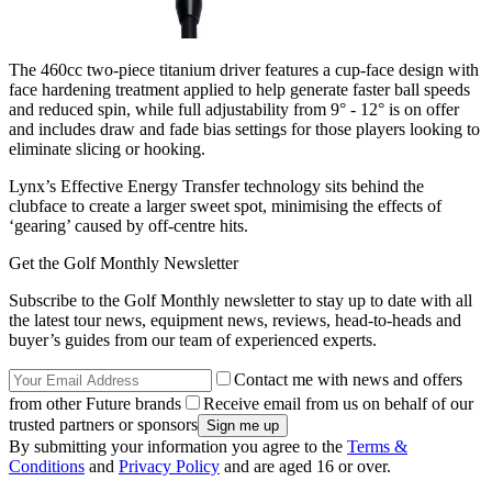
The 460cc two-piece titanium driver features a cup-face design with
face hardening treatment applied to help generate faster ball speeds
and reduced spin, while full adjustability from 9° - 12° is on offer
and includes draw and fade bias settings for those players looking to
eliminate slicing or hooking.
Lynx’s Effective Energy Transfer technology sits behind the
clubface to create a larger sweet spot, minimising the effects of
‘gearing’ caused by off-centre hits.
Get the Golf Monthly Newsletter
Subscribe to the Golf Monthly newsletter to stay up to date with all
the latest tour news, equipment news, reviews, head-to-heads and
buyer’s guides from our team of experienced experts.
Contact me with news and offers
from other Future brands
Receive email from us on behalf of our
trusted partners or sponsors
By submitting your information you agree to the
Terms &
Conditions
and
Privacy Policy
and are aged 16 or over.