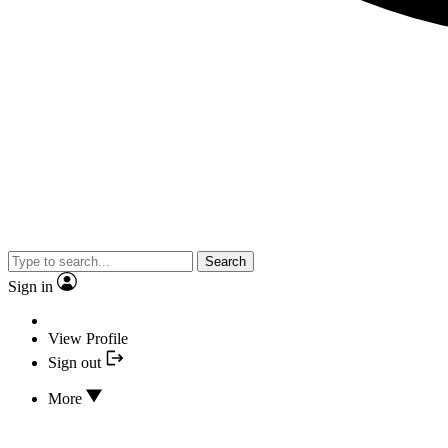
Search
Sign in
View Profile
Sign out
More