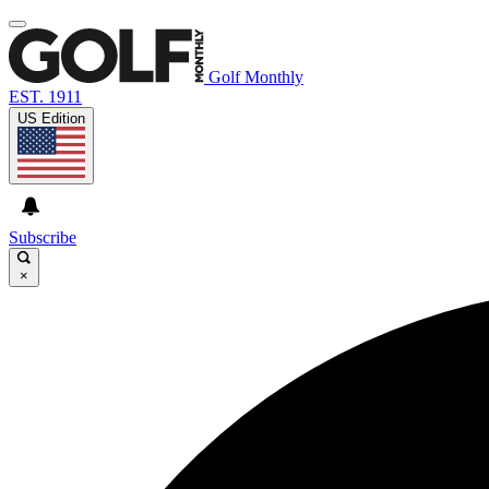
Golf Monthly
EST. 1911
US Edition
Subscribe
×