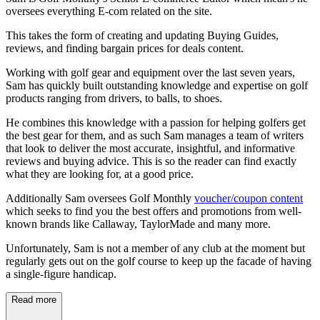
oversees everything E-com related on the site.
This takes the form of creating and updating Buying Guides,
reviews, and finding bargain prices for deals content.
Working with golf gear and equipment over the last seven years,
Sam has quickly built outstanding knowledge and expertise on golf
products ranging from drivers, to balls, to shoes.
He combines this knowledge with a passion for helping golfers get
the best gear for them, and as such Sam manages a team of writers
that look to deliver the most accurate, insightful, and informative
reviews and buying advice. This is so the reader can find exactly
what they are looking for, at a good price.
Additionally Sam oversees Golf Monthly
voucher/coupon content
which seeks to find you the best offers and promotions from well-
known brands like Callaway, TaylorMade and many more.
Unfortunately, Sam is not a member of any club at the moment but
regularly gets out on the golf course to keep up the facade of having
a single-figure handicap.
Read more