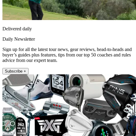
Delivered daily
Daily Newsletter
Sign up for all the latest tour news, gear reviews, head-to-heads and
buyer’s guides plus features, tips from our top 50 coaches and rules
advice from our expert team.
Subscribe +