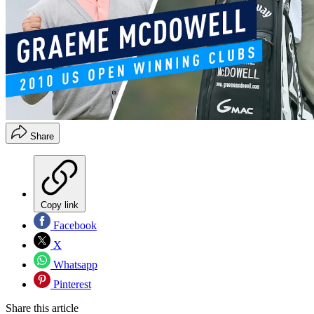
Share
Copy link
Facebook
X
Whatsapp
Pinterest
Share this article