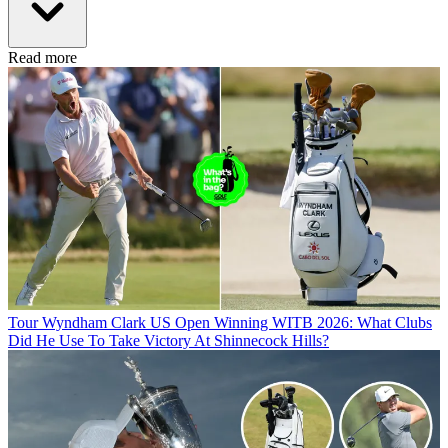
Read more
Tour
Wyndham Clark US Open Winning WITB 2026: What Clubs
Did He Use To Take Victory At Shinnecock Hills?