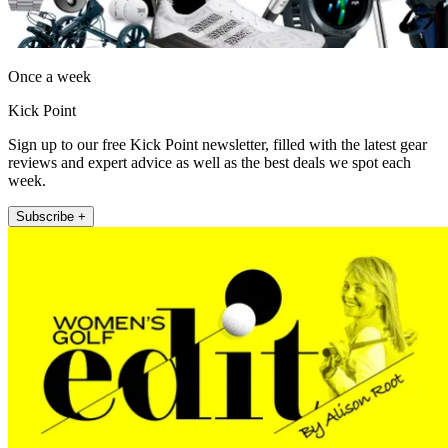
Once a week
Kick Point
Sign up to our free Kick Point newsletter, filled with the latest gear
reviews and expert advice as well as the best deals we spot each
week.
Subscribe +