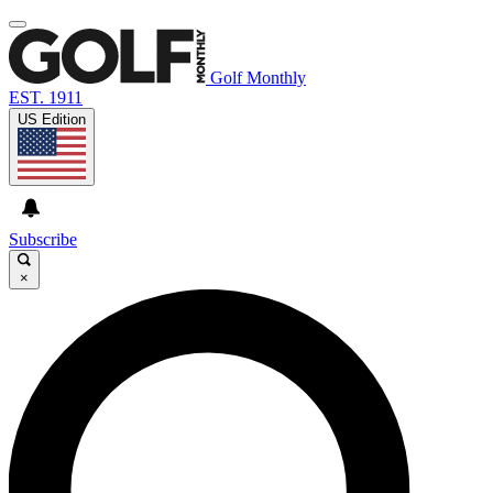
Golf Monthly
EST. 1911
US Edition
Subscribe
×