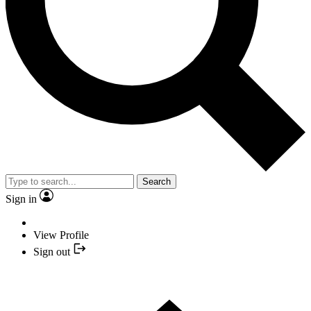
Search
Sign in
View Profile
Sign out