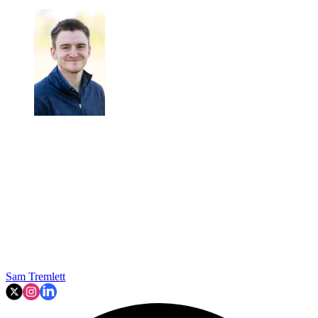
Sam Tremlett