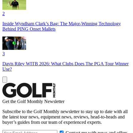
2
Inside Wyndham Clark’s Bag: The Major-Winning Technology
Behind PING Onset Mallets
3
Davis Riley WITB 2026: What Clubs Does The PGA Tour Winner
Use?
Get the Golf Monthly Newsletter
Subscribe to the Golf Monthly newsletter to stay up to date with all
the latest tour news, equipment news, reviews, head-to-heads and
buyer’s guides from our team of experienced experts.
Contact me with news and offers