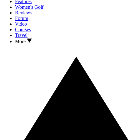
Features
Women's Golf
Reviews
Forum
Video
Courses
Travel
More