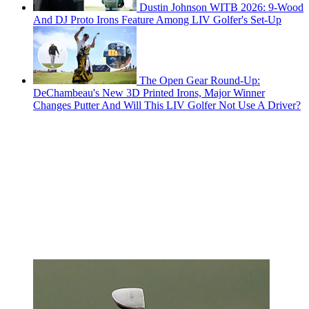
Dustin Johnson WITB 2026: 9-Wood
And DJ Proto Irons Feature Among LIV Golfer's Set-Up
The Open Gear Round-Up:
DeChambeau's New 3D Printed Irons, Major Winner
Changes Putter And Will This LIV Golfer Not Use A Driver?