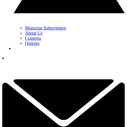
Magazine Subscription
About Us
Coupons
Quizzes