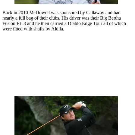
Back in 2010 McDowell was sponsored by Callaway and had
nearly a full bag of their clubs. His driver was their Big Bertha
Fusion FT-3 and he then carried a Diablo Edge Tour all of which
were fitted with shafts by Aldila.