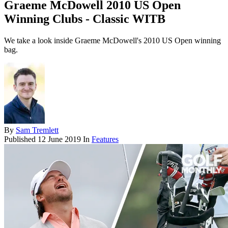
Graeme McDowell 2010 US Open
Winning Clubs - Classic WITB
We take a look inside Graeme McDowell's 2010 US Open winning
bag.
By
Sam Tremlett
Published
12 June 2019
In
Features