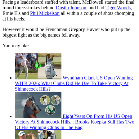
Facing a leaderboard stuffed with talent, McDowell started the final
round three-strokes behind
Dustin Johnson
, and had
Tiger Woods
,
Ernie Els and
Phil Mickelson
all within a couple of shots chomping
at his heels.
However it would be Frenchman Gregory Havret who put up the
biggest fight as the big names fell away.
You may like
Wyndham Clark US Open Winning
WITB 2026: What Clubs Did He Use To Take Victory At
Shinnecock Hills?
Eight Years On From His US Open
Victory At Shinnecock Hills... Brooks Koepka Still Has Two
Of His Winning Clubs In The Bag