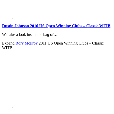
Dustin Johnson 2016 US Open Winning Clubs – Classic WITB
We take a look inside the bag of…
Expand
Rory McIlroy
2011 US Open Winning Clubs – Classic
WITB