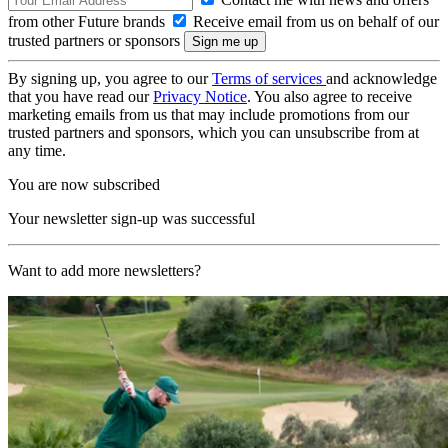
from other Future brands
Receive email from us on behalf of our
trusted partners or sponsors
By signing up, you agree to our
Terms of services
and acknowledge
that you have read our
Privacy Notice
. You also agree to receive
marketing emails from us that may include promotions from our
trusted partners and sponsors, which you can unsubscribe from at
any time.
You are now subscribed
Your newsletter sign-up was successful
Want to add more newsletters?