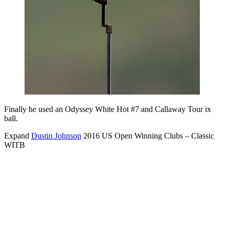
Finally he used an Odyssey White Hot #7 and Callaway Tour ix
ball.
Expand
Dustin Johnson
2016 US Open Winning Clubs – Classic
WITB