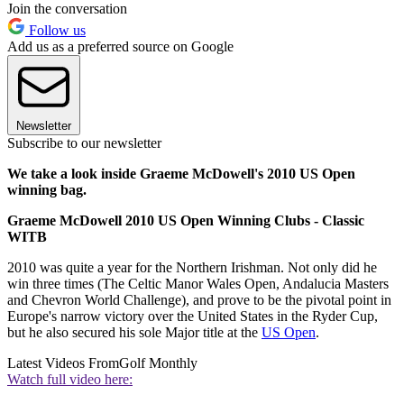
Join the conversation
Follow us
Add us as a preferred source on Google
Newsletter
Subscribe to our newsletter
We take a look inside Graeme McDowell's 2010 US Open
winning bag.
Graeme McDowell 2010 US Open Winning Clubs - Classic
WITB
2010 was quite a year for the Northern Irishman. Not only did he
win three times (The Celtic Manor Wales Open, Andalucia Masters
and Chevron World Challenge), and prove to be the pivotal point in
Europe's narrow victory over the United States in the Ryder Cup,
but he also secured his sole Major title at the
US Open
.
Latest Videos From
Golf Monthly
Watch full video here: