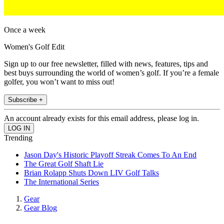
Once a week
Women's Golf Edit
Sign up to our free newsletter, filled with news, features, tips and
best buys surrounding the world of women’s golf. If you’re a female
golfer, you won’t want to miss out!
Subscribe +
An account already exists for this email address, please log in.
Trending
Jason Day's Historic Playoff Streak Comes To An End
The Great Golf Shaft Lie
Brian Rolapp Shuts Down LIV Golf Talks
The International Series
Gear
Gear Blog