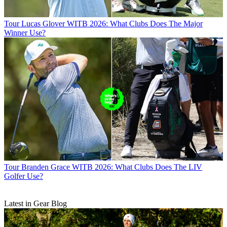
Tour
Lucas Glover WITB 2026: What Clubs Does The Major
Winner Use?
Tour
Branden Grace WITB 2026: What Clubs Does The LIV
Golfer Use?
Latest in Gear Blog