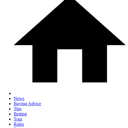
News
Buying Advice
Tips
Betting
Tour
Rules