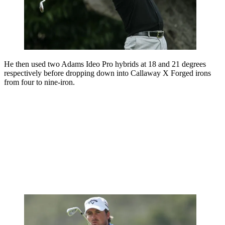
He then used two Adams Ideo Pro hybrids at 18 and 21 degrees
respectively before dropping down into Callaway X Forged irons
from four to nine-iron.