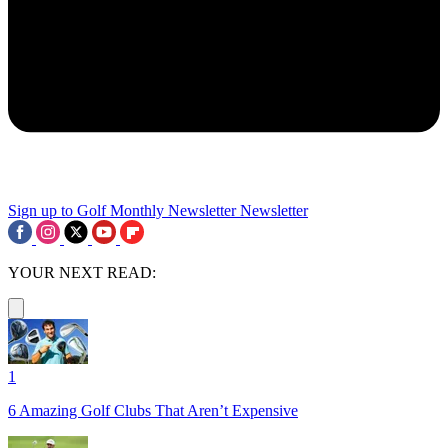
Sign up to Golf Monthly Newsletter
Newsletter
YOUR NEXT READ:
1
6 Amazing Golf Clubs That Aren’t Expensive