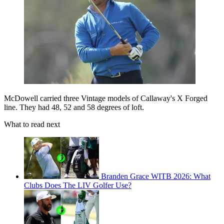
McDowell carried three Vintage models of Callaway's X Forged
line. They had 48, 52 and 58 degrees of loft.
What to read next
Branden Grace WITB 2026: What
Clubs Does The LIV Golfer Use?