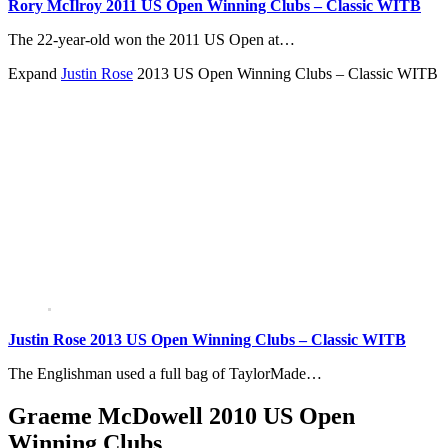
Rory McIlroy 2011 US Open Winning Clubs – Classic WITB
The 22-year-old won the 2011 US Open at…
Expand
Justin Rose
2013 US Open Winning Clubs – Classic WITB
Justin Rose 2013 US Open Winning Clubs – Classic WITB
The Englishman used a full bag of TaylorMade…
Graeme McDowell 2010 US Open
Winning Clubs