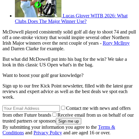
Lucas Glover WITB 2026: What
Clubs Does The Major Winner Use?
McDowell played consistently solid golf all day to shoot 74 and pull
off a one-stroke victory that would inspire several other Northern
Irish Major winners over the next couple of years -
Rory McIlroy
and Darren Clarke for example.
But what did McDowell put into his bag for the win? We take a
look in this classic US Open what's in the bag.
Want to boost your golf gear knowledge?
Sign up to our free Kick Point newsletter, filled with the latest gear
reviews and expert advice as well as the best deals we spot each
week.
Contact me with news and offers
from other Future brands
Receive email from us on behalf of our
trusted partners or sponsors
By submitting your information you agree to the
Terms &
Conditions
and
Privacy Policy
and are aged 16 or over.