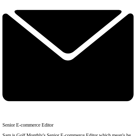
Senior E-commerce Editor
Sam is Golf Monthly's Senior E-commerce Editor which mean's he