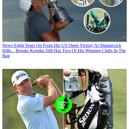
News
Eight Years On From His US Open Victory At Shinnecock
Hills... Brooks Koepka Still Has Two Of His Winning Clubs In The
Bag