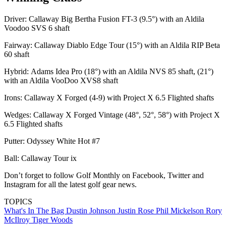
Driver: Callaway Big Bertha Fusion FT-3 (9.5°) with an Aldila
Voodoo SVS 6 shaft
Fairway: Callaway Diablo Edge Tour (15°) with an Aldila RIP Beta
60 shaft
Hybrid: Adams Idea Pro (18°) with an Aldila NVS 85 shaft, (21°)
with an Aldila VooDoo XVS8 shaft
Irons: Callaway X Forged (4-9) with Project X 6.5 Flighted shafts
Wedges: Callaway X Forged Vintage (48°, 52°, 58°) with Project X
6.5 Flighted shafts
Putter: Odyssey White Hot #7
Ball: Callaway Tour ix
Don’t forget to follow Golf Monthly on Facebook, Twitter and
Instagram for all the latest golf gear news.
TOPICS
What's In The Bag
Dustin Johnson
Justin Rose
Phil Mickelson
Rory
McIlroy
Tiger Woods