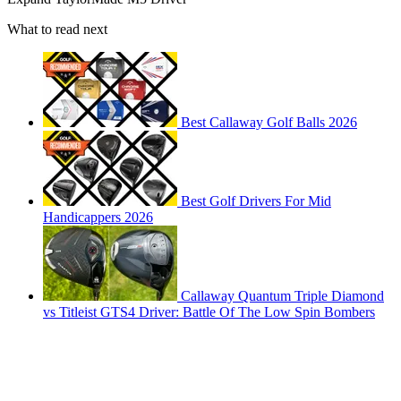
What to read next
Best Callaway Golf Balls 2026
Best Golf Drivers For Mid
Handicappers 2026
Callaway Quantum Triple Diamond
vs Titleist GTS4 Driver: Battle Of The Low Spin Bombers