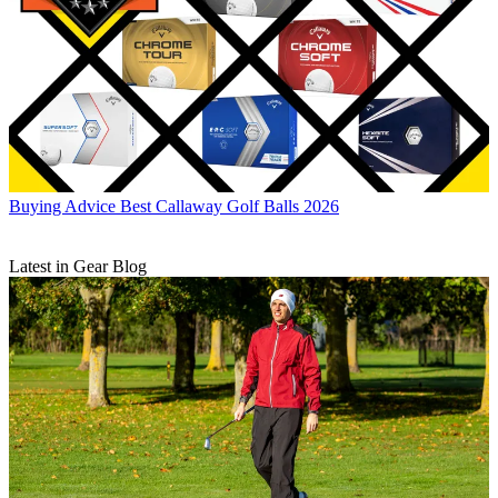
Buying Advice
Best Callaway Golf Balls 2026
Latest in Gear Blog