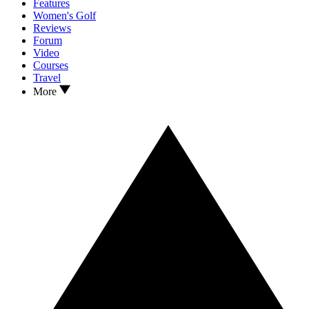
Features
Women's Golf
Reviews
Forum
Video
Courses
Travel
More