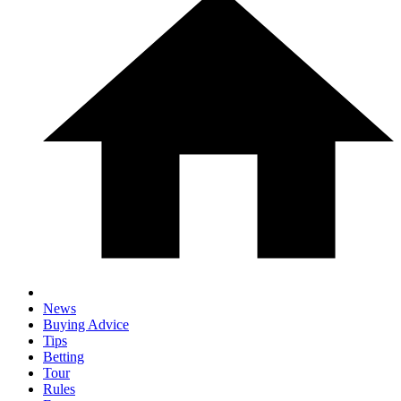
News
Buying Advice
Tips
Betting
Tour
Rules