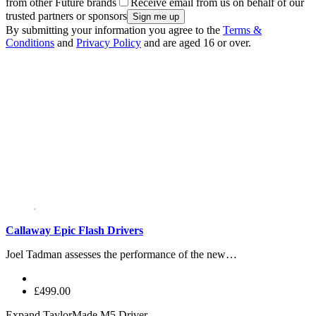
from other Future brands
Receive email from us on behalf of our
trusted partners or sponsors
By submitting your information you agree to the
Terms &
Conditions
and
Privacy Policy
and are aged 16 or over.
Callaway Epic Flash Drivers
Joel Tadman assesses the performance of the new…
£499.00
Expand
TaylorMade M5 Driver