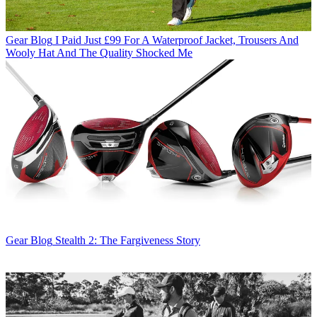
Gear Blog
I Paid Just £99 For A Waterproof Jacket, Trousers And
Wooly Hat And The Quality Shocked Me
Gear Blog
Stealth 2: The Fargiveness Story