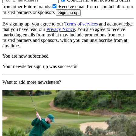
from other Future brands
Receive email from us on behalf of our
trusted partners or sponsors
By signing up, you agree to our
Terms of services
and acknowledge
that you have read our
Privacy Notice
. You also agree to receive
marketing emails from us that may include promotions from our
trusted partners and sponsors, which you can unsubscribe from at
any time.
You are now subscribed
Your newsletter sign-up was successful
Want to add more newsletters?