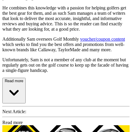
He combines this knowledge with a passion for helping golfers get
the best gear for them, and as such Sam manages a team of writers
that look to deliver the most accurate, insightful, and informative
reviews and buying advice. This is so the reader can find exactly
what they are looking for, at a good price.
Additionally Sam oversees Golf Monthly
voucher/coupon content
which seeks to find you the best offers and promotions from well-
known brands like Callaway, TaylorMade and many more.
Unfortunately, Sam is not a member of any club at the moment but
regularly gets out on the golf course to keep up the facade of having
a single-figure handicap.
Read more
Next Article:
Read more