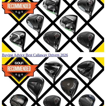
Buying Advice
Best Callaway Drivers 2026