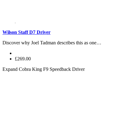
Wilson Staff D7 Driver
Discover why Joel Tadman describes this as one…
£269.00
Expand
Cobra King F9 Speedback Driver