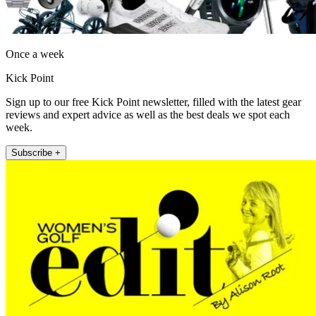
Once a week
Kick Point
Sign up to our free Kick Point newsletter, filled with the latest gear
reviews and expert advice as well as the best deals we spot each
week.
Subscribe +