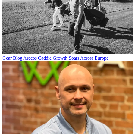
Gear Blog
Arccos Caddie Growth Soars Across Europe