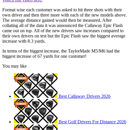
Format wise each customer was asked to hit three shots with their
own driver and then three more with each of the new models above.
The average distance gained would then be measured. After
collating all of the data it was announced the Callaway Epic Flash
came out on top. All of the new drivers saw increases compared to
their own drivers on test but the Epic Flash saw the biggest average
increase with 8.3 yards.
In terms of the biggest increase, the TaylorMade M5/M6 had the
biggest increase of 67 yards for one customer!
You may like
Best Callaway Drivers 2026
Best Golf Drivers For Distance 2026