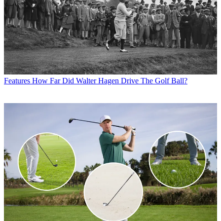
Features
How Far Did Walter Hagen Drive The Golf Ball?