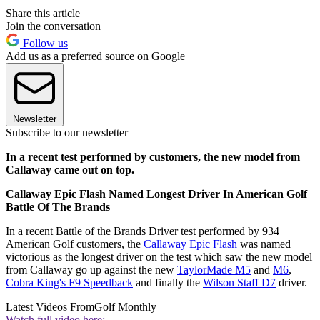
Share this article
Join the conversation
Follow us
Add us as a preferred source on Google
Newsletter
Subscribe to our newsletter
In a recent test performed by customers, the new model from
Callaway came out on top.
Callaway Epic Flash Named Longest Driver In American Golf
Battle Of The Brands
In a recent Battle of the Brands Driver test performed by 934
American Golf customers, the
Callaway Epic Flash
was named
victorious as the longest driver on the test which saw the new model
from Callaway go up against the new
TaylorMade M5
and
M6
,
Cobra King's F9 Speedback
and finally the
Wilson Staff D7
driver.
Latest Videos From
Golf Monthly
Watch full video here: