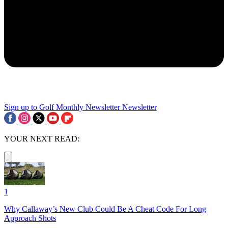
Sign up to Golf Monthly Newsletter
Newsletter
YOUR NEXT READ:
1
Why Callaway’s New Club Could Be A Cheat Code For Long
Approach Shots