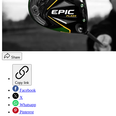
Share
Copy link
Facebook
X
Whatsapp
Pinterest