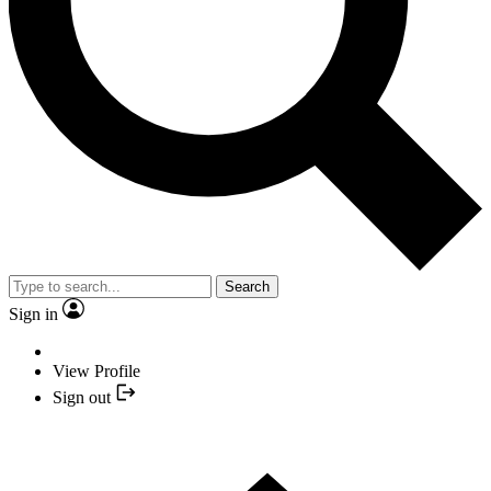
Search
Sign in
View Profile
Sign out