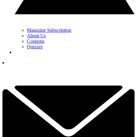
Magazine Subscription
About Us
Coupons
Quizzes