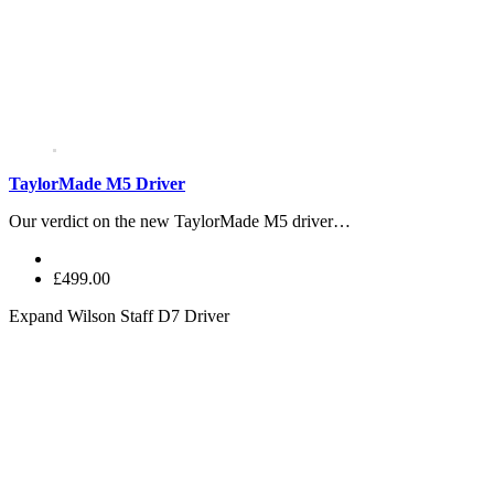
TaylorMade M5 Driver
Our verdict on the new TaylorMade M5 driver…
£499.00
Expand
Wilson Staff D7 Driver