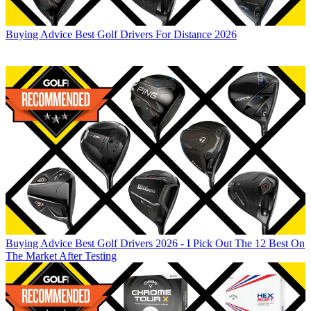
Buying Advice
Best Golf Drivers For Distance 2026
Buying Advice
Best Golf Drivers 2026 - I Pick Out The 12 Best On
The Market After Testing