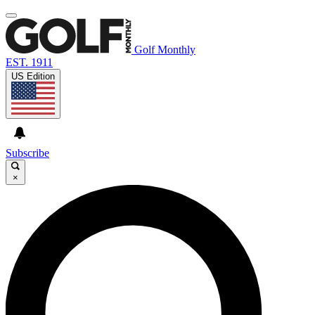
Golf Monthly
EST. 1911
US Edition
Subscribe
×