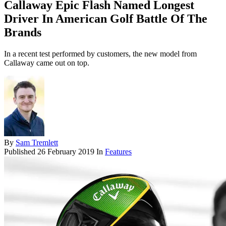
Callaway Epic Flash Named Longest
Driver In American Golf Battle Of The
Brands
In a recent test performed by customers, the new model from
Callaway came out on top.
By
Sam Tremlett
Published
26 February 2019
In
Features