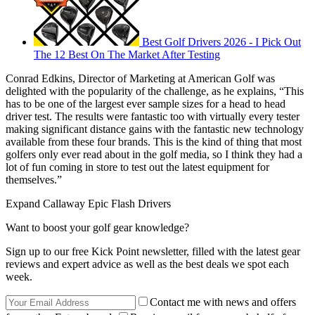
Best Golf Drivers 2026 - I Pick Out
The 12 Best On The Market After Testing
Conrad Edkins, Director of Marketing at American Golf was
delighted with the popularity of the challenge, as he explains, “This
has to be one of the largest ever sample sizes for a head to head
driver test. The results were fantastic too with virtually every tester
making significant distance gains with the fantastic new technology
available from these four brands. This is the kind of thing that most
golfers only ever read about in the golf media, so I think they had a
lot of fun coming in store to test out the latest equipment for
themselves.”
Expand
Callaway Epic Flash Drivers
Want to boost your golf gear knowledge?
Sign up to our free Kick Point newsletter, filled with the latest gear
reviews and expert advice as well as the best deals we spot each
week.
Contact me with news and offers