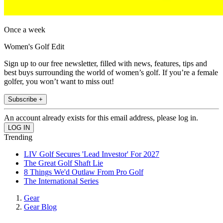
Once a week
Women's Golf Edit
Sign up to our free newsletter, filled with news, features, tips and
best buys surrounding the world of women’s golf. If you’re a female
golfer, you won’t want to miss out!
Subscribe +
An account already exists for this email address, please log in.
Trending
LIV Golf Secures 'Lead Investor' For 2027
The Great Golf Shaft Lie
8 Things We'd Outlaw From Pro Golf
The International Series
Gear
Gear Blog