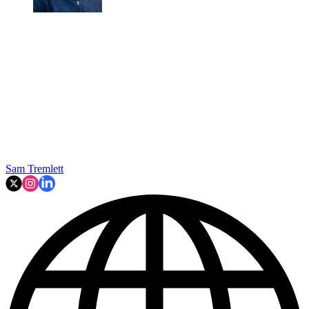
Sam Tremlett