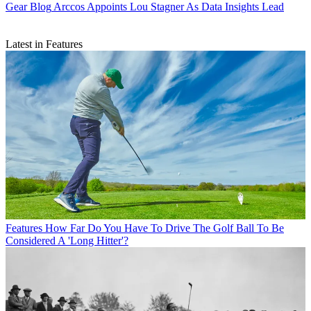
Gear Blog
Arccos Appoints Lou Stagner As Data Insights Lead
Latest in Features
Features
How Far Do You Have To Drive The Golf Ball To Be
Considered A 'Long Hitter'?