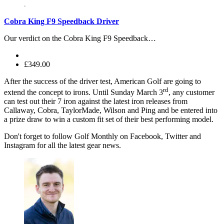
Cobra King F9 Speedback Driver
Our verdict on the Cobra King F9 Speedback…
£349.00
After the success of the driver test, American Golf are going to
rd
extend the concept to irons. Until Sunday March 3
, any customer
can test out their 7 iron against the latest iron releases from
Callaway, Cobra, TaylorMade, Wilson and Ping and be entered into
a prize draw to win a custom fit set of their best performing model.
Don't forget to follow Golf Monthly on Facebook, Twitter and
Instagram for all the latest gear news.