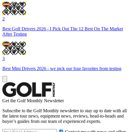
2
Best Golf Drivers 2026 - I Pick Out The 12 Best On The Market
After Testing
3
Best Mini Drivers 2026 - we pick our four favorites from testing
Get the Golf Monthly Newsletter
Subscribe to the Golf Monthly newsletter to stay up to date with all
the latest tour news, equipment news, reviews, head-to-heads and
buyer’s guides from our team of experienced experts.
Contact me with news and offers