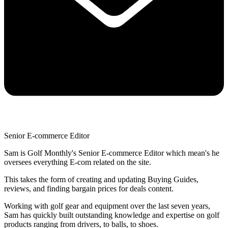
Senior E-commerce Editor
Sam is Golf Monthly's Senior E-commerce Editor which mean's he
oversees everything E-com related on the site.
This takes the form of creating and updating Buying Guides,
reviews, and finding bargain prices for deals content.
Working with golf gear and equipment over the last seven years,
Sam has quickly built outstanding knowledge and expertise on golf
products ranging from drivers, to balls, to shoes.