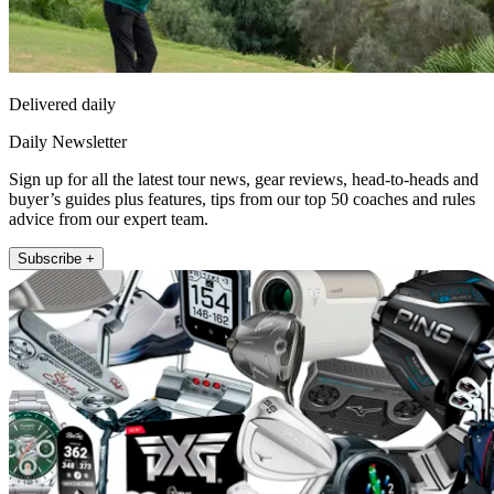
Delivered daily
Daily Newsletter
Sign up for all the latest tour news, gear reviews, head-to-heads and
buyer’s guides plus features, tips from our top 50 coaches and rules
advice from our expert team.
Subscribe +