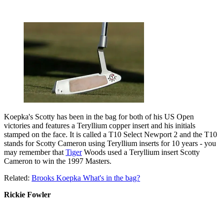
Koepka's Scotty has been in the bag for both of his US Open
victories and features a Teryllium copper insert and his initials
stamped on the face. It is called a T10 Select Newport 2 and the T10
stands for Scotty Cameron using Teryllium inserts for 10 years - you
may remember that
Tiger
Woods used a Teryllium insert Scotty
Cameron to win the 1997 Masters.
Related:
Brooks Koepka What's in the bag?
Rickie Fowler