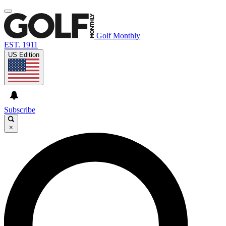
Golf Monthly
EST. 1911
US Edition
Subscribe
×