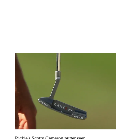
Rickie's Scotty Cameron putter seen