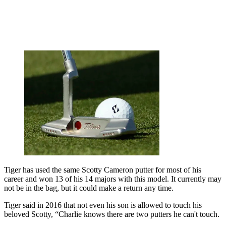
Tiger has used the same Scotty Cameron putter for most of his
career and won 13 of his 14 majors with this model. It currently may
not be in the bag, but it could make a return any time.
Tiger said in 2016 that not even his son is allowed to touch his
beloved Scotty, “Charlie knows there are two putters he can't touch.