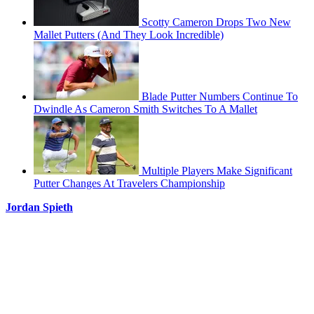
Scotty Cameron Drops Two New
Mallet Putters (And They Look Incredible)
Blade Putter Numbers Continue To
Dwindle As Cameron Smith Switches To A Mallet
Multiple Players Make Significant
Putter Changes At Travelers Championship
Jordan Spieth