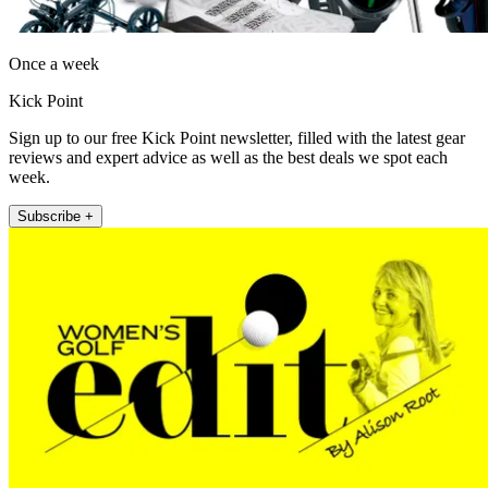
Once a week
Kick Point
Sign up to our free Kick Point newsletter, filled with the latest gear
reviews and expert advice as well as the best deals we spot each
week.
Subscribe +