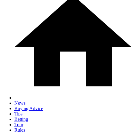
News
Buying Advice
Tips
Betting
Tour
Rules