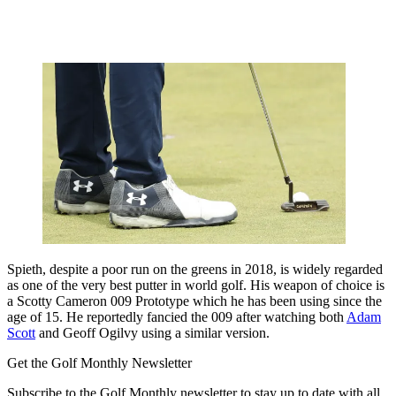
Spieth, despite a poor run on the greens in 2018, is widely regarded
as one of the very best putter in world golf. His weapon of choice is
a Scotty Cameron 009 Prototype which he has been using since the
age of 15. He reportedly fancied the 009 after watching both
Adam
Scott
and Geoff Ogilvy using a similar version.
Get the Golf Monthly Newsletter
Subscribe to the Golf Monthly newsletter to stay up to date with all