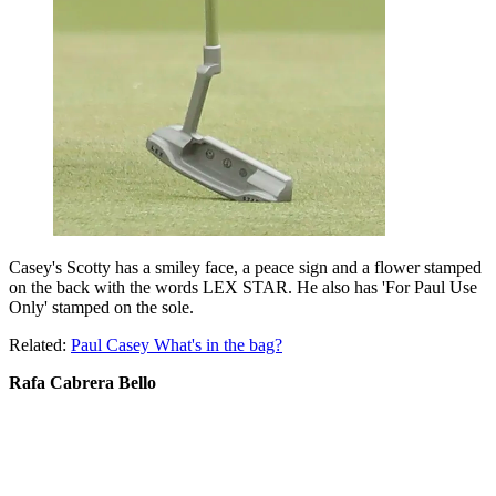
Casey's Scotty has a smiley face, a peace sign and a flower stamped
on the back with the words LEX STAR. He also has 'For Paul Use
Only' stamped on the sole.
Related:
Paul Casey What's in the bag?
Rafa Cabrera Bello