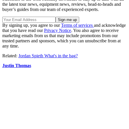
the latest tour news, equipment news, reviews, head-to-heads and
buyer’s guides from our team of experienced experts.
By signing up, you agree to our
Terms of services
and acknowledge
that you have read our
Privacy Notice
. You also agree to receive
marketing emails from us that may include promotions from our
trusted partners and sponsors, which you can unsubscribe from at
any time.
Related:
Jordan Spieth What's in the bag?
Justin Thomas