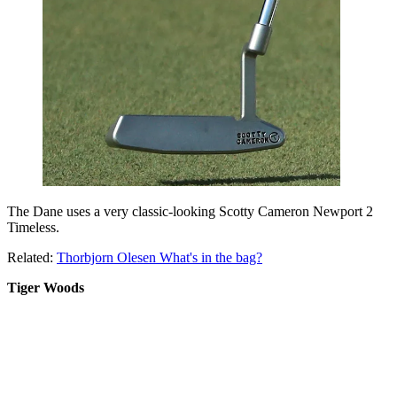
The Dane uses a very classic-looking Scotty Cameron Newport 2
Timeless.
Related:
Thorbjorn Olesen What's in the bag?
Tiger Woods