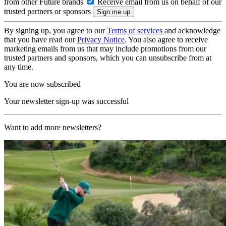
from other Future brands
Receive email from us on behalf of our
trusted partners or sponsors
By signing up, you agree to our
Terms of services
and acknowledge
that you have read our
Privacy Notice
. You also agree to receive
marketing emails from us that may include promotions from our
trusted partners and sponsors, which you can unsubscribe from at
any time.
You are now subscribed
Your newsletter sign-up was successful
Want to add more newsletters?