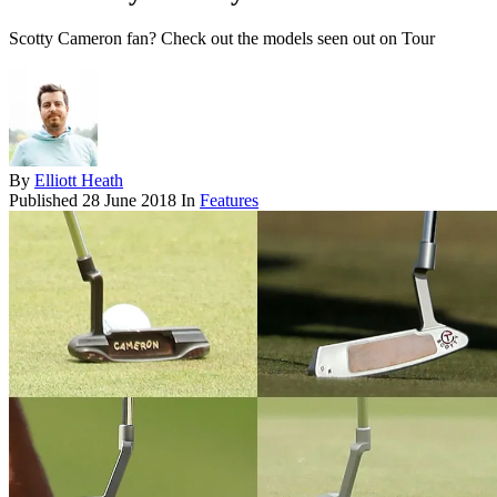
Scotty Cameron fan? Check out the models seen out on Tour
By
Elliott Heath
Published
28 June 2018
In
Features