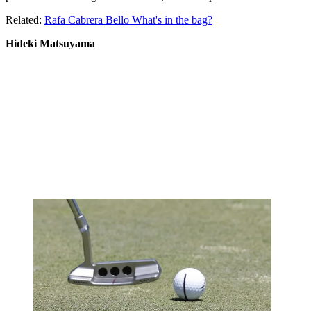
Related:
Rafa Cabrera Bello What's in the bag?
Hideki Matsuyama