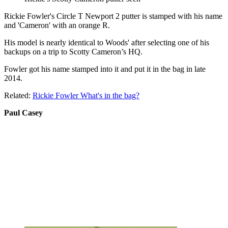
Rickie Fowler's Circle T Newport 2 putter is stamped with his name
and 'Cameron' with an orange R.
His model is nearly identical to Woods' after selecting one of his
backups on a trip to Scotty Cameron’s HQ.
Fowler got his name stamped into it and put it in the bag in late
2014.
Related:
Rickie Fowler What's in the bag?
Paul Casey