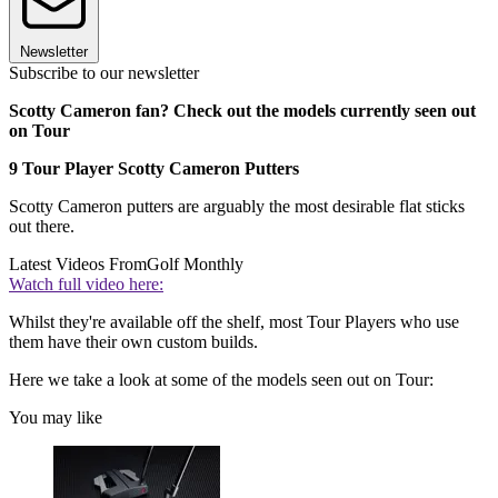
Newsletter
Subscribe to our newsletter
Scotty Cameron fan? Check out the models currently seen out
on Tour
9 Tour Player Scotty Cameron Putters
Scotty Cameron putters are arguably the most desirable flat sticks
out there.
Latest Videos From
Golf Monthly
Watch full video here:
Whilst they're available off the shelf, most Tour Players who use
them have their own custom builds.
Here we take a look at some of the models seen out on Tour:
You may like