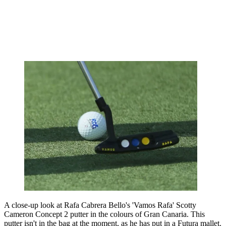
A close-up look at Rafa Cabrera Bello's 'Vamos Rafa' Scotty
Cameron Concept 2 putter in the colours of Gran Canaria. This
putter isn't in the bag at the moment, as he has put in a Futura mallet.