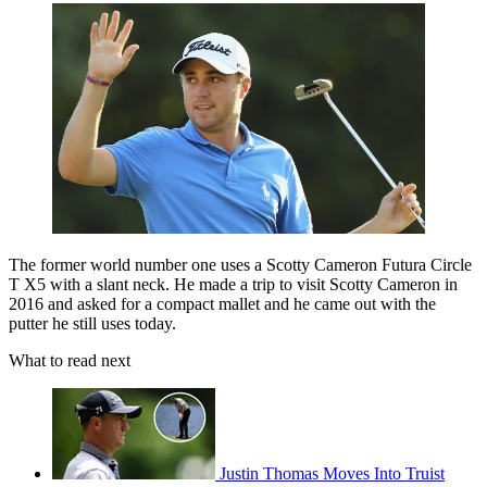
The former world number one uses a Scotty Cameron Futura Circle
T X5 with a slant neck. He made a trip to visit Scotty Cameron in
2016 and asked for a compact mallet and he came out with the
putter he still uses today.
What to read next
Justin Thomas Moves Into Truist