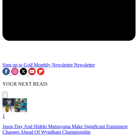
Sign up to Golf Monthly Newsletter
Newsletter
YOUR NEXT READ:
1
Jason Day And Hideki Matsuyama Make Significant Equipment
Changes Ahead Of Wyndham Championship