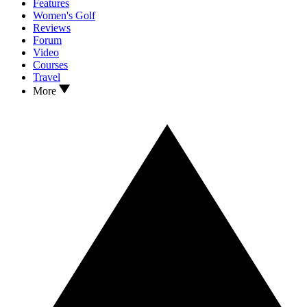
Features
Women's Golf
Reviews
Forum
Video
Courses
Travel
More