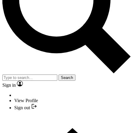
Search
Sign in
View Profile
Sign out