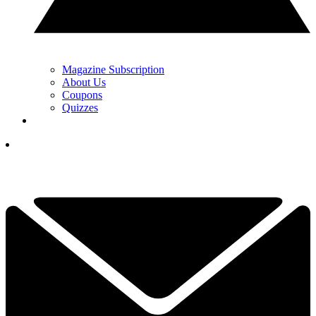
Magazine Subscription
About Us
Coupons
Quizzes