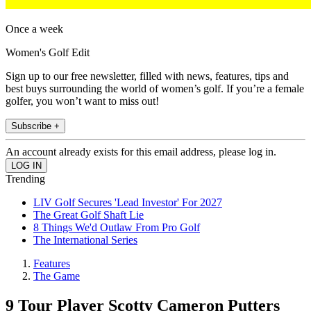
Once a week
Women's Golf Edit
Sign up to our free newsletter, filled with news, features, tips and
best buys surrounding the world of women’s golf. If you’re a female
golfer, you won’t want to miss out!
Subscribe +
An account already exists for this email address, please log in.
Trending
LIV Golf Secures 'Lead Investor' For 2027
The Great Golf Shaft Lie
8 Things We'd Outlaw From Pro Golf
The International Series
Features
The Game
9 Tour Player Scotty Cameron Putters