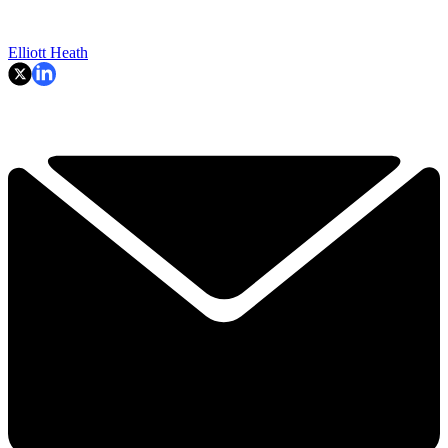
Elliott Heath