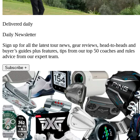
Delivered daily
Daily Newsletter
Sign up for all the latest tour news, gear reviews, head-to-heads and
buyer’s guides plus features, tips from our top 50 coaches and rules
advice from our expert team.
Subscribe +