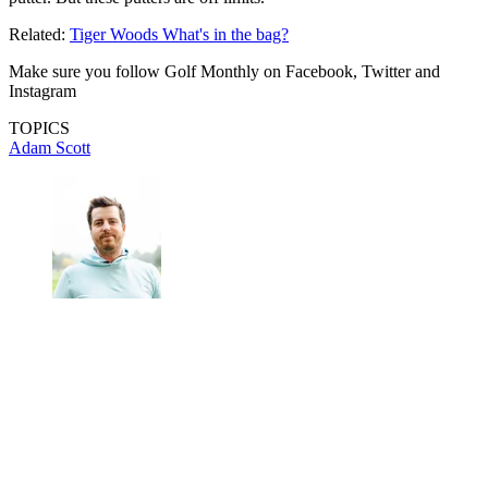
Related:
Tiger Woods What's in the bag?
Make sure you follow Golf Monthly on Facebook, Twitter and
Instagram
TOPICS
Adam Scott