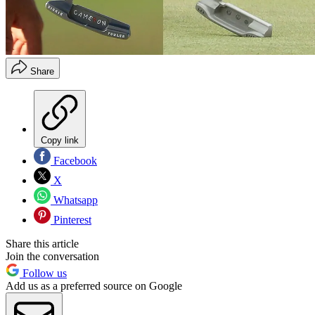
Share
Copy link
Facebook
X
Whatsapp
Pinterest
Share this article
Join the conversation
Follow us
Add us as a preferred source on Google