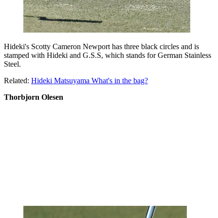
Hideki's Scotty Cameron Newport has three black circles and is
stamped with Hideki and G.S.S, which stands for German Stainless
Steel.
Related:
Hideki Matsuyama What's in the bag?
Thorbjorn Olesen