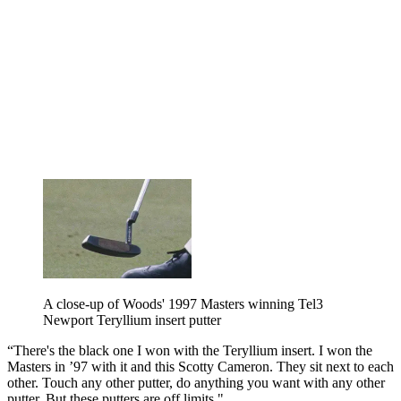
A close-up of Woods' 1997 Masters winning Tel3
Newport Teryllium insert putter
“There's the black one I won with the Teryllium insert. I won the
Masters in ’97 with it and this Scotty Cameron. They sit next to each
other. Touch any other putter, do anything you want with any other
putter. But these putters are off limits."