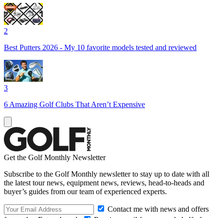
2
Best Putters 2026 - My 10 favorite models tested and reviewed
3
6 Amazing Golf Clubs That Aren’t Expensive
Get the Golf Monthly Newsletter
Subscribe to the Golf Monthly newsletter to stay up to date with all
the latest tour news, equipment news, reviews, head-to-heads and
buyer’s guides from our team of experienced experts.
Contact me with news and offers