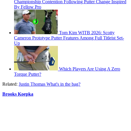
Championship Contention Following Putter Change Inspired
By Fellow Pro
Tom Kim WITB 2026: Scotty
Cameron Prototype Putter Features Among Full Titleist Set-
Up
Which Players Are Using A Zero
Torque Putter?
Related:
Justin Thomas What's in the bag?
Brooks Koepka