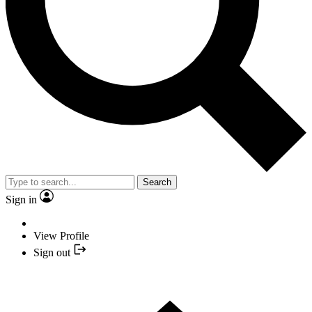
Search
Sign in
View Profile
Sign out