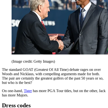
(Image credit: Getty Images)
The standard GOAT (Greatest Of All Time) debate rages on over
Woods and Nicklaus, with compelling arguments made for both.
The pair are certainly the greatest golfers of the past 50 years or so,
but who is the best?
On one-hand,
Tiger
has more PGA Tour titles, but on the other, Jack
has more Majors.
Dress codes