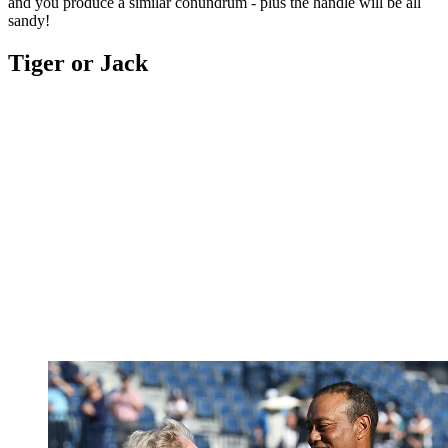
and you produce a similar conundrum - plus the handle will be all
sandy!
Tiger or Jack