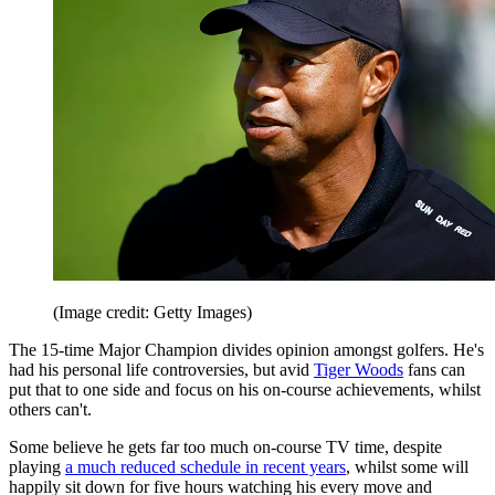
(Image credit: Getty Images)
The 15-time Major Champion divides opinion amongst golfers. He's
had his personal life controversies, but avid
Tiger Woods
fans can
put that to one side and focus on his on-course achievements, whilst
others can't.
Some believe he gets far too much on-course TV time, despite
playing
a much reduced schedule in recent years
, whilst some will
happily sit down for five hours watching his every move and