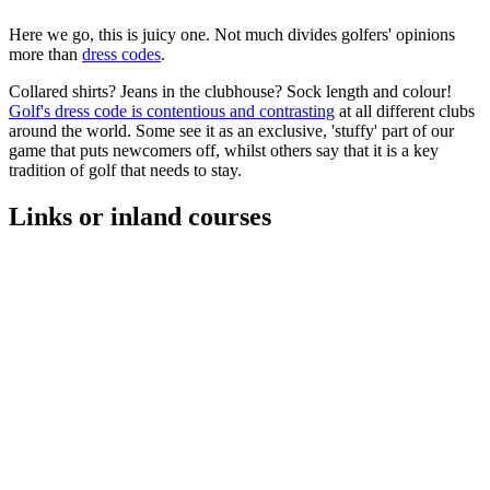
Here we go, this is juicy one. Not much divides golfers' opinions
more than
dress codes
.
Collared shirts? Jeans in the clubhouse? Sock length and colour!
Golf's dress code is contentious and contrasting
at all different clubs
around the world. Some see it as an exclusive, 'stuffy' part of our
game that puts newcomers off, whilst others say that it is a key
tradition of golf that needs to stay.
Links or inland courses