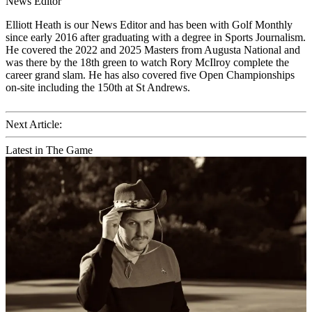
News Editor
Elliott Heath is our News Editor and has been with Golf Monthly
since early 2016 after graduating with a degree in Sports Journalism.
He covered the 2022 and 2025 Masters from Augusta National and
was there by the 18th green to watch Rory McIlroy complete the
career grand slam. He has also covered five Open Championships
on-site including the 150th at St Andrews.
Next Article:
Latest in The Game