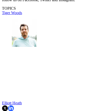
TOPICS
Tiger Woods
Elliott Heath