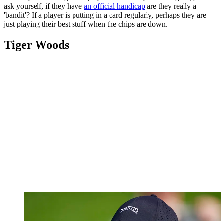
ask yourself, if they have
an official handicap
are they really a
'bandit'? If a player is putting in a card regularly, perhaps they are
just playing their best stuff when the chips are down.
Tiger Woods