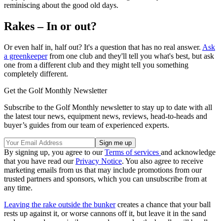
reminiscing about the good old days.
Rakes – In or out?
Or even half in, half out? It's a question that has no real answer.
Ask
a greenkeeper
from one club and they'll tell you what's best, but ask
one from a different club and they might tell you something
completely different.
Get the Golf Monthly Newsletter
Subscribe to the Golf Monthly newsletter to stay up to date with all
the latest tour news, equipment news, reviews, head-to-heads and
buyer’s guides from our team of experienced experts.
By signing up, you agree to our
Terms of services
and acknowledge
that you have read our
Privacy Notice
. You also agree to receive
marketing emails from us that may include promotions from our
trusted partners and sponsors, which you can unsubscribe from at
any time.
Leaving the rake outside the bunker
creates a chance that your ball
rests up against it, or worse cannons off it, but leave it in the sand