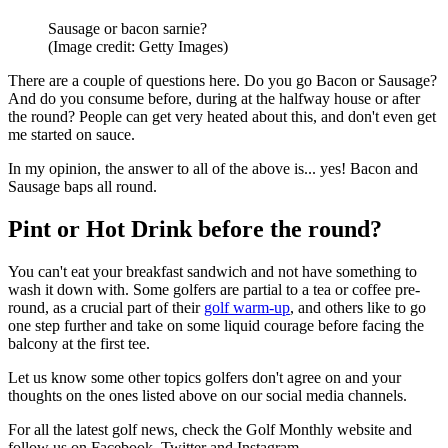
Sausage or bacon sarnie?
(Image credit: Getty Images)
There are a couple of questions here. Do you go Bacon or Sausage?
And do you consume before, during at the halfway house or after
the round? People can get very heated about this, and don't even get
me started on sauce.
In my opinion, the answer to all of the above is... yes! Bacon and
Sausage baps all round.
Pint or Hot Drink before the round?
You can't eat your breakfast sandwich and not have something to
wash it down with. Some golfers are partial to a tea or coffee pre-
round, as a crucial part of their
golf warm-up
, and others like to go
one step further and take on some liquid courage before facing the
balcony at the first tee.
Let us know some other topics golfers don't agree on and your
thoughts on the ones listed above on our social media channels.
For all the latest golf news, check the Golf Monthly website and
follow us on Facebook, Twitter and Instagram.