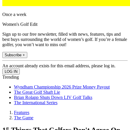
Once a week
Women's Golf Edit
Sign up to our free newsletter, filled with news, features, tips and
best buys surrounding the world of women’s golf. If you’re a female
golfer, you won’t want to miss out!
Subscribe +
An account already exists for this email address, please log in.
Trending
Wyndham Championship 2026 Prize Money Payout
The Great Golf Shaft Lie
Brian Rolapp Shuts Down LIV Golf Talks
The International Series
Features
The Game