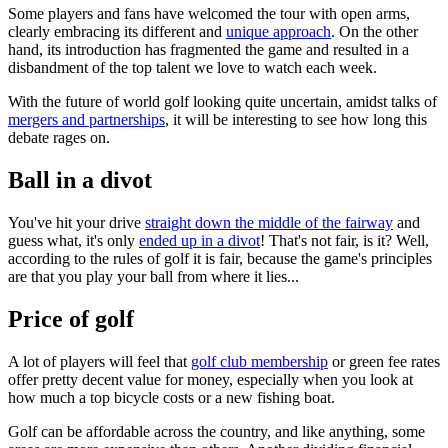
Some players and fans have welcomed the tour with open arms,
clearly embracing its different and
unique approach
. On the other
hand, its introduction has fragmented the game and resulted in a
disbandment of the top talent we love to watch each week.
With the future of world golf looking quite uncertain, amidst talks of
mergers and partnerships
, it will be interesting to see how long this
debate rages on.
Ball in a divot
You've hit your drive
straight down the middle of the fairway
and
guess what, it's only
ended up in a divot
! That's not fair, is it? Well,
according to the rules of golf it is fair, because the game's principles
are that you play your ball from where it lies...
Price of golf
A lot of players will feel that
golf club membership
or green fee rates
offer pretty decent value for money, especially when you look at
how much a top bicycle costs or a new fishing boat.
Golf can be affordable across the country, and like anything, some