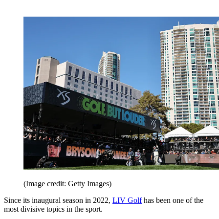
(Image credit: Getty Images)
Since its inaugural season in 2022,
LIV Golf
has been one of the
most divisive topics in the sport.