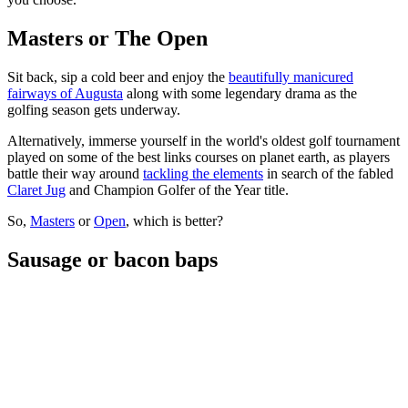
Masters or The Open
Sit back, sip a cold beer and enjoy the
beautifully manicured
fairways of Augusta
along with some legendary drama as the
golfing season gets underway.
Alternatively, immerse yourself in the world's oldest golf tournament
played on some of the best links courses on planet earth, as players
battle their way around
tackling the elements
in search of the fabled
Claret Jug
and Champion Golfer of the Year title.
So,
Masters
or
Open
, which is better?
Sausage or bacon baps