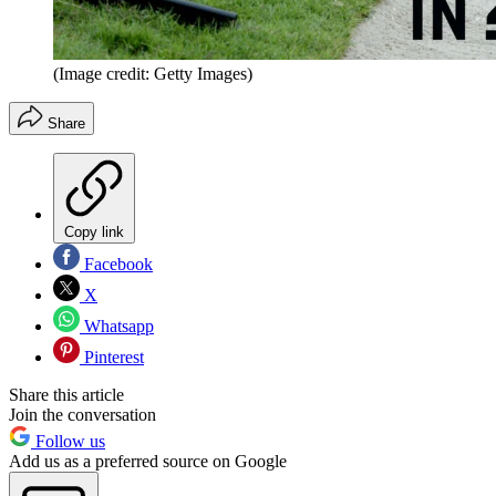
(Image credit: Getty Images)
Share
Copy link
Facebook
X
Whatsapp
Pinterest
Share this article
Join the conversation
Follow us
Add us as a preferred source on Google