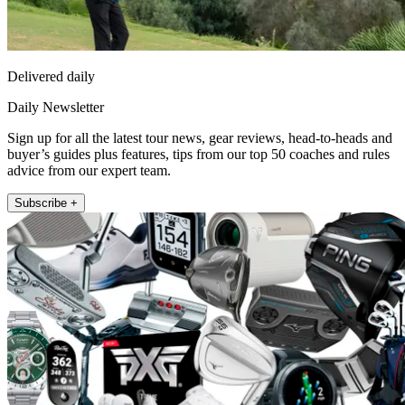
Delivered daily
Daily Newsletter
Sign up for all the latest tour news, gear reviews, head-to-heads and
buyer’s guides plus features, tips from our top 50 coaches and rules
advice from our expert team.
Subscribe +