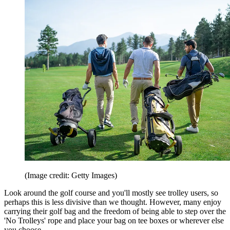
(Image credit: Getty Images)
Look around the golf course and you'll mostly see trolley users, so
perhaps this is less divisive than we thought. However, many enjoy
carrying their golf bag and the freedom of being able to step over the
'No Trolleys' rope and place your bag on tee boxes or wherever else
you choose.