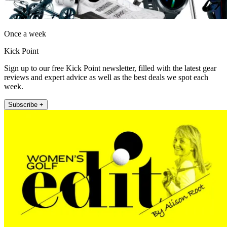
Once a week
Kick Point
Sign up to our free Kick Point newsletter, filled with the latest gear
reviews and expert advice as well as the best deals we spot each
week.
Subscribe +