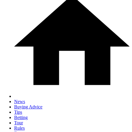
News
Buying Advice
Tips
Betting
Tour
Rules