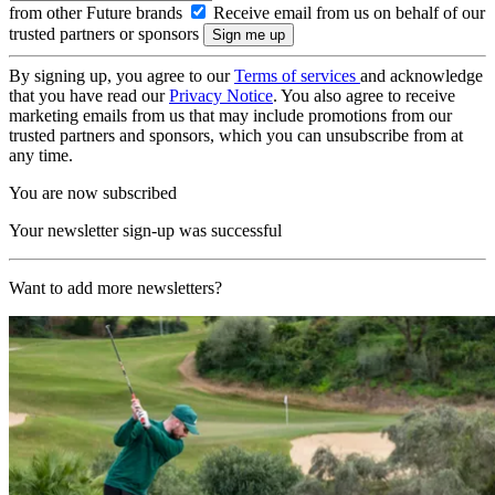
from other Future brands
Receive email from us on behalf of our
trusted partners or sponsors
By signing up, you agree to our
Terms of services
and acknowledge
that you have read our
Privacy Notice
. You also agree to receive
marketing emails from us that may include promotions from our
trusted partners and sponsors, which you can unsubscribe from at
any time.
You are now subscribed
Your newsletter sign-up was successful
Want to add more newsletters?