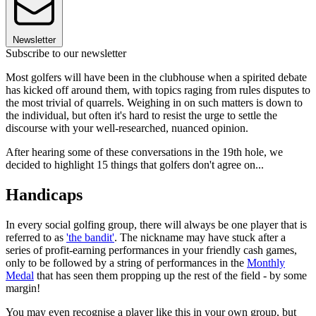
Newsletter
Subscribe to our newsletter
Most golfers will have been in the clubhouse when a spirited debate
has kicked off around them, with topics raging from rules disputes to
the most trivial of quarrels. Weighing in on such matters is down to
the individual, but often it's hard to resist the urge to settle the
discourse with your well-researched, nuanced opinion.
After hearing some of these conversations in the 19th hole, we
decided to highlight 15 things that golfers don't agree on...
Handicaps
In every social golfing group, there will always be one player that is
referred to as
'the bandit'
. The nickname may have stuck after a
series of profit-earning performances in your friendly cash games,
only to be followed by a string of performances in the
Monthly
Medal
that has seen them propping up the rest of the field - by some
margin!
You may even recognise a player like this in your own group, but