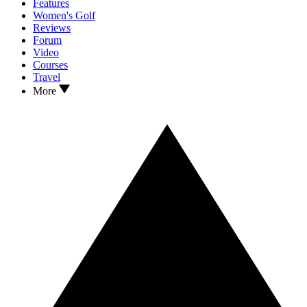
Features
Women's Golf
Reviews
Forum
Video
Courses
Travel
More