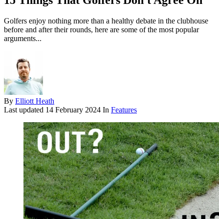
15 Things That Golfers Don't Agree On
Golfers enjoy nothing more than a healthy debate in the clubhouse
before and after their rounds, here are some of the most popular
arguments...
By
Elliott Heath
Last updated
14 February 2024
In
Features