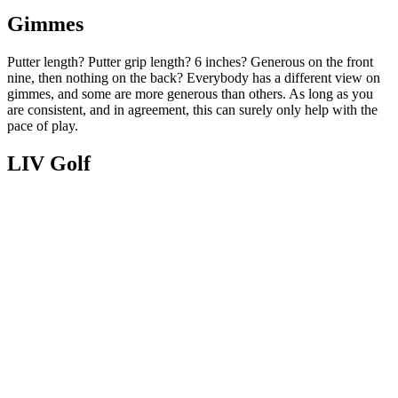
Gimmes
Putter length? Putter grip length? 6 inches? Generous on the front
nine, then nothing on the back? Everybody has a different view on
gimmes, and some are more generous than others. As long as you
are consistent, and in agreement, this can surely only help with the
pace of play.
LIV Golf