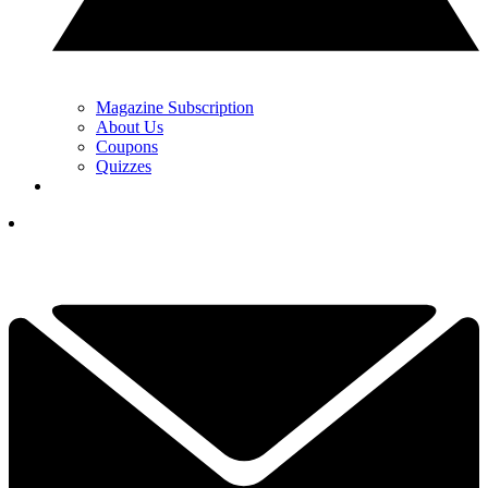
Magazine Subscription
About Us
Coupons
Quizzes