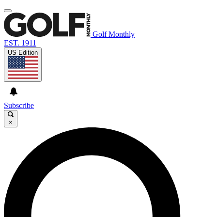
Golf Monthly
EST. 1911
US Edition
Subscribe
×