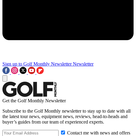
Sign up to Golf Monthly Newsletter
Newsletter
Get the Golf Monthly Newsletter
Subscribe to the Golf Monthly newsletter to stay up to date with all
the latest tour news, equipment news, reviews, head-to-heads and
buyer’s guides from our team of experienced experts.
Contact me with news and offers