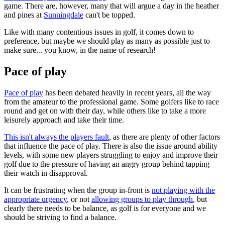
game. There are, however, many that will argue a day in the heather
and pines at
Sunningdale
can't be topped.
Like with many contentious issues in golf, it comes down to
preference, but maybe we should play as many as possible just to
make sure... you know, in the name of research!
Pace of play
Pace of play
has been debated heavily in recent years, all the way
from the amateur to the professional game. Some golfers like to race
round and get on with their day, while others like to take a more
leisurely approach and take their time.
This isn't always the players fault
, as there are plenty of other factors
that influence the pace of play. There is also the issue around ability
levels, with some new players struggling to enjoy and improve their
golf due to the pressure of having an angry group behind tapping
their watch in disapproval.
It can be frustrating when the group in-front is
not playing with the
appropriate urgency
, or not
allowing groups to play through
, but
clearly there needs to be balance, as golf is for everyone and we
should be striving to find a balance.