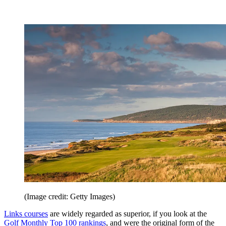
(Image credit: Getty Images)
Links courses
are widely regarded as superior, if you look at the
Golf Monthly Top 100 rankings
, and were the original form of the