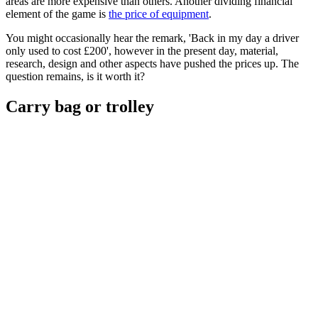
areas are more expensive than others. Another dividing financial
element of the game is
the price of equipment
.
You might occasionally hear the remark, 'Back in my day a driver
only used to cost £200', however in the present day, material,
research, design and other aspects have pushed the prices up. The
question remains, is it worth it?
Carry bag or trolley