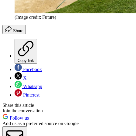
(Image credit: Future)
Share
Copy link
Facebook
X
Whatsapp
Pinterest
Share this article
Join the conversation
Follow us
Add us as a preferred source on Google