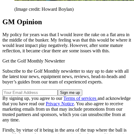
(Image credit: Howard Boylan)
GM Opinion
My policy for years was that I would leave the rake on a flat area in
the middle of the bunker. My feeling was that this would be where it
would least impact play negatively. However, after some mature
reflection, it became clear there are some issues with this.
Get the Golf Monthly Newsletter
Subscribe to the Golf Monthly newsletter to stay up to date with all
the latest tour news, equipment news, reviews, head-to-heads and
buyer’s guides from our team of experienced experts.
By signing up, you agree to our
Terms of services
and acknowledge
that you have read our
Privacy Notice
. You also agree to receive
marketing emails from us that may include promotions from our
trusted partners and sponsors, which you can unsubscribe from at
any time.
Firstly, by virtue of it being in the area of the trap where the ball is