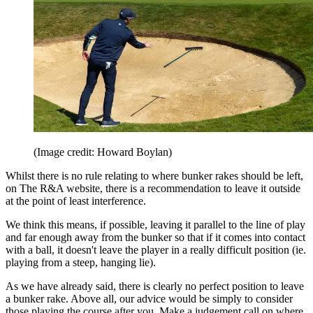
(Image credit: Howard Boylan)
Whilst there is no rule relating to where bunker rakes should be left,
on The R&A website, there is a recommendation to leave it outside
at the point of least interference.
We think this means, if possible, leaving it parallel to the line of play
and far enough away from the bunker so that if it comes into contact
with a ball, it doesn't leave the player in a really difficult position (ie.
playing from a steep, hanging lie).
As we have already said, there is clearly no perfect position to leave
a bunker rake. Above all, our advice would be simply to consider
those playing the course after you. Make a judgement call on where