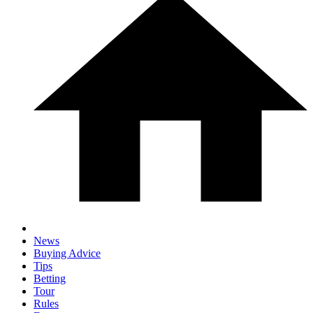
News
Buying Advice
Tips
Betting
Tour
Rules