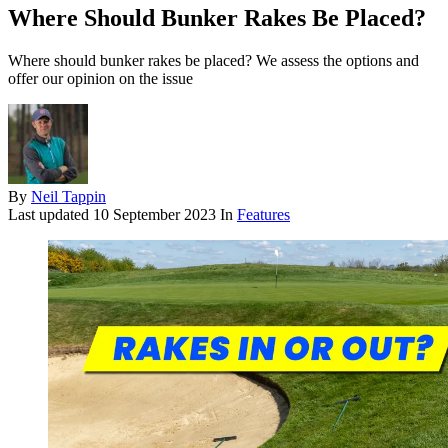
Where Should Bunker Rakes Be Placed?
Where should bunker rakes be placed? We assess the options and
offer our opinion on the issue
By
Neil Tappin
Last updated
10 September 2023
In
Features