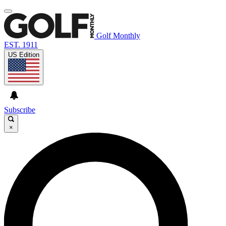
Golf Monthly
EST. 1911
US Edition
Subscribe
×