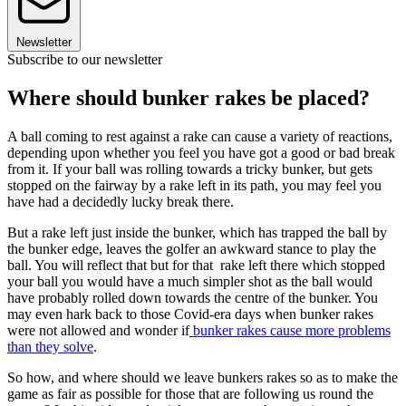
Newsletter
Subscribe to our newsletter
Where should bunker rakes be placed?
A ball coming to rest against a rake can cause a variety of reactions,
depending upon whether you feel you have got a good or bad break
from it. If your ball was rolling towards a tricky bunker, but gets
stopped on the fairway by a rake left in its path, you may feel you
have had a decidedly lucky break there.
But a rake left just inside the bunker, which has trapped the ball by
the bunker edge, leaves the golfer an awkward stance to play the
ball. You will reflect that but for that rake left there which stopped
your ball you would have a much simpler shot as the ball would
have probably rolled down towards the centre of the bunker. You
may even hark back to those Covid-era days when bunker rakes
were not allowed and wonder if
bunker rakes cause more problems
than they solve
.
So how, and where should we leave bunkers rakes so as to make the
game as fair as possible for those that are following us round the