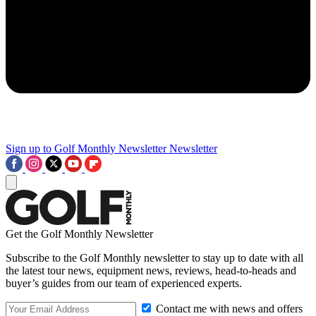
Sign up to Golf Monthly Newsletter
Newsletter
Get the Golf Monthly Newsletter
Subscribe to the Golf Monthly newsletter to stay up to date with all
the latest tour news, equipment news, reviews, head-to-heads and
buyer’s guides from our team of experienced experts.
Contact me with news and offers