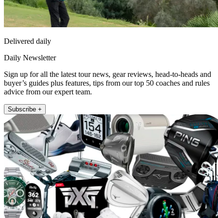
Delivered daily
Daily Newsletter
Sign up for all the latest tour news, gear reviews, head-to-heads and
buyer’s guides plus features, tips from our top 50 coaches and rules
advice from our expert team.
Subscribe +