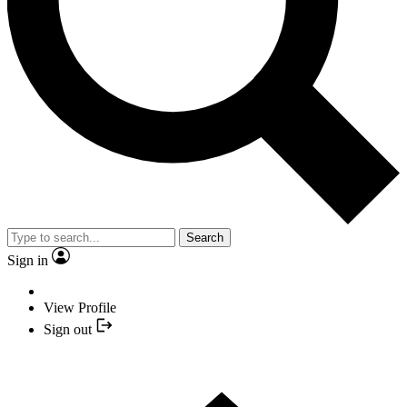
Search
Sign in
View Profile
Sign out