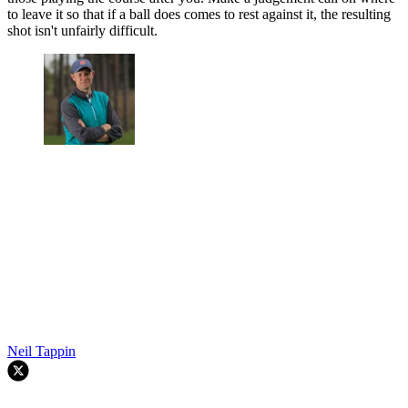
to leave it so that if a ball does comes to rest against it, the resulting
shot isn't unfairly difficult.
Neil Tappin