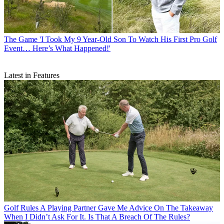
The Game
'I Took My 9 Year-Old Son To Watch His First Pro Golf
Event… Here’s What Happened!'
Latest in Features
Golf Rules
A Playing Partner Gave Me Advice On The Takeaway
When I Didn’t Ask For It. Is That A Breach Of The Rules?