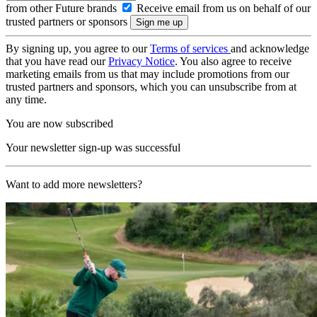
from other Future brands
Receive email from us on behalf of our
trusted partners or sponsors
By signing up, you agree to our
Terms of services
and acknowledge
that you have read our
Privacy Notice
. You also agree to receive
marketing emails from us that may include promotions from our
trusted partners and sponsors, which you can unsubscribe from at
any time.
You are now subscribed
Your newsletter sign-up was successful
Want to add more newsletters?