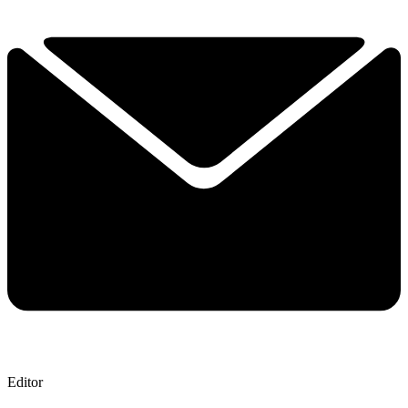
Editor