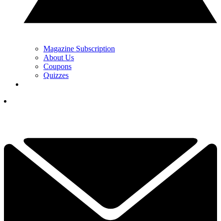
Magazine Subscription
About Us
Coupons
Quizzes