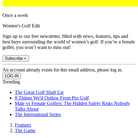
Once a week
Women's Golf Edit
Sign up to our free newsletter, filled with news, features, tips and
best buys surrounding the world of women’s golf. If you’re a female
golfer, you won’t want to miss out!
Subscribe +
An account already exists for this email address, please log in.
Trending
The Great Golf Shaft Lie
8 Things We'd Outlaw From Pro Golf
Male vs Female Golfers: The Hidden Safety Risks Nobody
Talks About
The International Series
Features
The Game