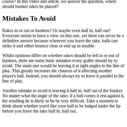
course? In this video and article, we answer the question, where
should bunker rakes be placed?
Mistakes To Avoid
Rakes in or out or bunkers? Or maybe even half in, half out?
Everyone seems to have a view on this one, yet there can never be a
definitive answer because wherever you leave the rake, balls can
strike it and either bounce clear or end up in trouble.
Whilst opinions differ on whether rakes should be left in or out of
bunkers, there are some basic mistakes every golfer should try to
avoid. The main one would be leaving it at right angles to the line of
play. This greatly increases the chances of it affecting another
player's ball. Instead, you should always try to leave it parallel to the
line of play.
Another mistake to avoid is leaving it half in, half out of the bunker.
No matter what the angle of the rake, if a ball comes it rest against it,
the resulting lie is likely to be be very difficult. Take a moment to
think about whether you'd like your ball to be lodged under the lip
before you leave the rake half in, half out.