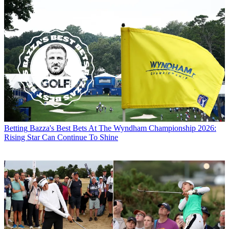
Betting
Bazza's Best Bets At The Wyndham Championship 2026:
Rising Star Can Continue To Shine