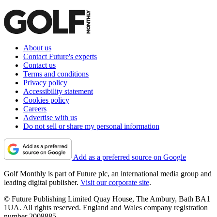
About us
Contact Future's experts
Contact us
Terms and conditions
Privacy policy
Accessibility statement
Cookies policy
Careers
Advertise with us
Do not sell or share my personal information
Add as a preferred source on Google
Golf Monthly is part of Future plc, an international media group and
leading digital publisher.
Visit our corporate site
.
© Future Publishing Limited Quay House, The Ambury, Bath BA1
1UA. All rights reserved. England and Wales company registration
number 2008885.