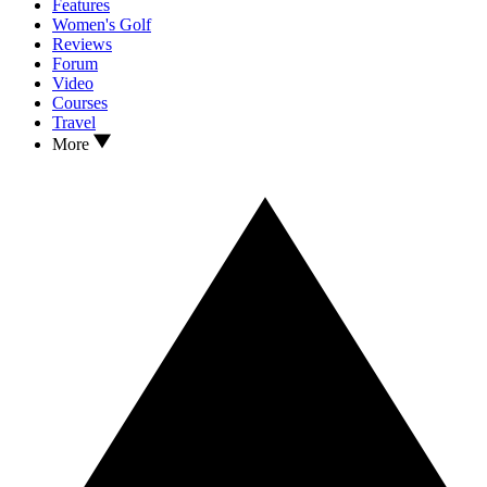
Features
Women's Golf
Reviews
Forum
Video
Courses
Travel
More