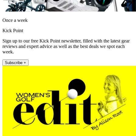
Once a week
Kick Point
Sign up to our free Kick Point newsletter, filled with the latest gear
reviews and expert advice as well as the best deals we spot each
week.
Subscribe +