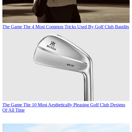
The Game
The 4 Most Common Tricks Used By Golf Club Bandits
The Game
The 10 Most Aesthetically Pleasing Golf Club Designs
Of All Time