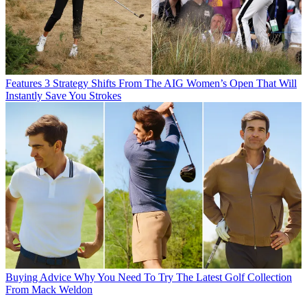
Features
3 Strategy Shifts From The AIG Women’s Open That Will
Instantly Save You Strokes
Buying Advice
Why You Need To Try The Latest Golf Collection
From Mack Weldon