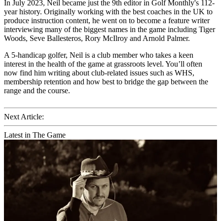
In July 2023, Neil became just the 9th editor in Golf Monthly's 112-
year history. Originally working with the best coaches in the UK to
produce instruction content, he went on to become a feature writer
interviewing many of the biggest names in the game including Tiger
Woods, Seve Ballesteros, Rory McIlroy and Arnold Palmer.
A 5-handicap golfer, Neil is a club member who takes a keen
interest in the health of the game at grassroots level. You’ll often
now find him writing about club-related issues such as WHS,
membership retention and how best to bridge the gap between the
range and the course.
Next Article:
Latest in The Game