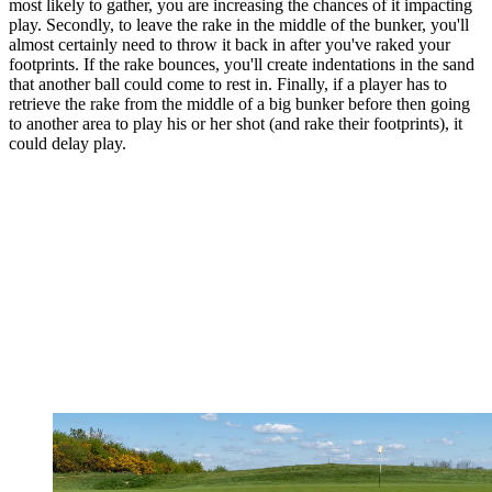
most likely to gather, you are increasing the chances of it impacting
play. Secondly, to leave the rake in the middle of the bunker, you'll
almost certainly need to throw it back in after you've raked your
footprints. If the rake bounces, you'll create indentations in the sand
that another ball could come to rest in. Finally, if a player has to
retrieve the rake from the middle of a big bunker before then going
to another area to play his or her shot (and rake their footprints), it
could delay play.