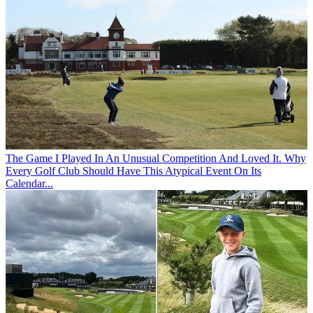
The Game
I Played In An Unusual Competition And Loved It. Why
Every Golf Club Should Have This Atypical Event On Its
Calendar...