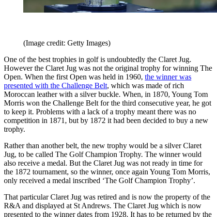
(Image credit: Getty Images)
One of the best trophies in golf is undoubtedly the Claret Jug.
However the Claret Jug was not the original trophy for winning The
Open. When the first Open was held in 1960,
the winner was
presented with the Challenge Belt
, which was made of rich
Moroccan leather with a silver buckle. When, in 1870, Young Tom
Morris won the Challenge Belt for the third consecutive year, he got
to keep it. Problems with a lack of a trophy meant there was no
competition in 1871, but by 1872 it had been decided to buy a new
trophy.
Rather than another belt, the new trophy would be a silver Claret
Jug, to be called The Golf Champion Trophy. The winner would
also receive a medal. But the Claret Jug was not ready in time for
the 1872 tournament, so the winner, once again Young Tom Morris,
only received a medal inscribed ‘The Golf Champion Trophy’.
That particular Claret Jug was retired and is now the property of the
R&A and displayed at St Andrews. The Claret Jug which is now
presented to the winner dates from 1928. It has to be returned by the