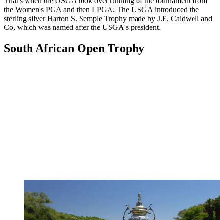
That's when the USGA took over running of the tournament from
the Women's PGA and then LPGA. The USGA introduced the
sterling silver Harton S. Semple Trophy made by J.E. Caldwell and
Co, which was named after the USGA's president.
South African Open Trophy