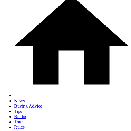
News
Buying Advice
Tips
Betting
Tour
Rules