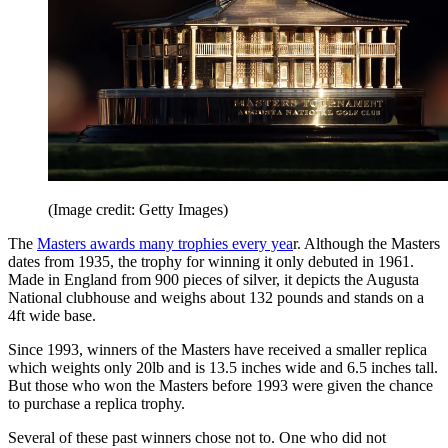
(Image credit: Getty Images)
The
Masters awards many trophies every yea
r. Although the Masters
dates from 1935, the trophy for winning it only debuted in 1961.
Made in England from 900 pieces of silver, it depicts the Augusta
National clubhouse and weighs about 132 pounds and stands on a
4ft wide base.
Since 1993, winners of the Masters have received a smaller replica
which weights only 20lb and is 13.5 inches wide and 6.5 inches tall.
But those who won the Masters before 1993 were given the chance
to purchase a replica trophy.
Several of these past winners chose not to. One who did not