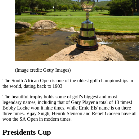
(Image credit: Getty Images)
The South African Open is one of the oldest golf championships in
the world, dating back to 1903.
The beautiful trophy holds some of golf's biggest and most
legendary names, including that of Gary Player a total of 13 times!
Bobby Locke won it nine times, while Ernie Els' name is on there
three times. Vijay Singh, Henrik Stenson and Retief Goosen have all
won the SA Open in modern times.
Presidents Cup