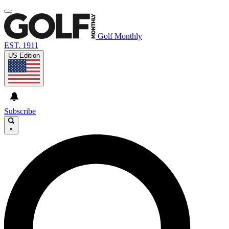
Golf Monthly
EST. 1911
US Edition
Subscribe
×