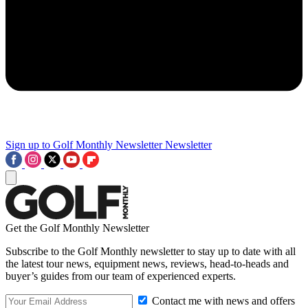
Sign up to Golf Monthly Newsletter
Newsletter
Get the Golf Monthly Newsletter
Subscribe to the Golf Monthly newsletter to stay up to date with all
the latest tour news, equipment news, reviews, head-to-heads and
buyer’s guides from our team of experienced experts.
Contact me with news and offers