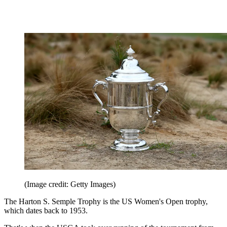
(Image credit: Getty Images)
The Harton S. Semple Trophy is the US Women's Open trophy,
which dates back to 1953.