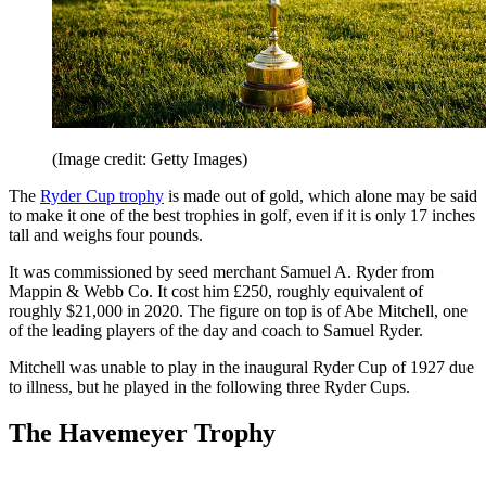
(Image credit: Getty Images)
The
Ryder Cup trophy
is made out of gold, which alone may be said
to make it one of the best trophies in golf, even if it is only 17 inches
tall and weighs four pounds.
It was commissioned by seed merchant Samuel A. Ryder from
Mappin & Webb Co. It cost him £250, roughly equivalent of
roughly $21,000 in 2020. The figure on top is of Abe Mitchell, one
of the leading players of the day and coach to Samuel Ryder.
Mitchell was unable to play in the inaugural Ryder Cup of 1927 due
to illness, but he played in the following three Ryder Cups.
The Havemeyer Trophy