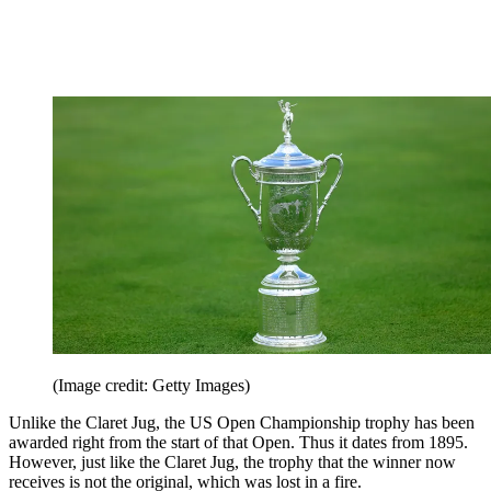
(Image credit: Getty Images)
Unlike the Claret Jug, the US Open Championship trophy has been
awarded right from the start of that Open. Thus it dates from 1895.
However, just like the Claret Jug, the trophy that the winner now
receives is not the original, which was lost in a fire.