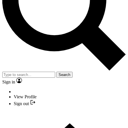
Search
Sign in
View Profile
Sign out