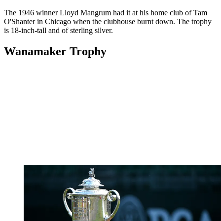
The 1946 winner Lloyd Mangrum had it at his home club of Tam
O'Shanter in Chicago when the clubhouse burnt down. The trophy
is 18-inch-tall and of sterling silver.
Wanamaker Trophy