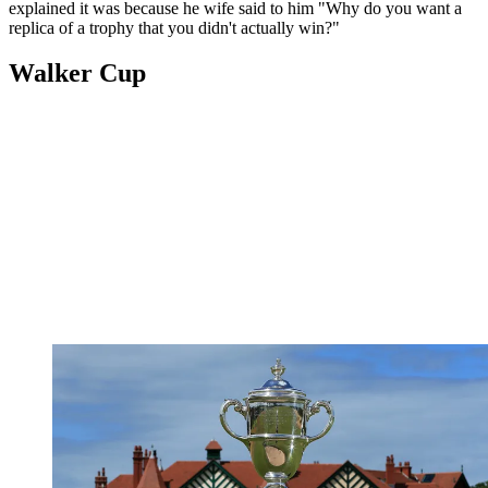
explained it was because he wife said to him "Why do you want a
replica of a trophy that you didn't actually win?"
Walker Cup