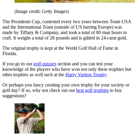
(Image credit: Getty Images)
The Presidents Cup, contested every two years between Team USA
and the International Team (outside of US barring Europe) was
made by Tiffany & Company, and took a total of 80 man hours to
craft. It weighs a total of 28 pounds and is gilded in 24-carat gold.
The original trophy is kept at the World Golf Hall of Fame in
Florida.
If you go to our
golf quizzes
section and you can test your
knowledge of the players who have won not only these trophies but
other trophies as well such at the
Harry Vardon Trophy
.
Or perhaps you fancy creating your own trophy for your society or
golf day? If so, why not check out our
best golf trophies
to buy
suggestions?