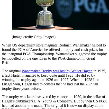
(Image credit: Getty Images)
When US department store magnate Rodman Wanamaker helped to
found the PGA of America he offered a trophy and cash prizes for
the inaugural PGA Championship. Wanamaker suggested the trophy
be modelled on the one given to the PGA champion in Great
Britain.
The original
Wanamaker Trophy was lost by Walter Hagen
in 1925,
a fact Hagen managed to keep quite until 1928. He did so by
winning the trophy again in 1926 and 1927, When in 1928 Leo
Diegel won, Hagen had to confess that he had lost the 28in tall
trophy three years before.
The trophy was later discovered by chance, in 1930, in the cellar of
Hagen’s clubmakers L.A. Young & Company. But by then US PGA
had had another one made. The original it is now on display at the