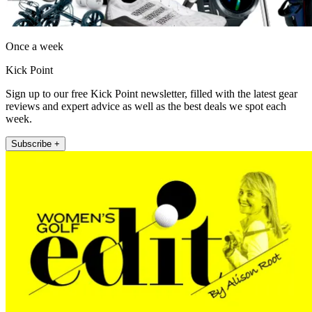
Once a week
Kick Point
Sign up to our free Kick Point newsletter, filled with the latest gear
reviews and expert advice as well as the best deals we spot each
week.
Subscribe +