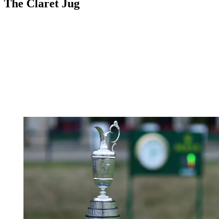
The Claret Jug