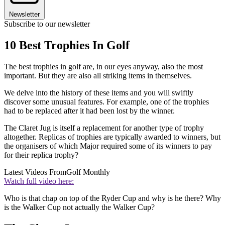
Newsletter
Subscribe to our newsletter
10 Best Trophies In Golf
The best trophies in golf are, in our eyes anyway, also the most
important. But they are also all striking items in themselves.
We delve into the history of these items and you will swiftly
discover some unusual features. For example, one of the trophies
had to be replaced after it had been lost by the winner.
The Claret Jug is itself a replacement for another type of trophy
altogether. Replicas of trophies are typically awarded to winners, but
the organisers of which Major required some of its winners to pay
for their replica trophy?
Latest Videos From
Golf Monthly
Watch full video here:
Who is that chap on top of the Ryder Cup and why is he there? Why
is the Walker Cup not actually the Walker Cup?