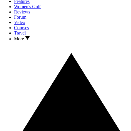
Features
Women's Golf
Reviews
Forum
Video
Courses
Travel
More