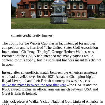
(Image credit: Getty Images)
The trophy for the Walker Cup was in fact intended for another
competition and is inscribed “The United States Golf Association
International Challenge Trophy”. George Herbert Walker, was the
President of the USGA had intended that many nations would
contend for this trophy, but logistics and finances meant this did not
happen.
Instead after an unofficial match between the American amateurs
who had travelled over for the 1921 Amateur Championship at
Royal Liverpool and their British counterparts was a success –
unlike the match between the pros that year
– the USGA and the
R&A agreed to play an official amateur match between USA and
Great Britain & Ireland.
This took place at Walker’s club, National Golf Links of America, in