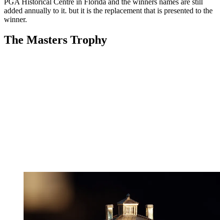
PGA Historical Centre in Florida and the winners names are still
added annually to it. but it is the replacement that is presented to the
winner.
The Masters Trophy