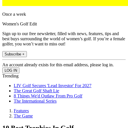
Once a week
Women's Golf Edit
Sign up to our free newsletter, filled with news, features, tips and
best buys surrounding the world of women’s golf. If you’re a female
golfer, you won’t want to miss out!
Subscribe +
An account already exists for this email address, please log in.
Trending
LIV Golf Secures 'Lead Investor' For 2027
The Great Golf Shaft Lie
8 Things We'd Outlaw From Pro Golf
The International Series
Features
The Game