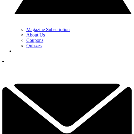
Magazine Subscription
About Us
Coupons
Quizzes