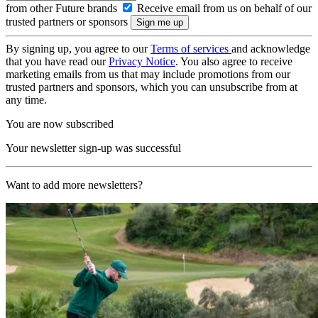
from other Future brands
Receive email from us on behalf of our
trusted partners or sponsors
By signing up, you agree to our
Terms of services
and acknowledge
that you have read our
Privacy Notice
. You also agree to receive
marketing emails from us that may include promotions from our
trusted partners and sponsors, which you can unsubscribe from at
any time.
You are now subscribed
Your newsletter sign-up was successful
Want to add more newsletters?