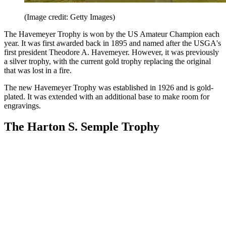
(Image credit: Getty Images)
The Havemeyer Trophy is won by the US Amateur Champion each
year. It was first awarded back in 1895 and named after the USGA's
first president Theodore A. Havemeyer. However, it was previously
a silver trophy, with the current gold trophy replacing the original
that was lost in a fire.
The new Havemeyer Trophy was established in 1926 and is gold-
plated. It was extended with an additional base to make room for
engravings.
The Harton S. Semple Trophy