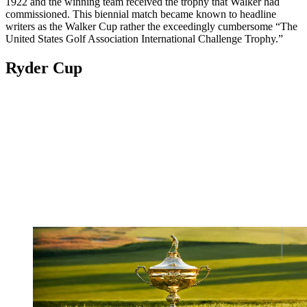
1922 and the winning team received the trophy that Walker had
commissioned. This biennial match became known to headline
writers as the Walker Cup rather the exceedingly cumbersome “The
United States Golf Association International Challenge Trophy.”
Ryder Cup