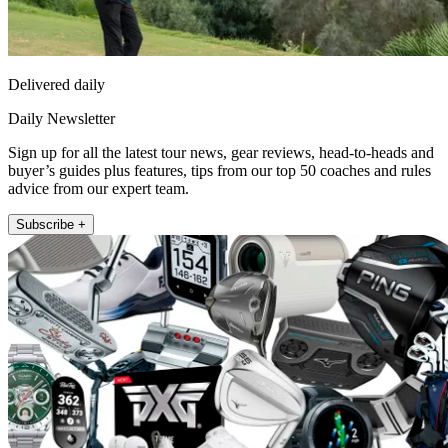
Delivered daily
Daily Newsletter
Sign up for all the latest tour news, gear reviews, head-to-heads and
buyer’s guides plus features, tips from our top 50 coaches and rules
advice from our expert team.
Subscribe +