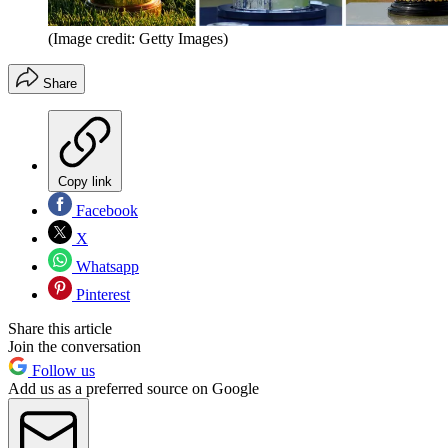
(Image credit: Getty Images)
Share
Copy link
Facebook
X
Whatsapp
Pinterest
Share this article
Join the conversation
Follow us
Add us as a preferred source on Google