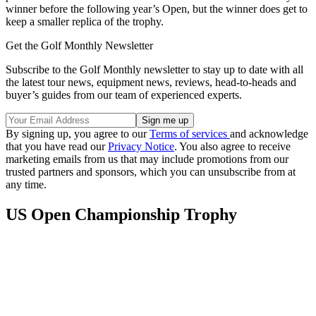
winner before the following year’s Open, but the winner does get to
keep a smaller replica of the trophy.
Get the Golf Monthly Newsletter
Subscribe to the Golf Monthly newsletter to stay up to date with all
the latest tour news, equipment news, reviews, head-to-heads and
buyer’s guides from our team of experienced experts.
By signing up, you agree to our
Terms of services
and acknowledge
that you have read our
Privacy Notice
. You also agree to receive
marketing emails from us that may include promotions from our
trusted partners and sponsors, which you can unsubscribe from at
any time.
US Open Championship Trophy