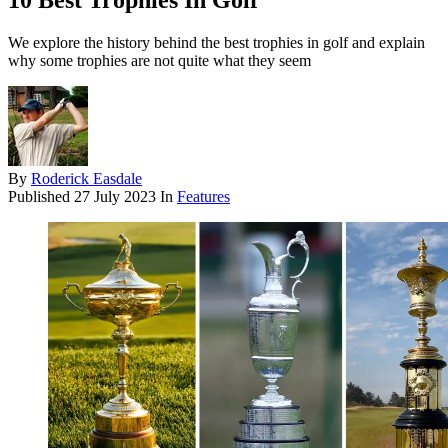
10 Best Trophies In Golf
We explore the history behind the best trophies in golf and explain
why some trophies are not quite what they seem
By
Roderick Easdale
Published
27 July 2023
In
Features