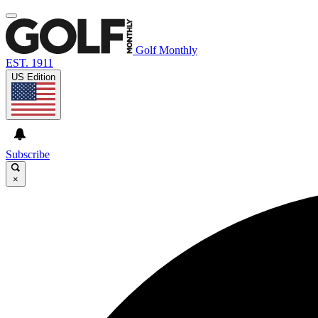
Golf Monthly
EST. 1911
US Edition
Subscribe
×