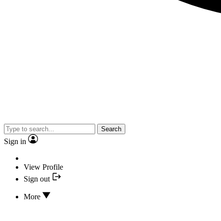
Search
Sign in
View Profile
Sign out
More