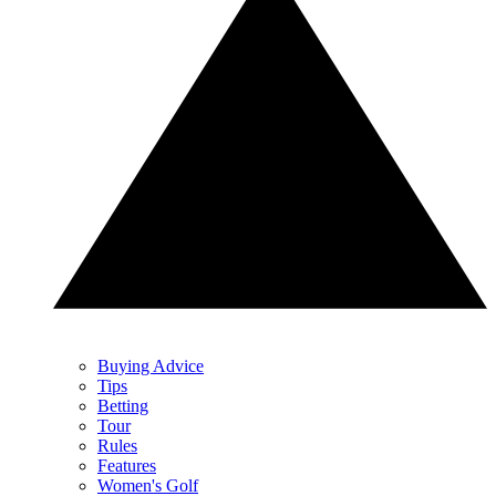
Buying Advice
Tips
Betting
Tour
Rules
Features
Women's Golf