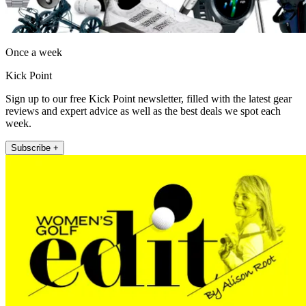
Once a week
Kick Point
Sign up to our free Kick Point newsletter, filled with the latest gear
reviews and expert advice as well as the best deals we spot each
week.
Subscribe +