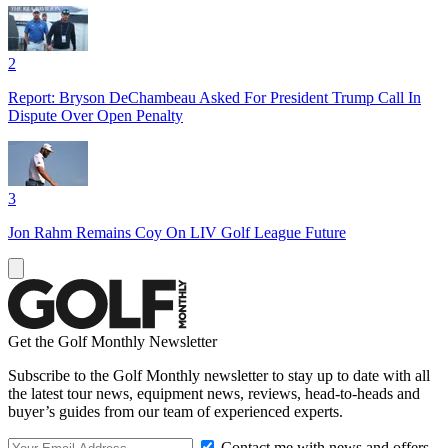
2
Report: Bryson DeChambeau Asked For President Trump Call In
Dispute Over Open Penalty
3
Jon Rahm Remains Coy On LIV Golf League Future
Get the Golf Monthly Newsletter
Subscribe to the Golf Monthly newsletter to stay up to date with all
the latest tour news, equipment news, reviews, head-to-heads and
buyer’s guides from our team of experienced experts.
Contact me with news and offers