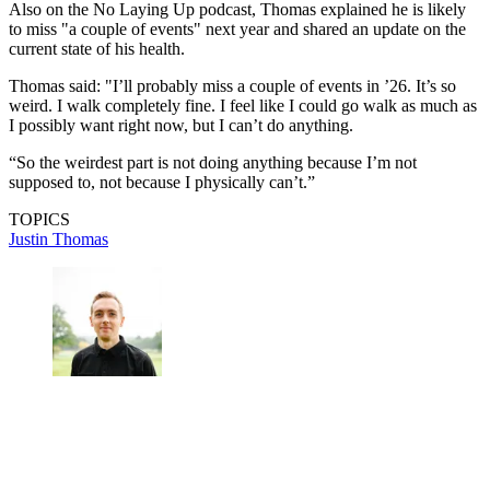
Also on the No Laying Up podcast, Thomas explained he is likely
to miss "a couple of events" next year and shared an update on the
current state of his health.
Thomas said: "I’ll probably miss a couple of events in ’26. It’s so
weird. I walk completely fine. I feel like I could go walk as much as
I possibly want right now, but I can’t do anything.
“So the weirdest part is not doing anything because I’m not
supposed to, not because I physically can’t.”
TOPICS
Justin Thomas