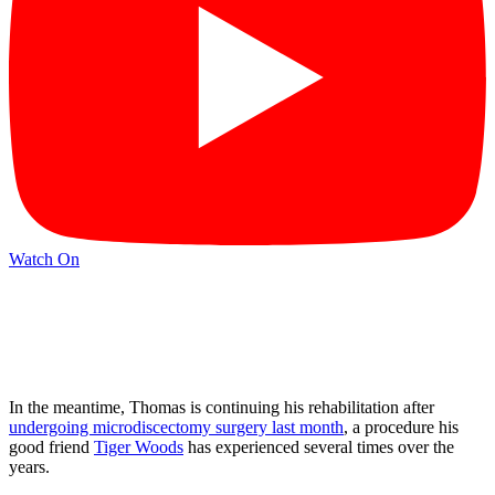
Watch On
In the meantime, Thomas is continuing his rehabilitation after
undergoing microdiscectomy surgery last month
, a procedure his
good friend
Tiger Woods
has experienced several times over the
years.