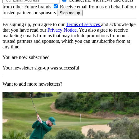
from other Future brands
Receive email from us on behalf of our
trusted partners or sponsors
By signing up, you agree to our
Terms of services
and acknowledge
that you have read our
Privacy Notice
. You also agree to receive
marketing emails from us that may include promotions from our
trusted partners and sponsors, which you can unsubscribe from at
any time.
You are now subscribed
Your newsletter sign-up was successful
Want to add more newsletters?