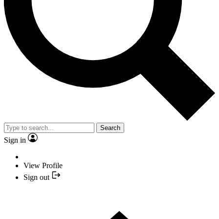
Search
Sign in
View Profile
Sign out