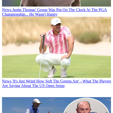
News
Justin Thomas' Group Was Put On The Clock At The PGA
Championship... He Wasn't Happy
News
'It's Just Weird How Soft The Greens Are' - What The Players
Are Saying About The US Open Setup