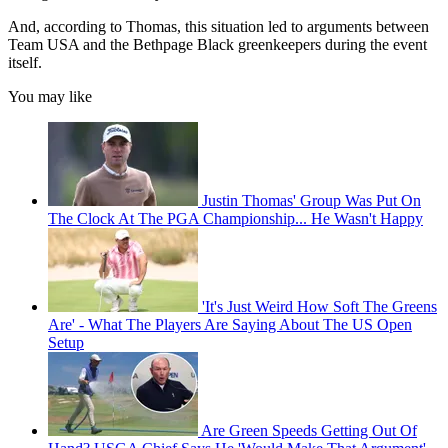
And, according to Thomas, this situation led to arguments between
Team USA and the Bethpage Black greenkeepers during the event
itself.
You may like
Justin Thomas' Group Was Put On
The Clock At The PGA Championship... He Wasn't Happy
'It's Just Weird How Soft The Greens
Are' - What The Players Are Saying About The US Open
Setup
Are Green Speeds Getting Out Of