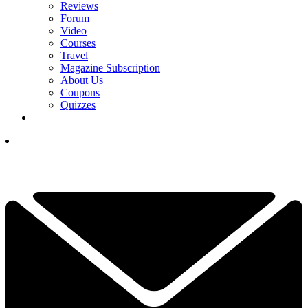
Reviews
Forum
Video
Courses
Travel
Magazine Subscription
About Us
Coupons
Quizzes