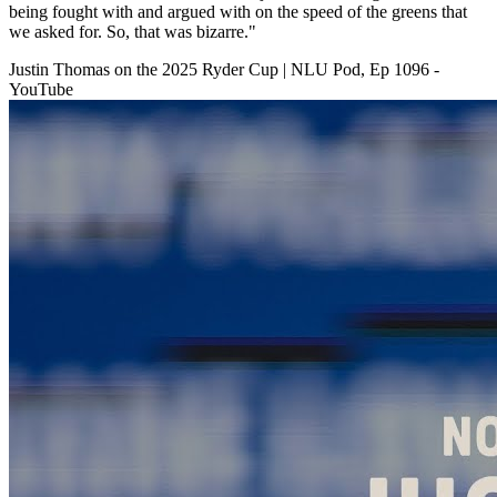
being fought with and argued with on the speed of the greens that
we asked for. So, that was bizarre."
Justin Thomas on the 2025 Ryder Cup | NLU Pod, Ep 1096 -
YouTube