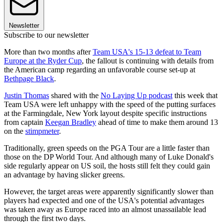
Newsletter
Subscribe to our newsletter
More than two months after
Team USA's 15-13 defeat to Team
Europe at the Ryder Cup
, the fallout is continuing with details from
the American camp regarding an unfavorable course set-up at
Bethpage Black
.
Justin Thomas
shared with the
No Laying Up podcast
this week that
Team USA were left unhappy with the speed of the putting surfaces
at the Farmingdale, New York layout despite specific instructions
from captain
Keegan Bradley
ahead of time to make them around 13
on the
stimpmeter
.
Traditionally, green speeds on the PGA Tour are a little faster than
those on the DP World Tour. And although many of Luke Donald's
side regularly appear on US soil, the hosts still felt they could gain
an advantage by having slicker greens.
However, the target areas were apparently significantly slower than
players had expected and one of the USA's potential advantages
was taken away as Europe raced into an almost unassailable lead
through the first two days.