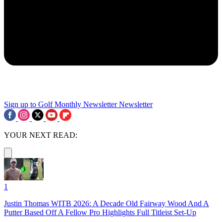
Sign up to Golf Monthly Newsletter
Newsletter
YOUR NEXT READ:
1
Justin Thomas WITB 2026: A Decade Old Fairway Wood And A
Putter Based Off A Fellow Pro Highlights Full Titleist Set-Up