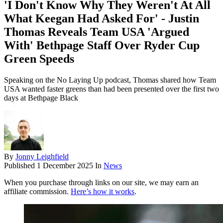
'I Don't Know Why They Weren't At All
What Keegan Had Asked For' - Justin
Thomas Reveals Team USA 'Argued
With' Bethpage Staff Over Ryder Cup
Green Speeds
Speaking on the No Laying Up podcast, Thomas shared how Team
USA wanted faster greens than had been presented over the first two
days at Bethpage Black
By
Jonny Leighfield
Published
1 December 2025
In
News
When you purchase through links on our site, we may earn an
affiliate commission.
Here’s how it works
.