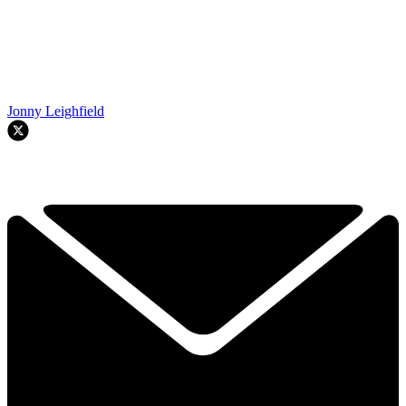
Jonny Leighfield