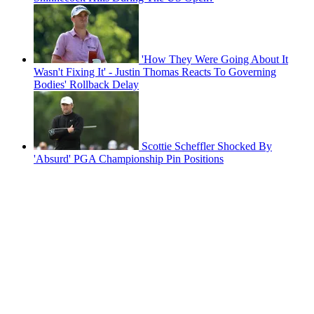
'How They Were Going About It
Wasn't Fixing It' - Justin Thomas Reacts To Governing
Bodies' Rollback Delay
Scottie Scheffler Shocked By
'Absurd' PGA Championship Pin Positions