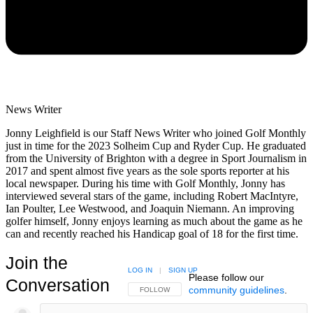
News Writer
Jonny Leighfield is our Staff News Writer who joined Golf Monthly
just in time for the 2023 Solheim Cup and Ryder Cup. He graduated
from the University of Brighton with a degree in Sport Journalism in
2017 and spent almost five years as the sole sports reporter at his
local newspaper. During his time with Golf Monthly, Jonny has
interviewed several stars of the game, including Robert MacIntyre,
Ian Poulter, Lee Westwood, and Joaquin Niemann. An improving
golfer himself, Jonny enjoys learning as much about the game as he
can and recently reached his Handicap goal of 18 for the first time.
Join the
LOG IN
|
SIGN UP
Please follow our
Conversation
community guidelines
.
FOLLOW THIS CONVERSATION TO BE NOTIFIED
FOLLOW