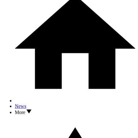
News
More