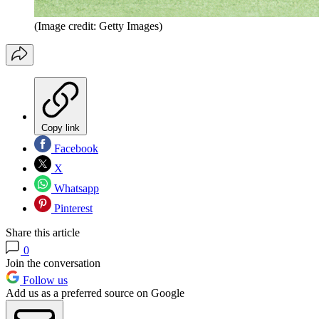
(Image credit: Getty Images)
Copy link
Facebook
X
Whatsapp
Pinterest
Share this article
0
Join the conversation
Follow us
Add us as a preferred source on Google