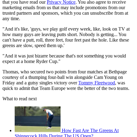
that you have read our
Privacy Notice
. You also agree to receive
marketing emails from us that may include promotions from our
trusted partners and sponsors, which you can unsubscribe from at
any time.
"And it's like, 'guys, we play golf every week, like, look on TV at
how many guys are leaving putts short. Nobody is getting... You
can't have a putt, roll, three feet, four feet past the hole. Like these
greens are slow, speed them up.'
"And it was just bizarre because that's not something you would
expect at a home Ryder Cup."
Thomas, who secured two points from four matches at Bethpage
courtesy of a thumping four-ball win alongside Cam Young on
Friday and a gutsy singles victory over
Tommy Fleetwood
, was
quick to admit that Team Europe were the better of the two teams.
What to read next
How Fast Are The Greens At
Shinnecock Hills During The US Open?