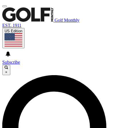
Golf Monthly
EST. 1911
US Edition
Subscribe
×