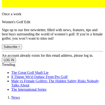
Once a week
Women's Golf Edit
Sign up to our free newsletter, filled with news, features, tips and
best buys surrounding the world of women’s golf. If you’re a female
golfer, you won’t want to miss out!
Subscribe +
An account already exists for this email address, please log in.
Trending
The Great Golf Shaft Lie
8 Things We'd Outlaw From Pro Golf
Male vs Female Golfers: The Hidden Safety Risks Nobody
Talks About
The International Series
News