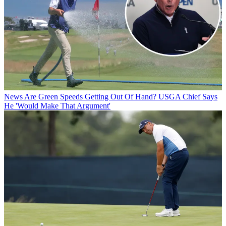
News
Are Green Speeds Getting Out Of Hand? USGA Chief Says
He 'Would Make That Argument'