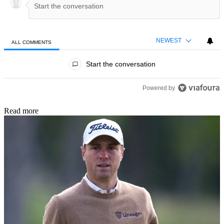
NEWEST
ALL COMMENTS
All Comments
Start the conversation
Powered by
Read more