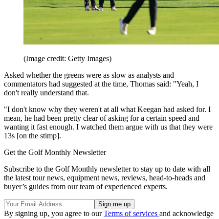
(Image credit: Getty Images)
Asked whether the greens were as slow as analysts and
commentators had suggested at the time, Thomas said: "Yeah, I
don't really understand that.
"I don't know why they weren't at all what Keegan had asked for. I
mean, he had been pretty clear of asking for a certain speed and
wanting it fast enough. I watched them argue with us that they were
13s [on the stimp].
Get the Golf Monthly Newsletter
Subscribe to the Golf Monthly newsletter to stay up to date with all
the latest tour news, equipment news, reviews, head-to-heads and
buyer’s guides from our team of experienced experts.
By signing up, you agree to our
Terms of services
and acknowledge