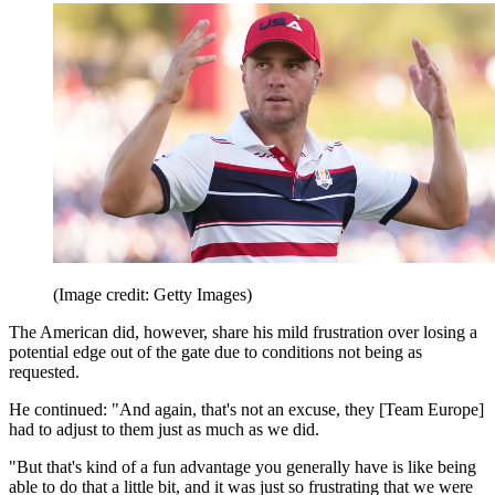
(Image credit: Getty Images)
The American did, however, share his mild frustration over losing a
potential edge out of the gate due to conditions not being as
requested.
He continued: "And again, that's not an excuse, they [Team Europe]
had to adjust to them just as much as we did.
"But that's kind of a fun advantage you generally have is like being
able to do that a little bit, and it was just so frustrating that we were