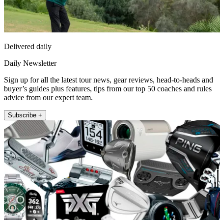
Delivered daily
Daily Newsletter
Sign up for all the latest tour news, gear reviews, head-to-heads and
buyer’s guides plus features, tips from our top 50 coaches and rules
advice from our expert team.
Subscribe +