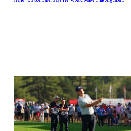
Hand? USGA Chief Says He 'Would Make That Argument'