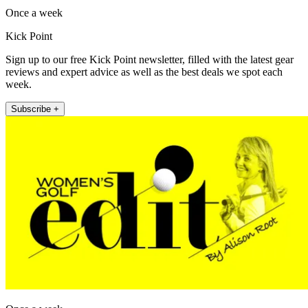
Once a week
Kick Point
Sign up to our free Kick Point newsletter, filled with the latest gear
reviews and expert advice as well as the best deals we spot each
week.
Subscribe +