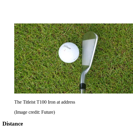
The Titleist T100 Iron at address
(Image credit: Future)
Distance