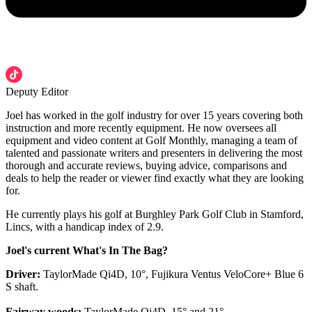
Deputy Editor
Joel has worked in the golf industry for over 15 years covering both
instruction and more recently equipment. He now oversees all
equipment and video content at Golf Monthly, managing a team of
talented and passionate writers and presenters in delivering the most
thorough and accurate reviews, buying advice, comparisons and
deals to help the reader or viewer find exactly what they are looking
for.
He currently plays his golf at Burghley Park Golf Club in Stamford,
Lincs, with a handicap index of 2.9.
Joel's current What's In The Bag?
Driver:
TaylorMade Qi4D, 10°, Fujikura Ventus VeloCore+ Blue 6
S shaft.
Fairway woods:
TaylorMade Qi4D, 15° and 21°.