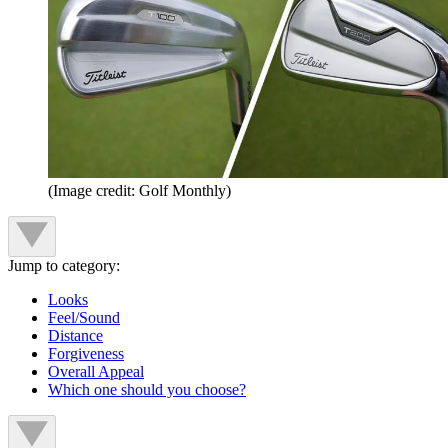
(Image credit: Golf Monthly)
Jump to category:
Looks
Feel/Sound
Distance
Forgiveness
Overall Appeal
Which one should you choose?