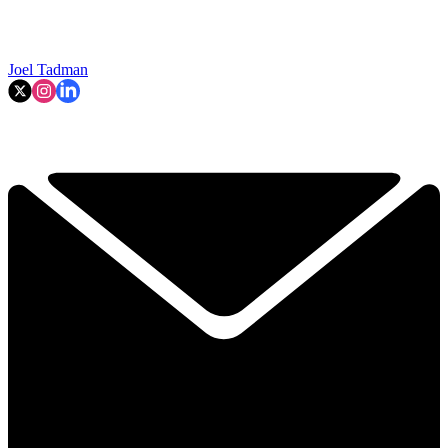
Joel Tadman