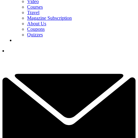
Video
Courses
Travel
Magazine Subscription
About Us
Coupons
Quizzes