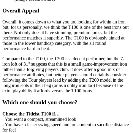
Overall Appeal
Overall, it comes down to what you are looking for within an iron
but, for us personally, we think the T100 is one of the best irons out
there. Not only does it have stunning, premium looks, but the
performance matches it superbly. The T100 is obviously aimed at
those in the lower handicap category, with the all-round
performance hard to beat.
Compared to the T100, the T200 is a decent performer, but the 7-
iron loft of 31° suggests that this is a small game-improvement iron
rather than a forgiving players club. It does offer a good mix of
performance attributes, but better players should certainly consider
following the Tour players lead by adding the T200 model in the
long iron slots in their bag (or as a utility iron too) because of the
extra playability it affords versus the T100 irons.
Which one should you choose?
Choose the Titleist T100 if…
- You want a compact, streamlined look
- You have a faster swing speed and are content to sacrifice distance
for feel