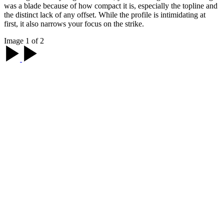
was a blade because of how compact it is, especially the topline and
the distinct lack of any offset. While the profile is intimidating at
first, it also narrows your focus on the strike.
Image 1 of 2