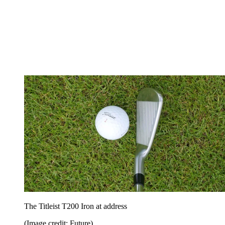
The Titleist T200 Iron at address
(Image credit: Future)