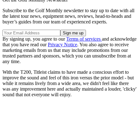
Subscribe to the Golf Monthly newsletter to stay up to date with all
the latest tour news, equipment news, reviews, head-to-heads and
buyer’s guides from our team of experienced experts.
By signing up, you agree to our
Terms of services
and acknowledge
that you have read our
Privacy Notice
. You also agree to receive
marketing emails from us that may include promotions from our
trusted partners and sponsors, which you can unsubscribe from at
any time.
With the T200, Titleist claims to have made a conscious effort to
improve the sound and feel of this iron versus the prior model - but
while it remains lively from a wide area, we didn't feel like there
was any improvement here and actually maintained a louder, 'clicky'
sound that not everyone will enjoy.