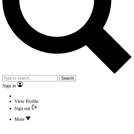
Search
Sign in
View Profile
Sign out
More