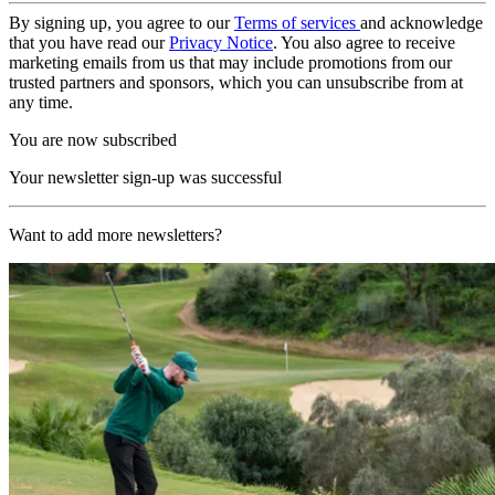
By signing up, you agree to our
Terms of services
and acknowledge
that you have read our
Privacy Notice
. You also agree to receive
marketing emails from us that may include promotions from our
trusted partners and sponsors, which you can unsubscribe from at
any time.
You are now subscribed
Your newsletter sign-up was successful
Want to add more newsletters?