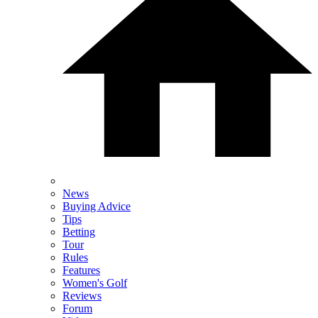
News
Buying Advice
Tips
Betting
Tour
Rules
Features
Women's Golf
Reviews
Forum