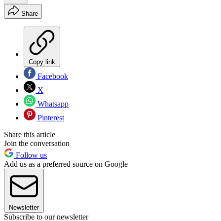
Share
Copy link
Facebook
X
Whatsapp
Pinterest
Share this article
Join the conversation
Follow us
Add us as a preferred source on Google
Newsletter
Subscribe to our newsletter