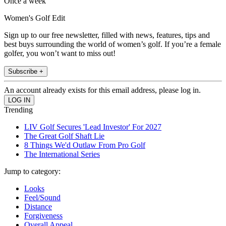
Once a week
Women's Golf Edit
Sign up to our free newsletter, filled with news, features, tips and
best buys surrounding the world of women’s golf. If you’re a female
golfer, you won’t want to miss out!
Subscribe +
An account already exists for this email address, please log in.
Trending
LIV Golf Secures 'Lead Investor' For 2027
The Great Golf Shaft Lie
8 Things We'd Outlaw From Pro Golf
The International Series
Jump to category:
Looks
Feel/Sound
Distance
Forgiveness
Overall Appeal