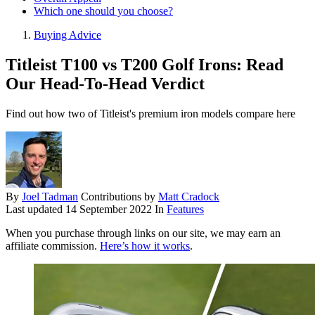
Which one should you choose?
Buying Advice
Titleist T100 vs T200 Golf Irons: Read
Our Head-To-Head Verdict
Find out how two of Titleist's premium iron models compare here
By
Joel Tadman
Contributions by
Matt Cradock
Last updated
14 September 2022
In
Features
When you purchase through links on our site, we may earn an
affiliate commission.
Here’s how it works
.