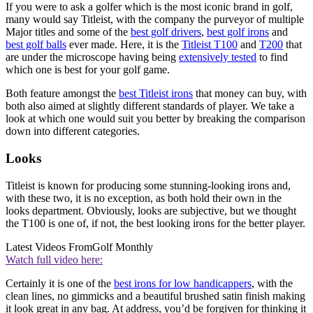
If you were to ask a golfer which is the most iconic brand in golf,
many would say Titleist, with the company the purveyor of multiple
Major titles and some of the
best golf drivers
,
best golf irons
and
best golf balls
ever made. Here, it is the
Titleist T100
and
T200
that
are under the microscope having being
extensively tested
to find
which one is best for your golf game.
Both feature amongst the
best Titleist irons
that money can buy, with
both also aimed at slightly different standards of player. We take a
look at which one would suit you better by breaking the comparison
down into different categories.
Looks
Titleist is known for producing some stunning-looking irons and,
with these two, it is no exception, as both hold their own in the
looks department. Obviously, looks are subjective, but we thought
the T100 is one of, if not, the best looking irons for the better player.
Latest Videos From
Golf Monthly
Watch full video here:
Certainly it is one of the
best irons for low handicappers
, with the
clean lines, no gimmicks and a beautiful brushed satin finish making
it look great in any bag. At address, you’d be forgiven for thinking it