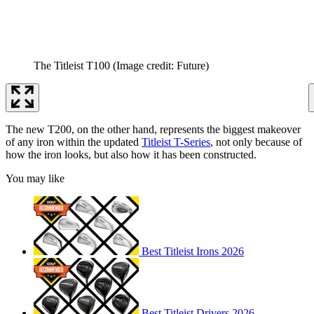
The Titleist T100
(Image credit: Future)
The new T200, on the other hand, represents the biggest makeover
of any iron within the updated
Titleist T-Series
, not only because of
how the iron looks, but also how it has been constructed.
You may like
Best Titleist Irons 2026
Best Titleist Drivers 2026