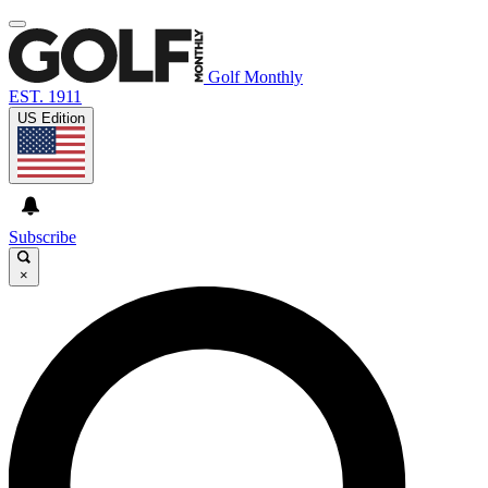
Golf Monthly
EST. 1911
US Edition
Subscribe
×