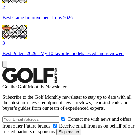
2
Best Game Improvement Irons 2026
3
Best Putters 2026 - My 10 favorite models tested and reviewed
Get the Golf Monthly Newsletter
Subscribe to the Golf Monthly newsletter to stay up to date with all
the latest tour news, equipment news, reviews, head-to-heads and
buyer’s guides from our team of experienced experts.
Contact me with news and offers
from other Future brands
Receive email from us on behalf of our
trusted partners or sponsors