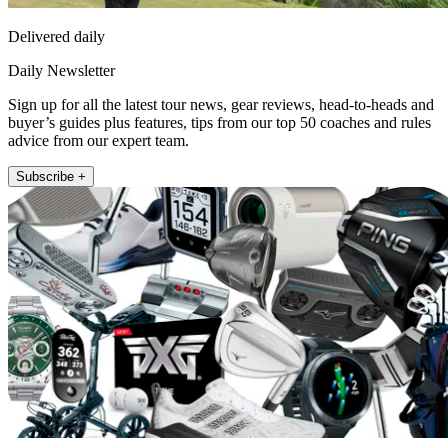
Delivered daily
Daily Newsletter
Sign up for all the latest tour news, gear reviews, head-to-heads and
buyer’s guides plus features, tips from our top 50 coaches and rules
advice from our expert team.
Subscribe +