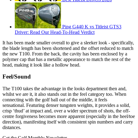
Ping G440 K vs Titleist GTS3
Driver: Read Our Head-To-Head Verdict
It has been made smaller overall to give a sleeker look - specifically,
the blade length has been shortened and the offset reduced to match
the new T100. From the back, the cavity has been enclosed by a
polymer cap that has a metallic appearance to match the rest of the
head, making it look like a hollow head.
Feel/Sound
The T100 takes the advantage in the looks department then and,
whilst we are it, it also stands out in the feel category too. When
connecting with the golf ball out of the middle, it feels
sensational. Featuring denser tungsten weights, it provides a solid,
crisp ‘thud’ at impact and, over a wider spectrum of shots, the off-
centre forgiveness becomes more apparent (especially in the heel/toe
direction), manifesting itself with consistent spin numbers and carry
distances.
Get the Golf Monthly Newsletter