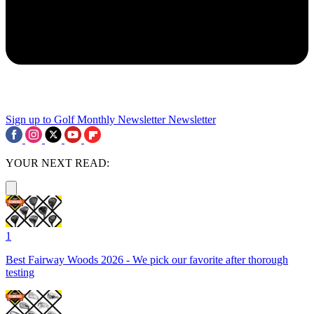
Sign up to Golf Monthly Newsletter
Newsletter
YOUR NEXT READ:
1
Best Fairway Woods 2026 - We pick our favorite after thorough
testing