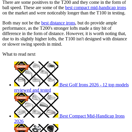
There are some positives to the T200 and they come in the form of
ball speed. These are some of the
best compact mid-handicap irons
on the market and were noticeably longer than the T100 in testing.
Both may not be the
best distance irons
, but do provide ample
performance, as the T200's stronger lofts made a tiny bit of
difference in the form of distance. However, it is worth noting that,
due to its slightly higher lofts, the T100 isn't designed with distance
or slower swing speeds in mind.
What to read next
Best Golf Irons 2026 - 12 top models
reviewed and tested
Best Compact Mid-Handicap Irons
2026