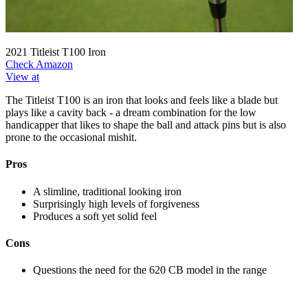
2021 Titleist T100 Iron
Check Amazon
View at
The Titleist T100 is an iron that looks and feels like a blade but
plays like a cavity back - a dream combination for the low
handicapper that likes to shape the ball and attack pins but is also
prone to the occasional mishit.
Pros
A slimline, traditional looking iron
Surprisingly high levels of forgiveness
Produces a soft yet solid feel
Cons
Questions the need for the 620 CB model in the range