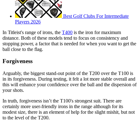
Best Golf Clubs For Intermediate
Players 2026
In Titleist's range of irons, the
T400
is the iron for maximum
distance. Both of these models tend to focus on consistency and
stopping power, a factor that is needed for when you want to get the
ball close to the flag.
Forgiveness
Arguably, the biggest stand-out point of the T200 over the T100 is
in its forgiveness. During testing, it felt a lot more stable overall and
this will enhance your confidence over the ball and the dispersion of
your shots.
In truth, forgiveness isn’t the T100's strongest suit. There are
certainly more user-friendly irons in the range although for its
modest size, there is an element of help for the slight mishit, but not
to the level of the T200.