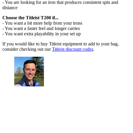
- You are looking for an iron that produces consistent spin and
distance
Choose the Titleist T200 if...
- You want a bit more help from your irons
- You want a faster feel and longer carries
- You want extra playability in your set up
If you would like to buy Titleist equipment to add to your bag,
consider checking out our
Titleist discount codes
.