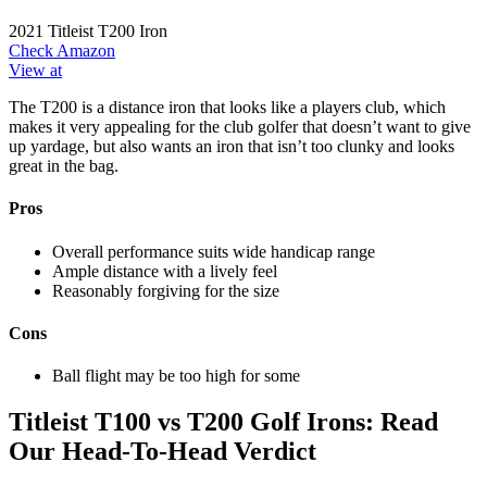
2021 Titleist T200 Iron
Check Amazon
View at
The T200 is a distance iron that looks like a players club, which
makes it very appealing for the club golfer that doesn’t want to give
up yardage, but also wants an iron that isn’t too clunky and looks
great in the bag.
Pros
Overall performance suits wide handicap range
Ample distance with a lively feel
Reasonably forgiving for the size
Cons
Ball flight may be too high for some
Titleist T100 vs T200 Golf Irons: Read
Our Head-To-Head Verdict