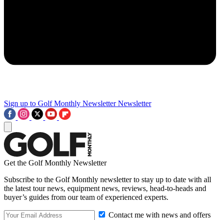
Sign up to Golf Monthly Newsletter
Newsletter
Get the Golf Monthly Newsletter
Subscribe to the Golf Monthly newsletter to stay up to date with all
the latest tour news, equipment news, reviews, head-to-heads and
buyer’s guides from our team of experienced experts.
Contact me with news and offers