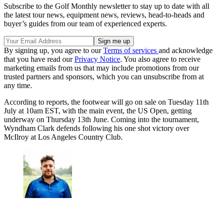
Subscribe to the Golf Monthly newsletter to stay up to date with all
the latest tour news, equipment news, reviews, head-to-heads and
buyer’s guides from our team of experienced experts.
By signing up, you agree to our
Terms of services
and acknowledge
that you have read our
Privacy Notice
. You also agree to receive
marketing emails from us that may include promotions from our
trusted partners and sponsors, which you can unsubscribe from at
any time.
According to reports, the footwear will go on sale on Tuesday 11th
July at 10am EST, with the main event, the US Open, getting
underway on Thursday 13th June. Coming into the tournament,
Wyndham Clark defends following his one shot victory over
McIlroy at Los Angeles Country Club.