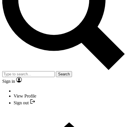
Search
Sign in
View Profile
Sign out