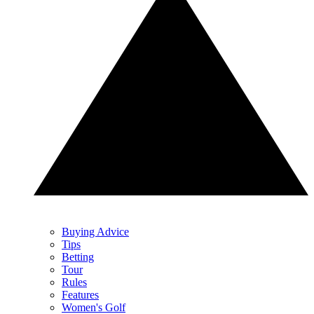
Buying Advice
Tips
Betting
Tour
Rules
Features
Women's Golf