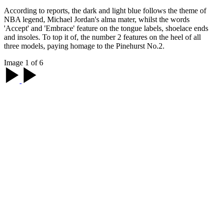
According to reports, the dark and light blue follows the theme of
NBA legend, Michael Jordan's alma mater, whilst the words
'Accept' and 'Embrace' feature on the tongue labels, shoelace ends
and insoles. To top it of, the number 2 features on the heel of all
three models, paying homage to the Pinehurst No.2.
Image 1 of 6