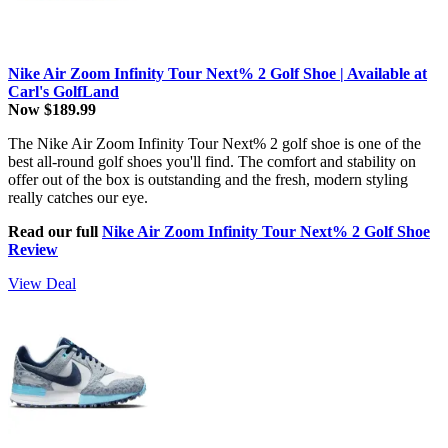
Nike Air Zoom Infinity Tour Next% 2 Golf Shoe | Available at
Carl's GolfLand
Now $189.99
The Nike Air Zoom Infinity Tour Next% 2 golf shoe is one of the
best all-round golf shoes you'll find. The comfort and stability on
offer out of the box is outstanding and the fresh, modern styling
really catches our eye.
Read our full
Nike Air Zoom Infinity Tour Next% 2 Golf Shoe
Review
View Deal