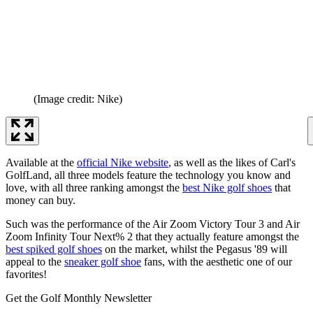
(Image credit: Nike)
Available at the
official Nike website
, as well as the likes of Carl's
GolfLand, all three models feature the technology you know and
love, with all three ranking amongst the
best Nike golf shoes
that
money can buy.
Such was the performance of the Air Zoom Victory Tour 3 and Air
Zoom Infinity Tour Next% 2 that they actually feature amongst the
best spiked golf shoes
on the market, whilst the Pegasus '89 will
appeal to the
sneaker golf shoe
fans, with the aesthetic one of our
favorites!
Get the Golf Monthly Newsletter