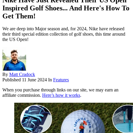
Nike Have Just Revealed Their US Open
Inspired Golf Shoes... And Here's How To
Get Them!
We are deep into Major season and, for 2024, Nike have released
their third special edition collection of golf shoes, this time around
the US Open!
By
Matt Cradock
Published
11 June 2024
In
Features
When you purchase through links on our site, we may earn an
affiliate commission.
Here’s how it works
.