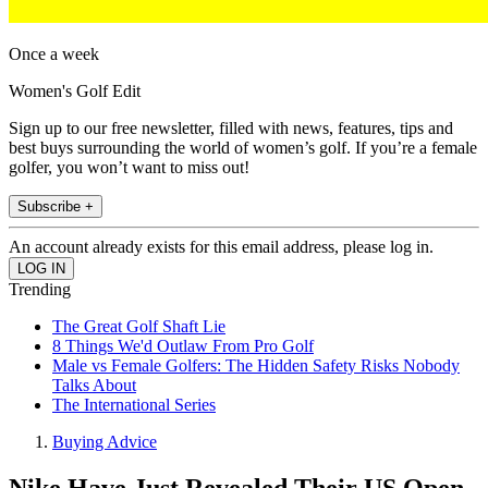
Once a week
Women's Golf Edit
Sign up to our free newsletter, filled with news, features, tips and
best buys surrounding the world of women’s golf. If you’re a female
golfer, you won’t want to miss out!
Subscribe +
An account already exists for this email address, please log in.
Trending
The Great Golf Shaft Lie
8 Things We'd Outlaw From Pro Golf
Male vs Female Golfers: The Hidden Safety Risks Nobody
Talks About
The International Series
Buying Advice