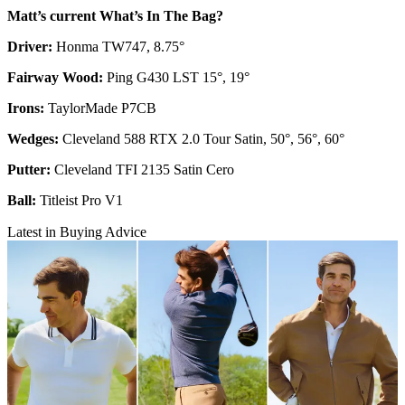
Matt’s current What’s In The Bag?
Driver:
Honma TW747, 8.75°
Fairway Wood:
Ping G430 LST 15°, 19°
Irons:
TaylorMade P7CB
Wedges:
Cleveland 588 RTX 2.0 Tour Satin, 50°, 56°, 60°
Putter:
Cleveland TFI 2135 Satin Cero
Ball:
Titleist Pro V1
Latest in Buying Advice