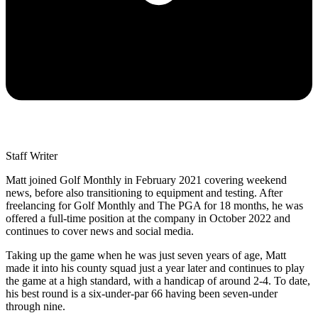
Staff Writer
Matt joined Golf Monthly in February 2021 covering weekend
news, before also transitioning to equipment and testing. After
freelancing for Golf Monthly and The PGA for 18 months, he was
offered a full-time position at the company in October 2022 and
continues to cover news and social media.
Taking up the game when he was just seven years of age, Matt
made it into his county squad just a year later and continues to play
the game at a high standard, with a handicap of around 2-4. To date,
his best round is a six-under-par 66 having been seven-under
through nine.