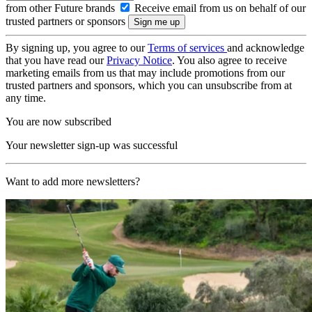
from other Future brands
Receive email from us on behalf of our
trusted partners or sponsors
By signing up, you agree to our
Terms of services
and acknowledge
that you have read our
Privacy Notice
. You also agree to receive
marketing emails from us that may include promotions from our
trusted partners and sponsors, which you can unsubscribe from at
any time.
You are now subscribed
Your newsletter sign-up was successful
Want to add more newsletters?