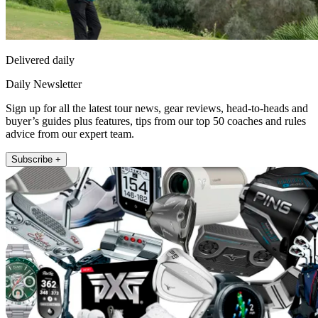
Delivered daily
Daily Newsletter
Sign up for all the latest tour news, gear reviews, head-to-heads and
buyer’s guides plus features, tips from our top 50 coaches and rules
advice from our expert team.
Subscribe +