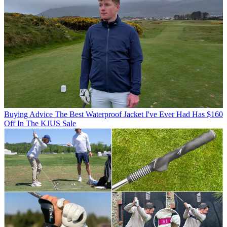
Buying Advice
The Best Waterproof Jacket I've Ever Had Has $160
Off In The KJUS Sale