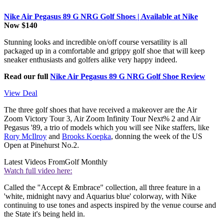
Nike Air Pegasus 89 G NRG Golf Shoes | Available at Nike
Now $140
Stunning looks and incredible on/off course versatility is all
packaged up in a comfortable and grippy golf shoe that will keep
sneaker enthusiasts and golfers alike very happy indeed.
Read our full
Nike Air Pegasus 89 G NRG Golf Shoe Review
View Deal
The three golf shoes that have received a makeover are the Air
Zoom Victory Tour 3, Air Zoom Infinity Tour Next% 2 and Air
Pegasus '89, a trio of models which you will see Nike staffers, like
Rory McIlroy
and
Brooks Koepka
, donning the week of the US
Open at Pinehurst No.2.
Latest Videos From
Golf Monthly
Watch full video here:
Called the "Accept & Embrace" collection, all three feature in a
'white, midnight navy and Aquarius blue' colorway, with Nike
continuing to use tones and aspects inspired by the venue course and
the State it's being held in.