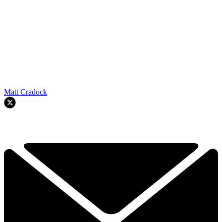
Matt Cradock