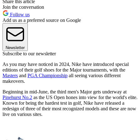
Share this article
Join the conversation
Follow us
Add us as a preferred source on Google
Newsletter
Subscribe to our newsletter
As you may have noticed in 2024, Nike have introduced special
editions of their golf shoes for the Major tournaments, with the
Masters
and
PGA Championship
all seeing various different
makeovers.
Beginning in mid-June, the third men's Major gets underway at
Pinehurst No.2
as the US Open hones into view for the world's elite.
Known for being the hardest test in golf, Nike have released a
redesign of three of their most recognized models and these are now
live on various sites.