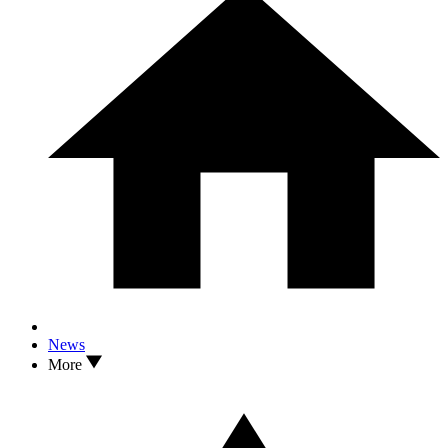
News
More