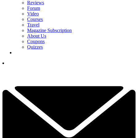
Reviews
Forum
Video
Courses
Travel
Magazine Subscription
About Us
Coupons
Quizzes