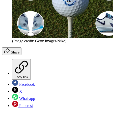
(Image credit: Getty Images/Nike)
Share
Copy link
Facebook
X
Whatsapp
Pinterest