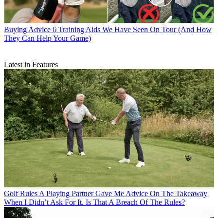
Buying Advice
6 Training Aids We Have Seen On Tour (And How
They Can Help Your Game)
Latest in Features
Golf Rules
A Playing Partner Gave Me Advice On The Takeaway
When I Didn’t Ask For It. Is That A Breach Of The Rules?