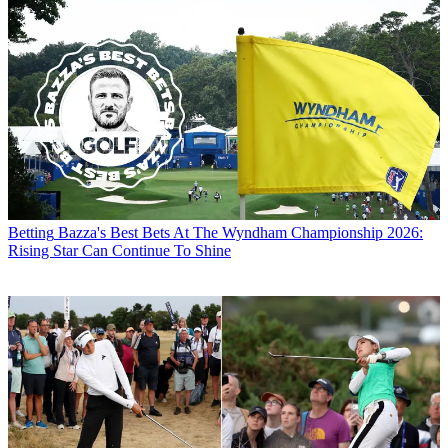
Betting
Bazza's Best Bets At The Wyndham Championship 2026:
Rising Star Can Continue To Shine