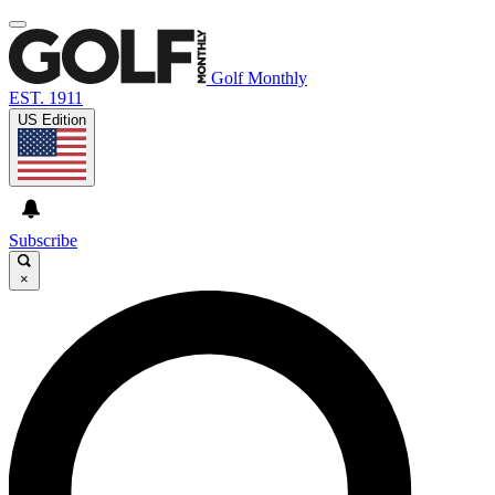
Golf Monthly
EST. 1911
US Edition
Subscribe
×