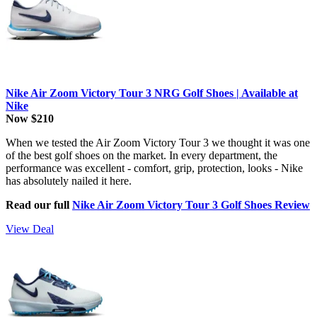
Nike Air Zoom Victory Tour 3 NRG Golf Shoes | Available at
Nike
Now $210
When we tested the Air Zoom Victory Tour 3 we thought it was one
of the best golf shoes on the market. In every department, the
performance was excellent - comfort, grip, protection, looks - Nike
has absolutely nailed it here.
Read our full
Nike Air Zoom Victory Tour 3 Golf Shoes Review
View Deal