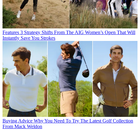
Features
3 Strategy Shifts From The AIG Women’s Open That Will
Instantly Save You Strokes
Buying Advice
Why You Need To Try The Latest Golf Collection
From Mack Weldon