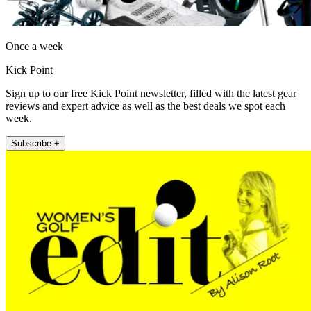
Once a week
Kick Point
Sign up to our free Kick Point newsletter, filled with the latest gear
reviews and expert advice as well as the best deals we spot each
week.
Subscribe +