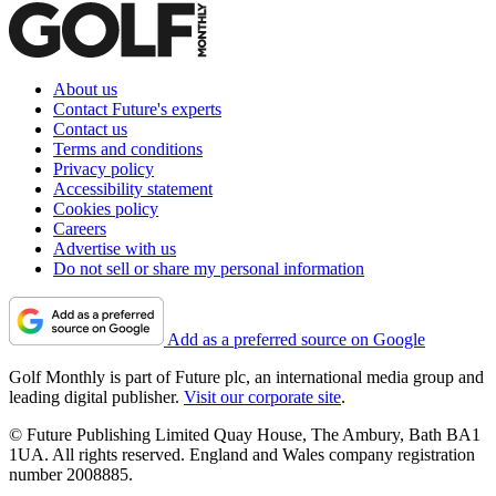
About us
Contact Future's experts
Contact us
Terms and conditions
Privacy policy
Accessibility statement
Cookies policy
Careers
Advertise with us
Do not sell or share my personal information
Add as a preferred source on Google
Golf Monthly is part of Future plc, an international media group and
leading digital publisher.
Visit our corporate site
.
© Future Publishing Limited Quay House, The Ambury, Bath BA1
1UA. All rights reserved. England and Wales company registration
number 2008885.