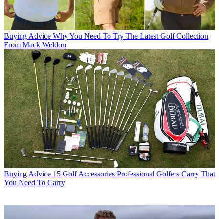
Buying Advice
Why You Need To Try The Latest Golf Collection
From Mack Weldon
Buying Advice
15 Golf Accessories Professional Golfers Carry That
You Need To Carry