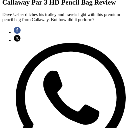
Callaway Par 3 HD Pencil Bag Review
Dave Usher ditches his trolley and travels light with this premium
pencil bag from Callaway. But how did it perform?