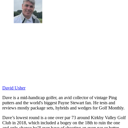
David Usher
Dave is a mid-handicap golfer, an avid collector of vintage Ping
putters and the world's biggest Payne Stewart fan. He tests and
reviews mostly package sets, hybrids and wedges for Golf Monthly.
Dave’s lowest round is a one over par 73 around Kirkby Valley Golf
Club in 2018, which included a bogey on the 18th to ruin the one
and only chance he’ll ever have of shooting an even par or better