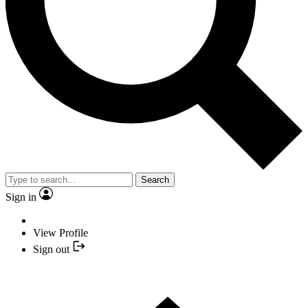
Search
Sign in
View Profile
Sign out