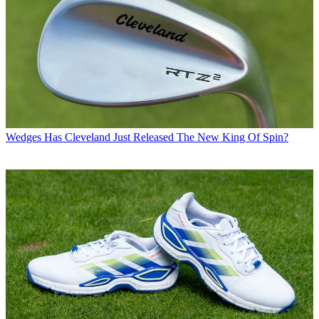
Wedges
Has Cleveland Just Released The New King Of Spin?