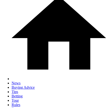
News
Buying Advice
Tips
Betting
Tour
Rules