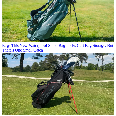
Bags
This New Waterproof Stand Bag Packs Cart Bag Storage, But
There's One Small Catch