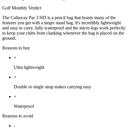
Golf Monthly Verdict
The Callaway Par 3 HD is a pencil bag that boasts many of the
features you get with a larger stand bag. It's incredibly lightweight
and easy to carry, fully waterproof and the micro legs work perfectly
to keep your clubs from clanking whenever the bag is placed on the
ground.
Reasons to buy
+
Ultra lightweight
+
Double or single strap makes carrying easy
+
Waterproof
Reasons to avoid
-