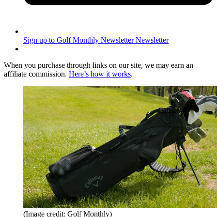
Sign up to Golf Monthly Newsletter
Newsletter
When you purchase through links on our site, we may earn an
affiliate commission.
Here’s how it works
.
(Image credit: Golf Monthly)