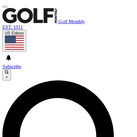
Golf Monthly
EST. 1911
US Edition
Subscribe
×