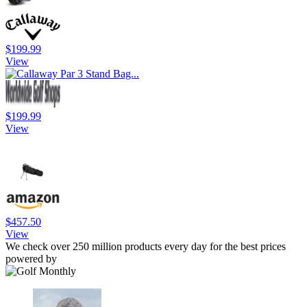
$199.99
View
$199.99
View
$457.50
View
We check over 250 million products every day for the best prices
powered by