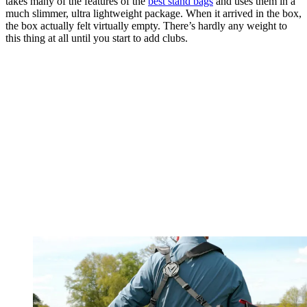
takes many of the features of the
best stand bags
and uses them in a
much slimmer, ultra lightweight package. When it arrived in the box,
the box actually felt virtually empty. There’s hardly any weight to
this thing at all until you start to add clubs.