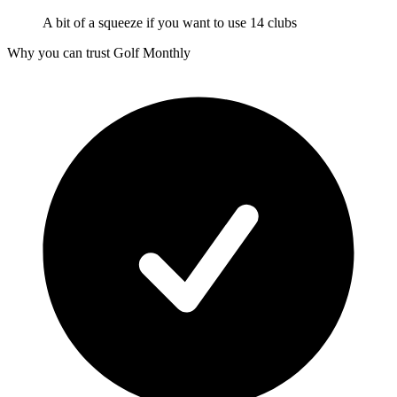
A bit of a squeeze if you want to use 14 clubs
Why you can trust Golf Monthly