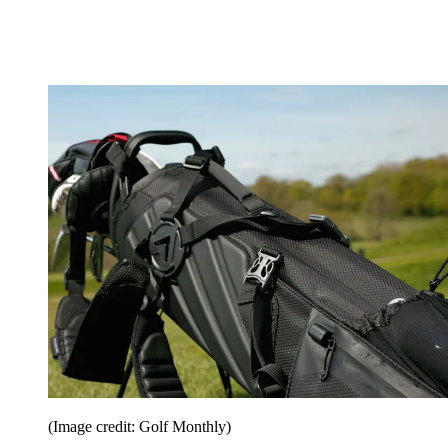
(Image credit: Golf Monthly)