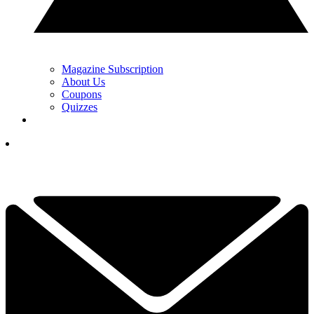
Magazine Subscription
About Us
Coupons
Quizzes