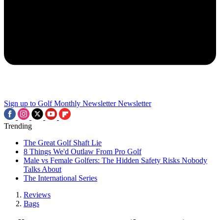
Sign up to Golf Monthly Newsletter
Newsletter
Trending
The Great Golf Shaft Lie
8 Things We'd Outlaw From Pro Golf
Male vs Female Golfers: The Hidden Safety Risks Nobody
Talks About
The International Series
Reviews
Bags