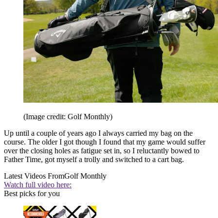
(Image credit: Golf Monthly)
Up until a couple of years ago I always carried my bag on the
course. The older I got though I found that my game would suffer
over the closing holes as fatigue set in, so I reluctantly bowed to
Father Time, got myself a trolly and switched to a cart bag.
Latest Videos From
Golf Monthly
Watch full video here:
Best picks for you