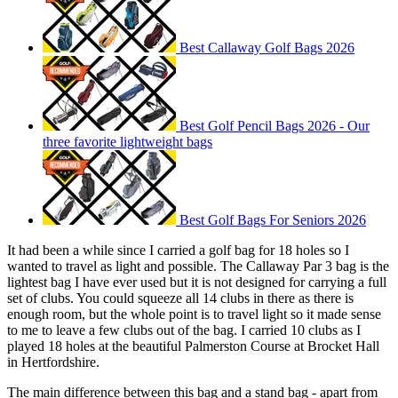
Best Callaway Golf Bags 2026
Best Golf Pencil Bags 2026 - Our
three favorite lightweight bags
Best Golf Bags For Seniors 2026
It had been a while since I carried a golf bag for 18 holes so I
wanted to travel as light and possible. The Callaway Par 3 bag is the
lightest bag I have ever used but it is not designed for carrying a full
set of clubs. You could squeeze all 14 clubs in there as there is
enough room, but the whole point is to travel light so it made sense
to me to leave a few clubs out of the bag. I carried 10 clubs as I
played 18 holes at the beautiful Palmerston Course at Brocket Hall
in Hertfordshire.
The main difference between this bag and a stand bag - apart from