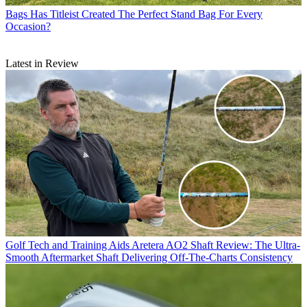
Bags
Has Titleist Created The Perfect Stand Bag For Every
Occasion?
Latest in Review
Golf Tech and Training Aids
Aretera AO2 Shaft Review: The Ultra-
Smooth Aftermarket Shaft Delivering Off-The-Charts Consistency