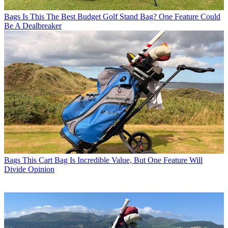
Bags
Is This The Best Budget Golf Stand Bag? One Feature Could
Be A Dealbreaker
Bags
This Cart Bag Is Incredible Value, But One Feature Will
Divide Opinion