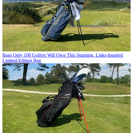
Bags
Only 100 Golfers Will Own This Stunning, Links-Inspired
Limited-Edition Bag