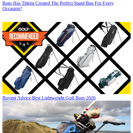
Bags
Has Titleist Created The Perfect Stand Bag For Every
Occasion?
Buying Advice
Best Lightweight Golf Bags 2026