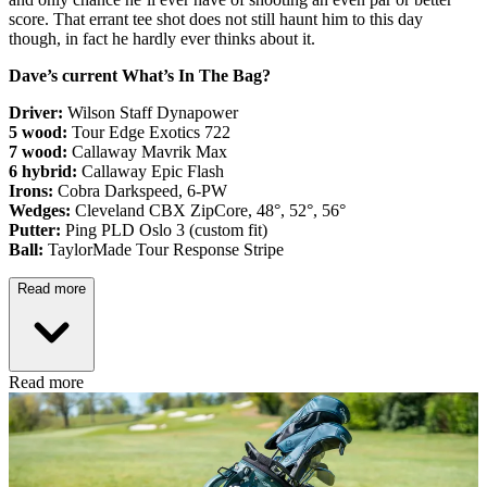
score. That errant tee shot does not still haunt him to this day
though, in fact he hardly ever thinks about it.
Dave’s current What’s In The Bag?
Driver:
Wilson Staff Dynapower
5 wood:
Tour Edge Exotics 722
7 wood:
Callaway Mavrik Max
6 hybrid:
Callaway Epic Flash
Irons:
Cobra Darkspeed, 6-PW
Wedges:
Cleveland CBX ZipCore, 48°, 52°, 56°
Putter:
Ping PLD Oslo 3 (custom fit)
Ball:
TaylorMade Tour Response Stripe
Read more
Read more