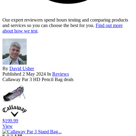
Our expert reviewers spend hours testing and comparing products
and services so you can choose the best for you.
Find out more
about how we test
.
By
David Usher
Published
2 May 2024
In
Reviews
Callaway Par 3 HD Pencil Bag deals
$199.99
View