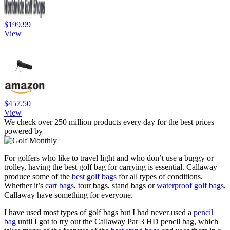
$199.99
View
$457.50
View
We check over 250 million products every day for the best prices
powered by
For golfers who like to travel light and who don’t use a buggy or
trolley, having the best golf bag for carrying is essential. Callaway
produce some of the
best golf bags
for all types of conditions.
Whether it’s
cart bags
, tour bags, stand bags or
waterproof golf bags
,
Callaway have something for everyone.
I have used most types of golf bags but I had never used a
pencil
bag
until I got to try out the Callaway Par 3 HD pencil bag, which