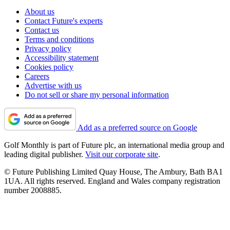
About us
Contact Future's experts
Contact us
Terms and conditions
Privacy policy
Accessibility statement
Cookies policy
Careers
Advertise with us
Do not sell or share my personal information
Add as a preferred source on Google
Golf Monthly is part of Future plc, an international media group and
leading digital publisher.
Visit our corporate site
.
© Future Publishing Limited Quay House, The Ambury, Bath BA1
1UA. All rights reserved. England and Wales company registration
number 2008885.