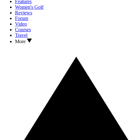
Features
Women's Golf
Reviews
Forum
Video
Courses
Travel
More