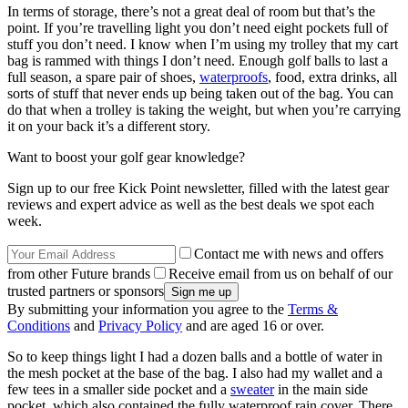
In terms of storage, there’s not a great deal of room but that’s the
point. If you’re travelling light you don’t need eight pockets full of
stuff you don’t need. I know when I’m using my trolley that my cart
bag is rammed with things I don’t need. Enough golf balls to last a
full season, a spare pair of shoes,
waterproofs
, food, extra drinks, all
sorts of stuff that never ends up being taken out of the bag. You can
do that when a trolley is taking the weight, but when you’re carrying
it on your back it’s a different story.
Want to boost your golf gear knowledge?
Sign up to our free Kick Point newsletter, filled with the latest gear
reviews and expert advice as well as the best deals we spot each
week.
Contact me with news and offers
from other Future brands
Receive email from us on behalf of our
trusted partners or sponsors
By submitting your information you agree to the
Terms &
Conditions
and
Privacy Policy
and are aged 16 or over.
So to keep things light I had a dozen balls and a bottle of water in
the mesh pocket at the base of the bag. I also had my wallet and a
few tees in a smaller side pocket and a
sweater
in the main side
pocket, which also contained the fully waterproof rain cover. There