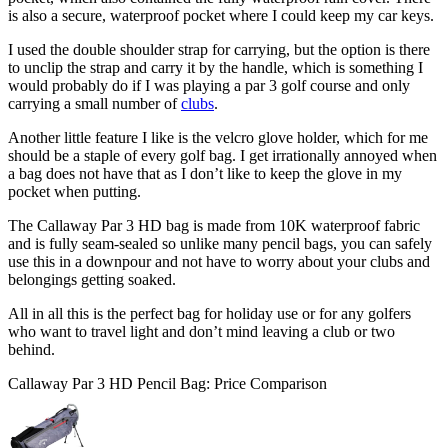
is also a secure, waterproof pocket where I could keep my car keys.
I used the double shoulder strap for carrying, but the option is there
to unclip the strap and carry it by the handle, which is something I
would probably do if I was playing a par 3 golf course and only
carrying a small number of
clubs
.
Another little feature I like is the velcro glove holder, which for me
should be a staple of every golf bag. I get irrationally annoyed when
a bag does not have that as I don’t like to keep the glove in my
pocket when putting.
The Callaway Par 3 HD bag is made from 10K waterproof fabric
and is fully seam-sealed so unlike many pencil bags, you can safely
use this in a downpour and not have to worry about your clubs and
belongings getting soaked.
All in all this is the perfect bag for holiday use or for any golfers
who want to travel light and don’t mind leaving a club or two
behind.
Callaway Par 3 HD Pencil Bag: Price Comparison