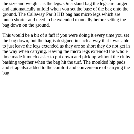
the size and weight - is the legs. On a stand bag the legs are longer
and automatically unfold when you set the base of the bag onto the
ground. The Callaway Par 3 HD bag has micro legs which are
much shorter and need to be extended manually before setting the
bag down on the ground.
This would be a bit of a faff if you were doing it every time you set
the bag down, but the bag is designed in such a way that I was able
to just leave the legs extended as they are so short they do not get in
the way when carrying. Having the micro legs extended the whole
time made it much easier to put down and pick up without the clubs
bashing together when the bag hit the turf. The moulded hip pads
and strap also added to the comfort and convenience of carrying the
bag.