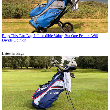
Bags
This Cart Bag Is Incredible Value, But One Feature Will
Divide Opinion
Latest in Bags