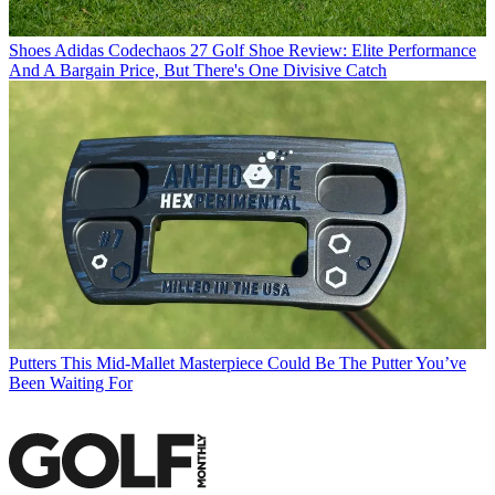
Shoes
Adidas Codechaos 27 Golf Shoe Review: Elite Performance
And A Bargain Price, But There's One Divisive Catch
Putters
This Mid-Mallet Masterpiece Could Be The Putter You’ve
Been Waiting For