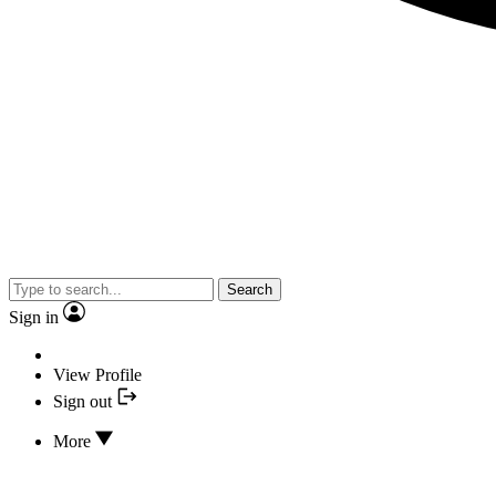
Search
Sign in
View Profile
Sign out
More