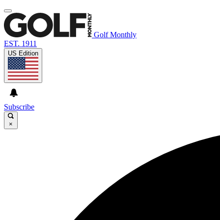
Golf Monthly
EST. 1911
US Edition
Subscribe
×