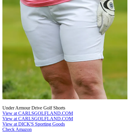
Under Armour Drive Golf Shorts
View at CARLSGOLFLAND.COM
View at CARLSGOLFLAND.COM
View at DICK'S Sporting Goods
Check Amazon