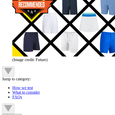
(Image credit: Future)
Jump to category:
How we test
What to consider
FAQs