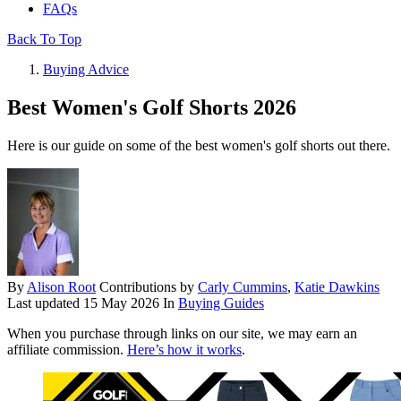
FAQs
Back To Top
Buying Advice
Best Women's Golf Shorts 2026
Here is our guide on some of the best women's golf shorts out there.
By
Alison Root
Contributions by
Carly Cummins
,
Katie Dawkins
Last updated
15 May 2026
In
Buying Guides
When you purchase through links on our site, we may earn an
affiliate commission.
Here’s how it works
.