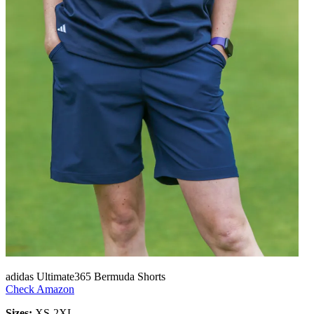
adidas Ultimate365 Bermuda Shorts
Check Amazon
Sizes:
XS-2XL