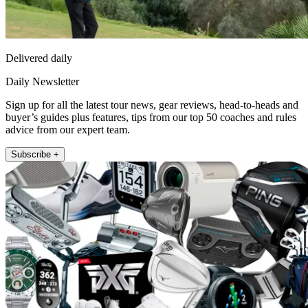
Delivered daily
Daily Newsletter
Sign up for all the latest tour news, gear reviews, head-to-heads and
buyer’s guides plus features, tips from our top 50 coaches and rules
advice from our expert team.
Subscribe +