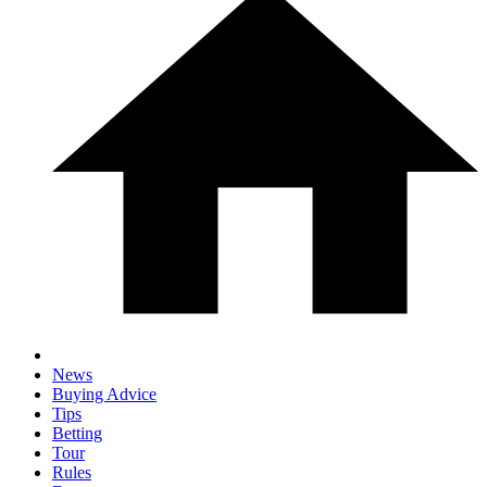
News
Buying Advice
Tips
Betting
Tour
Rules