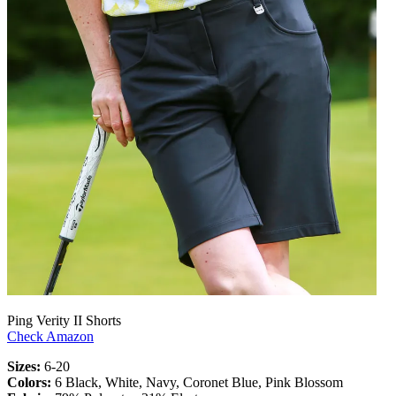
Ping Verity II Shorts
Check Amazon
Sizes:
6-20
Colors:
6 Black, White, Navy, Coronet Blue, Pink Blossom