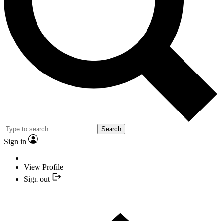
Search
Sign in
View Profile
Sign out