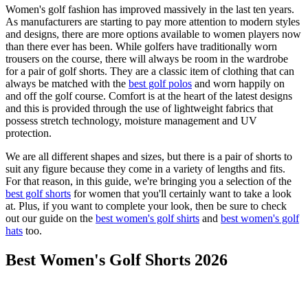
Women's golf fashion has improved massively in the last ten years.
As manufacturers are starting to pay more attention to modern styles
and designs, there are more options available to women players now
than there ever has been. While golfers have traditionally worn
trousers on the course, there will always be room in the wardrobe
for a pair of golf shorts. They are a classic item of clothing that can
always be matched with the
best golf polos
and worn happily on
and off the golf course. Comfort is at the heart of the latest designs
and this is provided through the use of lightweight fabrics that
possess stretch technology, moisture management and UV
protection.
We are all different shapes and sizes, but there is a pair of shorts to
suit any figure because they come in a variety of lengths and fits.
For that reason, in this guide, we're bringing you a selection of the
best golf shorts
for women that you'll certainly want to take a look
at. Plus, if you want to complete your look, then be sure to check
out our guide on the
best women's golf shirts
and
best women's golf
hats
too.
Best Women's Golf Shorts 2026