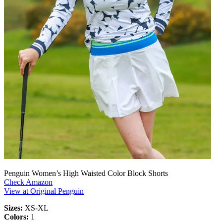
Penguin Women’s High Waisted Color Block Shorts
Check Amazon
View at Original Penguin
Sizes:
XS-XL
Colors:
1