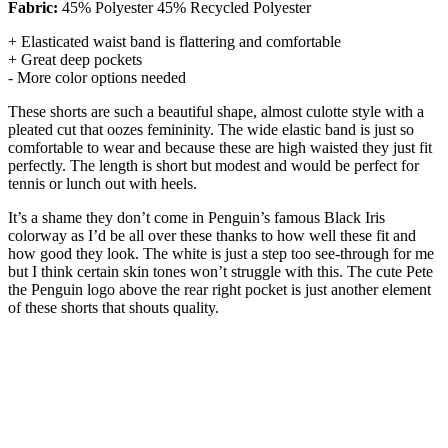
Fabric:
45% Polyester 45% Recycled Polyester
+ Elasticated waist band is flattering and comfortable
+ Great deep pockets
- More color options needed
These shorts are such a beautiful shape, almost culotte style with a
pleated cut that oozes femininity. The wide elastic band is just so
comfortable to wear and because these are high waisted they just fit
perfectly. The length is short but modest and would be perfect for
tennis or lunch out with heels.
It’s a shame they don’t come in Penguin’s famous Black Iris
colorway as I’d be all over these thanks to how well these fit and
how good they look. The white is just a step too see-through for me
but I think certain skin tones won’t struggle with this. The cute Pete
the Penguin logo above the rear right pocket is just another element
of these shorts that shouts quality.