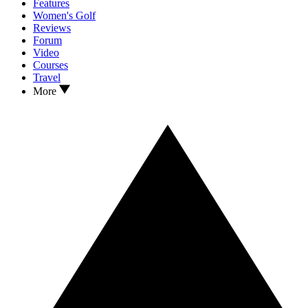
Features
Women's Golf
Reviews
Forum
Video
Courses
Travel
More