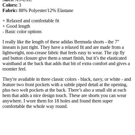
Colors:
3
Fabric:
88% Polyester/12% Elastane
+ Relaxed and comfortable fit
+ Good length
- Basic color options
I really like the length of these adidas Bermuda shorts - the 7"
inseam is just right. They have a relaxed fit and are made from a
lightweight, non-crease fabric that feels easy to wear. The zip fly
and button closure give them a smart finish, but it’s the elasticated
waistband at the back that adds that bit of extra comfort and gives a
roomier feel.
They're available in three classic colors - black, navy, or white - and
feature two front pockets with a subtle piped detail at the opening,
plus two welt pockets at the back. There’s also a small slit at each
hem that adds a nice design touch. These are shorts you can wear
anywhere. I wore them for 18 holes and found them super
comfortable the whole way round.