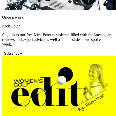
Once a week
Kick Point
Sign up to our free Kick Point newsletter, filled with the latest gear
reviews and expert advice as well as the best deals we spot each
week.
Subscribe +