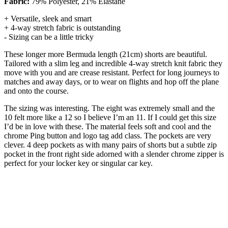
Fabric:
79% Polyester, 21% Elastane
+ Versatile, sleek and smart
+ 4-way stretch fabric is outstanding
- Sizing can be a little tricky
These longer more Bermuda length (21cm) shorts are beautiful.
Tailored with a slim leg and incredible 4-way stretch knit fabric they
move with you and are crease resistant. Perfect for long journeys to
matches and away days, or to wear on flights and hop off the plane
and onto the course.
The sizing was interesting. The eight was extremely small and the
10 felt more like a 12 so I believe I’m an 11. If I could get this size
I’d be in love with these. The material feels soft and cool and the
chrome Ping button and logo tag add class. The pockets are very
clever. 4 deep pockets as with many pairs of shorts but a subtle zip
pocket in the front right side adorned with a slender chrome zipper is
perfect for your locker key or singular car key.