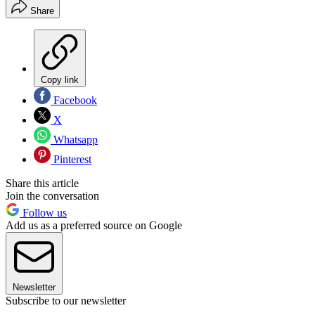
Share
Copy link
Facebook
X
Whatsapp
Pinterest
Share this article
Join the conversation
Follow us
Add us as a preferred source on Google
Newsletter
Subscribe to our newsletter