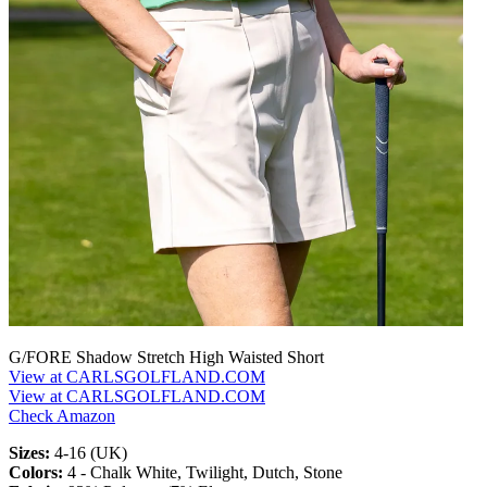
G/FORE Shadow Stretch High Waisted Short
View at CARLSGOLFLAND.COM
View at CARLSGOLFLAND.COM
Check Amazon
Sizes:
4-16 (UK)
Colors:
4 - Chalk White, Twilight, Dutch, Stone