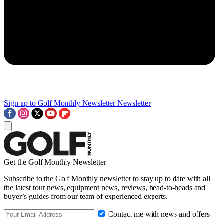
Sign up to Golf Monthly Newsletter
Newsletter
Get the Golf Monthly Newsletter
Subscribe to the Golf Monthly newsletter to stay up to date with all
the latest tour news, equipment news, reviews, head-to-heads and
buyer’s guides from our team of experienced experts.
Contact me with news and offers