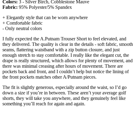
Colors:
3 - Silver Birch, Cobblestone Mauve
Fabric:
95% Polyester/5% Spandex
+ Elegantly style that can be worn anywhere
+ Comfortable fabric
- Only neutral colors
I fully expected the A.Putnam Trouser Short to feel elevated, and
they delivered. The quality is clear in the details - soft fabric, smooth
seams, flattering waistband with a zip button closure, and just
enough stretch to stay comfortable. I really like the elegant cut, the
drape is really structured, which allows for plenty of movement, and
there was minimal creasing after hours of movement. There are
pockets back and front, and I couldn’t help but notice the lining of
the front pockets matches other A/Putnam pieces.
The fit is slightly generous, especially around the waist, so I’d go
down a size if you’re in between. These aren’t your average golf
shorts, they will take you anywhere, and they genuinely feel like
something you’ll reach for again and again.