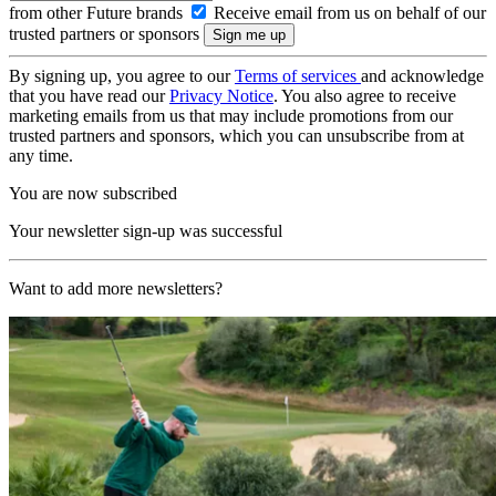
from other Future brands
Receive email from us on behalf of our
trusted partners or sponsors
By signing up, you agree to our
Terms of services
and acknowledge
that you have read our
Privacy Notice
. You also agree to receive
marketing emails from us that may include promotions from our
trusted partners and sponsors, which you can unsubscribe from at
any time.
You are now subscribed
Your newsletter sign-up was successful
Want to add more newsletters?