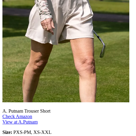
A. Putnam Trouser Short
Check Amazon
View at A.Putnam
Size:
PXS-PM, XS-XXL