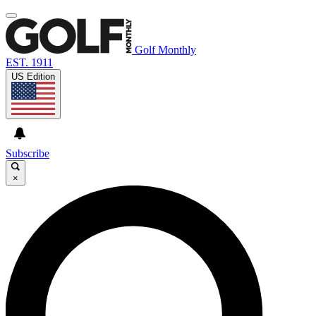
Golf Monthly
EST. 1911
US Edition
Subscribe
×