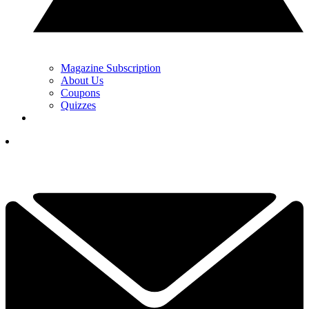
Magazine Subscription
About Us
Coupons
Quizzes