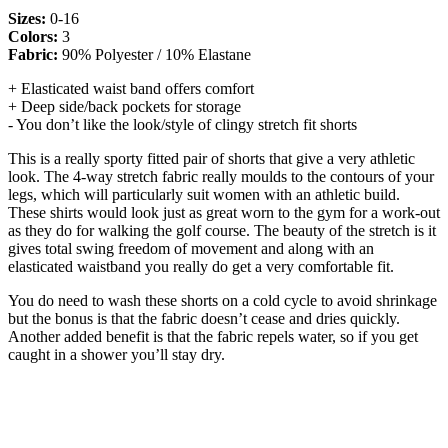
Sizes:
0-16
Colors:
3
Fabric:
90% Polyester / 10% Elastane
+ Elasticated waist band offers comfort
+ Deep side/back pockets for storage
- You don’t like the look/style of clingy stretch fit shorts
This is a really sporty fitted pair of shorts that give a very athletic
look. The 4-way stretch fabric really moulds to the contours of your
legs, which will particularly suit women with an athletic build.
These shirts would look just as great worn to the gym for a work-out
as they do for walking the golf course. The beauty of the stretch is it
gives total swing freedom of movement and along with an
elasticated waistband you really do get a very comfortable fit.
You do need to wash these shorts on a cold cycle to avoid shrinkage
but the bonus is that the fabric doesn’t cease and dries quickly.
Another added benefit is that the fabric repels water, so if you get
caught in a shower you’ll stay dry.