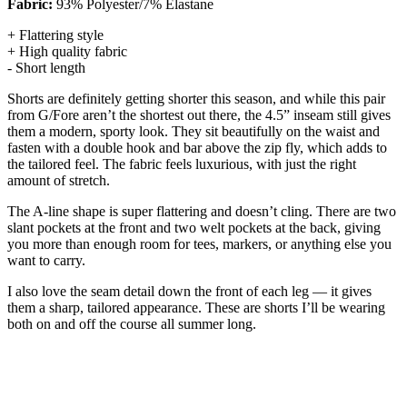
Fabric:
93% Polyester/7% Elastane
+ Flattering style
+ High quality fabric
- Short length
Shorts are definitely getting shorter this season, and while this pair
from G/Fore aren’t the shortest out there, the 4.5” inseam still gives
them a modern, sporty look. They sit beautifully on the waist and
fasten with a double hook and bar above the zip fly, which adds to
the tailored feel. The fabric feels luxurious, with just the right
amount of stretch.
The A-line shape is super flattering and doesn’t cling. There are two
slant pockets at the front and two welt pockets at the back, giving
you more than enough room for tees, markers, or anything else you
want to carry.
I also love the seam detail down the front of each leg — it gives
them a sharp, tailored appearance. These are shorts I’ll be wearing
both on and off the course all summer long.