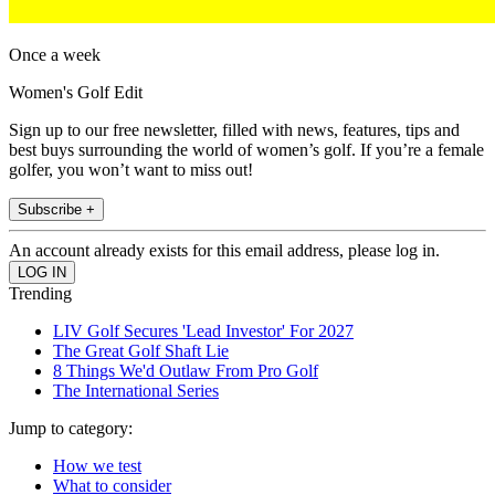
Once a week
Women's Golf Edit
Sign up to our free newsletter, filled with news, features, tips and
best buys surrounding the world of women’s golf. If you’re a female
golfer, you won’t want to miss out!
Subscribe +
An account already exists for this email address, please log in.
Trending
LIV Golf Secures 'Lead Investor' For 2027
The Great Golf Shaft Lie
8 Things We'd Outlaw From Pro Golf
The International Series
Jump to category:
How we test
What to consider