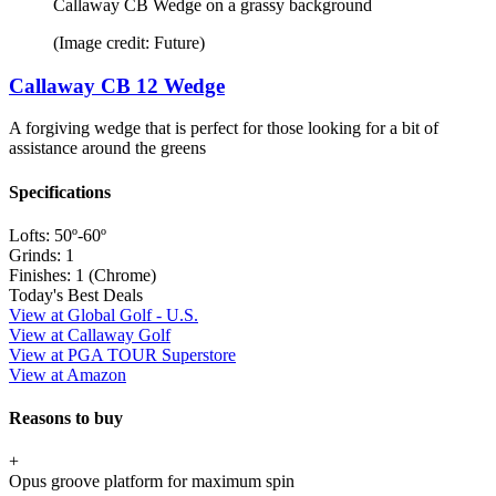
Callaway CB Wedge on a grassy background
(Image credit: Future)
Callaway CB 12 Wedge
A forgiving wedge that is perfect for those looking for a bit of
assistance around the greens
Specifications
Lofts:
50º-60º
Grinds:
1
Finishes:
1 (Chrome)
Today's Best Deals
View at Global Golf - U.S.
View at Callaway Golf
View at PGA TOUR Superstore
View at Amazon
Reasons to buy
+
Opus groove platform for maximum spin