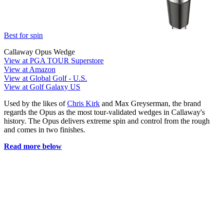
Best for spin
Callaway Opus Wedge
View at PGA TOUR Superstore
View at Amazon
View at Global Golf - U.S.
View at Golf Galaxy US
Used by the likes of
Chris Kirk
and Max Greyserman, the brand
regards the Opus as the most tour-validated wedges in Callaway's
history. The Opus delivers extreme spin and control from the rough
and comes in two finishes.
Read more below