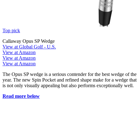
Top pick
Callaway Opus SP Wedge
View at Global Golf - U.S.
View at Amazon
View at Amazon
View at Amazon
The Opus SP wedge is a serious contender for the best wedge of the
year. The new Spin Pocket and refined shape make for a wedge that
is not only visually appealing but also performs exceptionally well.
Read more below