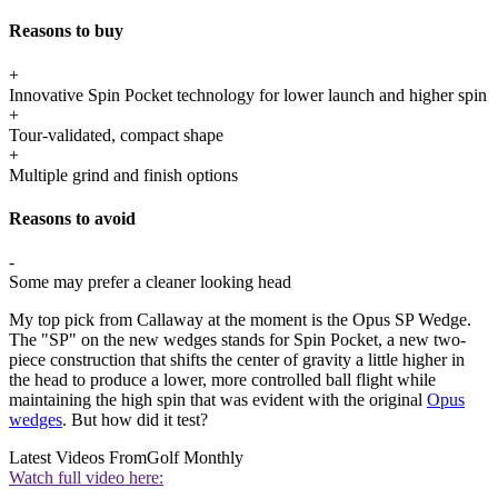
Reasons to buy
+
Innovative Spin Pocket technology for lower launch and higher spin
+
Tour-validated, compact shape
+
Multiple grind and finish options
Reasons to avoid
-
Some may prefer a cleaner looking head
My top pick from Callaway at the moment is the Opus SP Wedge.
The "SP" on the new wedges stands for Spin Pocket, a new two-
piece construction that shifts the center of gravity a little higher in
the head to produce a lower, more controlled ball flight while
maintaining the high spin that was evident with the original
Opus
wedges
. But how did it test?
Latest Videos From
Golf Monthly
Watch full video here: