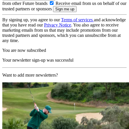
from other Future brands
Receive email from us on behalf of our
trusted partners or sponsors
By signing up, you agree to our
Terms of services
and acknowledge
that you have read our
Privacy Notice
. You also agree to receive
marketing emails from us that may include promotions from our
trusted partners and sponsors, which you can unsubscribe from at
any time.
You are now subscribed
Your newsletter sign-up was successful
Want to add more newsletters?