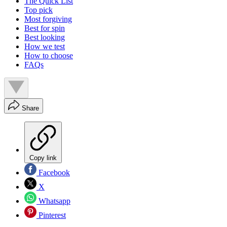
The Quick List
Top pick
Most forgiving
Best for spin
Best looking
How we test
How to choose
FAQs
Share
Copy link
Facebook
X
Whatsapp
Pinterest