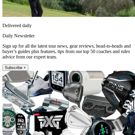
Delivered daily
Daily Newsletter
Sign up for all the latest tour news, gear reviews, head-to-heads and
buyer’s guides plus features, tips from our top 50 coaches and rules
advice from our expert team.
Subscribe +