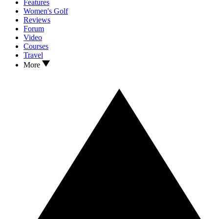
Features
Women's Golf
Reviews
Forum
Video
Courses
Travel
More