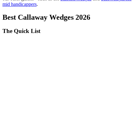
mid handicappers
.
Best Callaway Wedges 2026
The Quick List