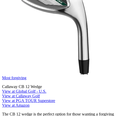
Most forgiving
Callaway CB 12 Wedge
View at Global Golf - U.S.
View at Callaway Golf
View at PGA TOUR Superstore
View at Amazon
The CB 12 wedge is the perfect option for those wanting a forgiving