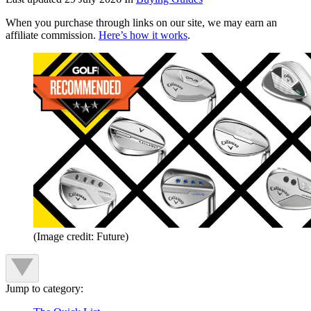
When you purchase through links on our site, we may earn an
affiliate commission.
Here’s how it works
.
(Image credit: Future)
Jump to category: