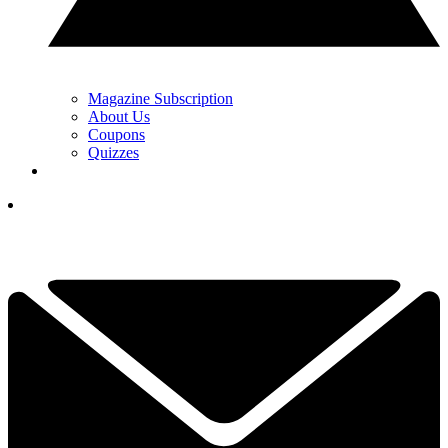
Magazine Subscription
About Us
Coupons
Quizzes