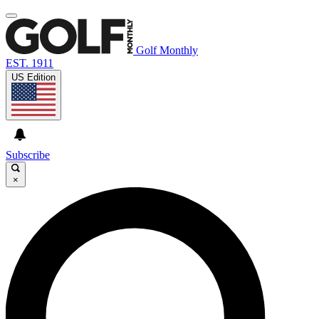
Golf Monthly
EST. 1911
US Edition
Subscribe
×