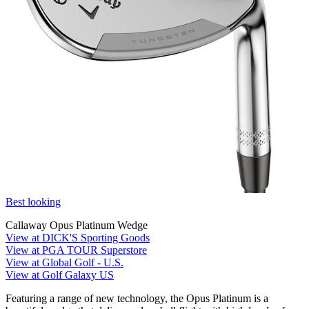
Best looking
Callaway Opus Platinum Wedge
View at DICK'S Sporting Goods
View at PGA TOUR Superstore
View at Global Golf - U.S.
View at Golf Galaxy US
Featuring a range of new technology, the Opus Platinum is a