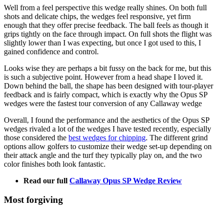
Well from a feel perspective this wedge really shines. On both full
shots and delicate chips, the wedges feel responsive, yet firm
enough that they offer precise feedback. The ball feels as though it
grips tightly on the face through impact. On full shots the flight was
slightly lower than I was expecting, but once I got used to this, I
gained confidence and control.
Looks wise they are perhaps a bit fussy on the back for me, but this
is such a subjective point. However from a head shape I loved it.
Down behind the ball, the shape has been designed with tour-player
feedback and is fairly compact, which is exactly why the Opus SP
wedges were the fastest tour conversion of any Callaway wedge
Overall, I found the performance and the aesthetics of the Opus SP
wedges rivaled a lot of the wedges I have tested recently, especially
those considered the
best wedges for chipping
. The different grind
options allow golfers to customize their wedge set-up depending on
their attack angle and the turf they typically play on, and the two
color finishes both look fantastic.
Read our full
Callaway Opus SP Wedge Review
Most forgiving