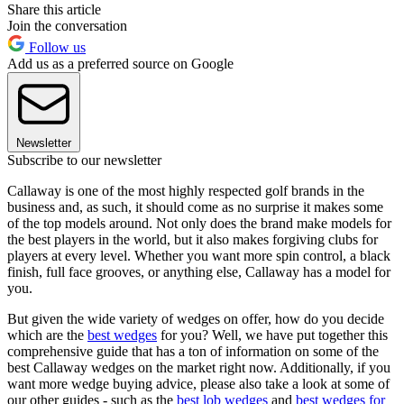
Share this article
Join the conversation
Follow us
Add us as a preferred source on Google
Newsletter
Subscribe to our newsletter
Callaway is one of the most highly respected golf brands in the
business and, as such, it should come as no surprise it makes some
of the top models around. Not only does the brand make models for
the best players in the world, but it also makes forgiving clubs for
players at every level. Whether you want more spin control, a black
finish, full face grooves, or anything else, Callaway has a model for
you.
But given the wide variety of wedges on offer, how do you decide
which are the
best wedges
for you? Well, we have put together this
comprehensive guide that has a ton of information on some of the
best Callaway wedges on the market right now. Additionally, if you
want more wedge buying advice, please also take a look at some of
our other guides - such as the
best lob wedges
and
best wedges for