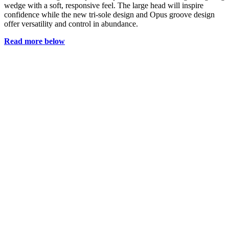
wedge with a soft, responsive feel. The large head will inspire
confidence while the new tri-sole design and Opus groove design
offer versatility and control in abundance.
Read more below