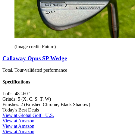
(Image credit: Future)
Callaway Opus SP Wedge
Total, Tour-validated performance
Specifications
Lofts:
48°-60°
Grinds:
5 (X, C, S, T, W)
Finishes:
2 (Brushed Chrome, Black Shadow)
Today's Best Deals
View at Global Golf - U.S.
View at Amazon
View at Amazon
View at Amazon