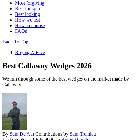
Most forgiving
Best for spin
Best looking
How we test
How to choose
FAQs
Back To Top
Buying Advice
Best Callaway Wedges 2026
We run through some of the best wedges on the market made by
Callaway.
By
Sam De'Ath
Contributions by
Sam Tremlett
Last updated
29 July 2026
In
Buying Guides