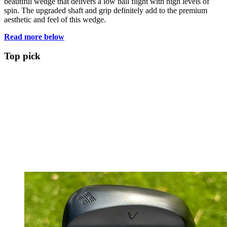
beautiful wedge that delivers a low ball flight with high levels of
spin. The upgraded shaft and grip definitely add to the premium
aesthetic and feel of this wedge.
Read more below
Top pick