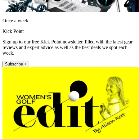
Once a week
Kick Point
Sign up to our free Kick Point newsletter, filled with the latest gear
reviews and expert advice as well as the best deals we spot each
week.
Subscribe +