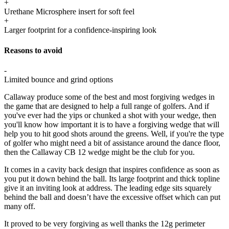
+
Urethane Microsphere insert for soft feel
+
Larger footprint for a confidence-inspiring look
Reasons to avoid
-
Limited bounce and grind options
Callaway produce some of the best and most forgiving wedges in
the game that are designed to help a full range of golfers. And if
you've ever had the yips or chunked a shot with your wedge, then
you'll know how important it is to have a forgiving wedge that will
help you to hit good shots around the greens. Well, if you're the type
of golfer who might need a bit of assistance around the dance floor,
then the Callaway CB 12 wedge might be the club for you.
It comes in a cavity back design that inspires confidence as soon as
you put it down behind the ball. Its large footprint and thick topline
give it an inviting look at address. The leading edge sits squarely
behind the ball and doesn’t have the excessive offset which can put
many off.
It proved to be very forgiving as well thanks the 12g perimeter