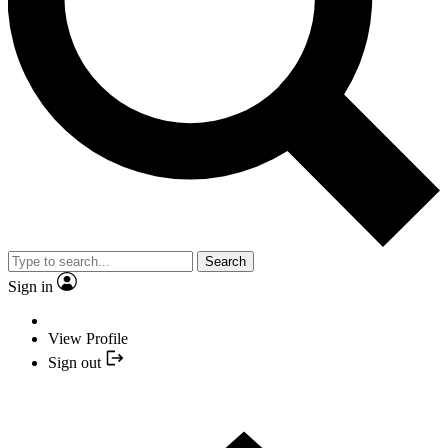
Search
Sign in
View Profile
Sign out