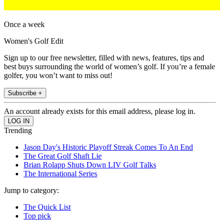
Once a week
Women's Golf Edit
Sign up to our free newsletter, filled with news, features, tips and
best buys surrounding the world of women’s golf. If you’re a female
golfer, you won’t want to miss out!
Subscribe +
An account already exists for this email address, please log in.
Trending
Jason Day's Historic Playoff Streak Comes To An End
The Great Golf Shaft Lie
Brian Rolapp Shuts Down LIV Golf Talks
The International Series
Jump to category:
The Quick List
Top pick