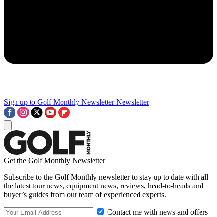
Sign up to Golf Monthly Newsletter
Newsletter
Get the Golf Monthly Newsletter
Subscribe to the Golf Monthly newsletter to stay up to date with all
the latest tour news, equipment news, reviews, head-to-heads and
buyer’s guides from our team of experienced experts.
Contact me with news and offers