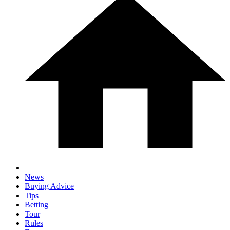
News
Buying Advice
Tips
Betting
Tour
Rules