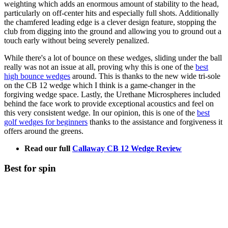
weighting which adds an enormous amount of stability to the head,
particularly on off-center hits and especially full shots. Additionally
the chamfered leading edge is a clever design feature, stopping the
club from digging into the ground and allowing you to ground out a
touch early without being severely penalized.
While there's a lot of bounce on these wedges, sliding under the ball
really was not an issue at all, proving why this is one of the
best
high bounce wedges
around. This is thanks to the new wide tri-sole
on the CB 12 wedge which I think is a game-changer in the
forgiving wedge space. Lastly, the Urethane Microspheres included
behind the face work to provide exceptional acoustics and feel on
this very consistent wedge. In our opinion, this is one of the
best
golf wedges for beginners
thanks to the assistance and forgiveness it
offers around the greens.
Read our full
Callaway CB 12 Wedge Review
Best for spin