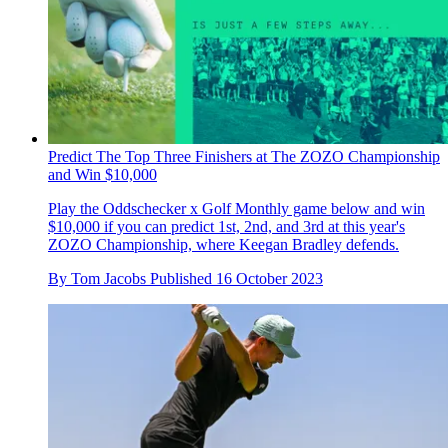
Predict The Top Three Finishers at The ZOZO Championship
and Win $10,000
Play the Oddschecker x Golf Monthly game below and win
$10,000 if you can predict 1st, 2nd, and 3rd at this year's
ZOZO Championship, where Keegan Bradley defends.
By
Tom Jacobs
Published
16 October 2023