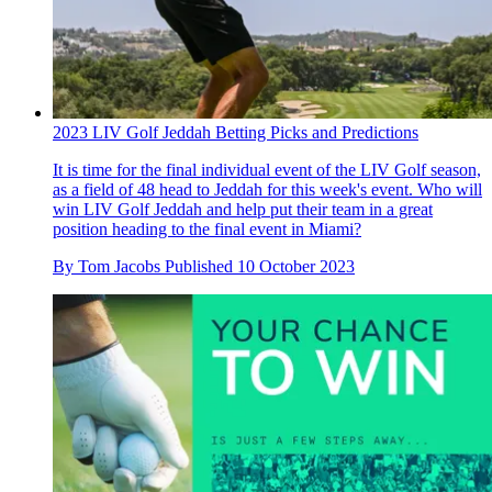
2023 LIV Golf Jeddah Betting Picks and Predictions
It is time for the final individual event of the LIV Golf season,
as a field of 48 head to Jeddah for this week's event. Who will
win LIV Golf Jeddah and help put their team in a great
position heading to the final event in Miami?
By
Tom Jacobs
Published
10 October 2023