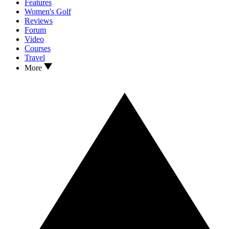
Features
Women's Golf
Reviews
Forum
Video
Courses
Travel
More