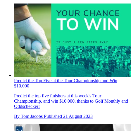
Predict the Top Five at the Tour Championship and Win
$10,000
Predict the top five finishers at this week's Tour
Championship, and win $10,000, thanks to Golf Monthly and
Oddschecker!
By
Tom Jacobs
Published
21 August 2023