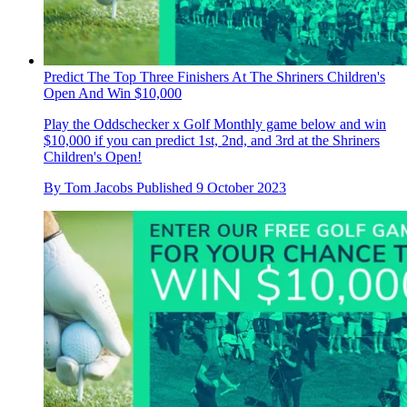
Predict The Top Three Finishers At The Shriners Children's
Open And Win $10,000
Play the Oddschecker x Golf Monthly game below and win
$10,000 if you can predict 1st, 2nd, and 3rd at the Shriners
Children's Open!
By
Tom Jacobs
Published
9 October 2023