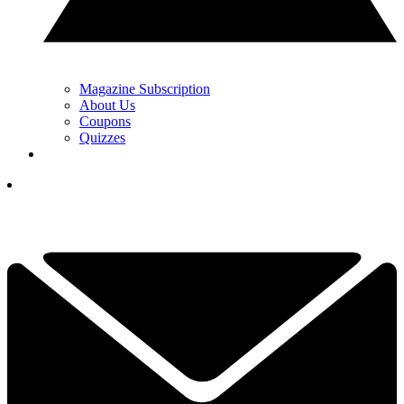
Magazine Subscription
About Us
Coupons
Quizzes