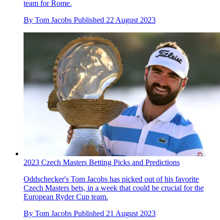
team for Rome.
By
Tom Jacobs
Published
22 August 2023
2023 Czech Masters Betting Picks and Predictions
Oddschecker's Tom Jacobs has picked out of his favorite
Czech Masters bets, in a week that could be crucial for the
European Ryder Cup team.
By
Tom Jacobs
Published
21 August 2023