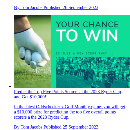
By
Tom Jacobs
Published
26 September 2023
Predict the Top Five Points Scorers at the 2023 Ryder Cup
and Get $10,000!
In the latest Oddschecker x Golf Monthly game, you will get
a $10,000 prize for predicting the top five overall points
scorers a the 2023 Ryder Cup.
By
Tom Jacobs
Published
25 September 2023