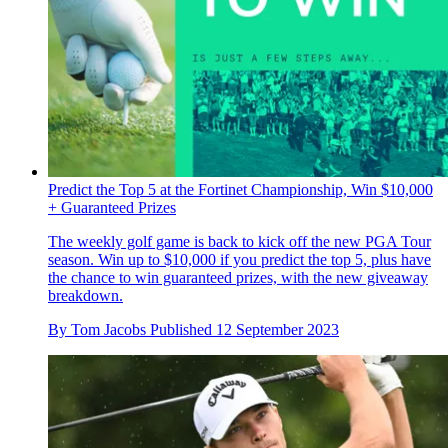
Predict the Top 5 at the Fortinet Championship, Win $10,000
+ Guaranteed Prizes
The weekly golf game is back to kick off the new PGA Tour
season. Win up to $10,000 if you predict the top 5, plus have
the chance to win guaranteed prizes, with the new giveaway
breakdown.
By
Tom Jacobs
Published
12 September 2023