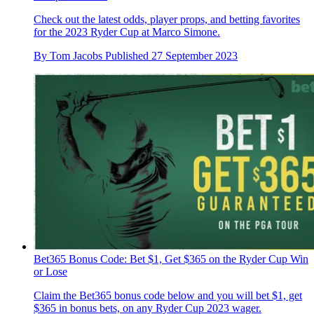
Check out the latest odds, player props, and betting favorites
for the 2023 Ryder Cup at Marco Simone.
By
Tom Jacobs
Published
27 September 2023
Bet365 Bonus Code: Bet $1, Get $365 on the Ryder Cup Win
or Lose
Claim the Bet365 bonus code below and you will bet $1, get
$365 in bonus bets, on any Ryder Cup 2023 wager.