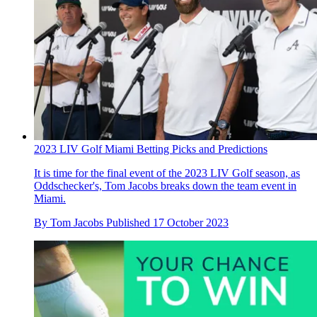
2023 LIV Golf Miami Betting Picks and Predictions
It is time for the final event of the 2023 LIV Golf season, as
Oddschecker's, Tom Jacobs breaks down the team event in
Miami.
By
Tom Jacobs
Published
17 October 2023