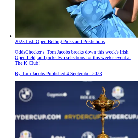
2023 Irish Open Betting Picks and Predictions
OddsChecker's, Tom Jacobs breaks down this week's Irish
Open field, and picks two selections for this week's event at
The K Club!
By
Tom Jacobs
Published
4 September 2023