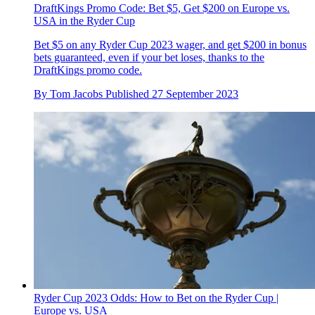
DraftKings Promo Code: Bet $5, Get $200 on Europe vs.
USA in the Ryder Cup
Bet $5 on any Ryder Cup 2023 wager, and get $200 in bonus
bets guaranteed, even if your bet loses, thanks to the
DraftKings promo code.
By
Tom Jacobs
Published
27 September 2023
Ryder Cup 2023 Odds: How to Bet on the Ryder Cup |
Europe vs. USA