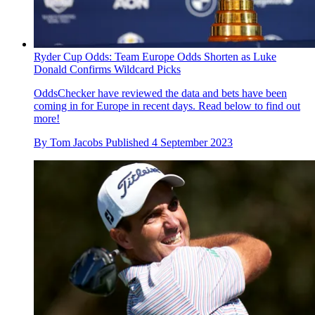
Ryder Cup Odds: Team Europe Odds Shorten as Luke
Donald Confirms Wildcard Picks
OddsChecker have reviewed the data and bets have been
coming in for Europe in recent days. Read below to find out
more!
By
Tom Jacobs
Published
4 September 2023