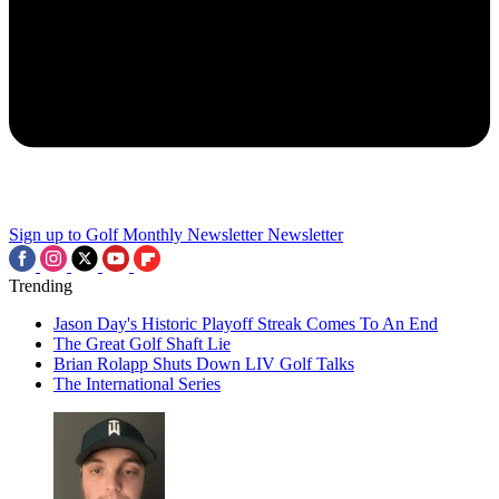
Sign up to Golf Monthly Newsletter
Newsletter
Trending
Jason Day's Historic Playoff Streak Comes To An End
The Great Golf Shaft Lie
Brian Rolapp Shuts Down LIV Golf Talks
The International Series