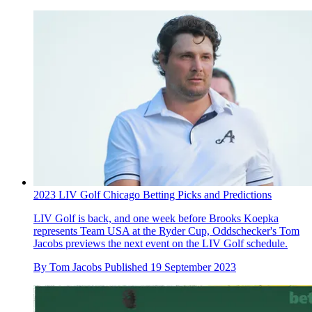
2023 LIV Golf Chicago Betting Picks and Predictions
LIV Golf is back, and one week before Brooks Koepka
represents Team USA at the Ryder Cup, Oddschecker's Tom
Jacobs previews the next event on the LIV Golf schedule.
By
Tom Jacobs
Published
19 September 2023