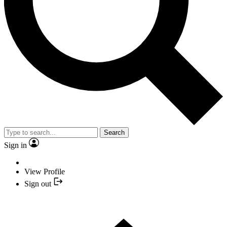
Search
Sign in
View Profile
Sign out