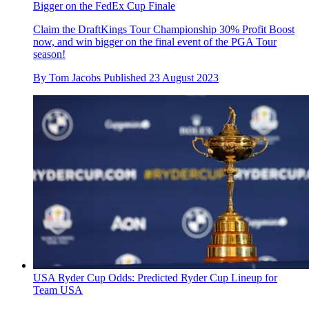
Bigger on the FedEx Cup Finale
Claim the DraftKings Tour Championship 30% Profit Boost
now, and win bigger on the final event of the PGA Tour
season!
By
Tom Jacobs
Published
23 August 2023
USA Ryder Cup Odds: Predicted Ryder Cup Lineup for
Team USA