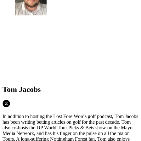
Tom Jacobs
In addition to hosting the Lost Fore Words golf podcast, Tom Jacobs
has been writing betting articles on golf for the past decade. Tom
also co-hosts the DP World Tour Picks & Bets show on the Mayo
Media Network, and has his finger on the pulse on all the major
Tours. A long-suffering Nottingham Forest fan, Tom also enjoys