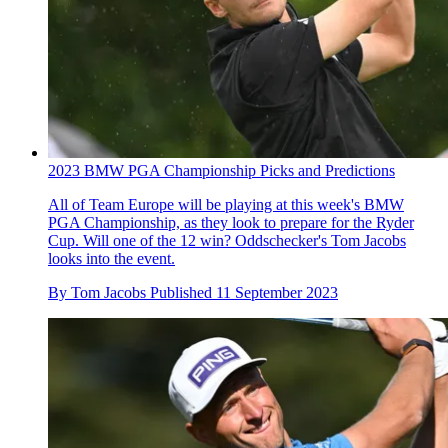
2023 BMW PGA Championship Picks and Predictions
All of Team Europe will be playing at this week's BMW
PGA Championship, as they look to prepare for the Ryder
Cup. Will one of the 12 win? Oddschecker's Tom Jacobs
looks into the event.
By
Tom Jacobs
Published
11 September 2023