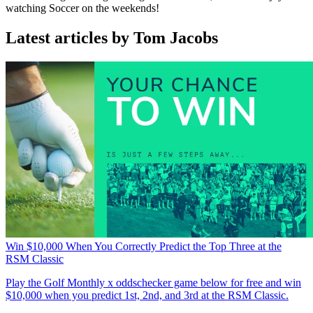
watching Soccer on the weekends!
Latest articles by Tom Jacobs
Win $10,000 When You Correctly Predict the Top Three at the
RSM Classic
Play the Golf Monthly x oddschecker game below for free and win
$10,000 when you predict 1st, 2nd, and 3rd at the RSM Classic.