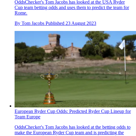
OddsChecker's Tom Jacobs has looked at the USA Ryder
Cup team betting odds and uses them to predict the team for
Rome.
By
Tom Jacobs
Published
23 August 2023
European Ryder Cup Odds: Predicted Ryder Cup Lineup for
Team Europe
OddsChecker's Tom Jacobs has looked at the betting odds to
make the European Ryder Cup team and is predicting the