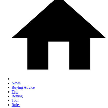
News
Buying Advice
Tips
Betting
Tour
Rules