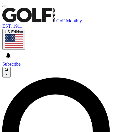
Golf Monthly
EST. 1911
US Edition
Subscribe
×