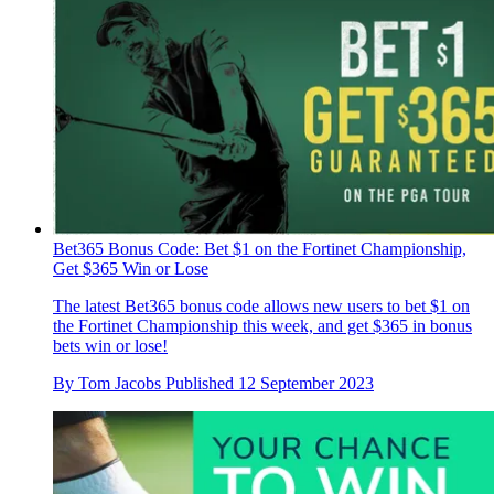
Bet365 Bonus Code: Bet $1 on the Fortinet Championship,
Get $365 Win or Lose
The latest Bet365 bonus code allows new users to bet $1 on
the Fortinet Championship this week, and get $365 in bonus
bets win or lose!
By
Tom Jacobs
Published
12 September 2023