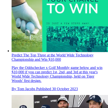
Predict The Top Three at the World Wide Technology
Championship and Win $10,000
Play the Oddschecker x Golf Monthly game below and win
$10,000 if you can predict 1st, 2nd, and 3rd at this year's
World Wide Technology Championship, held on Tiger
Woods' first design.
By
Tom Jacobs
Published
30 October 2023