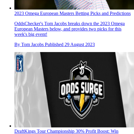
2023 Omega European Masters Betting Picks and Predictions
OddsChecker's Tom Jacobs breaks down the 2023 Omega
European Masters below, and provides two picks for this
week's big event!
By
Tom Jacobs
Published
29 August 2023
DraftKings Tour Championship 30% Profit Boost: Win