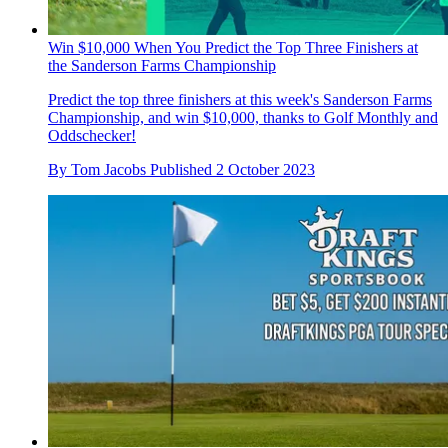
Win $10,000 When You Predict the Top Three Finishers at
the Sanderson Farms Championship
Predict the top three finishers at this week's Sanderson Farms
Championship, and win $10,000, thanks to Golf Monthly and
Oddschecker!
By
Tom Jacobs
Published
2 October 2023