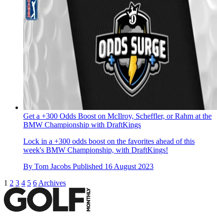
Get a +300 Odds Boost on McIlroy, Scheffler, or Rahm at the
BMW Championship with DraftKings
Lock in a +300 odds boost on the favorites ahead of this
week's BMW Championship, with DraftKings!
By
Tom Jacobs
Published
16 August 2023
1
2
3
4
5
6
Archives