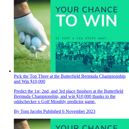
Pick the Top Three at the Butterfield Bermuda Championship
and Win $10,000
Predict the 1st, 2nd, and 3rd place finishers at the Butterfield
Bermuda Championship, and win $10,000 thanks to the
oddschecker x Golf Monthly predictor game.
By
Tom Jacobs
Published
6 November 2023