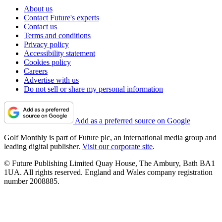
About us
Contact Future's experts
Contact us
Terms and conditions
Privacy policy
Accessibility statement
Cookies policy
Careers
Advertise with us
Do not sell or share my personal information
Add as a preferred source on Google
Golf Monthly is part of Future plc, an international media group and
leading digital publisher.
Visit our corporate site
.
© Future Publishing Limited Quay House, The Ambury, Bath BA1
1UA. All rights reserved. England and Wales company registration
number 2008885.