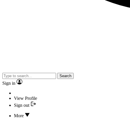
Search
Sign in
View Profile
Sign out
More