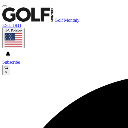
Golf Monthly
EST. 1911
US Edition
Subscribe
×