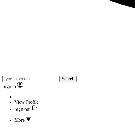
Search
Sign in
View Profile
Sign out
More