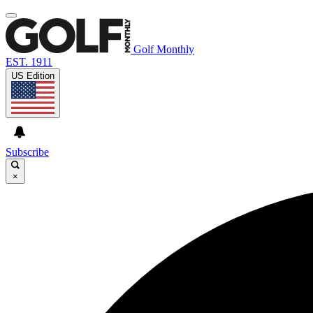
Golf Monthly
EST. 1911
US Edition
Subscribe
×