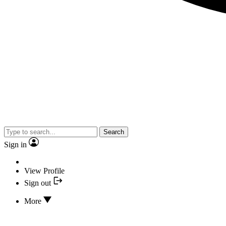
Search
Sign in
View Profile
Sign out
More