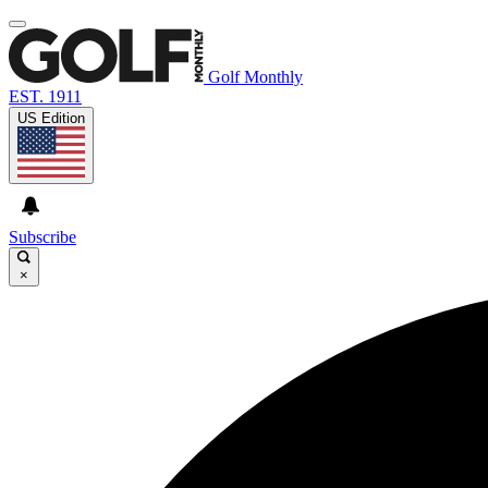
Golf Monthly
EST. 1911
US Edition
Subscribe
×