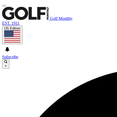
Golf Monthly
EST. 1911
US Edition
Subscribe
×