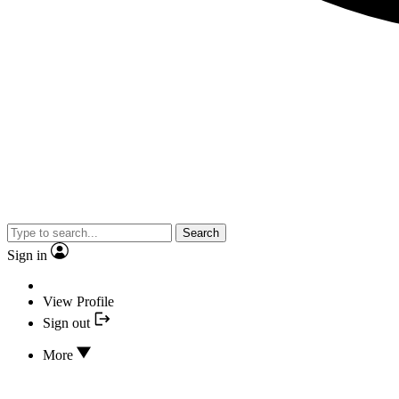
Search
Sign in
View Profile
Sign out
More