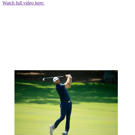
Watch full video here: