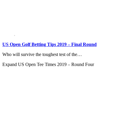
US Open Golf Betting Tips 2019 – Final Round
Who will survive the toughest test of the…
Expand
US Open Tee Times 2019 – Round Four