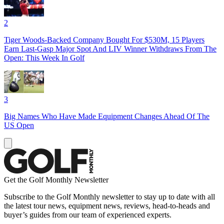
2
Tiger Woods-Backed Company Bought For $530M, 15 Players
Earn Last-Gasp Major Spot And LIV Winner Withdraws From The
Open: This Week In Golf
3
Big Names Who Have Made Equipment Changes Ahead Of The
US Open
Get the Golf Monthly Newsletter
Subscribe to the Golf Monthly newsletter to stay up to date with all
the latest tour news, equipment news, reviews, head-to-heads and
buyer’s guides from our team of experienced experts.