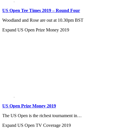
US Open Tee Times 2019 – Round Four
Woodland and Rose are out at 10.30pm BST
Expand
US Open Prize Money 2019
US Open Prize Money 2019
The US Open is the richest tournament in…
Expand
US Open TV Coverage 2019