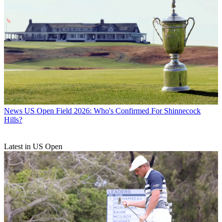
News
US Open Field 2026: Who's Confirmed For Shinnecock
Hills?
Latest in US Open