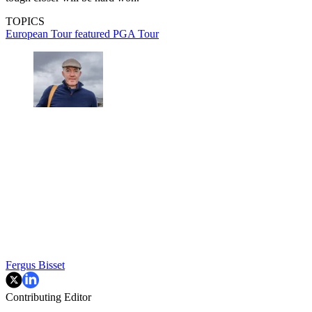
TOPICS
European Tour
featured
PGA Tour
Fergus Bisset
Contributing Editor