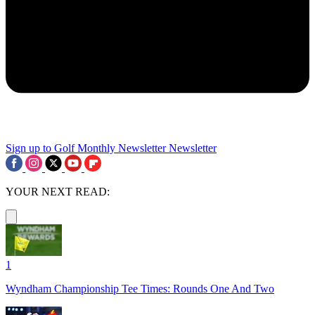
Sign up to Golf Monthly Newsletter
Newsletter
YOUR NEXT READ:
1
Wyndham Championship Tee Times: Rounds One And Two