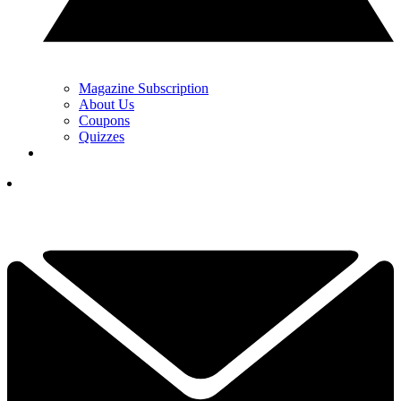
Magazine Subscription
About Us
Coupons
Quizzes