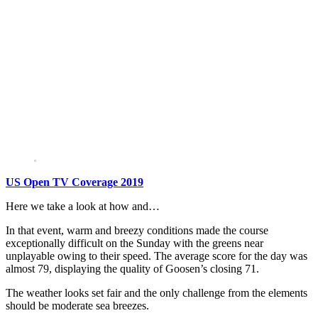
US Open TV Coverage 2019
Here we take a look at how and…
In that event, warm and breezy conditions made the course
exceptionally difficult on the Sunday with the greens near
unplayable owing to their speed. The average score for the day was
almost 79, displaying the quality of Goosen’s closing 71.
The weather looks set fair and the only challenge from the elements
should be moderate sea breezes.