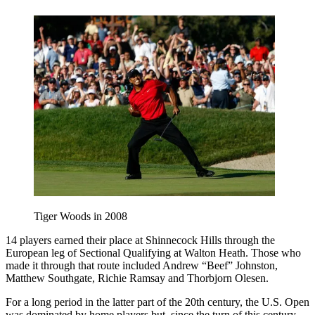
Tiger Woods in 2008
14 players earned their place at Shinnecock Hills through the
European leg of Sectional Qualifying at Walton Heath. Those who
made it through that route included Andrew “Beef” Johnston,
Matthew Southgate, Richie Ramsay and Thorbjorn Olesen.
For a long period in the latter part of the 20th century, the U.S. Open
was dominated by home players but, since the turn of this century,