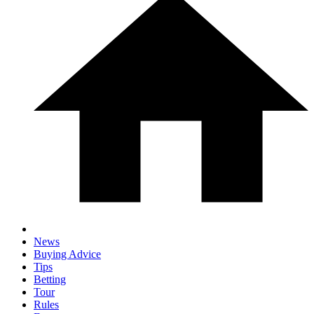
News
Buying Advice
Tips
Betting
Tour
Rules