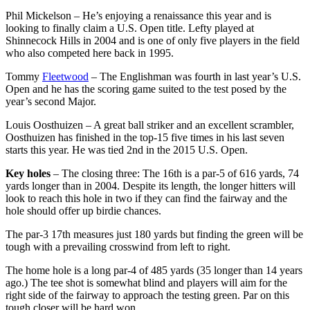
Phil Mickelson – He’s enjoying a renaissance this year and is
looking to finally claim a U.S. Open title. Lefty played at
Shinnecock Hills in 2004 and is one of only five players in the field
who also competed here back in 1995.
Tommy
Fleetwood
– The Englishman was fourth in last year’s U.S.
Open and he has the scoring game suited to the test posed by the
year’s second Major.
Louis Oosthuizen – A great ball striker and an excellent scrambler,
Oosthuizen has finished in the top-15 five times in his last seven
starts this year. He was tied 2nd in the 2015 U.S. Open.
Key holes
– The closing three: The 16th is a par-5 of 616 yards, 74
yards longer than in 2004. Despite its length, the longer hitters will
look to reach this hole in two if they can find the fairway and the
hole should offer up birdie chances.
The par-3 17th measures just 180 yards but finding the green will be
tough with a prevailing crosswind from left to right.
The home hole is a long par-4 of 485 yards (35 longer than 14 years
ago.) The tee shot is somewhat blind and players will aim for the
right side of the fairway to approach the testing green. Par on this
tough closer will be hard won.