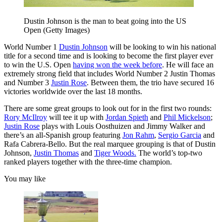
Dustin Johnson is the man to beat going into the US
Open (Getty Images)
World Number 1
Dustin Johnson
will be looking to win his national
title for a second time and is looking to become the first player ever
to win the U.S. Open
having won the week before
. He will face an
extremely strong field that includes World Number 2 Justin Thomas
and Number 3
Justin Rose
. Between them, the trio have secured 16
victories worldwide over the last 18 months.
There are some great groups to look out for in the first two rounds:
Rory McIlroy
will tee it up with
Jordan Spieth
and
Phil Mickelson
;
Justin Rose
plays with Louis Oosthuizen and Jimmy Walker and
there’s an all-Spanish group featuring
Jon Rahm
,
Sergio Garcia
and
Rafa Cabrera-Bello. But the real marquee grouping is that of Dustin
Johnson,
Justin Thomas
and
Tiger Woods.
The world’s top-two
ranked players together with the three-time champion.
You may like