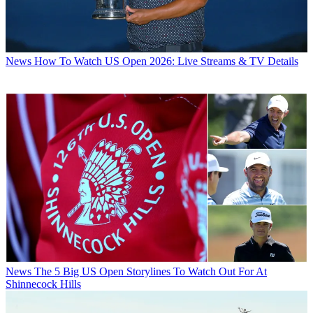
News
How To Watch US Open 2026: Live Streams & TV Details
News
The 5 Big US Open Storylines To Watch Out For At
Shinnecock Hills