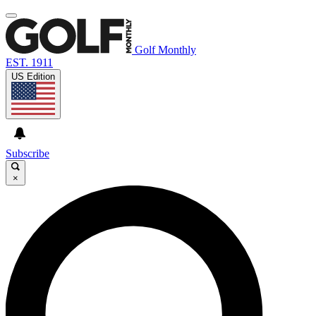
Golf Monthly
EST. 1911
US Edition
Subscribe
×