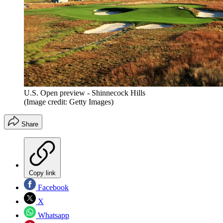
U.S. Open preview - Shinnecock Hills
(Image credit: Getty Images)
Share
Copy link
Facebook
X
Whatsapp