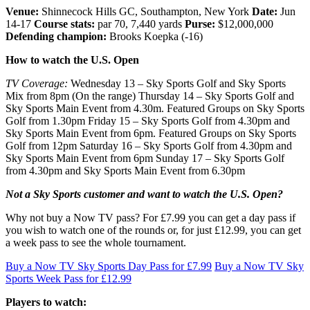
Venue:
Shinnecock Hills GC, Southampton, New York
Date:
Jun
14-17
Course stats:
par 70, 7,440 yards
Purse:
$12,000,000
Defending champion:
Brooks Koepka (-16)
How to watch the U.S. Open
TV Coverage:
Wednesday 13 – Sky Sports Golf and Sky Sports
Mix from 8pm (On the range) Thursday 14 – Sky Sports Golf and
Sky Sports Main Event from 4.30m. Featured Groups on Sky Sports
Golf from 1.30pm Friday 15 – Sky Sports Golf from 4.30pm and
Sky Sports Main Event from 6pm. Featured Groups on Sky Sports
Golf from 12pm Saturday 16 – Sky Sports Golf from 4.30pm and
Sky Sports Main Event from 6pm Sunday 17 – Sky Sports Golf
from 4.30pm and Sky Sports Main Event from 6.30pm
Not a Sky Sports customer and want to watch the U.S. Open?
Why not buy a Now TV pass? For £7.99 you can get a day pass if
you wish to watch one of the rounds or, for just £12.99, you can get
a week pass to see the whole tournament.
Buy a Now TV Sky Sports Day Pass for £7.99
Buy a Now TV Sky
Sports Week Pass for £12.99
Players to watch: