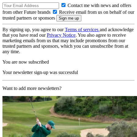
Contact me with news and offers
from other Future brands
Receive email from us on behalf of our
trusted partners or sponsors
By signing up, you agree to our
Terms of services
and acknowledge
that you have read our
Privacy Notice
. You also agree to receive
marketing emails from us that may include promotions from our
trusted partners and sponsors, which you can unsubscribe from at
any time.
You are now subscribed
Your newsletter sign-up was successful
Want to add more newsletters?