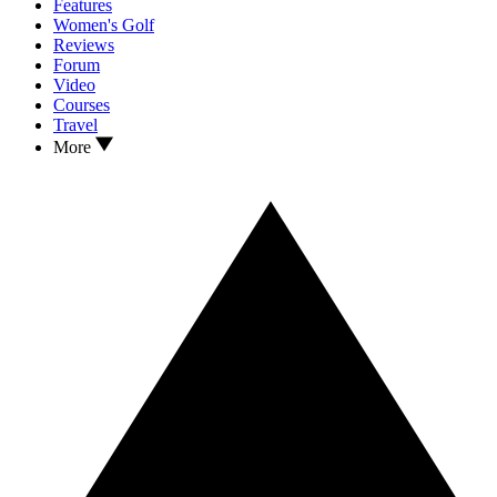
Features
Women's Golf
Reviews
Forum
Video
Courses
Travel
More