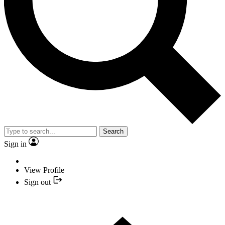
Search
Sign in
View Profile
Sign out