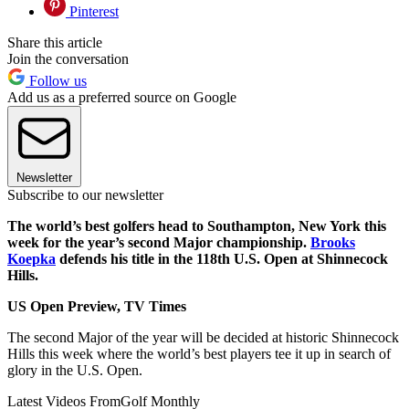
Pinterest
Share this article
Join the conversation
Follow us
Add us as a preferred source on Google
Newsletter
Subscribe to our newsletter
The world’s best golfers head to Southampton, New York this
week for the year’s second Major championship.
Brooks
Koepka
defends his title in the 118th U.S. Open at Shinnecock
Hills.
US Open Preview, TV Times
The second Major of the year will be decided at historic Shinnecock
Hills this week where the world’s best players tee it up in search of
glory in the U.S. Open.
Latest Videos From
Golf Monthly