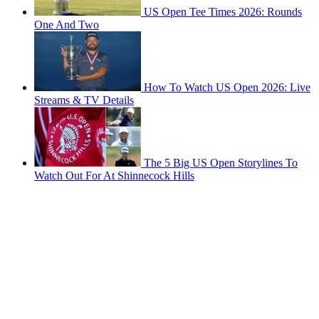
US Open Tee Times 2026: Rounds
One And Two
How To Watch US Open 2026: Live
Streams & TV Details
The 5 Big US Open Storylines To
Watch Out For At Shinnecock Hills