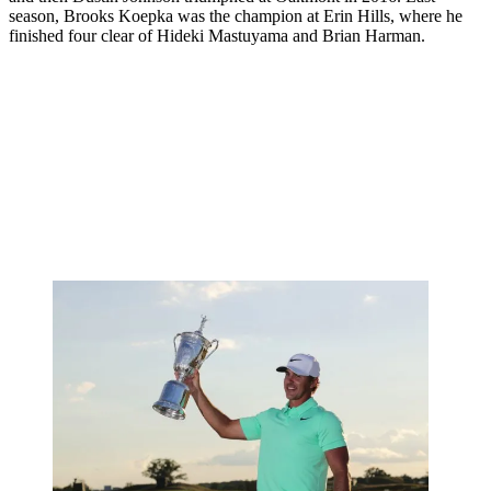
season, Brooks Koepka was the champion at Erin Hills, where he
finished four clear of Hideki Mastuyama and Brian Harman.