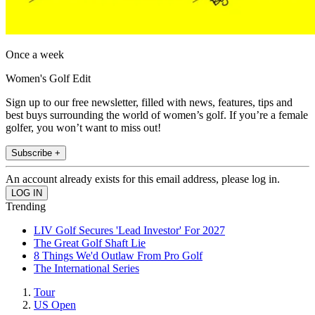
Once a week
Women's Golf Edit
Sign up to our free newsletter, filled with news, features, tips and
best buys surrounding the world of women’s golf. If you’re a female
golfer, you won’t want to miss out!
Subscribe +
An account already exists for this email address, please log in.
Trending
LIV Golf Secures 'Lead Investor' For 2027
The Great Golf Shaft Lie
8 Things We'd Outlaw From Pro Golf
The International Series
Tour
US Open