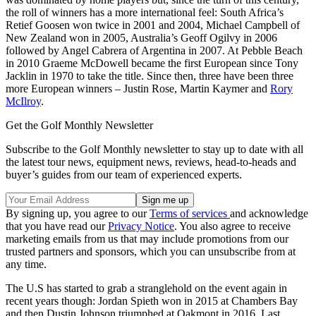
the roll of winners has a more international feel: South Africa’s
Retief Goosen won twice in 2001 and 2004, Michael Campbell of
New Zealand won in 2005, Australia’s Geoff Ogilvy in 2006
followed by Angel Cabrera of Argentina in 2007. At Pebble Beach
in 2010 Graeme McDowell became the first European since Tony
Jacklin in 1970 to take the title. Since then, three have been three
more European winners – Justin Rose, Martin Kaymer and
Rory
McIlroy
.
Get the Golf Monthly Newsletter
Subscribe to the Golf Monthly newsletter to stay up to date with all
the latest tour news, equipment news, reviews, head-to-heads and
buyer’s guides from our team of experienced experts.
By signing up, you agree to our
Terms of services
and acknowledge
that you have read our
Privacy Notice
. You also agree to receive
marketing emails from us that may include promotions from our
trusted partners and sponsors, which you can unsubscribe from at
any time.
The U.S has started to grab a stranglehold on the event again in
recent years though: Jordan Spieth won in 2015 at Chambers Bay
and then Dustin Johnson triumphed at Oakmont in 2016. Last