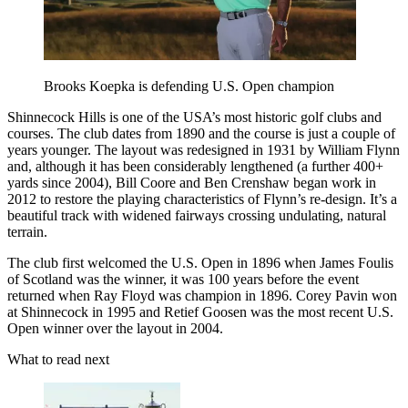
Brooks Koepka is defending U.S. Open champion
Shinnecock Hills is one of the USA’s most historic golf clubs and
courses. The club dates from 1890 and the course is just a couple of
years younger. The layout was redesigned in 1931 by William Flynn
and, although it has been considerably lengthened (a further 400+
yards since 2004), Bill Coore and Ben Crenshaw began work in
2012 to restore the playing characteristics of Flynn’s re-design. It’s a
beautiful track with widened fairways crossing undulating, natural
terrain.
The club first welcomed the U.S. Open in 1896 when James Foulis
of Scotland was the winner, it was 100 years before the event
returned when Ray Floyd was champion in 1896. Corey Pavin won
at Shinnecock in 1995 and Retief Goosen was the most recent U.S.
Open winner over the layout in 2004.
What to read next