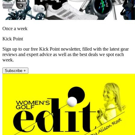
Once a week
Kick Point
Sign up to our free Kick Point newsletter, filled with the latest gear
reviews and expert advice as well as the best deals we spot each
week.
Subscribe +