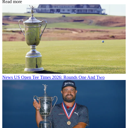
Read more
News
US Open Tee Times 2026: Rounds One And Two