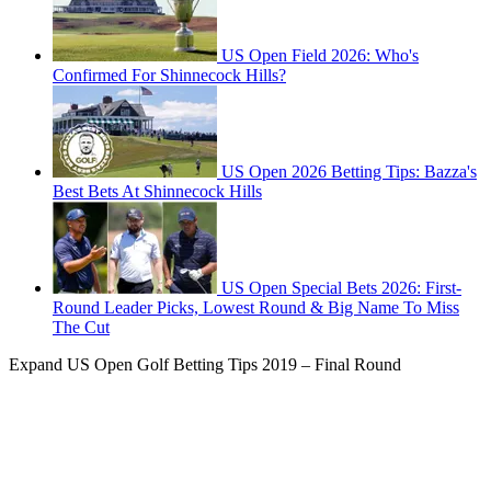
US Open Field 2026: Who's
Confirmed For Shinnecock Hills?
US Open 2026 Betting Tips: Bazza's
Best Bets At Shinnecock Hills
US Open Special Bets 2026: First-
Round Leader Picks, Lowest Round & Big Name To Miss
The Cut
Expand
US Open Golf Betting Tips 2019 – Final Round