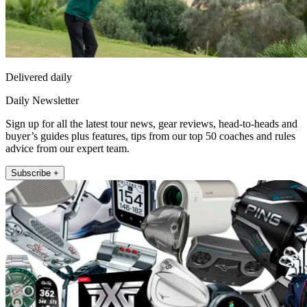
Delivered daily
Daily Newsletter
Sign up for all the latest tour news, gear reviews, head-to-heads and
buyer’s guides plus features, tips from our top 50 coaches and rules
advice from our expert team.
Subscribe +