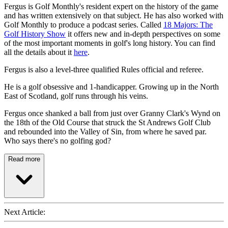
Fergus is Golf Monthly's resident expert on the history of the game
and has written extensively on that subject. He has also worked with
Golf Monthly to produce a podcast series. Called
18 Majors: The
Golf History Show
it offers new and in-depth perspectives on some
of the most important moments in golf's long history. You can find
all the details about it
here
.
Fergus is also a level-three qualified Rules official and referee.
He is a golf obsessive and 1-handicapper. Growing up in the North
East of Scotland, golf runs through his veins.
Fergus once shanked a ball from just over Granny Clark's Wynd on
the 18th of the Old Course that struck the St Andrews Golf Club
and rebounded into the Valley of Sin, from where he saved par.
Who says there's no golfing god?
Read more
Next Article: