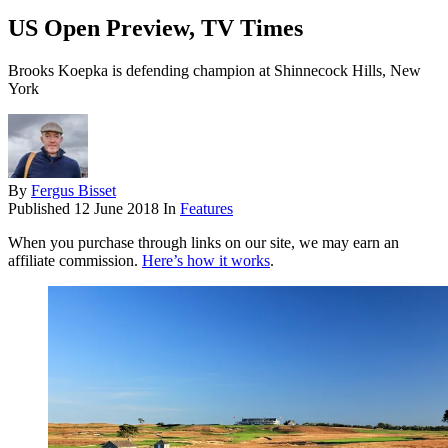
US Open Preview, TV Times
Brooks Koepka is defending champion at Shinnecock Hills, New
York
By
Fergus Bisset
Published
12 June 2018
In
Features
When you purchase through links on our site, we may earn an
affiliate commission.
Here’s how it works
.