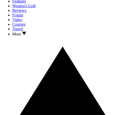
Features
Women's Golf
Reviews
Forum
Video
Courses
Travel
More