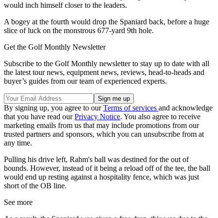
would inch himself closer to the leaders.
A bogey at the fourth would drop the Spaniard back, before a huge
slice of luck on the monstrous 677-yard 9th hole.
Get the Golf Monthly Newsletter
Subscribe to the Golf Monthly newsletter to stay up to date with all
the latest tour news, equipment news, reviews, head-to-heads and
buyer’s guides from our team of experienced experts.
By signing up, you agree to our
Terms of services
and acknowledge
that you have read our
Privacy Notice
. You also agree to receive
marketing emails from us that may include promotions from our
trusted partners and sponsors, which you can unsubscribe from at
any time.
Pulling his drive left, Rahm's ball was destined for the out of
bounds. However, instead of it being a reload off of the tee, the ball
would end up resting against a hospitality fence, which was just
short of the OB line.
See more