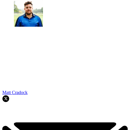
Matt Cradock