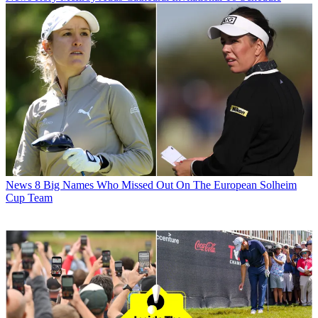
News
8 Big Names Who Missed Out On The European Solheim
Cup Team