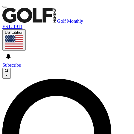
Golf Monthly
EST. 1911
US Edition
Subscribe
×