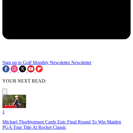
Sign up to Golf Monthly Newsletter
Newsletter
YOUR NEXT READ:
1
Michael Thorbjornsen Cards Epic Final Round To Win Maiden
PGA Tour Title At Rocket Classic