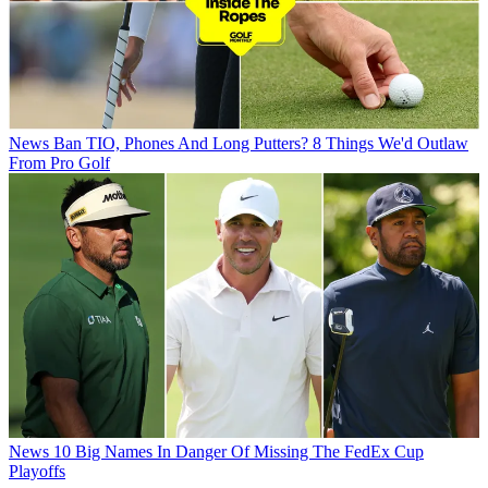
News
Ban TIO, Phones And Long Putters? 8 Things We'd Outlaw
From Pro Golf
News
10 Big Names In Danger Of Missing The FedEx Cup
Playoffs