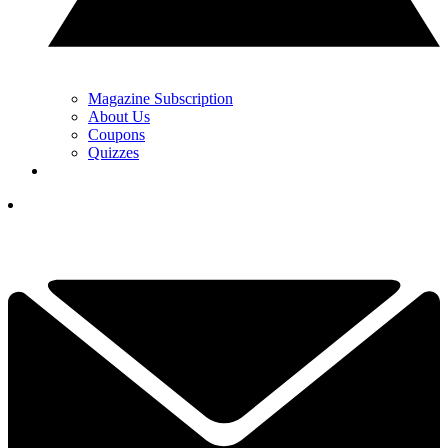
Magazine Subscription
About Us
Coupons
Quizzes