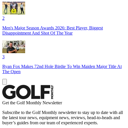
2
Men's Major Season Awards 2026: Best Player, Biggest
Disappointment And Shot Of The Year
3
Ryan Fox Makes 72nd Hole Birdie To Win Maiden Major Title At
The Open
Get the Golf Monthly Newsletter
Subscribe to the Golf Monthly newsletter to stay up to date with all
the latest tour news, equipment news, reviews, head-to-heads and
buyer’s guides from our team of experienced experts.