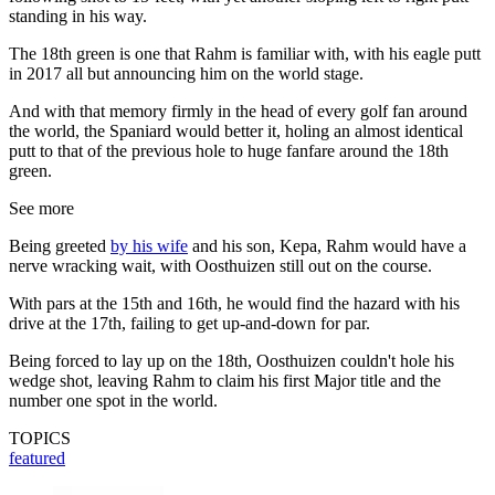
standing in his way.
The 18th green is one that Rahm is familiar with, with his eagle putt
in 2017 all but announcing him on the world stage.
And with that memory firmly in the head of every golf fan around
the world, the Spaniard would better it, holing an almost identical
putt to that of the previous hole to huge fanfare around the 18th
green.
See more
Being greeted
by his wife
and his son, Kepa, Rahm would have a
nerve wracking wait, with Oosthuizen still out on the course.
With pars at the 15th and 16th, he would find the hazard with his
drive at the 17th, failing to get up-and-down for par.
Being forced to lay up on the 18th, Oosthuizen couldn't hole his
wedge shot, leaving Rahm to claim his first Major title and the
number one spot in the world.
TOPICS
featured