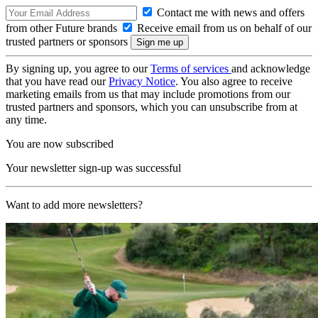
Contact me with news and offers
from other Future brands
Receive email from us on behalf of our
trusted partners or sponsors
By signing up, you agree to our
Terms of services
and acknowledge
that you have read our
Privacy Notice
. You also agree to receive
marketing emails from us that may include promotions from our
trusted partners and sponsors, which you can unsubscribe from at
any time.
You are now subscribed
Your newsletter sign-up was successful
Want to add more newsletters?