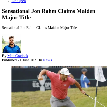
US Open
Sensational Jon Rahm Claims Maiden
Major Title
Sensational Jon Rahm Claims Maiden Major Title
By
Matt Cradock
Published
21 June 2021
In
News