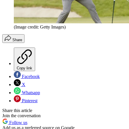
(Image credit: Getty Images)
Share
Copy link
Facebook
X
Whatsapp
Pinterest
Share this article
Join the conversation
Follow us
Add us as a preferred source on Google