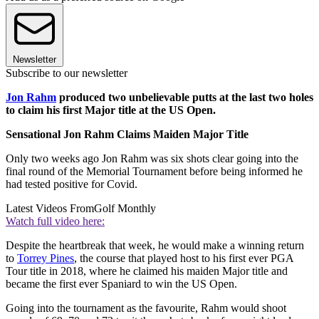
Newsletter
Subscribe to our newsletter
Jon Rahm
produced two unbelievable putts at the last two holes
to claim his first Major title at the US Open.
Sensational Jon Rahm Claims Maiden Major Title
Only two weeks ago Jon Rahm was six shots clear going into the
final round of the Memorial Tournament before being informed he
had tested positive for Covid.
Latest Videos From
Golf Monthly
Watch full video here:
Despite the heartbreak that week, he would make a winning return
to
Torrey Pines
, the course that played host to his first ever PGA
Tour title in 2018, where he claimed his maiden Major title and
became the first ever Spaniard to win the US Open.
Going into the tournament as the favourite, Rahm would shoot