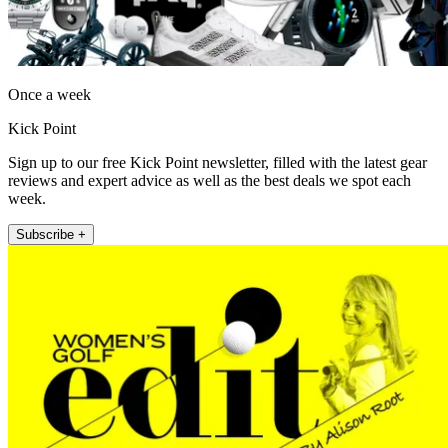
Once a week
Kick Point
Sign up to our free Kick Point newsletter, filled with the latest gear
reviews and expert advice as well as the best deals we spot each
week.
Subscribe +