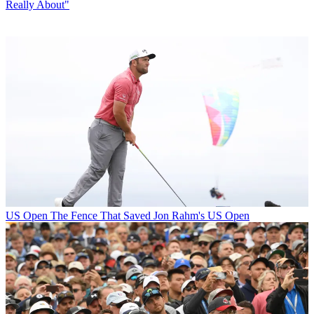
Really About"
US Open
The Fence That Saved Jon Rahm's US Open