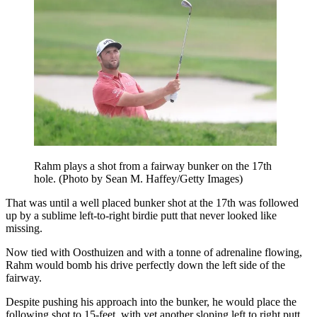
Rahm plays a shot from a fairway bunker on the 17th
hole. (Photo by Sean M. Haffey/Getty Images)
That was until a well placed bunker shot at the 17th was followed
up by a sublime left-to-right birdie putt that never looked like
missing.
Now tied with Oosthuizen and with a tonne of adrenaline flowing,
Rahm would bomb his drive perfectly down the left side of the
fairway.
Despite pushing his approach into the bunker, he would place the
following shot to 15-feet, with yet another sloping left to right putt