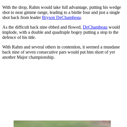
With the drop, Rahm would take full advantage, putting his wedge
shot to near gimme range, leading to a birdie four and just a single
shot back from leader
Bryson DeChambeau
.
As the difficult back nine ebbed and flowed,
DeChambeau
would
implode, with a double and quadruple bogey putting a stop to the
defence of his title.
With Rahm and several others in contention, it seemed a mundane
back nine of seven consecutive pars would put him short of yet
another Major championship.