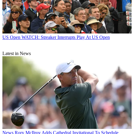
US Open
WATCH: Streaker Interrupts Play At US Open
Latest in News
News
Rory McIlroy Adds Cathedral Invitational To Schedule