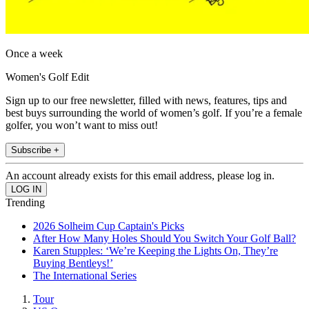
Once a week
Women's Golf Edit
Sign up to our free newsletter, filled with news, features, tips and
best buys surrounding the world of women’s golf. If you’re a female
golfer, you won’t want to miss out!
Subscribe +
An account already exists for this email address, please log in.
Trending
2026 Solheim Cup Captain's Picks
After How Many Holes Should You Switch Your Golf Ball?
Karen Stupples: ‘We’re Keeping the Lights On, They’re
Buying Bentleys!’
The International Series
Tour