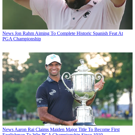
News
Jon Rahm Aiming To Complete Historic Spanish Feat At
PGA Championship
News
Aaron Rai Claims Maiden Major Title To Become First
Englishman To Win PGA Championship Since 1919