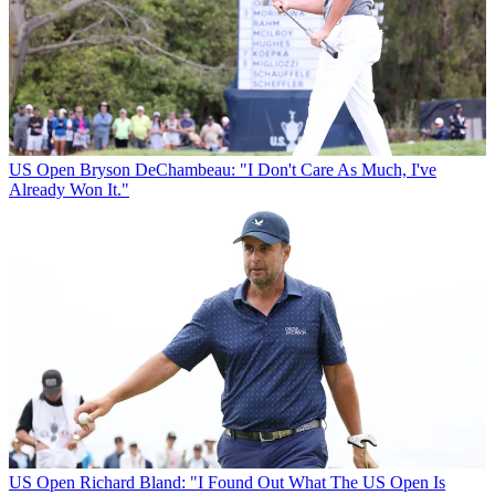
US Open
Bryson DeChambeau: "I Don't Care As Much, I've
Already Won It."
US Open
Richard Bland: "I Found Out What The US Open Is