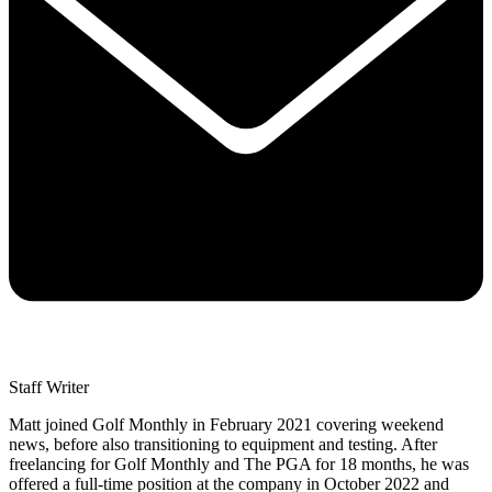
Staff Writer
Matt joined Golf Monthly in February 2021 covering weekend
news, before also transitioning to equipment and testing. After
freelancing for Golf Monthly and The PGA for 18 months, he was
offered a full-time position at the company in October 2022 and