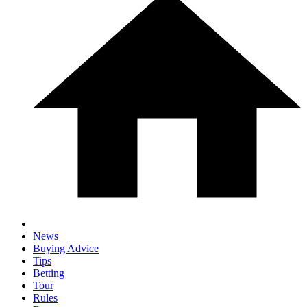
News
Buying Advice
Tips
Betting
Tour
Rules