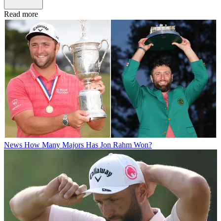
Read more
News
How Many Majors Has Jon Rahm Won?