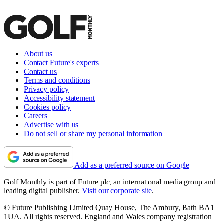
About us
Contact Future's experts
Contact us
Terms and conditions
Privacy policy
Accessibility statement
Cookies policy
Careers
Advertise with us
Do not sell or share my personal information
Add as a preferred source on Google
Golf Monthly is part of Future plc, an international media group and
leading digital publisher.
Visit our corporate site
.
© Future Publishing Limited Quay House, The Ambury, Bath BA1
1UA. All rights reserved. England and Wales company registration