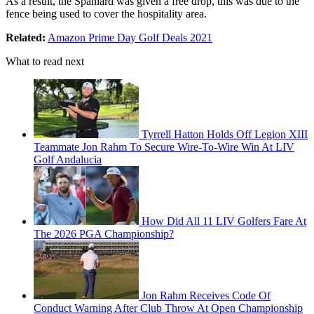
As a result, the Spaniard was given a free drop, this was due to the
fence being used to cover the hospitality area.
Related:
Amazon Prime Day Golf Deals 2021
What to read next
Tyrrell Hatton Holds Off Legion XIII
Teammate Jon Rahm To Secure Wire-To-Wire Win At LIV
Golf Andalucia
How Did All 11 LIV Golfers Fare At
The 2026 PGA Championship?
Jon Rahm Receives Code Of
Conduct Warning After Club Throw At Open Championship