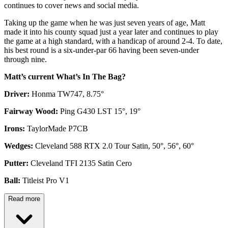
continues to cover news and social media.
Taking up the game when he was just seven years of age, Matt
made it into his county squad just a year later and continues to play
the game at a high standard, with a handicap of around 2-4. To date,
his best round is a six-under-par 66 having been seven-under
through nine.
Matt’s current What’s In The Bag?
Driver:
Honma TW747, 8.75°
Fairway Wood:
Ping G430 LST 15°, 19°
Irons:
TaylorMade P7CB
Wedges:
Cleveland 588 RTX 2.0 Tour Satin, 50°, 56°, 60°
Putter:
Cleveland TFI 2135 Satin Cero
Ball:
Titleist Pro V1
Read more