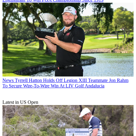
News
Tyrrell Hatton Holds Off Legion XIII Teammate Jon Rahm
To Secure Wire-To-Wire Win At LIV Golf Andalucia
Latest in US Open