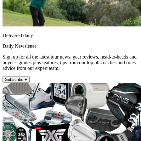
Delivered daily
Daily Newsletter
Sign up for all the latest tour news, gear reviews, head-to-heads and
buyer’s guides plus features, tips from our top 50 coaches and rules
advice from our expert team.
Subscribe +