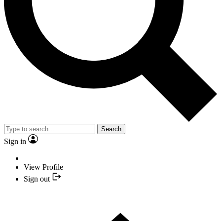
Search
Sign in
View Profile
Sign out