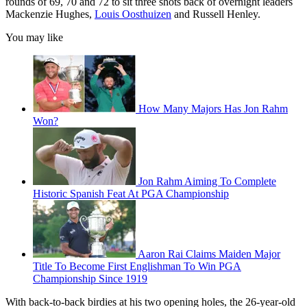
rounds of 69, 70 and 72 to sit three shots back of overnight leaders
Mackenzie Hughes,
Louis Oosthuizen
and Russell Henley.
You may like
How Many Majors Has Jon Rahm
Won?
Jon Rahm Aiming To Complete
Historic Spanish Feat At PGA Championship
Aaron Rai Claims Maiden Major
Title To Become First Englishman To Win PGA
Championship Since 1919
With back-to-back birdies at his two opening holes, the 26-year-old