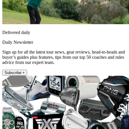
Delivered daily
Daily Newsletter
Sign up for all the latest tour news, gear reviews, head-to-heads and
buyer’s guides plus features, tips from our top 50 coaches and rules
advice from our expert team.
Subscribe +