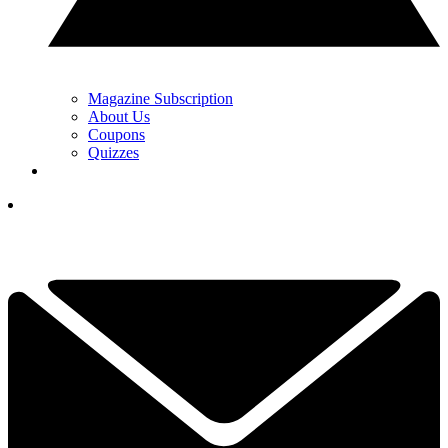
Magazine Subscription
About Us
Coupons
Quizzes