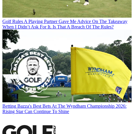
Golf Rules
A Playing Partner Gave Me Advice On The Takeaway
When I Didn’t Ask For It. Is That A Breach Of The Rules?
Betting
Bazza's Best Bets At The Wyndham Championship 2026:
Rising Star Can Continue To Shine