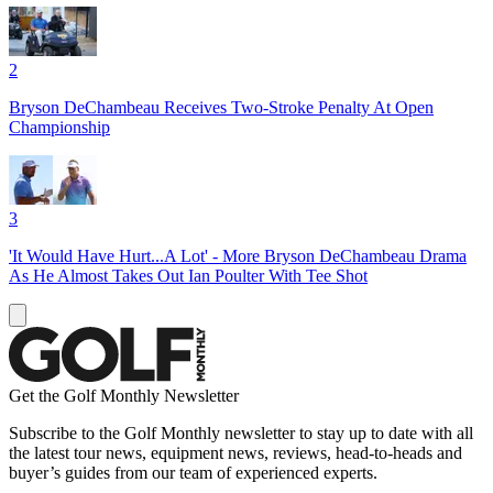
2
Bryson DeChambeau Receives Two-Stroke Penalty At Open
Championship
3
'It Would Have Hurt...A Lot' - More Bryson DeChambeau Drama
As He Almost Takes Out Ian Poulter With Tee Shot
Get the Golf Monthly Newsletter
Subscribe to the Golf Monthly newsletter to stay up to date with all
the latest tour news, equipment news, reviews, head-to-heads and
buyer’s guides from our team of experienced experts.