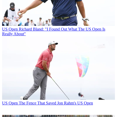
US Open
Richard Bland: "I Found Out What The US Open Is
Really About"
US Open
The Fence That Saved Jon Rahm's US Open