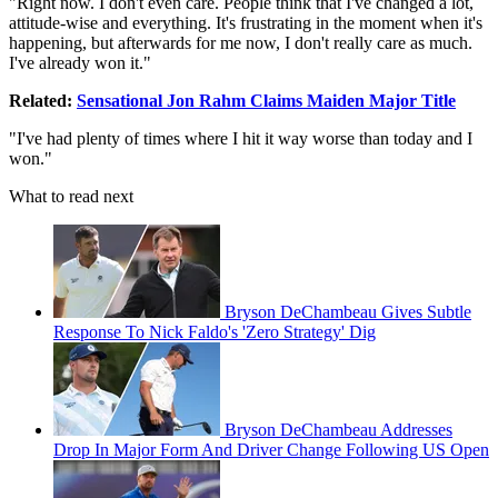
"Right now. I don't even care. People think that I've changed a lot,
attitude-wise and everything. It's frustrating in the moment when it's
happening, but afterwards for me now, I don't really care as much.
I've already won it."
Related:
Sensational Jon Rahm Claims Maiden Major Title
"I've had plenty of times where I hit it way worse than today and I
won."
What to read next
Bryson DeChambeau Gives Subtle
Response To Nick Faldo's 'Zero Strategy' Dig
Bryson DeChambeau Addresses
Drop In Major Form And Driver Change Following US Open