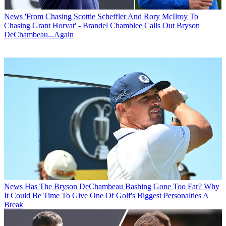
News
'From Chasing Scottie Scheffler And Rory McIlroy To
Chasing Grant Horvat' - Brandel Chamblee Calls Out Bryson
DeChambeau...Again
News
Has The Bryson DeChambeau Bashing Gone Too Far? Why
It Could Be Time To Give One Of Golf's Biggest Personalties A
Break