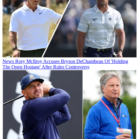
News
Rory McIlroy Accuses Bryson DeChambeau Of 'Holding
The Open Hostage' After Rules Controversy