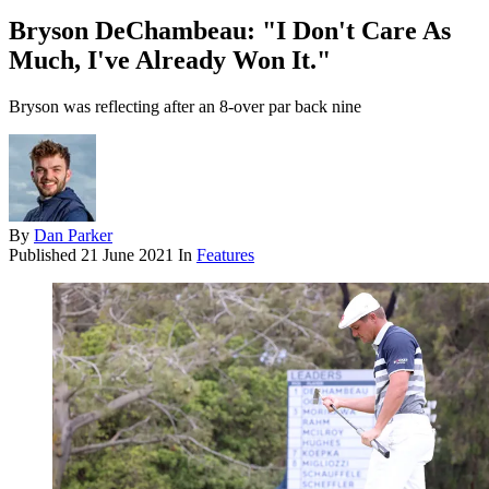
Bryson DeChambeau: "I Don't Care As
Much, I've Already Won It."
Bryson was reflecting after an 8-over par back nine
By
Dan Parker
Published
21 June 2021
In
Features