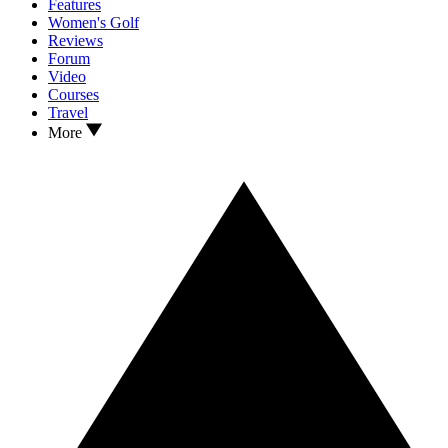
Features
Women's Golf
Reviews
Forum
Video
Courses
Travel
More