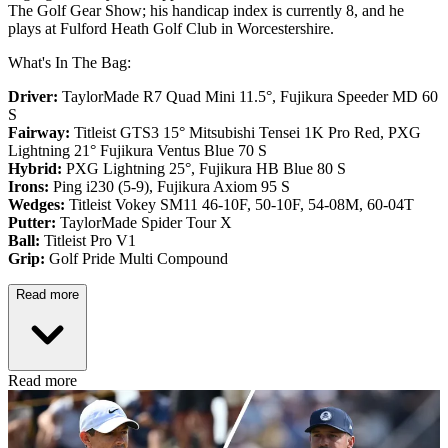
The Golf Gear Show; his handicap index is currently 8, and he
plays at Fulford Heath Golf Club in Worcestershire.
What's In The Bag:
Driver:
TaylorMade R7 Quad Mini 11.5°, Fujikura Speeder MD 60
S
Fairway:
Titleist GTS3 15° Mitsubishi Tensei 1K Pro Red,
PXG
Lightning 21° Fujikura Ventus Blue 70 S
Hybrid:
PXG Lightning 25°, Fujikura HB Blue 80 S
Irons:
Ping i230 (5-9), Fujikura Axiom 95 S
Wedges:
Titleist Vokey SM11 46-10F, 50-10F, 54-08M, 60-04T
Putter:
TaylorMade Spider Tour X
Ball:
Titleist Pro V1
Grip:
Golf Pride Multi Compound
Read more
Read more