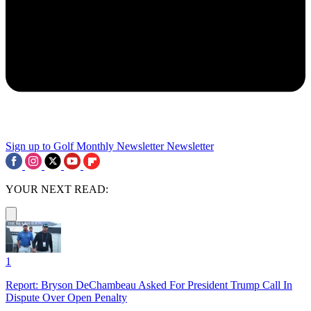
Sign up to Golf Monthly Newsletter
Newsletter
YOUR NEXT READ:
1
Report: Bryson DeChambeau Asked For President Trump Call In
Dispute Over Open Penalty