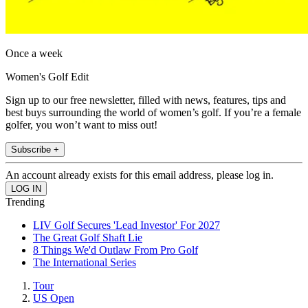
Once a week
Women's Golf Edit
Sign up to our free newsletter, filled with news, features, tips and
best buys surrounding the world of women’s golf. If you’re a female
golfer, you won’t want to miss out!
Subscribe +
An account already exists for this email address, please log in.
Trending
LIV Golf Secures 'Lead Investor' For 2027
The Great Golf Shaft Lie
8 Things We'd Outlaw From Pro Golf
The International Series
Tour
US Open