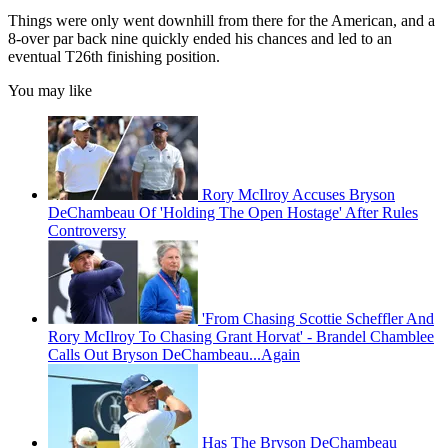
Things were only went downhill from there for the American, and a
8-over par back nine quickly ended his chances and led to an
eventual T26th finishing position.
You may like
Rory McIlroy Accuses Bryson
DeChambeau Of 'Holding The Open Hostage' After Rules
Controversy
'From Chasing Scottie Scheffler And
Rory McIlroy To Chasing Grant Horvat' - Brandel Chamblee
Calls Out Bryson DeChambeau...Again
Has The Bryson DeChambeau