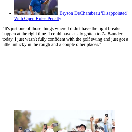
Bryson DeChambeau 'Disappointed'
With Open Rules Penalty
"It's just one of those things where I didn't have the right breaks
happen at the right time. I could have easily gotten to 7-, 8-under
today. I just wasn't fully confident with the golf swing and just got a
little unlucky in the rough and a couple other places."