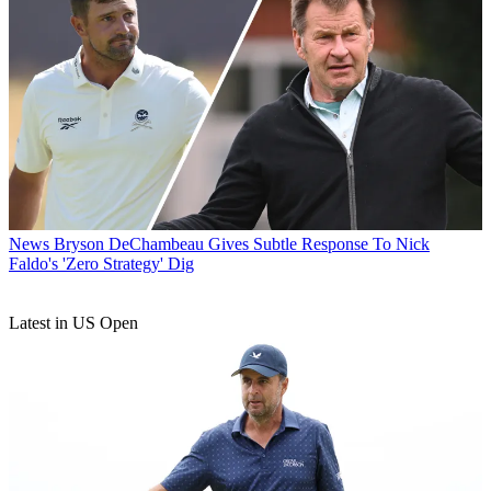
News
Bryson DeChambeau Gives Subtle Response To Nick
Faldo's 'Zero Strategy' Dig
Latest in US Open