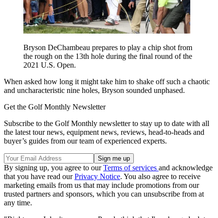
Bryson DeChambeau prepares to play a chip shot from
the rough on the 13th hole during the final round of the
2021 U.S. Open.
When asked how long it might take him to shake off such a chaotic
and uncharacteristic nine holes, Bryson sounded unphased.
Get the Golf Monthly Newsletter
Subscribe to the Golf Monthly newsletter to stay up to date with all
the latest tour news, equipment news, reviews, head-to-heads and
buyer’s guides from our team of experienced experts.
By signing up, you agree to our
Terms of services
and acknowledge
that you have read our
Privacy Notice
. You also agree to receive
marketing emails from us that may include promotions from our
trusted partners and sponsors, which you can unsubscribe from at
any time.