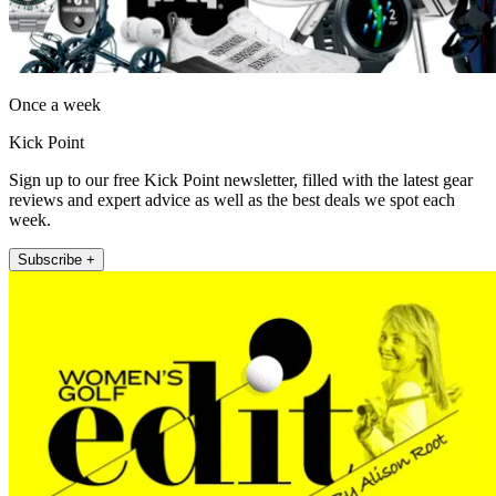
Once a week
Kick Point
Sign up to our free Kick Point newsletter, filled with the latest gear
reviews and expert advice as well as the best deals we spot each
week.
Subscribe +