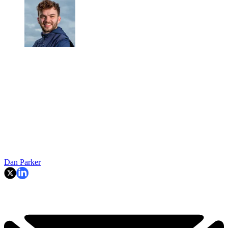
Dan Parker