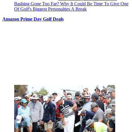
Bashing Gone Too Far? Why It Could Be Time To Give One
Of Golf's Biggest Personalties A Break
Amazon Prime Day Golf Deals