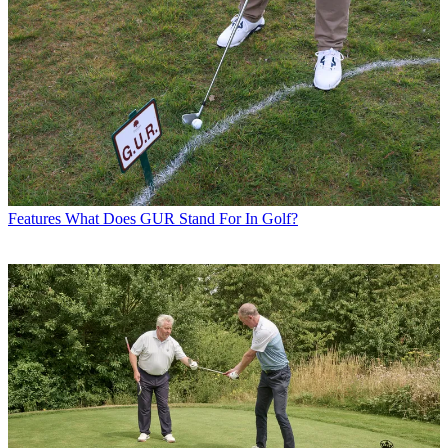
Features
What Does GUR Stand For In Golf?