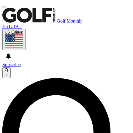
Golf Monthly
EST. 1911
US Edition
Subscribe
×