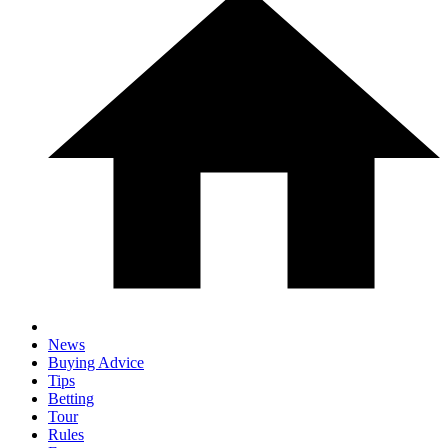
News
Buying Advice
Tips
Betting
Tour
Rules