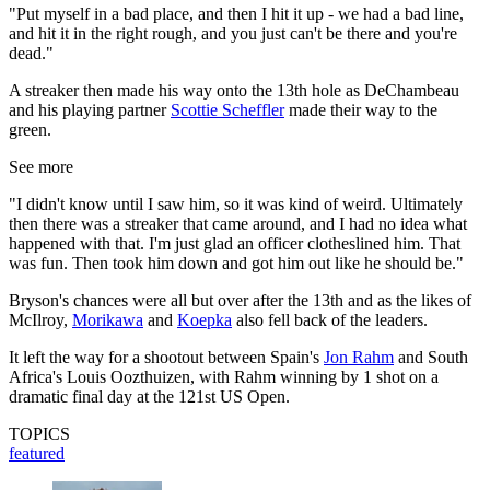
"Put myself in a bad place, and then I hit it up - we had a bad line,
and hit it in the right rough, and you just can't be there and you're
dead."
A streaker then made his way onto the 13th hole as DeChambeau
and his playing partner
Scottie Scheffler
made their way to the
green.
See more
"I didn't know until I saw him, so it was kind of weird. Ultimately
then there was a streaker that came around, and I had no idea what
happened with that. I'm just glad an officer clotheslined him. That
was fun. Then took him down and got him out like he should be."
Bryson's chances were all but over after the 13th and as the likes of
McIlroy,
Morikawa
and
Koepka
also fell back of the leaders.
It left the way for a shootout between Spain's
Jon Rahm
and South
Africa's Louis Oozthuizen, with Rahm winning by 1 shot on a
dramatic final day at the 121st US Open.
TOPICS
featured