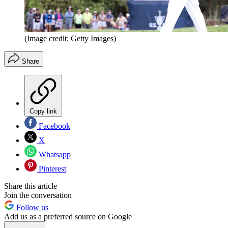
(Image credit: Getty Images)
Share
Copy link
Facebook
X
Whatsapp
Pinterest
Share this article
Join the conversation
Follow us
Add us as a preferred source on Google