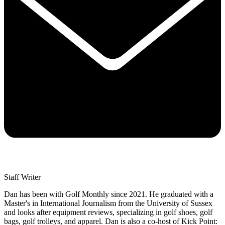
Staff Writer
Dan has been with Golf Monthly since 2021. He graduated with a
Master's in International Journalism from the University of Sussex
and looks after equipment reviews, specializing in golf shoes, golf
bags, golf trolleys, and apparel. Dan is also a co-host of Kick Point: