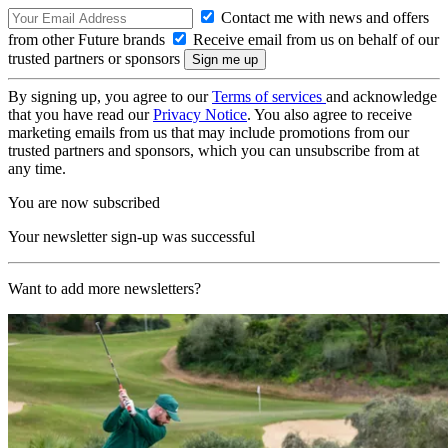
Contact me with news and offers
from other Future brands
Receive email from us on behalf of our
trusted partners or sponsors
By signing up, you agree to our
Terms of services
and acknowledge
that you have read our
Privacy Notice
. You also agree to receive
marketing emails from us that may include promotions from our
trusted partners and sponsors, which you can unsubscribe from at
any time.
You are now subscribed
Your newsletter sign-up was successful
Want to add more newsletters?