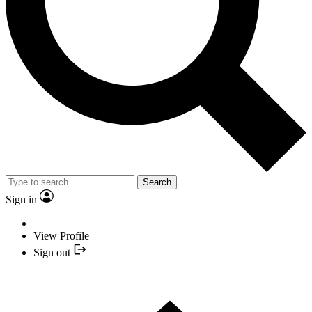
Search
Sign in
View Profile
Sign out