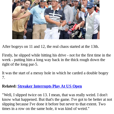
After bogeys on 11 and 12, the real chaos started at the 13th.
Firstly, he slipped while hitting his drive - not for the first time in the
week - putting him a long way back in the thick rough down the
right of the long par-5.
It was the start of a messy hole in which he carded a double bogey
7.
Related:
Streaker Interrupts Play At US Open
"Well, I slipped twice on 13. I mean, that was really weird. I don't
know what happened. But that's the game. I've got to be better at not
slipping because I've done it before but never to that extent. Two
times in a row on the same hole, it was kind of weird."