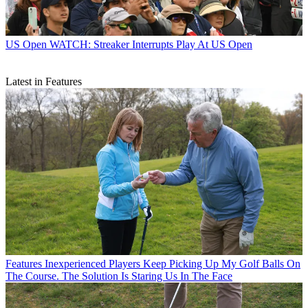
US Open
WATCH: Streaker Interrupts Play At US Open
Latest in Features
Features
Inexperienced Players Keep Picking Up My Golf Balls On
The Course. The Solution Is Staring Us In The Face