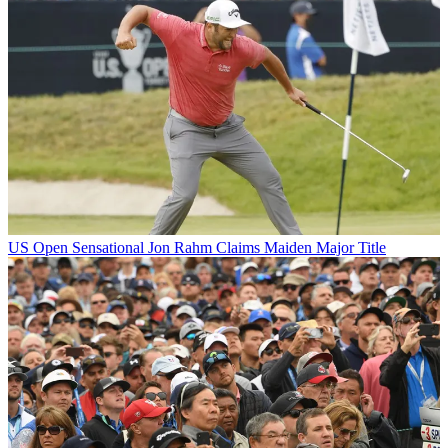
US Open
Sensational Jon Rahm Claims Maiden Major Title