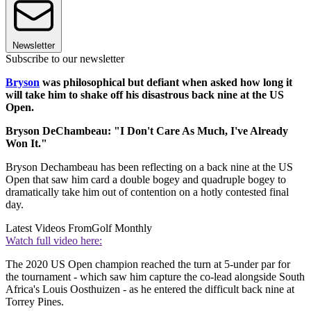
Newsletter
Subscribe to our newsletter
Bryson
was philosophical but defiant when asked how long it
will take him to shake off his disastrous back nine at the US
Open.
Bryson DeChambeau: "I Don't Care As Much, I've Already
Won It."
Bryson Dechambeau has been reflecting on a back nine at the US
Open that saw him card a double bogey and quadruple bogey to
dramatically take him out of contention on a hotly contested final
day.
Latest Videos From
Golf Monthly
Watch full video here:
The 2020 US Open champion reached the turn at 5-under par for
the tournament - which saw him capture the co-lead alongside South
Africa's Louis Oosthuizen - as he entered the difficult back nine at
Torrey Pines.