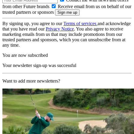
from other Future brands
Receive email from us on behalf of our
trusted partners or sponsors
By signing up, you agree to our
Terms of services
and acknowledge
that you have read our
Privacy Notice
. You also agree to receive
marketing emails from us that may include promotions from our
trusted partners and sponsors, which you can unsubscribe from at
any time.
You are now subscribed
Your newsletter sign-up was successful
Want to add more newsletters?