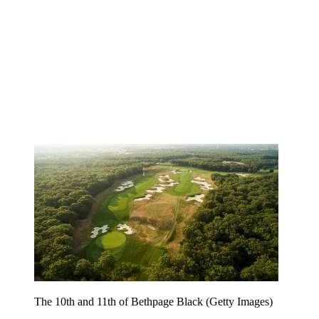
The 10th and 11th of Bethpage Black (Getty Images)