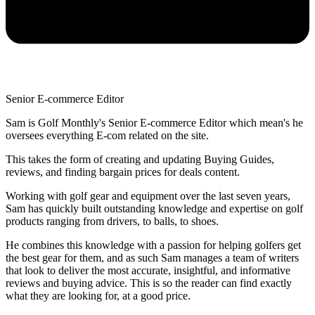
Senior E-commerce Editor
Sam is Golf Monthly's Senior E-commerce Editor which mean's he
oversees everything E-com related on the site.
This takes the form of creating and updating Buying Guides,
reviews, and finding bargain prices for deals content.
Working with golf gear and equipment over the last seven years,
Sam has quickly built outstanding knowledge and expertise on golf
products ranging from drivers, to balls, to shoes.
He combines this knowledge with a passion for helping golfers get
the best gear for them, and as such Sam manages a team of writers
that look to deliver the most accurate, insightful, and informative
reviews and buying advice. This is so the reader can find exactly
what they are looking for, at a good price.