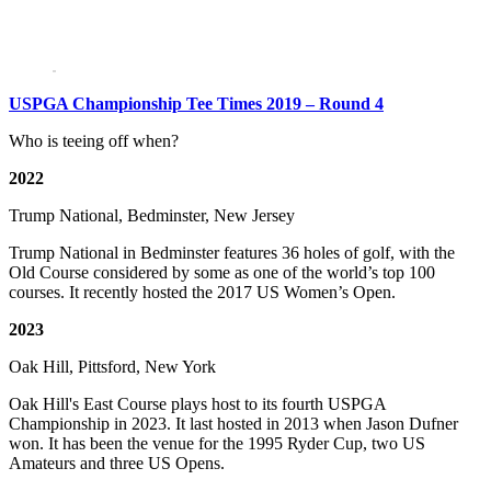
USPGA Championship Tee Times 2019 – Round 4
Who is teeing off when?
2022
Trump National, Bedminster, New Jersey
Trump National in Bedminster features 36 holes of golf, with the
Old Course considered by some as one of the world’s top 100
courses. It recently hosted the 2017 US Women’s Open.
2023
Oak Hill, Pittsford, New York
Oak Hill's East Course plays host to its fourth USPGA
Championship in 2023. It last hosted in 2013 when Jason Dufner
won. It has been the venue for the 1995 Ryder Cup, two US
Amateurs and three US Opens.