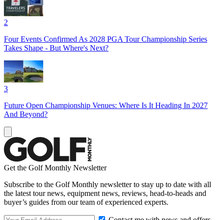
2
Four Events Confirmed As 2028 PGA Tour Championship Series
Takes Shape - But Where's Next?
3
Future Open Championship Venues: Where Is It Heading In 2027
And Beyond?
Get the Golf Monthly Newsletter
Subscribe to the Golf Monthly newsletter to stay up to date with all
the latest tour news, equipment news, reviews, head-to-heads and
buyer’s guides from our team of experienced experts.
Contact me with news and offers