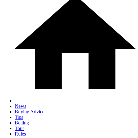
News
Buying Advice
Tips
Betting
Tour
Rules