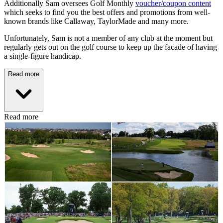
Additionally Sam oversees Golf Monthly
voucher/coupon content
which seeks to find you the best offers and promotions from well-
known brands like Callaway, TaylorMade and many more.
Unfortunately, Sam is not a member of any club at the moment but
regularly gets out on the golf course to keep up the facade of having
a single-figure handicap.
Read more
Read more