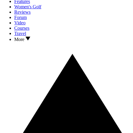
Features
Women's Golf
Reviews
Forum
Video
Courses
Travel
More