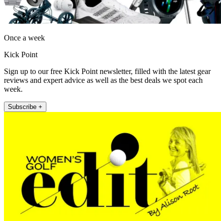
Once a week
Kick Point
Sign up to our free Kick Point newsletter, filled with the latest gear
reviews and expert advice as well as the best deals we spot each
week.
Subscribe +