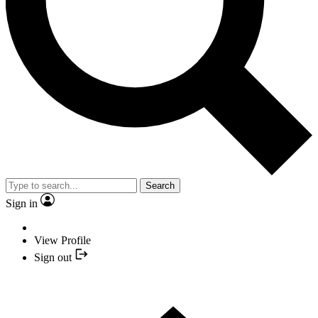
Search
Sign in
View Profile
Sign out