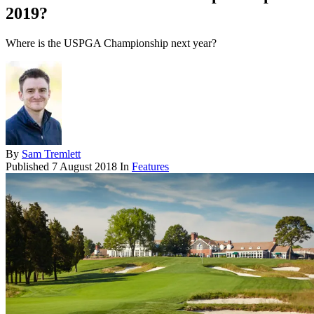
2019?
Where is the USPGA Championship next year?
By
Sam Tremlett
Published
7 August 2018
In
Features