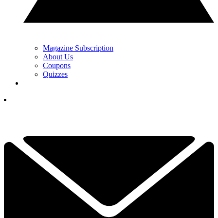
Magazine Subscription
About Us
Coupons
Quizzes