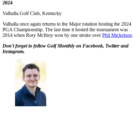
2024
Valhalla Golf Club, Kentucky
Valhalla once again returns to the Major rotation hosting the 2024
PGA Championship. The last time it hosted the tournament was
2014 when Rory McIlroy won by one stroke over
Phil Mickelson
.
Don't forget to follow Golf Monthly on Facebook, Twitter and
Instagram.