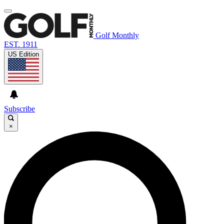
Golf Monthly
EST. 1911
US Edition
Subscribe
×