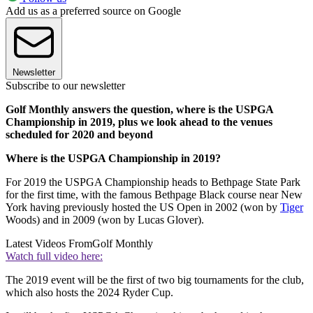
Add us as a preferred source on Google
Newsletter
Subscribe to our newsletter
Golf Monthly answers the question, where is the USPGA
Championship in 2019, plus we look ahead to the venues
scheduled for 2020 and beyond
Where is the USPGA Championship in 2019?
For 2019 the USPGA Championship heads to Bethpage State Park
for the first time, with the famous Bethpage Black course near New
York having previously hosted the US Open in 2002 (won by
Tiger
Woods) and in 2009 (won by Lucas Glover).
Latest Videos From
Golf Monthly
Watch full video here:
The 2019 event will be the first of two big tournaments for the club,
which also hosts the 2024 Ryder Cup.