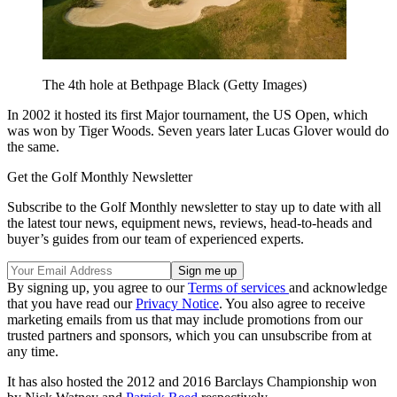
The 4th hole at Bethpage Black (Getty Images)
In 2002 it hosted its first Major tournament, the US Open, which
was won by Tiger Woods. Seven years later Lucas Glover would do
the same.
Get the Golf Monthly Newsletter
Subscribe to the Golf Monthly newsletter to stay up to date with all
the latest tour news, equipment news, reviews, head-to-heads and
buyer’s guides from our team of experienced experts.
By signing up, you agree to our
Terms of services
and acknowledge
that you have read our
Privacy Notice
. You also agree to receive
marketing emails from us that may include promotions from our
trusted partners and sponsors, which you can unsubscribe from at
any time.
It has also hosted the 2012 and 2016 Barclays Championship won