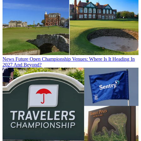
News
Future Open Championship Venues: Where Is It Heading In
2027 And Beyond?