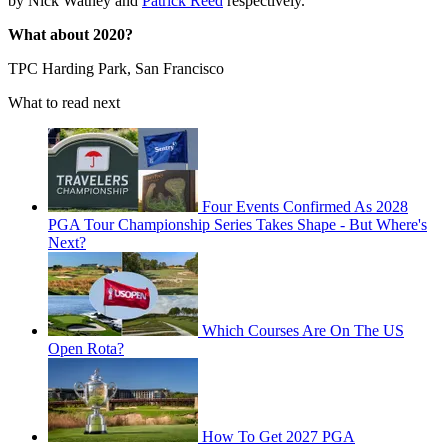
by Nick Watney and
Patrick Reed
respectively.
What about 2020?
TPC Harding Park, San Francisco
What to read next
Four Events Confirmed As 2028
PGA Tour Championship Series Takes Shape - But Where's
Next?
Which Courses Are On The US
Open Rota?
How To Get 2027 PGA