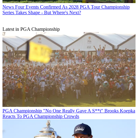
News
Four Events Confirmed As 2028 PGA Tour Championship
Series Takes Shape - But Where's Next?
Latest in PGA Championship
PGA Championship
"No One Really Gave A S**t" Brooks Koepka
Reacts To PGA Championship Crowds