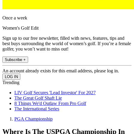
Once a week
Women's Golf Edit
Sign up to our free newsletter, filled with news, features, tips and
best buys surrounding the world of women’s golf. If you’re a female
golfer, you won’t want to miss out!
Subscribe +
An account already exists for this email address, please log in.
Trending
LIV Golf Secures 'Lead Investor' For 2027
The Great Golf Shaft Lie
8 Things We'd Outlaw From Pro Golf
The International Series
PGA Championship
Where Is The USPGA Championship In