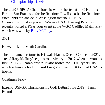
Championship Tickets
The 2020 USPGA Championship will be hosted at TPC Harding
Park in San Francisco for the first time. It will also be the first time
since 1998 at Sahalee in Washington that the USPGA
Championship takes place in Western USA. Harding Park most
recently hosted a PGA Tour event at the WGC-Cadillac Match Play,
which was won by
Rory McIlroy
.
2021
Kiawah Island, South Carolina
The tournament returns to Kiawah Island's Ocean Course in 2021,
site of Rory McIlroy's eight stroke victory in 2012 when he won his
first USPGA Championship. It also hosted the 1991 Ryder Cup,
which is famous for Bernhard Langer's missed putt to hand USA the
trophy.
Continues below
Expand
USPGA Championship Golf Betting Tips 2019 – Final
Round