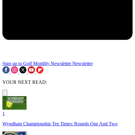
Sign up to Golf Monthly Newsletter
Newsletter
YOUR NEXT READ:
1
Wyndham Championship Tee Times: Rounds One And Two