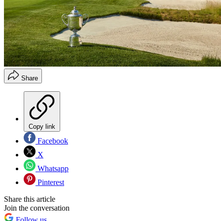
Share
Copy link
Facebook
X
Whatsapp
Pinterest
Share this article
Join the conversation
Follow us