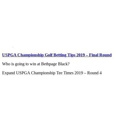
USPGA Championship Golf Betting Tips 2019 – Final Round
Who is going to win at Bethpage Black?
Expand
USPGA Championship Tee Times 2019 – Round 4