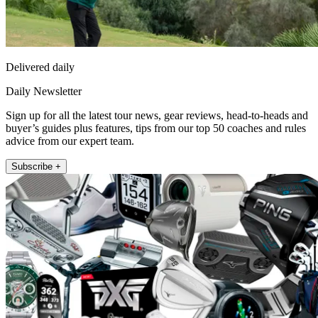
Delivered daily
Daily Newsletter
Sign up for all the latest tour news, gear reviews, head-to-heads and
buyer’s guides plus features, tips from our top 50 coaches and rules
advice from our expert team.
Subscribe +