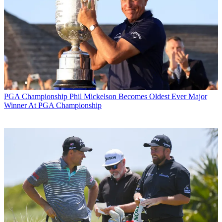
PGA Championship
Phil Mickelson Becomes Oldest Ever Major
Winner At PGA Championship