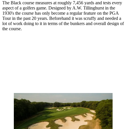
The Black course measures at roughly 7,456 yards and tests every
aspect of a golfers game. Designed by A.W. Tillinghurst in the
1930's the course has only become a regular feature on the PGA
Tour in the past 20 years. Beforehand it was scruffy and needed a
lot of work doing to it in terms of the bunkers and overall design of
the course.