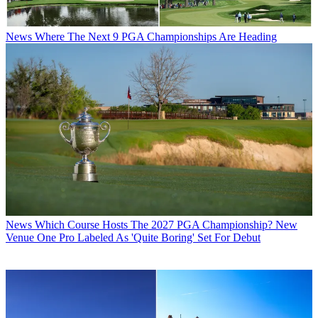
News
Where The Next 9 PGA Championships Are Heading
News
Which Course Hosts The 2027 PGA Championship? New
Venue One Pro Labeled As 'Quite Boring' Set For Debut