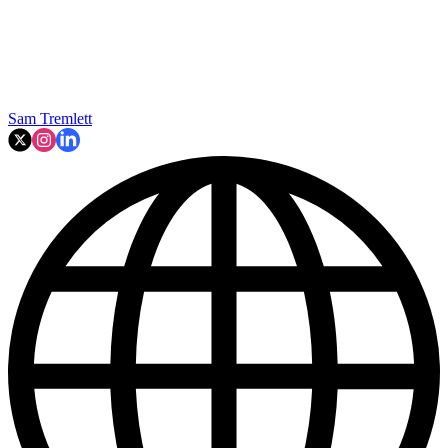
Sam Tremlett