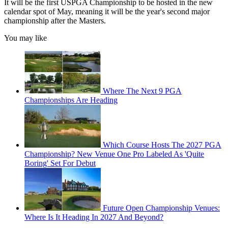
It will be the first USPGA Championship to be hosted in the new
calendar spot of May, meaning it will be the year's second major
championship after the Masters.
You may like
Where The Next 9 PGA
Championships Are Heading
Which Course Hosts The 2027 PGA
Championship? New Venue One Pro Labeled As 'Quite
Boring' Set For Debut
Future Open Championship Venues:
Where Is It Heading In 2027 And Beyond?