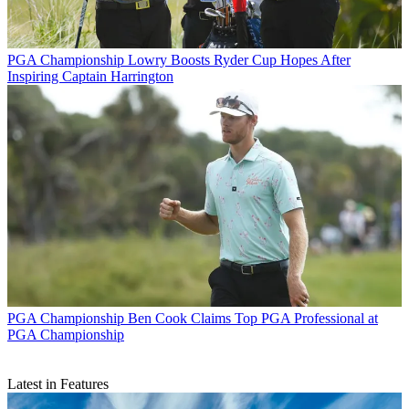
PGA Championship
Lowry Boosts Ryder Cup Hopes After
Inspiring Captain Harrington
PGA Championship
Ben Cook Claims Top PGA Professional at
PGA Championship
Latest in Features