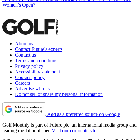
Women’s Open?
About us
Contact Future's experts
Contact us
Terms and conditions
Privacy policy
Accessibility statement
Cookies policy
Careers
Advertise with us
Do not sell or share my personal information
Add as a preferred source on Google
Golf Monthly is part of Future plc, an international media group and
leading digital publisher.
Visit our corporate site
.