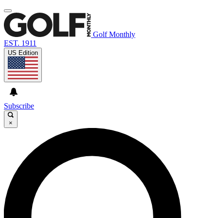
Golf Monthly
EST. 1911
US Edition
Subscribe
×