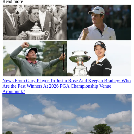
Read more
News
From Gary Player To Justin Rose And Keegan Bradley: Who
Are the Past Winners At 2026 PGA Championship Venue
Aronimink?