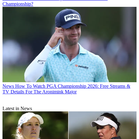
Championship?
News
How To Watch PGA Championship 2026: Free Streams &
TV Details For The Aronimink Major
Latest in News