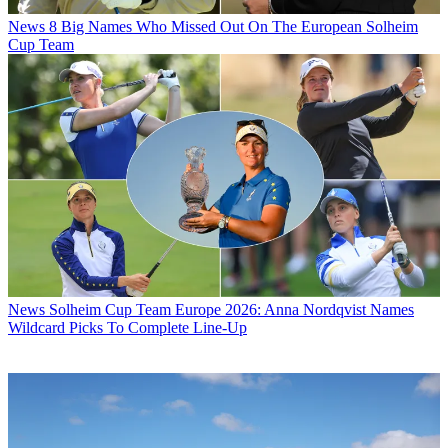
News
8 Big Names Who Missed Out On The European Solheim
Cup Team
News
Solheim Cup Team Europe 2026: Anna Nordqvist Names
Wildcard Picks To Complete Line-Up