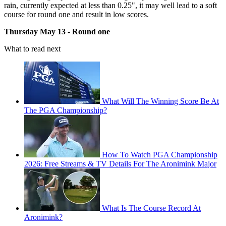
rain, currently expected at less than 0.25", it may well lead to a soft
course for round one and result in low scores.
Thursday May 13 - Round one
What to read next
What Will The Winning Score Be At
The PGA Championship?
How To Watch PGA Championship
2026: Free Streams & TV Details For The Aronimink Major
What Is The Course Record At
Aronimink?