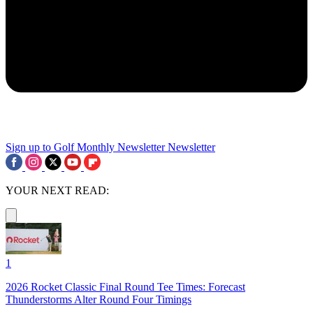
Sign up to Golf Monthly Newsletter
Newsletter
YOUR NEXT READ:
1
2026 Rocket Classic Final Round Tee Times: Forecast
Thunderstorms Alter Round Four Timings