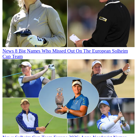
News
8 Big Names Who Missed Out On The European Solheim
Cup Team