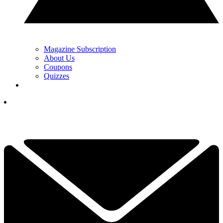
Magazine Subscription
About Us
Coupons
Quizzes