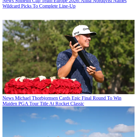
News
Solheim Cup Team Europe 2026: Anna Nordqvist Names
Wildcard Picks To Complete Line-Up
News
Michael Thorbjornsen Cards Epic Final Round To Win
Maiden PGA Tour Title At Rocket Classic