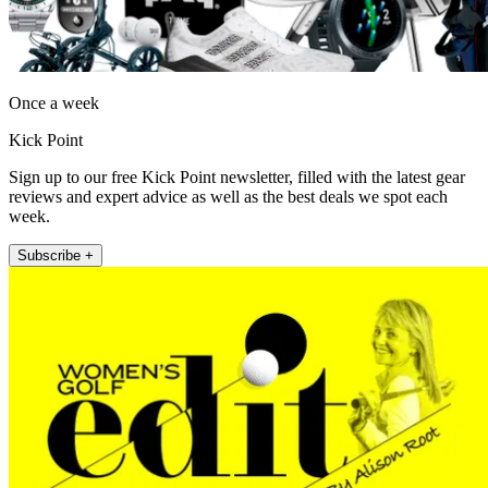
Once a week
Kick Point
Sign up to our free Kick Point newsletter, filled with the latest gear
reviews and expert advice as well as the best deals we spot each
week.
Subscribe +