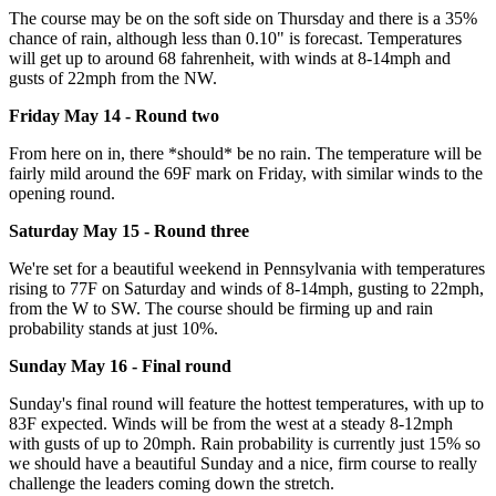
The course may be on the soft side on Thursday and there is a 35%
chance of rain, although less than 0.10" is forecast. Temperatures
will get up to around 68 fahrenheit, with winds at 8-14mph and
gusts of 22mph from the NW.
Friday May 14 - Round two
From here on in, there *should* be no rain. The temperature will be
fairly mild around the 69F mark on Friday, with similar winds to the
opening round.
Saturday May 15 - Round three
We're set for a beautiful weekend in Pennsylvania with temperatures
rising to 77F on Saturday and winds of 8-14mph, gusting to 22mph,
from the W to SW. The course should be firming up and rain
probability stands at just 10%.
Sunday May 16 - Final round
Sunday's final round will feature the hottest temperatures, with up to
83F expected. Winds will be from the west at a steady 8-12mph
with gusts of up to 20mph. Rain probability is currently just 15% so
we should have a beautiful Sunday and a nice, firm course to really
challenge the leaders coming down the stretch.