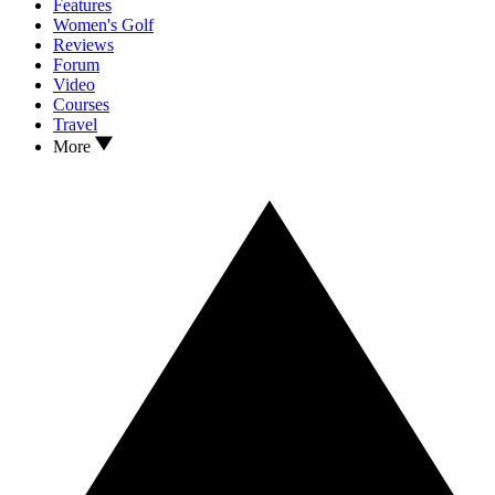
Features
Women's Golf
Reviews
Forum
Video
Courses
Travel
More