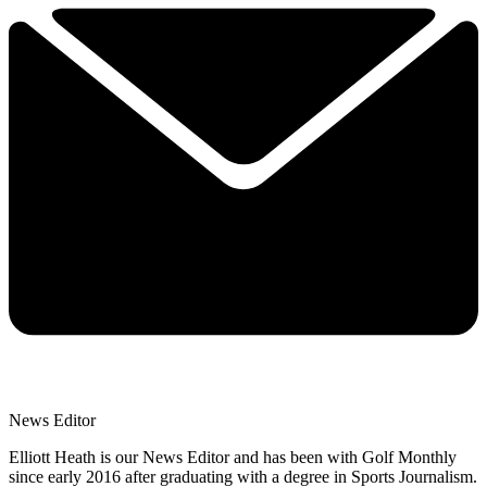
News Editor
Elliott Heath is our News Editor and has been with Golf Monthly
since early 2016 after graduating with a degree in Sports Journalism.