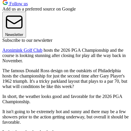
Follow us
Add us as a preferred source on Google
Newsletter
Subscribe to our newsletter
Aronimink Golf Club
hosts the 2026 PGA Championship and the
course is looking stunning after closing for play all the way back in
November.
The famous Donald Ross design on the outskirts of Philadelphia
hosts the championship for just the second time after Gary Player's
1962 triumph. It's a tricky parkland layout that plays to a par 70, but
what will conditions be like this week?
In short, the weather looks good and favorable for the 2026 PGA
Championship.
It isn't going to be extremely hot and sunny and there may be a few
showers prior to the action getting underway, but overall it should be
favorable.