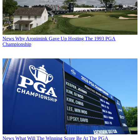
News
Why Aronimink Gave Up Hosting The 1993 PGA
Championship
News
What Will The Winning Score Be At The PGA