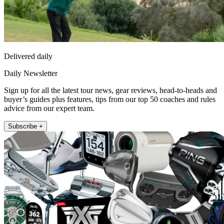
Delivered daily
Daily Newsletter
Sign up for all the latest tour news, gear reviews, head-to-heads and
buyer’s guides plus features, tips from our top 50 coaches and rules
advice from our expert team.
Subscribe +