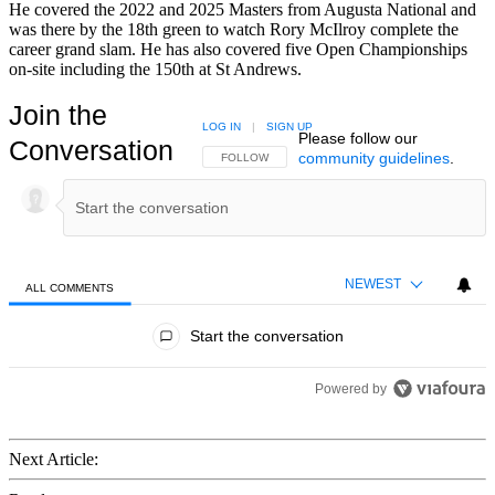
He covered the 2022 and 2025 Masters from Augusta National and
was there by the 18th green to watch Rory McIlroy complete the
career grand slam. He has also covered five Open Championships
on-site including the 150th at St Andrews.
Join the
LOG IN
|
SIGN UP
Please follow our
Conversation
community guidelines
.
FOLLOW THIS CONVERSATION TO BE NOTIFIED
FOLLOW
NEWEST
ALL COMMENTS
All Comments
Start the conversation
Powered by
Next Article: