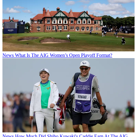
News
What Is The AIG Women’s Open Playoff Format?
News
How Much Did Shiho Kuwaki's Caddie Earn At The AIG