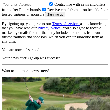
Contact me with news and offers
from other Future brands
Receive email from us on behalf of our
trusted partners or sponsors
By signing up, you agree to our
Terms of services
and acknowledge
that you have read our
Privacy Notice
. You also agree to receive
marketing emails from us that may include promotions from our
trusted partners and sponsors, which you can unsubscribe from at
any time.
You are now subscribed
Your newsletter sign-up was successful
Want to add more newsletters?