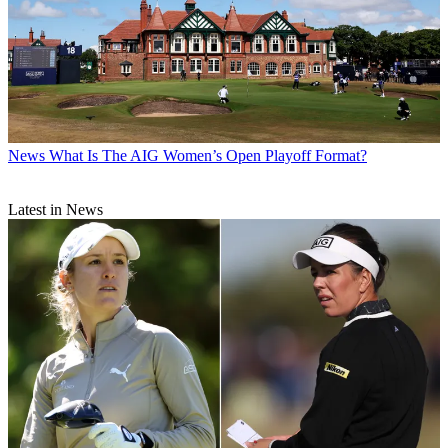
News
What Is The AIG Women’s Open Playoff Format?
Latest in News