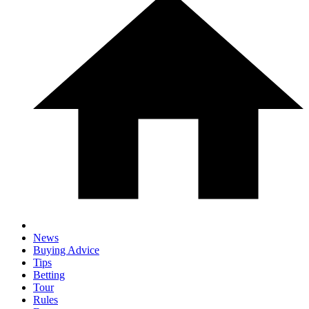
News
Buying Advice
Tips
Betting
Tour
Rules