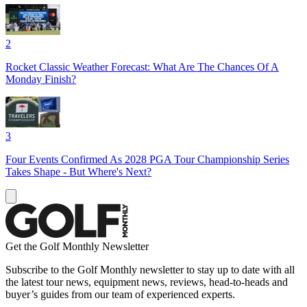
2
Rocket Classic Weather Forecast: What Are The Chances Of A
Monday Finish?
3
Four Events Confirmed As 2028 PGA Tour Championship Series
Takes Shape - But Where's Next?
Get the Golf Monthly Newsletter
Subscribe to the Golf Monthly newsletter to stay up to date with all
the latest tour news, equipment news, reviews, head-to-heads and
buyer’s guides from our team of experienced experts.