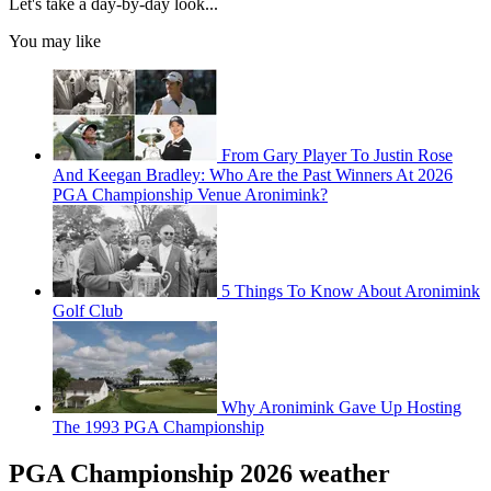
Let's take a day-by-day look...
You may like
From Gary Player To Justin Rose
And Keegan Bradley: Who Are the Past Winners At 2026
PGA Championship Venue Aronimink?
5 Things To Know About Aronimink
Golf Club
Why Aronimink Gave Up Hosting
The 1993 PGA Championship
PGA Championship 2026 weather