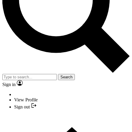
Search
Sign in
View Profile
Sign out