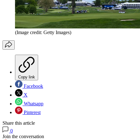
(Image credit: Getty Images)
Copy link
Facebook
X
Whatsapp
Pinterest
Share this article
0
Join the conversation