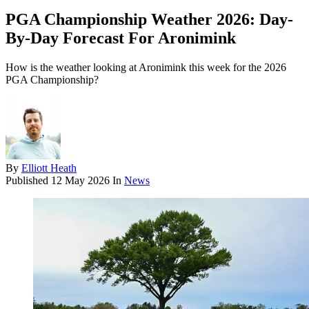
PGA Championship Weather 2026: Day-
By-Day Forecast For Aronimink
How is the weather looking at Aronimink this week for the 2026
PGA Championship?
By
Elliott Heath
Published
12 May 2026
In
News