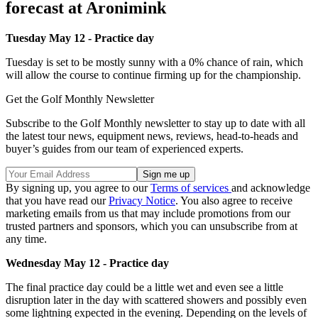
forecast at Aronimink
Tuesday May 12 - Practice day
Tuesday is set to be mostly sunny with a 0% chance of rain, which
will allow the course to continue firming up for the championship.
Get the Golf Monthly Newsletter
Subscribe to the Golf Monthly newsletter to stay up to date with all
the latest tour news, equipment news, reviews, head-to-heads and
buyer’s guides from our team of experienced experts.
By signing up, you agree to our
Terms of services
and acknowledge
that you have read our
Privacy Notice
. You also agree to receive
marketing emails from us that may include promotions from our
trusted partners and sponsors, which you can unsubscribe from at
any time.
Wednesday May 12 - Practice day
The final practice day could be a little wet and even see a little
disruption later in the day with scattered showers and possibly even
some lightning expected in the evening. Depending on the levels of