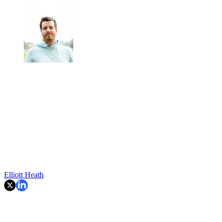
Elliott Heath