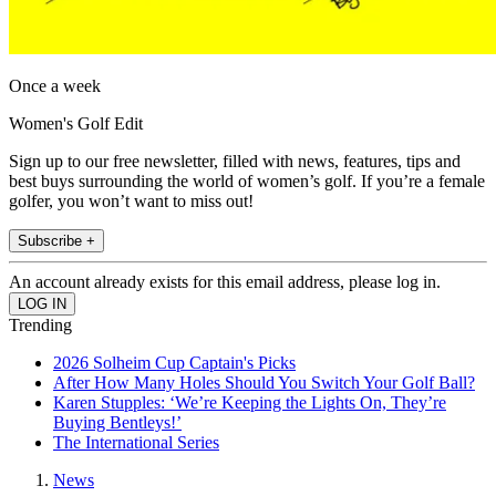
Once a week
Women's Golf Edit
Sign up to our free newsletter, filled with news, features, tips and
best buys surrounding the world of women’s golf. If you’re a female
golfer, you won’t want to miss out!
Subscribe +
An account already exists for this email address, please log in.
Trending
2026 Solheim Cup Captain's Picks
After How Many Holes Should You Switch Your Golf Ball?
Karen Stupples: ‘We’re Keeping the Lights On, They’re
Buying Bentleys!’
The International Series
News