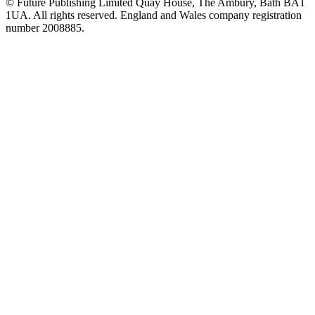
© Future Publishing Limited Quay House, The Ambury, Bath BA1
1UA. All rights reserved. England and Wales company registration
number 2008885.