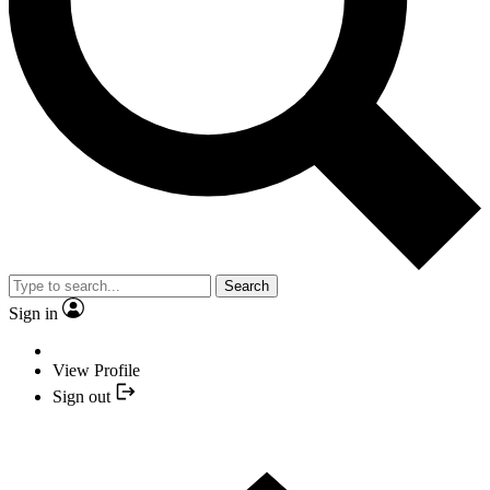
Search
Sign in
View Profile
Sign out