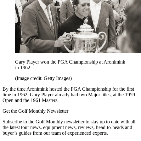
Gary Player won the PGA Championship at Aronimink
in 1962
(Image credit: Getty Images)
By the time Aronimink hosted the PGA Championship for the first
time in 1962, Gary Player already had two Major titles, at the 1959
Open and the 1961 Masters.
Get the Golf Monthly Newsletter
Subscribe to the Golf Monthly newsletter to stay up to date with all
the latest tour news, equipment news, reviews, head-to-heads and
buyer’s guides from our team of experienced experts.