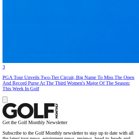
3
PGA Tour Unveils Two-Tier Circuit, Big Name To Miss The Open
And Record Purse At The Third Women's Major Of The Season:
This Week In Golf
Get the Golf Monthly Newsletter
Subscribe to the Golf Monthly newsletter to stay up to date with all
the latest tour news, equipment news, reviews, head-to-heads and