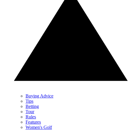
Buying Advice
Tips
Betting
Tour
Rules
Features
Women's Golf