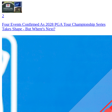
2
Four Events Confirmed As 2028 PGA Tour Championship Series
Takes Shape - But Where's Next?