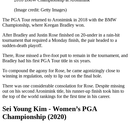
(Image credit: Getty Images)
The PGA Tour returned to Aronimink in 2018 with the BMW
Championship, where Keegan Bradley won.
After Bradley and Justin Rose finished on 20-under in a rain-hit
tournament that required a Monday finish, the pair headed to a
sudden-death playoff.
There, Rose missed a five-foot putt to remain in the tournament, and
Bradley had his first PGA Tour title in six years.
To compound the agony for Rose, he came agonizingly close to
winning in regulation, only to lip out on the final hole.
There was one considerable consolation for Rose. Despite missing
out on his second Aronimink title, his runner-up finish took him to
the top of the world rankings for the first time in his career.
Sei Young Kim - Women’s PGA
Championship (2020)