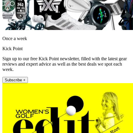
Once a week
Kick Point
Sign up to our free Kick Point newsletter, filled with the latest gear
reviews and expert advice as well as the best deals we spot each
week.
Subscribe +