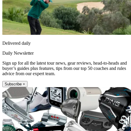
Delivered daily
Daily Newsletter
Sign up for all the latest tour news, gear reviews, head-to-heads and
buyer’s guides plus features, tips from our top 50 coaches and rules
advice from our expert team.
Subscribe +