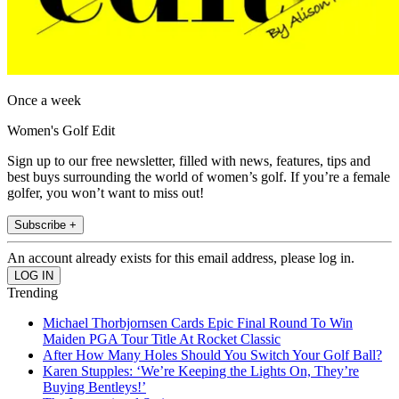
Once a week
Women's Golf Edit
Sign up to our free newsletter, filled with news, features, tips and
best buys surrounding the world of women’s golf. If you’re a female
golfer, you won’t want to miss out!
Subscribe +
An account already exists for this email address, please log in.
Trending
Michael Thorbjornsen Cards Epic Final Round To Win
Maiden PGA Tour Title At Rocket Classic
After How Many Holes Should You Switch Your Golf Ball?
Karen Stupples: ‘We’re Keeping the Lights On, They’re
Buying Bentleys!’