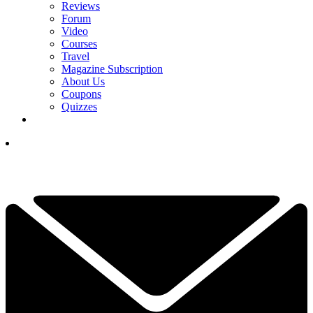
Reviews
Forum
Video
Courses
Travel
Magazine Subscription
About Us
Coupons
Quizzes