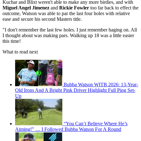
Kuchar and Blixt weren't able to make any more birdies, and with
Miguel Angel Jimenez
and
Rickie Fowler
too far back to effect the
outcome, Watson was able to par the last four holes with relative
ease and secure his second Masters title.
"I don't remember the last few holes. I just remember haging on. All
I thought about was making pars. Walking up 18 was a little easier
this time!
What to read next
Bubba Watson WITB 2026: 13-Year-
Old Irons And A Bright Pink Driver Highlight Full Ping Set-
Up
“You Can’t Believe Where He’s
Aiming!” … I Followed Bubba Watson For A Round