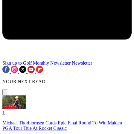
Sign up to Golf Monthly Newsletter
Newsletter
YOUR NEXT READ:
1
Michael Thorbjornsen Cards Epic Final Round To Win Maiden
PGA Tour Title At Rocket Classic