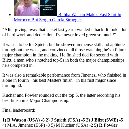
Bubba Watson Makes Fast Start In
Morocco But Sergio Garcia Struggles
"After giving away that jacket last year I wanted it back. It took a lot
of hard work and dedication. I've never loved green so much!"
It wasn't to be for Spieth, but he showed immense skill and aptitude
throughout the week, and convinced all those watching he's a future
major champion in the making. He finished tied for second with
Blixt, a man who's notched top-5s in both the major championships
he's competed in.
It was also a remarkable performance from Jimenez, who finished in
alone in fourth - his best Masters finish - in his first major since
turning 50.
Kuchar and Fowler rounded out the top 5, the latter recording his
best finish in a Major Championship.
Final leaderboard:
1) B Watson (USA) -8
2) J Spieth (USA) -5
2) J Blixt (SWE) -5
4) M.A. Jimenez (ESP) -3 5) M Kuchar (USA) -2
5) R Fowler