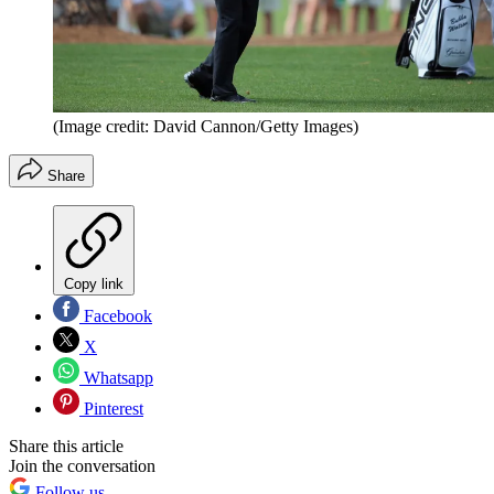
(Image credit: David Cannon/Getty Images)
Share
Copy link
Facebook
X
Whatsapp
Pinterest
Share this article
Join the conversation
Follow us