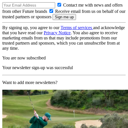
Contact me with news and offers
from other Future brands
Receive email from us on behalf of our
trusted partners or sponsors
By signing up, you agree to our
Terms of services
and acknowledge
that you have read our
Privacy Notice
. You also agree to receive
marketing emails from us that may include promotions from our
trusted partners and sponsors, which you can unsubscribe from at
any time.
You are now subscribed
Your newsletter sign-up was successful
Want to add more newsletters?