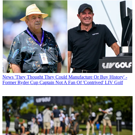
News
'They Thought They Could Manufacture Or Buy History' -
Former Ryder Cup Captain Not A Fan Of 'Contrived' LIV Golf