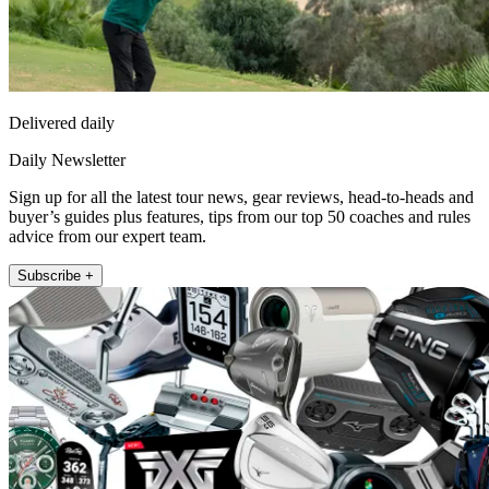
Delivered daily
Daily Newsletter
Sign up for all the latest tour news, gear reviews, head-to-heads and
buyer’s guides plus features, tips from our top 50 coaches and rules
advice from our expert team.
Subscribe +