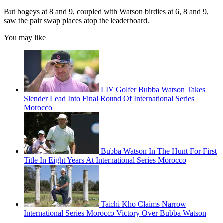
But bogeys at 8 and 9, coupled with Watson birdies at 6, 8 and 9,
saw the pair swap places atop the leaderboard.
You may like
LIV Golfer Bubba Watson Takes
Slender Lead Into Final Round Of International Series
Morocco
Bubba Watson In The Hunt For First
Title In Eight Years At International Series Morocco
Taichi Kho Claims Narrow
International Series Morocco Victory Over Bubba Watson