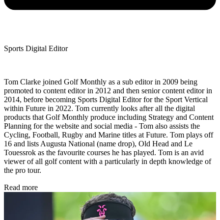
Sports Digital Editor
Tom Clarke joined Golf Monthly as a sub editor in 2009 being
promoted to content editor in 2012 and then senior content editor in
2014, before becoming Sports Digital Editor for the Sport Vertical
within Future in 2022. Tom currently looks after all the digital
products that Golf Monthly produce including Strategy and Content
Planning for the website and social media - Tom also assists the
Cycling, Football, Rugby and Marine titles at Future. Tom plays off
16 and lists Augusta National (name drop), Old Head and Le
Touessrok as the favourite courses he has played. Tom is an avid
viewer of all golf content with a particularly in depth knowledge of
the pro tour.
Read more