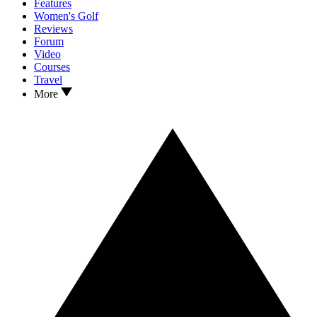
Features
Women's Golf
Reviews
Forum
Video
Courses
Travel
More