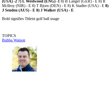
(USA) -2
7) L Westwood (ENG) -1
8) B Langer (GER) - E 8) R
McIlroy (NIR) - E 8) T Bjorn (DEN) - E 8) K Stadler (USA) - E
8)
J Senden (AUS) - E
8) J Walker (USA) - E
Bold signifies Titleist golf ball usage
TOPICS
Bubba Watson