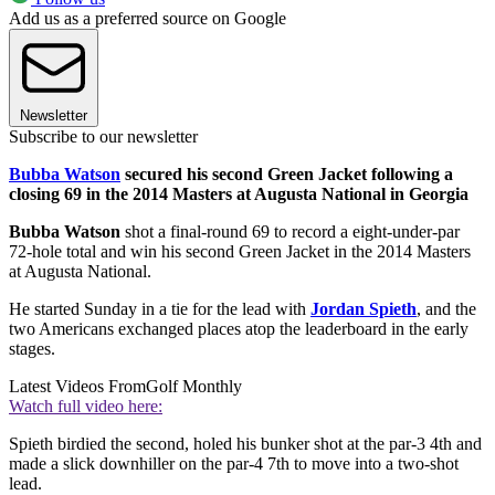
Add us as a preferred source on Google
Newsletter
Subscribe to our newsletter
Bubba Watson
secured his second Green Jacket following a
closing 69 in the 2014 Masters at Augusta National in Georgia
Bubba Watson
shot a final-round 69 to record a eight-under-par
72-hole total and win his second Green Jacket in the 2014 Masters
at Augusta National.
He started Sunday in a tie for the lead with
Jordan Spieth
, and the
two Americans exchanged places atop the leaderboard in the early
stages.
Latest Videos From
Golf Monthly
Watch full video here:
Spieth birdied the second, holed his bunker shot at the par-3 4th and
made a slick downhiller on the par-4 7th to move into a two-shot
lead.