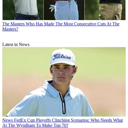
The Masters
Who Has Made The Most Consecutive Cuts At The
Masters?
Latest in News
News
FedEx Cup Playoffs Clinching Scenarios: Who Needs What
At The Wyndham To Make Top 70?