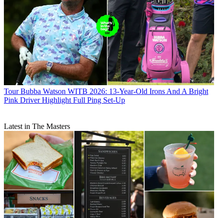
Tour
Bubba Watson WITB 2026: 13-Year-Old Irons And A Bright
Pink Driver Highlight Full Ping Set-Up
Latest in The Masters