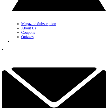
Magazine Subscription
About Us
Coupons
Quizzes