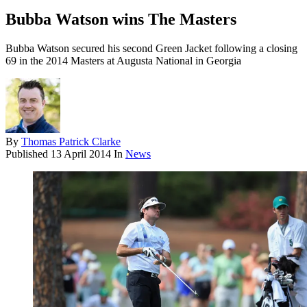
Bubba Watson wins The Masters
Bubba Watson secured his second Green Jacket following a closing
69 in the 2014 Masters at Augusta National in Georgia
By
Thomas Patrick Clarke
Published
13 April 2014
In
News