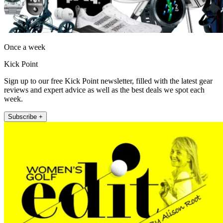
Once a week
Kick Point
Sign up to our free Kick Point newsletter, filled with the latest gear
reviews and expert advice as well as the best deals we spot each
week.
Subscribe +