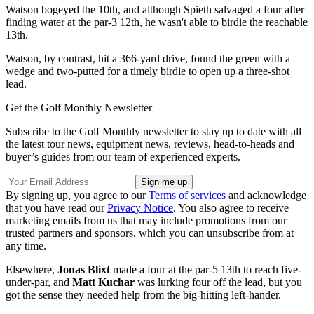
Watson bogeyed the 10th, and although Spieth salvaged a four after
finding water at the par-3 12th, he wasn't able to birdie the reachable
13th.
Watson, by contrast, hit a 366-yard drive, found the green with a
wedge and two-putted for a timely birdie to open up a three-shot
lead.
Get the Golf Monthly Newsletter
Subscribe to the Golf Monthly newsletter to stay up to date with all
the latest tour news, equipment news, reviews, head-to-heads and
buyer’s guides from our team of experienced experts.
By signing up, you agree to our
Terms of services
and acknowledge
that you have read our
Privacy Notice
. You also agree to receive
marketing emails from us that may include promotions from our
trusted partners and sponsors, which you can unsubscribe from at
any time.
Elsewhere,
Jonas Blixt
made a four at the par-5 13th to reach five-
under-par, and
Matt Kuchar
was lurking four off the lead, but you
got the sense they needed help from the big-hitting left-hander.