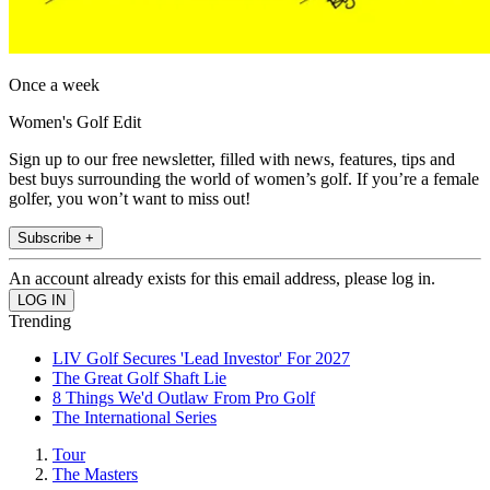
Once a week
Women's Golf Edit
Sign up to our free newsletter, filled with news, features, tips and
best buys surrounding the world of women’s golf. If you’re a female
golfer, you won’t want to miss out!
Subscribe +
An account already exists for this email address, please log in.
Trending
LIV Golf Secures 'Lead Investor' For 2027
The Great Golf Shaft Lie
8 Things We'd Outlaw From Pro Golf
The International Series
Tour
The Masters