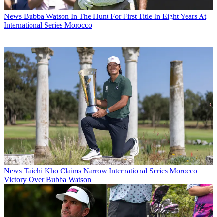
News
Bubba Watson In The Hunt For First Title In Eight Years At
International Series Morocco
News
Taichi Kho Claims Narrow International Series Morocco
Victory Over Bubba Watson