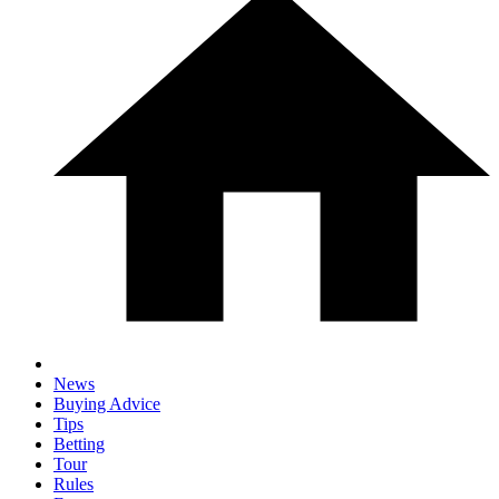
News
Buying Advice
Tips
Betting
Tour
Rules