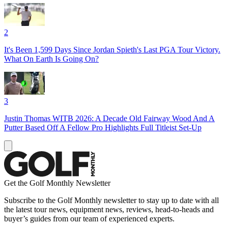
2
It's Been 1,599 Days Since Jordan Spieth's Last PGA Tour Victory.
What On Earth Is Going On?
3
Justin Thomas WITB 2026: A Decade Old Fairway Wood And A
Putter Based Off A Fellow Pro Highlights Full Titleist Set-Up
Get the Golf Monthly Newsletter
Subscribe to the Golf Monthly newsletter to stay up to date with all
the latest tour news, equipment news, reviews, head-to-heads and
buyer’s guides from our team of experienced experts.