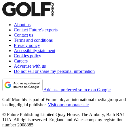
About us
Contact Future's experts
Contact us
Terms and conditions
Privacy policy
Accessibility statement
Cookies policy
Careers
Advertise with us
Do not sell or share my personal information
Add as a preferred source on Google
Golf Monthly is part of Future plc, an international media group and
leading digital publisher.
Visit our corporate site
.
© Future Publishing Limited Quay House, The Ambury, Bath BA1
1UA. All rights reserved. England and Wales company registration
number 2008885.