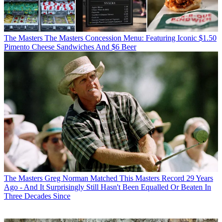
The Masters
The Masters Concession Menu: Featuring Iconic $1.50
Pimento Cheese Sandwiches And $6 Beer
The Masters
Greg Norman Matched This Masters Record 29 Years
Ago - And It Surprisingly Still Hasn't Been Equalled Or Beaten In
Three Decades Since