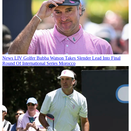
News
LIV Golfer Bubba Watson Takes Slender Lead Into Final
Round Of International Series Morocco