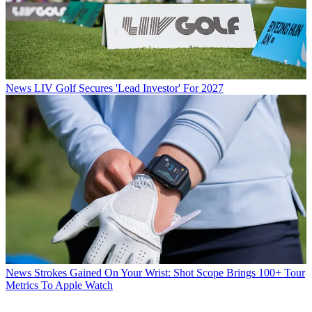
News
LIV Golf Secures 'Lead Investor' For 2027
News
Strokes Gained On Your Wrist: Shot Scope Brings 100+ Tour
Metrics To Apple Watch