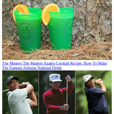
The Masters
The Masters Azalea Cocktail Recipe: How To Make
The Famous Augusta National Drink