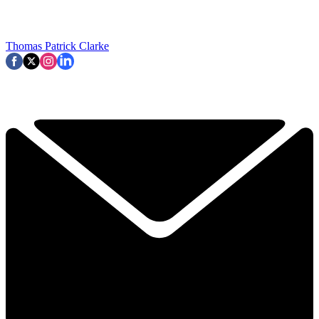
Thomas Patrick Clarke