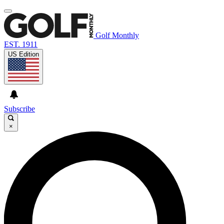
Golf Monthly
EST. 1911
US Edition
Subscribe
×