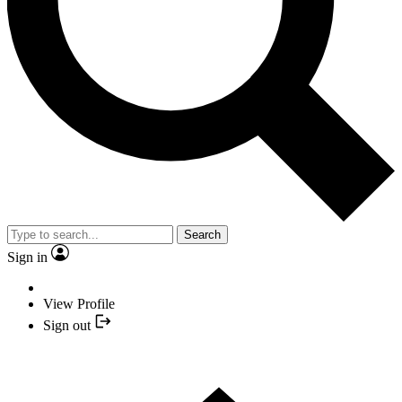
Search
Sign in
View Profile
Sign out