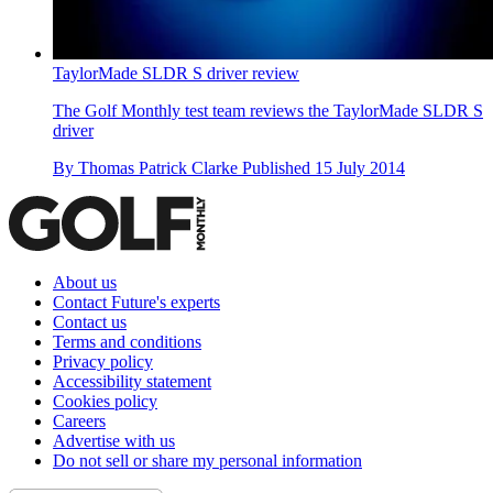
TaylorMade SLDR S driver review
The Golf Monthly test team reviews the TaylorMade SLDR S
driver
By
Thomas Patrick Clarke
Published
15 July 2014
About us
Contact Future's experts
Contact us
Terms and conditions
Privacy policy
Accessibility statement
Cookies policy
Careers
Advertise with us
Do not sell or share my personal information