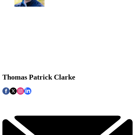
Thomas Patrick Clarke