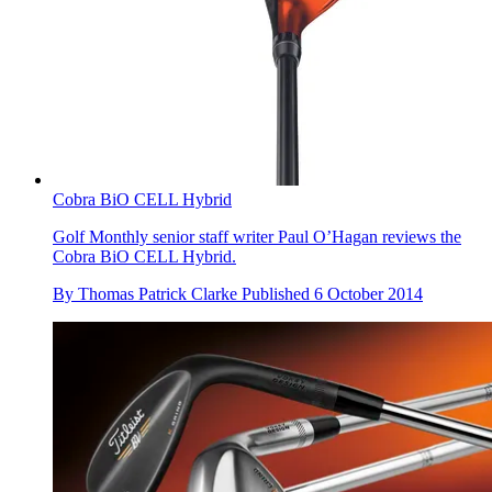
Cobra BiO CELL Hybrid
Golf Monthly senior staff writer Paul O’Hagan reviews the
Cobra BiO CELL Hybrid.
By
Thomas Patrick Clarke
Published
6 October 2014