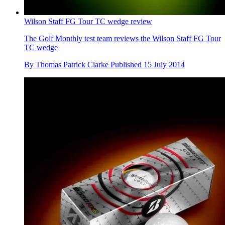
Wilson Staff FG Tour TC wedge review
The Golf Monthly test team reviews the Wilson Staff FG Tour
TC wedge
By
Thomas Patrick Clarke
Published
15 July 2014