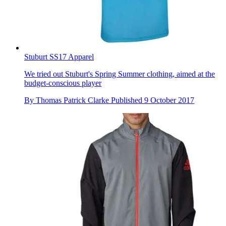
Stuburt SS17 Apparel
We tried out Stuburt's Spring Summer clothing, aimed at the
budget-conscious player
By
Thomas Patrick Clarke
Published
9 October 2017