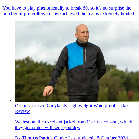
You have to play phenomenally to break 60, so it’s no surprise the
number of pro golfers to have achieved the feat is extremely limited
Oscar Jacobson Greylands Lightweight Waterproof Jacket
Review
We test out the excellent jacket from Oscar Jacobson, which
they guarantee will keep you dry.
By
Thomas Patrick Clarke
Last updated
15 October 2024