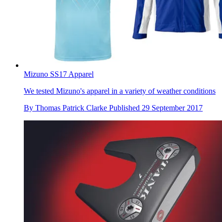
Mizuno SS17 Apparel
We tested Mizuno's apparel in a variety of weather conditions
By
Thomas Patrick Clarke
Published
29 September 2017