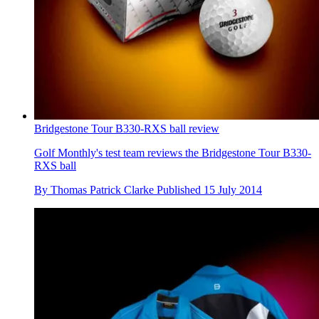
Bridgestone Tour B330-RXS ball review
Golf Monthly's test team reviews the Bridgestone Tour B330-
RXS ball
By
Thomas Patrick Clarke
Published
15 July 2014