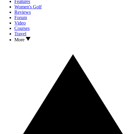
Features
Women's Golf
Reviews
Forum
Video
Courses
Travel
More