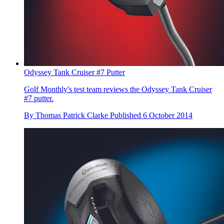
Odyssey Tank Cruiser #7 Putter
Golf Monthly's test team reviews the Odyssey Tank Cruiser
#7 putter.
By
Thomas Patrick Clarke
Published
6 October 2014