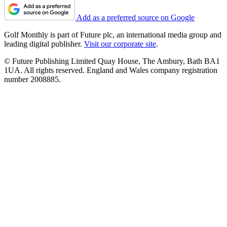
Add as a preferred source on Google
Golf Monthly is part of Future plc, an international media group and
leading digital publisher.
Visit our corporate site
.
© Future Publishing Limited Quay House, The Ambury, Bath BA1
1UA. All rights reserved. England and Wales company registration
number 2008885.