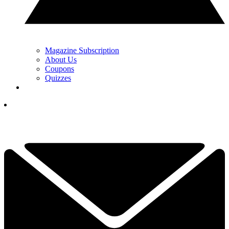
Magazine Subscription
About Us
Coupons
Quizzes