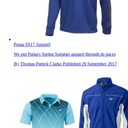
Puma SS17 Apparel
We put Puma's Spring Summer apparel through its paces
By
Thomas Patrick Clarke
Published
29 September 2017