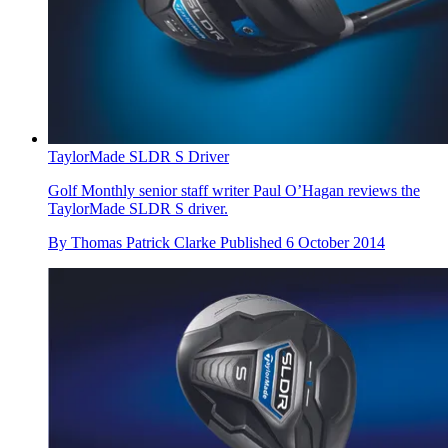
TaylorMade SLDR S Driver
Golf Monthly senior staff writer Paul O’Hagan reviews the
TaylorMade SLDR S driver.
By
Thomas Patrick Clarke
Published
6 October 2014