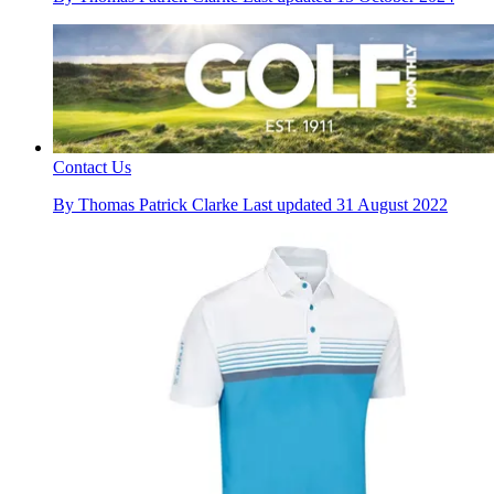
Contact Us
By
Thomas Patrick Clarke
Last updated
31 August 2022