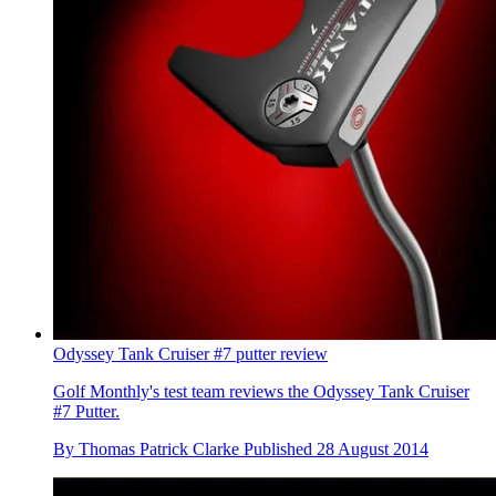
Odyssey Tank Cruiser #7 putter review
Golf Monthly's test team reviews the Odyssey Tank Cruiser
#7 Putter.
By
Thomas Patrick Clarke
Published
28 August 2014