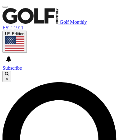
Golf Monthly
EST. 1911
US Edition
Subscribe
×