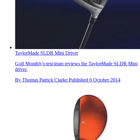
TaylorMade SLDR Mini Driver
Golf Monthly's test team reviews the TaylorMade SLDR Mini
driver.
By
Thomas Patrick Clarke
Published
6 October 2014