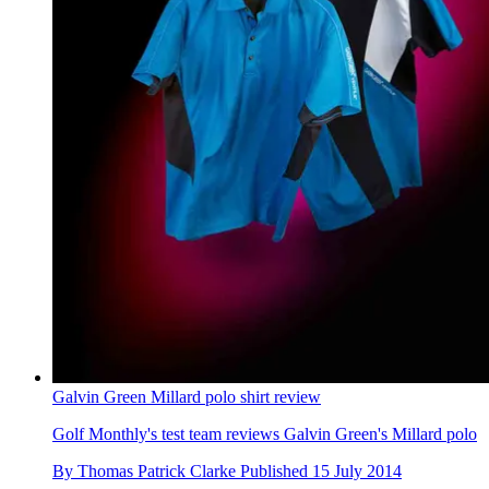
Galvin Green Millard polo shirt review
Golf Monthly's test team reviews Galvin Green's Millard polo
By
Thomas Patrick Clarke
Published
15 July 2014