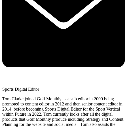
Sports Digital Editor
Tom Clarke joined Golf Monthly as a sub editor in 2009 being
promoted to content editor in 2012 and then senior content editor in
2014, before becoming Sports Digital Editor for the Sport Vertical
within Future in 2022. Tom currently looks after all the digital
products that Golf Monthly produce including Strategy and Content
Planning for the website and social media - Tom also assists the