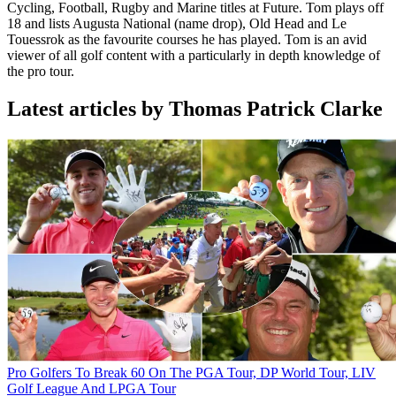
Cycling, Football, Rugby and Marine titles at Future. Tom plays off
18 and lists Augusta National (name drop), Old Head and Le
Touessrok as the favourite courses he has played. Tom is an avid
viewer of all golf content with a particularly in depth knowledge of
the pro tour.
Latest articles by Thomas Patrick Clarke
Pro Golfers To Break 60 On The PGA Tour, DP World Tour, LIV
Golf League And LPGA Tour