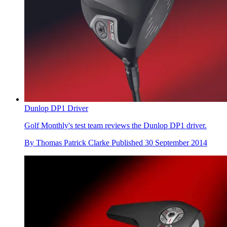
Dunlop DP1 Driver
Golf Monthly's test team reviews the Dunlop DP1 driver.
By
Thomas Patrick Clarke
Published
30 September 2014