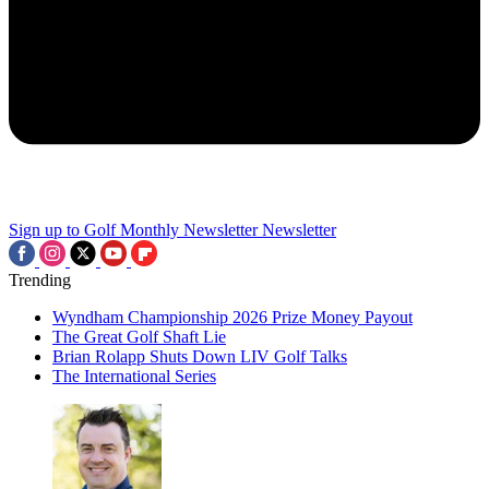
Sign up to Golf Monthly Newsletter
Newsletter
Trending
Wyndham Championship 2026 Prize Money Payout
The Great Golf Shaft Lie
Brian Rolapp Shuts Down LIV Golf Talks
The International Series