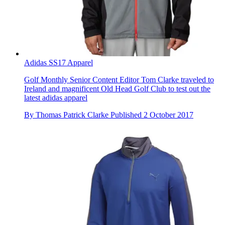
Adidas SS17 Apparel
Golf Monthly Senior Content Editor Tom Clarke traveled to
Ireland and magnificent Old Head Golf Club to test out the
latest adidas apparel
By
Thomas Patrick Clarke
Published
2 October 2017