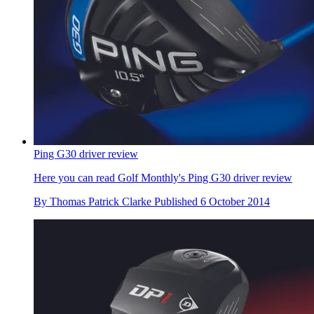
Ping G30 driver review
Here you can read Golf Monthly's Ping G30 driver review
By
Thomas Patrick Clarke
Published
6 October 2014