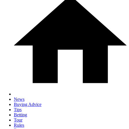
News
Buying Advice
Tips
Betting
Tour
Rules