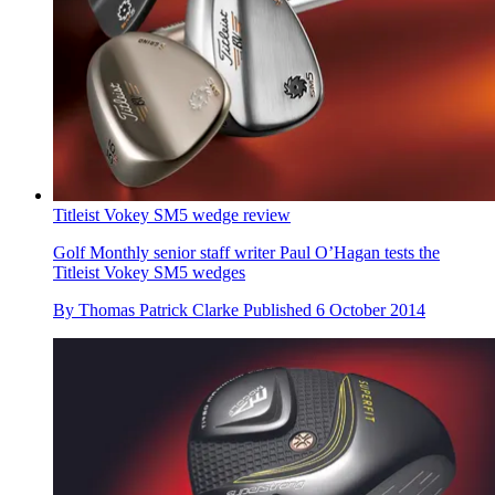
Titleist Vokey SM5 wedge review
Golf Monthly senior staff writer Paul O’Hagan tests the
Titleist Vokey SM5 wedges
By
Thomas Patrick Clarke
Published
6 October 2014