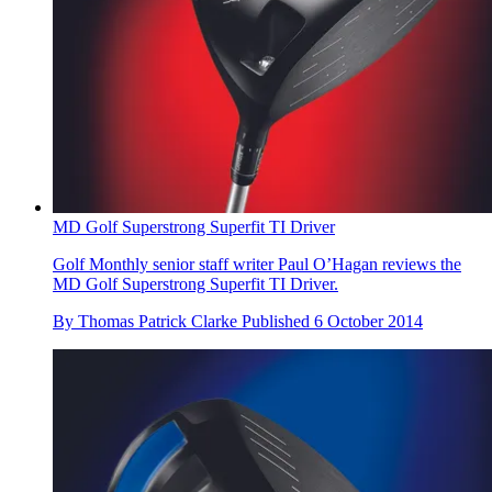
MD Golf Superstrong Superfit TI Driver
Golf Monthly senior staff writer Paul O’Hagan reviews the
MD Golf Superstrong Superfit TI Driver.
By
Thomas Patrick Clarke
Published
6 October 2014