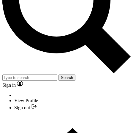
Search
Sign in
View Profile
Sign out