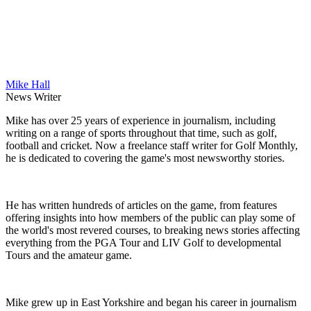
Mike Hall
News Writer
Mike has over 25 years of experience in journalism, including
writing on a range of sports throughout that time, such as golf,
football and cricket. Now a freelance staff writer for Golf Monthly,
he is dedicated to covering the game's most newsworthy stories.
He has written hundreds of articles on the game, from features
offering insights into how members of the public can play some of
the world's most revered courses, to breaking news stories affecting
everything from the PGA Tour and LIV Golf to developmental
Tours and the amateur game.
Mike grew up in East Yorkshire and began his career in journalism