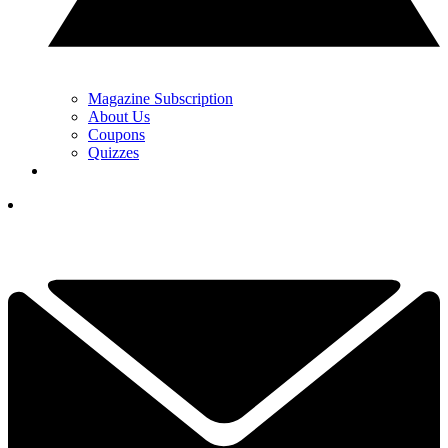
Magazine Subscription
About Us
Coupons
Quizzes