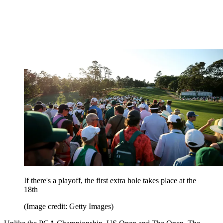
If there's a playoff, the first extra hole takes place at the
18th
(Image credit: Getty Images)