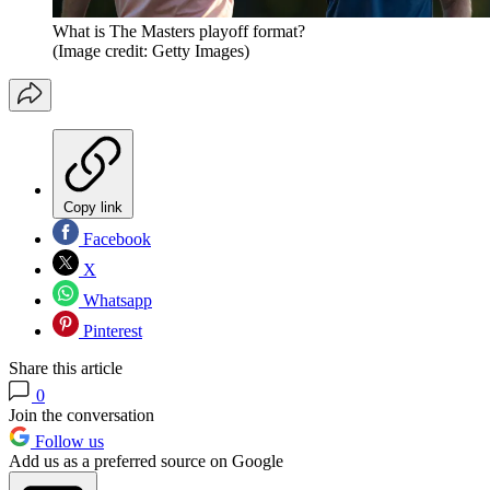
What is The Masters playoff format?
(Image credit: Getty Images)
Copy link
Facebook
X
Whatsapp
Pinterest
Share this article
0
Join the conversation
Follow us
Add us as a preferred source on Google