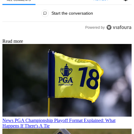
All Comments
Start the conversation
Powered by
Read more
News
PGA Championship Playoff Format Explained: What
Happens If There's A Tie