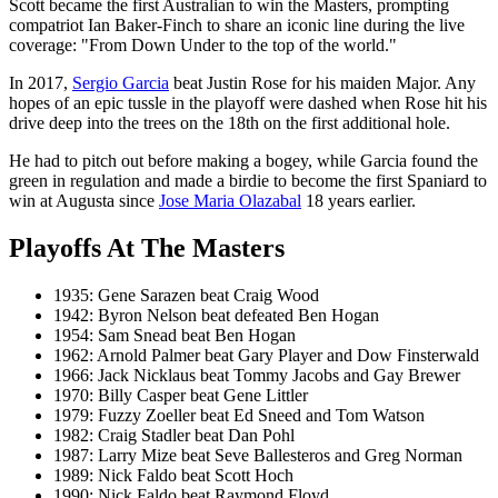
Scott became the first Australian to win the Masters, prompting
compatriot Ian Baker-Finch to share an iconic line during the live
coverage: "From Down Under to the top of the world."
In 2017,
Sergio Garcia
beat Justin Rose for his maiden Major. Any
hopes of an epic tussle in the playoff were dashed when Rose hit his
drive deep into the trees on the 18th on the first additional hole.
He had to pitch out before making a bogey, while Garcia found the
green in regulation and made a birdie to become the first Spaniard to
win at Augusta since
Jose Maria Olazabal
18 years earlier.
Playoffs At The Masters
1935: Gene Sarazen beat Craig Wood
1942: Byron Nelson beat defeated Ben Hogan
1954: Sam Snead beat Ben Hogan
1962: Arnold Palmer beat Gary Player and Dow Finsterwald
1966: Jack Nicklaus beat Tommy Jacobs and Gay Brewer
1970: Billy Casper beat Gene Littler
1979: Fuzzy Zoeller beat Ed Sneed and Tom Watson
1982: Craig Stadler beat Dan Pohl
1987: Larry Mize beat Seve Ballesteros and Greg Norman
1989: Nick Faldo beat Scott Hoch
1990: Nick Faldo beat Raymond Floyd