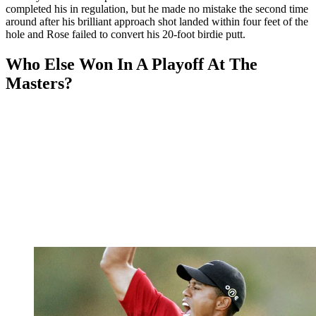
completed his in regulation, but he made no mistake the second time
around after his brilliant approach shot landed within four feet of the
hole and Rose failed to convert his 20-foot birdie putt.
Who Else Won In A Playoff At The
Masters?