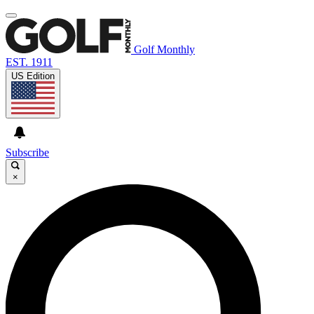
Golf Monthly
EST. 1911
US Edition
Subscribe
×