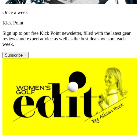
Once a week
Kick Point
Sign up to our free Kick Point newsletter, filled with the latest gear
reviews and expert advice as well as the best deals we spot each
week.
Subscribe +