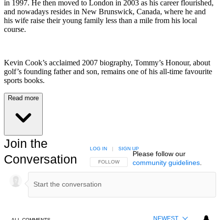
in 1997. He then moved to London in 2003 as his career flourished,
and nowadays resides in New Brunswick, Canada, where he and
his wife raise their young family less than a mile from his local
course.
Kevin Cook’s acclaimed 2007 biography, Tommy’s Honour, about
golf’s founding father and son, remains one of his all-time favourite
sports books.
Read more
Join the
LOG IN
|
SIGN UP
Please follow our
Conversation
community guidelines
.
FOLLOW THIS CONVERSATION TO BE NOTIFIED
FOLLOW
NEWEST
ALL COMMENTS