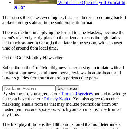
What Is The Open Playoff Format In
2026?
That raises the stakes even higher, because there's no coming back if
a player nudges ahead in the sudden-death format.
There is method in applying the format to The Masters, because the
event's relatively early place in the calendar means the light fades
that much sooner in Georgia than later in the season, with a sunset
time of around 8pm local time.
Get the Golf Monthly Newsletter
Subscribe to the Golf Monthly newsletter to stay up to date with all
the latest tour news, equipment news, reviews, head-to-heads and
buyer’s guides from our team of experienced experts.
By signing up, you agree to our
Terms of services
and acknowledge
that you have read our
Privacy Notice
. You also agree to receive
marketing emails from us that may include promotions from our
trusted partners and sponsors, which you can unsubscribe from at
any time.
The first playoff hole is the 18th, and, should that not determine a