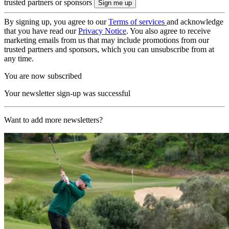
trusted partners or sponsors
By signing up, you agree to our
Terms of services
and acknowledge
that you have read our
Privacy Notice
. You also agree to receive
marketing emails from us that may include promotions from our
trusted partners and sponsors, which you can unsubscribe from at
any time.
You are now subscribed
Your newsletter sign-up was successful
Want to add more newsletters?