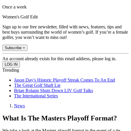
Once a week
Women's Golf Edit
Sign up to our free newsletter, filled with news, features, tips and
best buys surrounding the world of women’s golf. If you’re a female
golfer, you won’t want to miss out!
Subscribe +
An account already exists for this email address, please log in.
Trending
Jason Day's Historic Playoff Streak Comes To An End
The Great Golf Shaft Lie
Brian Rolapp Shuts Down LIV Golf Talks
The International Series
News
What Is The Masters Playoff Format?
We take a look at the Masters playoff format in the event of a tie