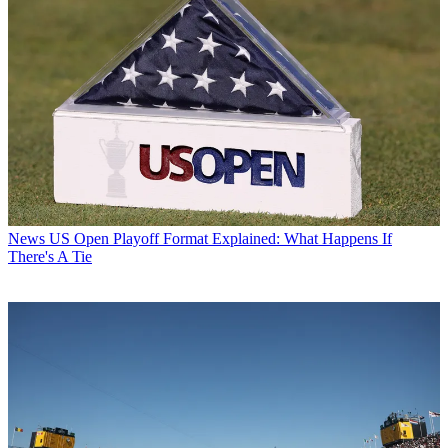
News
US Open Playoff Format Explained: What Happens If
There's A Tie