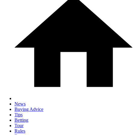
News
Buying Advice
Tips
Betting
Tour
Rules