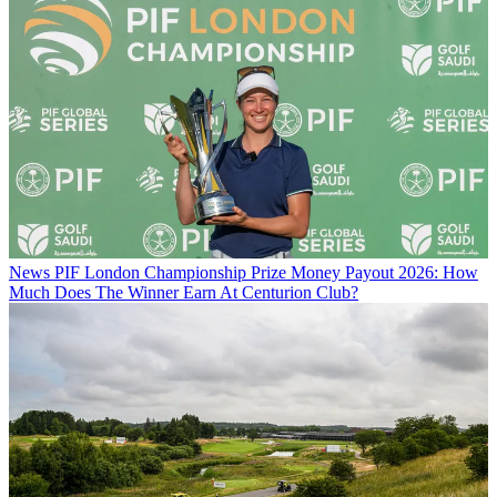
News
PIF London Championship Prize Money Payout 2026: How
Much Does The Winner Earn At Centurion Club?