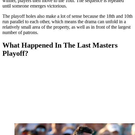
winner, players then move to the 10th. The sequence is repeated
until someone emerges victorious.
The playoff holes also make a lot of sense because the 18th and 10th
run parallel to each other, which means the drama can unfold in a
relatively small area of the property, as well as in front of the largest
number of patrons.
What Happened In The Last Masters
Playoff?