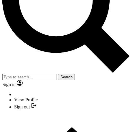
Search
Sign in
View Profile
Sign out