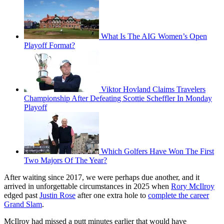
What Is The AIG Women’s Open
Playoff Format?
Viktor Hovland Claims Travelers
Championship After Defeating Scottie Scheffler In Monday
Playoff
Which Golfers Have Won The First
Two Majors Of The Year?
After waiting since 2017, we were perhaps due another, and it
arrived in unforgettable circumstances in 2025 when
Rory McIlroy
edged past
Justin Rose
after one extra hole to
complete the career
Grand Slam
.
McIlroy had missed a putt minutes earlier that would have