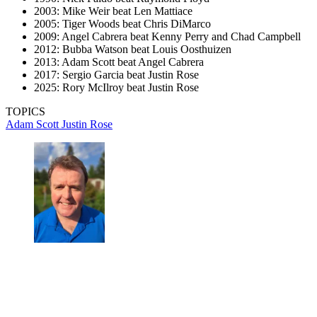
2003: Mike Weir beat Len Mattiace
2005: Tiger Woods beat Chris DiMarco
2009: Angel Cabrera beat Kenny Perry and Chad Campbell
2012: Bubba Watson beat Louis Oosthuizen
2013: Adam Scott beat Angel Cabrera
2017: Sergio Garcia beat Justin Rose
2025: Rory McIlroy beat Justin Rose
TOPICS
Adam Scott
Justin Rose