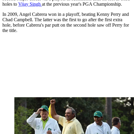
holes to
Vijay Singh
at the previous year's PGA Championship.
In 2009, Angel Cabrera won in a playoff, beating Kenny Perry and
Chad Campbell. The latter was the first to go after the first extra
hole, before Cabrera's par putt on the second hole saw off Perry for
the title.