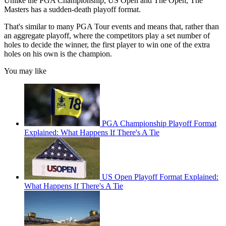
Unlike the PGA Championship, US Open and The Open, The
Masters has a sudden-death playoff format.
That's similar to many PGA Tour events and means that, rather than
an aggregate playoff, where the competitors play a set number of
holes to decide the winner, the first player to win one of the extra
holes on his own is the champion.
You may like
PGA Championship Playoff Format
Explained: What Happens If There's A Tie
US Open Playoff Format Explained:
What Happens If There's A Tie