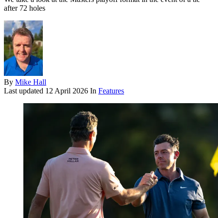
after 72 holes
By
Mike Hall
Last updated
12 April 2026
In
Features