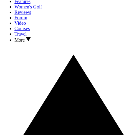
Features
Women's Golf
Reviews
Forum
Video
Courses
Travel
More