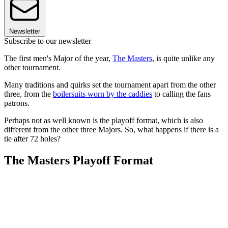
Newsletter
Subscribe to our newsletter
The first men's Major of the year,
The Masters
, is quite unlike any
other tournament.
Many traditions and quirks set the tournament apart from the other
three, from the
boilersuits worn by the caddies
to calling the fans
patrons.
Perhaps not as well known is the playoff format, which is also
different from the other three Majors. So, what happens if there is a
tie after 72 holes?
The Masters Playoff Format