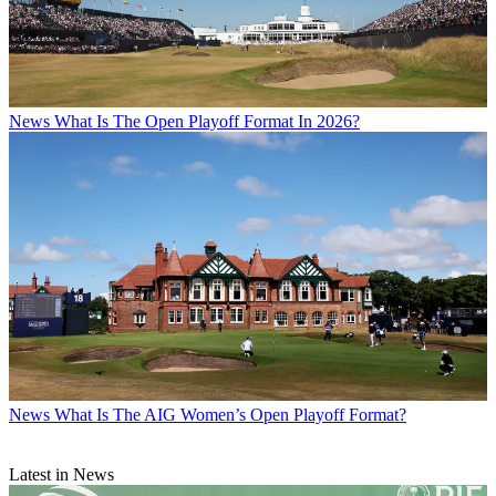
News
What Is The Open Playoff Format In 2026?
News
What Is The AIG Women’s Open Playoff Format?
Latest in News