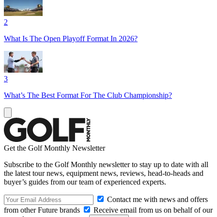
2
What Is The Open Playoff Format In 2026?
3
What’s The Best Format For The Club Championship?
Get the Golf Monthly Newsletter
Subscribe to the Golf Monthly newsletter to stay up to date with all
the latest tour news, equipment news, reviews, head-to-heads and
buyer’s guides from our team of experienced experts.
Contact me with news and offers
from other Future brands
Receive email from us on behalf of our