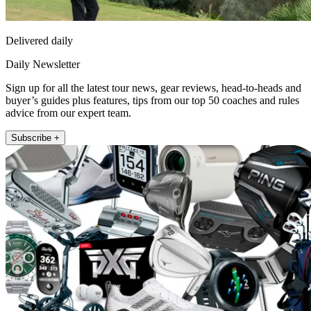
Delivered daily
Daily Newsletter
Sign up for all the latest tour news, gear reviews, head-to-heads and
buyer’s guides plus features, tips from our top 50 coaches and rules
advice from our expert team.
Subscribe +