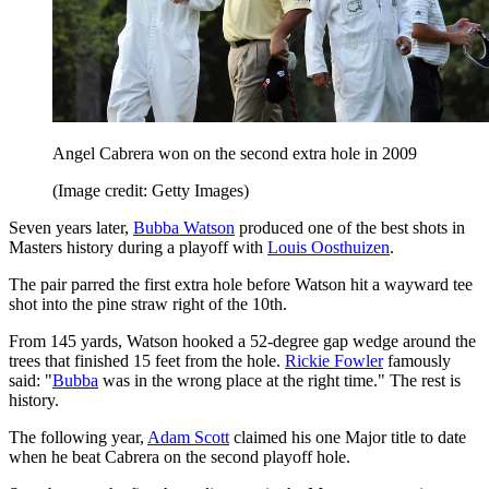
Angel Cabrera won on the second extra hole in 2009
(Image credit: Getty Images)
Seven years later,
Bubba Watson
produced one of the best shots in
Masters history during a playoff with
Louis Oosthuizen
.
The pair parred the first extra hole before Watson hit a wayward tee
shot into the pine straw right of the 10th.
From 145 yards, Watson hooked a 52-degree gap wedge around the
trees that finished 15 feet from the hole.
Rickie Fowler
famously
said: "
Bubba
was in the wrong place at the right time." The rest is
history.
The following year,
Adam Scott
claimed his one Major title to date
when he beat Cabrera on the second playoff hole.