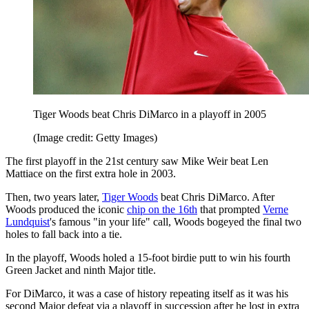
Tiger Woods beat Chris DiMarco in a playoff in 2005
(Image credit: Getty Images)
The first playoff in the 21st century saw Mike Weir beat Len
Mattiace on the first extra hole in 2003.
Then, two years later,
Tiger Woods
beat Chris DiMarco. After
Woods produced the iconic
chip on the 16th
that prompted
Verne
Lundquist
's famous "in your life" call, Woods bogeyed the final two
holes to fall back into a tie.
In the playoff, Woods holed a 15-foot birdie putt to win his fourth
Green Jacket and ninth Major title.
For DiMarco, it was a case of history repeating itself as it was his
second Major defeat via a playoff in succession after he lost in extra