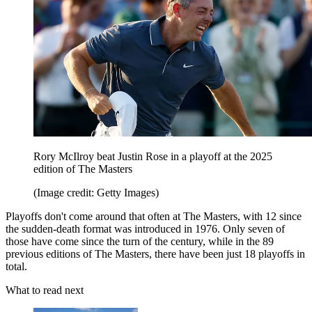
Rory McIlroy beat Justin Rose in a playoff at the 2025
edition of The Masters
(Image credit: Getty Images)
Playoffs don't come around that often at The Masters, with 12 since
the sudden-death format was introduced in 1976. Only seven of
those have come since the turn of the century, while in the 89
previous editions of The Masters, there have been just 18 playoffs in
total.
What to read next