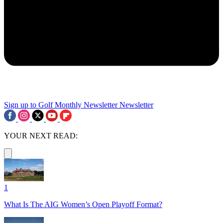
Sign up to Golf Monthly Newsletter
Newsletter
YOUR NEXT READ:
1
What Is The AIG Women’s Open Playoff Format?