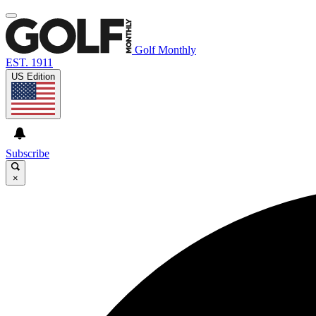
Golf Monthly
EST. 1911
US Edition
Subscribe
×