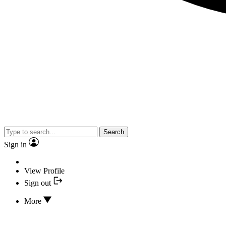
Search
Sign in
View Profile
Sign out
More